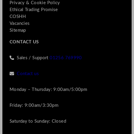
Privacy & Cookie Policy
Ethical Trading Promise
COSHH
Vacancies
Sitemap
CONTACT US
Sales / Support
01256 769990
Contact us
Monday – Thursday: 9:00am/5:00pm
Friday: 9:00am/3:30pm
Saturday to Sunday: Closed