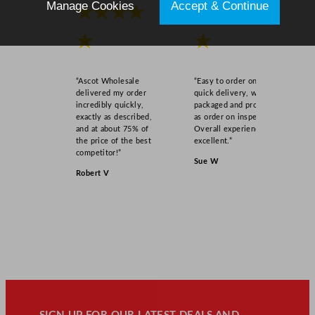
Manage Cookies
Accept & Continue
d
★★★★
★★★★
(
★
★
S
t
r
“Ascot Wholesale
“Easy to order online,
a
delivered my order
quick delivery, well
w
incredibly quickly,
packaged and product
exactly as described,
as order on inspection.
S
and at about 75% of
Overall experience
l
the price of the best
excellent.”
o
competitor!”
Sue W
t
Robert V
)
q
u
a
n
t
i
t
y