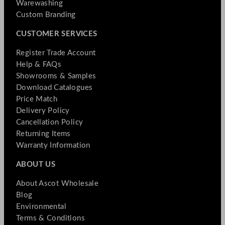
Warewashing
Custom Branding
CUSTOMER SERVICES
Register Trade Account
Help & FAQs
Showrooms & Samples
Download Catalogues
Price Match
Delivery Policy
Cancellation Policy
Returning Items
Warranty Information
ABOUT US
About Ascot Wholesale
Blog
Environmental
Terms & Conditions