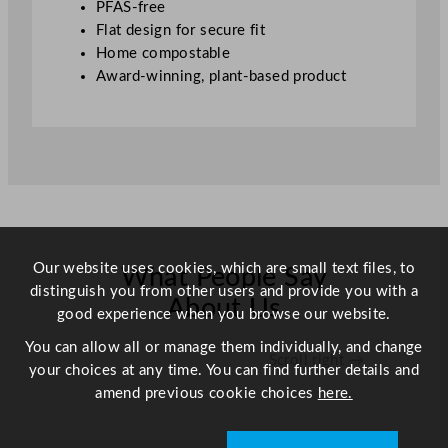
PFAS-free
d
Flat design for secure fit
F
Home compostable
i
Award-winning, plant-based product
b
r
e
C
o
l
d
C
Our website uses cookies, which are small text files, to
What People Say
u
distinguish you from other users and provide you with a
p
About Us
good experience when you browse our website.
F
l
You can allow all or manage them individually, and change
Scroll right →
a
your choices at any time. You can find further details and
t
amend previous cookie choices
here.
L
i