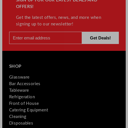
SIGN UP FOR OUR LATEST DEALS AND
OFFERS!
Get the latest offers, news, and more when
signing up to our newsletter!
SHOP
Glassware
Bar Accessories
Tableware
Refrigeration
Front of House
Catering Equipment
Cleaning
Disposables