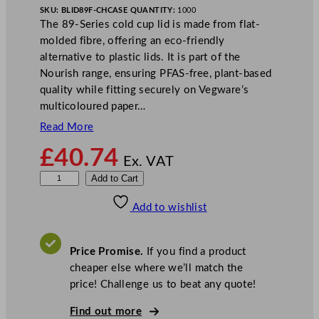
SKU:
BLID89F-CH
CASE QUANTITY:
1000
The 89-Series cold cup lid is made from flat-
molded fibre, offering an eco-friendly
alternative to plastic lids. It is part of the
Nourish range, ensuring PFAS-free, plant-based
quality while fitting securely on Vegware’s
multicoloured paper…
Read More
£
40.74
Ex. VAT
V
Add to Cart
e
Add to wishlist
g
w
a
Price Promise.
If you find a product
r
cheaper else where we’ll match the
e
price! Challenge us to beat any quote!
8
9
Find out more