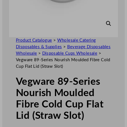
Product Catalogue
>
Wholesale Catering
Disposables & Supplies
>
Beverage Disposables
Wholesale
>
Disposable Cups Wholesale
>
Vegware 89-Series Nourish Moulded Fibre Cold
Cup Flat Lid (Straw Slot)
Vegware 89-Series
Nourish Moulded
Fibre Cold Cup Flat
Lid (Straw Slot)