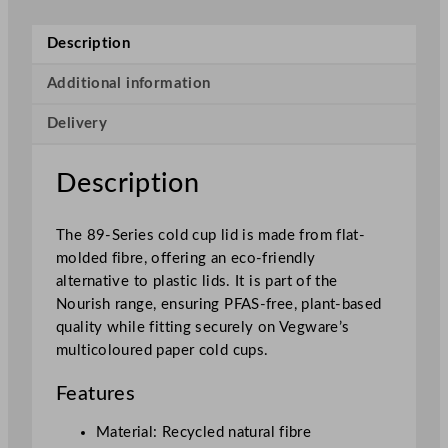
-
S
Description
e
r
Additional information
i
Delivery
e
s
N
Description
o
u
The 89-Series cold cup lid is made from flat-
r
molded fibre, offering an eco-friendly
i
alternative to plastic lids. It is part of the
s
Nourish range, ensuring PFAS-free, plant-based
h
quality while fitting securely on Vegware’s
M
multicoloured paper cold cups.
o
u
Features
l
d
Material: Recycled natural fibre
e