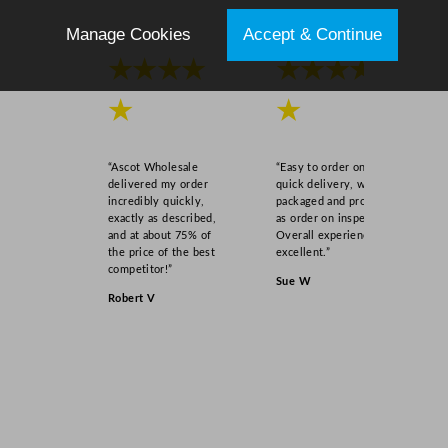
Manage Cookies
Accept & Continue
★★★★
★★★★
★
★
“Ascot Wholesale
“Easy to order online,
delivered my order
quick delivery, well
incredibly quickly,
packaged and product
exactly as described,
as order on inspection.
and at about 75% of
Overall experience
the price of the best
excellent.”
competitor!”
Sue W
Robert V