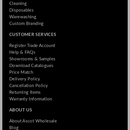
Cleaning
Disposables
Warewashing
Custom Branding
CUSTOMER SERVICES
Register Trade Account
Help & FAQs
Showrooms & Samples
Download Catalogues
Price Match
Delivery Policy
Cancellation Policy
Returning Items
Warranty Information
ABOUT US
About Ascot Wholesale
Blog