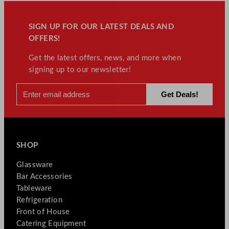
SIGN UP FOR OUR LATEST DEALS AND
OFFERS!
Get the latest offers, news, and more when
signing up to our newsletter!
SHOP
Glassware
Bar Accessories
Tableware
Refrigeration
Front of House
Catering Equipment