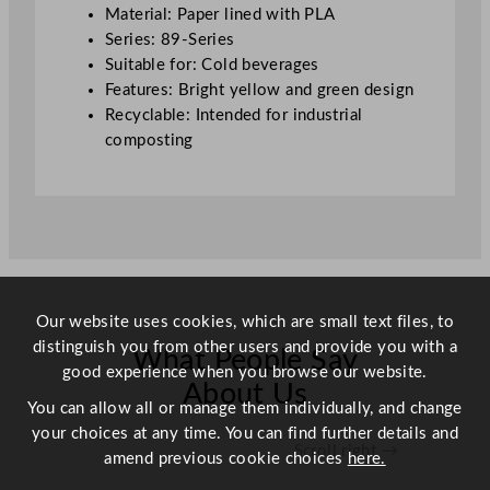
l
Material: Paper lined with PLA
/
Series: 89-Series
2
Suitable for: Cold beverages
0
Features: Bright yellow and green design
o
Recyclable: Intended for industrial
z
composting
q
u
a
n
t
i
t
Our website uses cookies, which are small text files, to
y
distinguish you from other users and provide you with a
What People Say
good experience when you browse our website.
About Us
You can allow all or manage them individually, and change
your choices at any time. You can find further details and
Scroll right →
amend previous cookie choices
here.