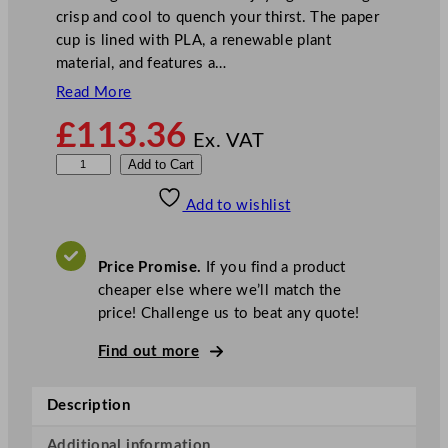
crisp and cool to quench your thirst. The paper
cup is lined with PLA, a renewable plant
material, and features a…
Read More
£
113.36
Ex. VAT
V
Add to Cart
e
Add to wishlist
g
w
a
Price Promise.
If you find a product
r
cheaper else where we’ll match the
e
price! Challenge us to beat any quote!
8
9
Find out more
-
S
Description
e
r
Additional information