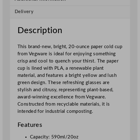
i
Delivery
e
s
P
Description
a
p
This brand-new, bright, 20-ounce paper cold cup
e
from Vegware is ideal for enjoying something
r
crisp and cool to quench your thirst. The paper
C
cup is lined with PLA, a renewable plant
o
material, and features a bright yellow and lush
l
green design. These refreshing glasses are
d
stylish and citrusy, representing plant-based,
C
award-winning excellence from Vegware.
u
Constructed from recyclable materials, it is
p
intended for industrial composting.
5
9
Features
0
m
Capacity: 590ml/20oz