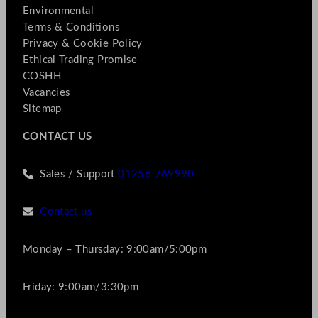
Environmental
Terms & Conditions
Privacy & Cookie Policy
Ethical Trading Promise
COSHH
Vacancies
Sitemap
CONTACT US
Sales / Support
01256 769990
Contact us
Monday – Thursday: 9:00am/5:00pm
Friday: 9:00am/3:30pm