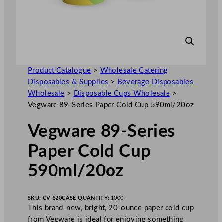
Product Catalogue
>
Wholesale Catering
Disposables & Supplies
>
Beverage Disposables
Wholesale
>
Disposable Cups Wholesale
>
Vegware 89-Series Paper Cold Cup 590ml/20oz
Vegware 89-Series
Paper Cold Cup
590ml/20oz
SKU:
CV-S20
CASE QUANTITY:
1000
This brand-new, bright, 20-ounce paper cold cup
from Vegware is ideal for enjoying something