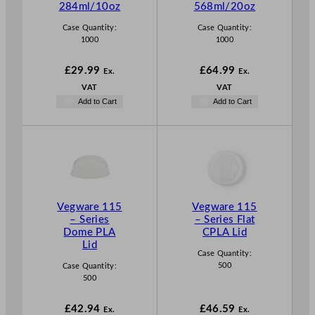
284ml/10oz
568ml/20oz
Case Quantity:
Case Quantity:
1000
1000
£
29.99
£
64.99
Ex.
Ex.
VAT
VAT
Add to Cart
Add to Cart
Vegware 115
Vegware 115
– Series
– Series Flat
Dome PLA
CPLA Lid
Lid
Case Quantity:
500
Case Quantity:
500
£
42.94
£
46.59
Ex.
Ex.