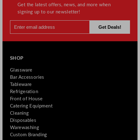
Get the latest offers, news, and more when
signing up to our newsletter!
SHOP
Glassware
Bar Accessories
Tableware
Refrigeration
Front of House
Catering Equipment
Cleaning
Disposables
Warewashing
Custom Branding