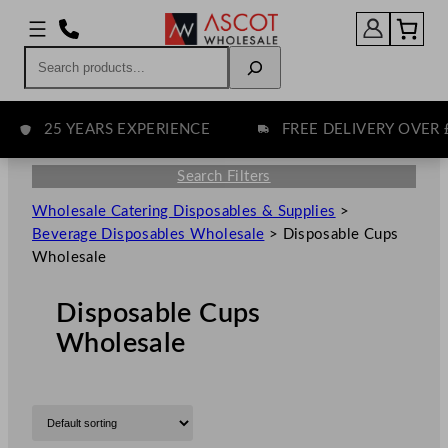
Search
25 YEARS EXPERIENCE
FREE DELIVERY OVER £75
Search Filters
Wholesale Catering Disposables & Supplies
>
Beverage Disposables Wholesale
>
Disposable Cups
Wholesale
Disposable Cups
Wholesale