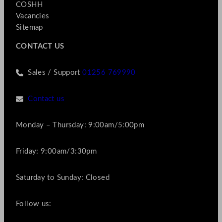
COSHH
Vacancies
Sitemap
CONTACT US
Sales / Support
01256 769990
Contact us
Monday – Thursday: 9:00am/5:00pm
Friday: 9:00am/3:30pm
Saturday to Sunday: Closed
Follow us: