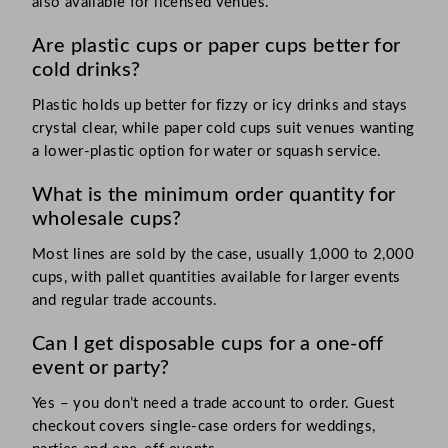
also available for licensed venues.
Are plastic cups or paper cups better for
cold drinks?
Plastic holds up better for fizzy or icy drinks and stays
crystal clear, while paper cold cups suit venues wanting
a lower-plastic option for water or squash service.
What is the minimum order quantity for
wholesale cups?
Most lines are sold by the case, usually 1,000 to 2,000
cups, with pallet quantities available for larger events
and regular trade accounts.
Can I get disposable cups for a one-off
event or party?
Yes – you don’t need a trade account to order. Guest
checkout covers single-case orders for weddings,