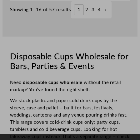
Showing 1–16 of 57 results
1
2
3
4
»
Disposable Cups Wholesale for
Bars, Parties & Events
Need
disposable cups wholesale
without the retail
markup? You’ve found the right shelf.
We stock plastic and paper cold drink cups by the
sleeve, case and pallet – built for bars, festivals,
weddings, canteens and any venue pouring drinks fast.
This range covers cold-drink cups only: party cups,
tumblers and cold beverage cups. Looking for hot
takeaway cups instead? That’s a separate range – check