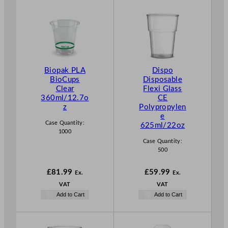
Biopak PLA
Dispo
BioCups
Disposable
Clear
Flexi Glass
360ml/12.7o
CE
z
Polypropylen
e
Case Quantity:
625ml/22oz
1000
Case Quantity:
500
£
81.99
£
59.99
Ex.
Ex.
VAT
VAT
Add to Cart
Add to Cart