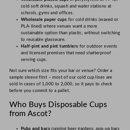
cold soft drinks, squash and water stations at
schools, gyms and offices.
Wholesale paper cups
for cold drinks (waxed or
PLA-lined) where venues want a more
sustainable option than plastic, without switching
to reusable glassware.
Half-pint and pint tumblers
for outdoor events
and licensed premises that need shatterproof
serving cups.
Not sure which size fits your bar or venue? Order a
sample sleeve first – most of our cold cup lines are
sold in cases of 1,000 to 2,000, so it pays to check
before you commit to a pallet.
Who Buys Disposable Cups
from Ascot?
Pubs and bars
running beer gardens, pop-up bars