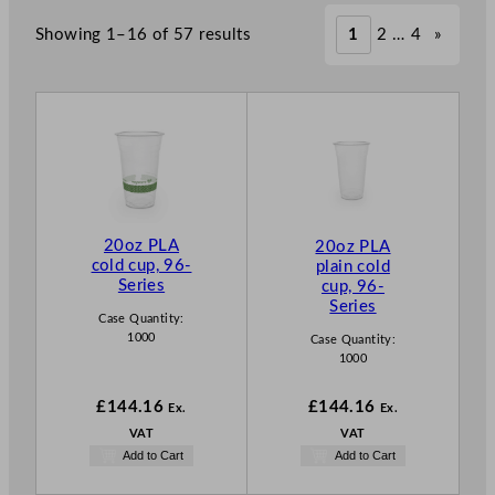
Showing 1–16 of 57 results
1
2
…
4
»
20oz PLA
20oz PLA
cold cup, 96-
plain cold
Series
cup, 96-
Series
Case Quantity:
1000
Case Quantity:
1000
£
144.16
£
144.16
Ex.
Ex.
VAT
VAT
Add to Cart
Add to Cart