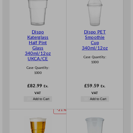
Dispo
Dispo PET
Katerglass
Smoothie
Half Pint
Cup
Glass
340ml/12oz
340ml/12oz
Case Quantity:
UKCA/CE
1000
Case Quantity:
1000
£
82.99
£
59.59
Ex.
Ex.
VAT
VAT
Add to Cart
Add to Cart
P
-21%
R
O
D