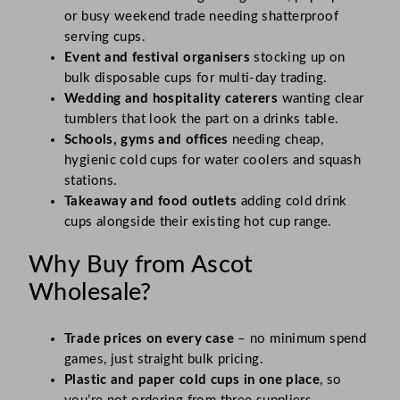
or busy weekend trade needing shatterproof
serving cups.
Event and festival organisers
stocking up on
bulk disposable cups for multi-day trading.
Wedding and hospitality caterers
wanting clear
tumblers that look the part on a drinks table.
Schools, gyms and offices
needing cheap,
hygienic cold cups for water coolers and squash
stations.
Takeaway and food outlets
adding cold drink
cups alongside their existing hot cup range.
Why Buy from Ascot
Wholesale?
Trade prices on every case
– no minimum spend
games, just straight bulk pricing.
Plastic and paper cold cups in one place
, so