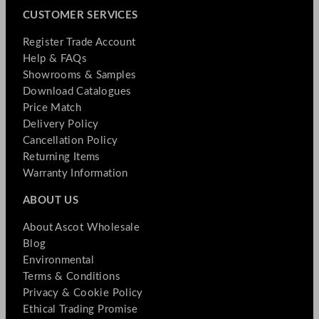
CUSTOMER SERVICES
Register Trade Account
Help & FAQs
Showrooms & Samples
Download Catalogues
Price Match
Delivery Policy
Cancellation Policy
Returning Items
Warranty Information
ABOUT US
About Ascot Wholesale
Blog
Environmental
Terms & Conditions
Privacy & Cookie Policy
Ethical Trading Promise