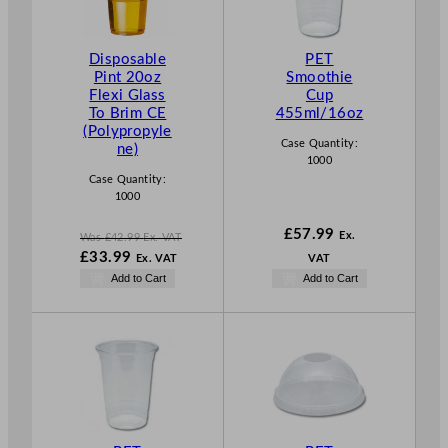
U
C
T
Disposable
PET
O
Pint 20oz
Smoothie
N
Flexi Glass
Cup
S
To Brim CE
455ml/16oz
A
(Polypropyle
L
Case Quantity:
ne)
E
1000
Case Quantity:
1000
£
57.99
Ex.
Was
£
42.99
Ex. VAT
W
£
33.99
Ex. VAT
VAT
a
N
Add to Cart
Add to Cart
s
o
£
42.99
w
.
£
33.99
.