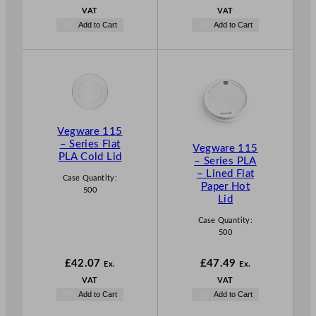
VAT
VAT
Add to Cart
Add to Cart
Vegware 115
– Series Flat
Vegware 115
PLA Cold Lid
– Series PLA
– Lined Flat
Case Quantity:
Paper Hot
500
Lid
Case Quantity:
500
£
42.07
£
47.49
Ex.
Ex.
VAT
VAT
Add to Cart
Add to Cart