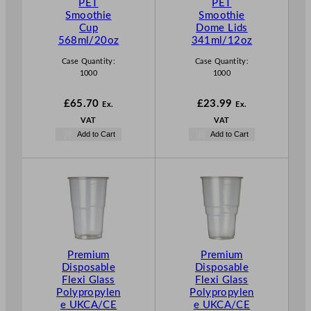
PET
PET
Smoothie
Smoothie
Cup
Dome Lids
568ml/20oz
341ml/12oz
Case Quantity:
Case Quantity:
1000
1000
£
65.70
£
23.99
Ex.
Ex.
VAT
VAT
Add to Cart
Add to Cart
Premium
Premium
Disposable
Disposable
Flexi Glass
Flexi Glass
Polypropylen
Polypropylen
e UKCA/CE
e UKCA/CE