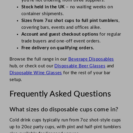
you’re not ordering from three suppliers.
Stock held in the UK
– no waiting weeks on
container shipments.
Sizes from 7oz shot cups to full pint tumblers
,
covering bars, events and offices alike.
Account and guest checkout options
for regular
trade buyers and one-off event orders.
Free delivery on qualifying orders.
Browse the full range in our
Beverage Disposables
hub, or check out our
Disposable Beer Glasses
and
Disposable Wine Glasses
for the rest of your bar
setup.
Frequently Asked Questions
What sizes do disposable cups come in?
Cold drink cups typically run from 7oz shot-style cups
up to 20oz party cups, with pint and half-pint tumblers