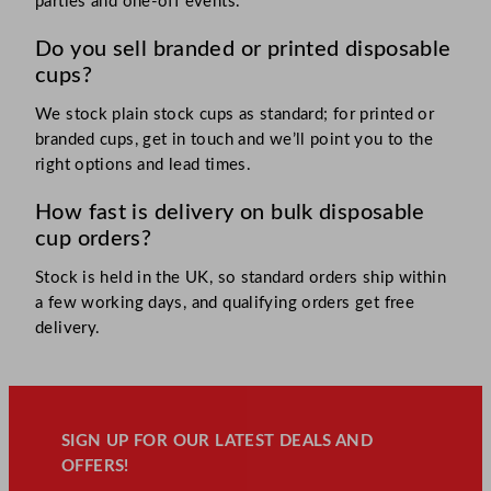
parties and one-off events.
Do you sell branded or printed disposable
cups?
We stock plain stock cups as standard; for printed or
branded cups, get in touch and we’ll point you to the
right options and lead times.
How fast is delivery on bulk disposable
cup orders?
Stock is held in the UK, so standard orders ship within
a few working days, and qualifying orders get free
delivery.
SIGN UP FOR OUR LATEST DEALS AND
OFFERS!