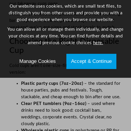
our takeaway cups page.
Our website uses cookies, which are small text files, to
distinguish you from other users and provide you with a
Whether you need clear plastic tumblers for a wedding
good experience when you browse our website.
bar or a pallet of
bulk disposable cups
for a festival
weekend, we’ve got sizes and stock levels to match.
You can allow all or manage them individually, and change
your choices at any time. You can find further details and
Choosing the Right Disposable
amend previous cookie choices
here.
Cup
Manage Cookies
Accept & Continue
Cold cups aren’t one-size-fits-all. Here’s the quick
version:
Plastic party cups (7oz–20oz)
– the standard for
house parties, pubs and festivals. Tough,
stackable, and cheap enough to bin after one use.
Clear PET tumblers (9oz–16oz)
– used where
drinks need to look good: cocktail bars,
weddings, corporate events. Crystal clear, no
cloudy plastic.
Wholesale plastic cups
in polystyrene or PP for