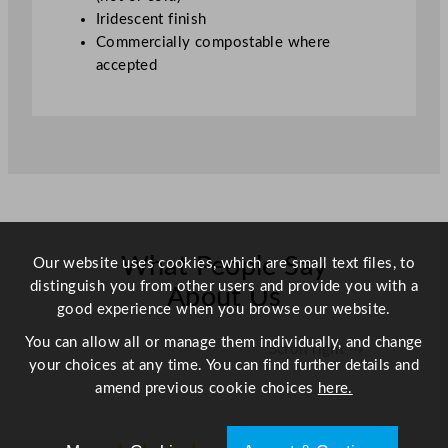
y
Iridescent finish
Commercially compostable where
accepted
What People Say
Our website uses cookies, which are small text files, to
distinguish you from other users and provide you with a
About Us
good experience when you browse our website.
You can allow all or manage them individually, and change
Scroll right →
your choices at any time. You can find further details and
amend previous cookie choices
here.