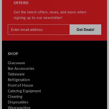
OFFERS!
Get the latest offers, news, and more when
signing up to our newsletter!
SHOP
Glassware
Bar Accessories
Tableware
Refrigeration
Front of House
Catering Equipment
Cleaning
Disposables
Warewashing