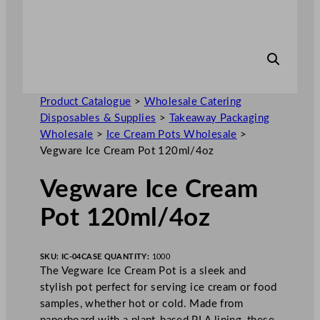
Product Catalogue
>
Wholesale Catering
Disposables & Supplies
>
Takeaway Packaging
Wholesale
>
Ice Cream Pots Wholesale
>
Vegware Ice Cream Pot 120ml/4oz
Vegware Ice Cream
Pot 120ml/4oz
SKU:
IC-04
CASE QUANTITY:
1000
The Vegware Ice Cream Pot is a sleek and
stylish pot perfect for serving ice cream or food
samples, whether hot or cold. Made from