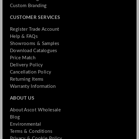
Custom Branding
CUSTOMER SERVICES
Register Trade Account
Help & FAQs
Showrooms & Samples
Download Catalogues
Price Match
Delivery Policy
Cancellation Policy
Returning Items
Warranty Information
ABOUT US
About Ascot Wholesale
Blog
Environmental
Terms & Conditions
Privacy & Cookie Policy