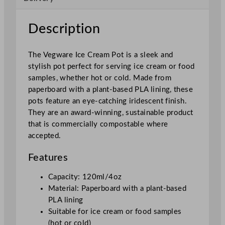
P
o
Description
t
1
The Vegware Ice Cream Pot is a sleek and
2
stylish pot perfect for serving ice cream or food
0
samples, whether hot or cold. Made from
m
paperboard with a plant-based PLA lining, these
l
pots feature an eye-catching iridescent finish.
/
They are an award-winning, sustainable product
4
that is commercially compostable where
o
accepted.
z
q
Features
u
a
Capacity: 120ml/4oz
n
Material: Paperboard with a plant-based
t
PLA lining
i
Suitable for ice cream or food samples
t
(hot or cold)