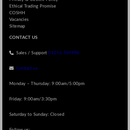
Ethical Trading Promise
COSHH
Vacancies
Sitemap
CONTACT US
Sales / Support
01256 769990
Contact us
Monday – Thursday: 9:00am/5:00pm
Friday: 9:00am/3:30pm
Saturday to Sunday: Closed
Follow us: