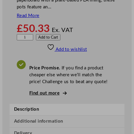
paperboard with a plant-based PLA lining, these
pots feature an…
Read More
£
50.33
Ex. VAT
V
Add to Cart
e
Add to wishlist
g
w
a
Price Promise.
If you find a product
r
cheaper else where we’ll match the
e
price! Challenge us to beat any quote!
I
c
Find out more
e
C
Description
r
e
Additional information
a
Delivery
m