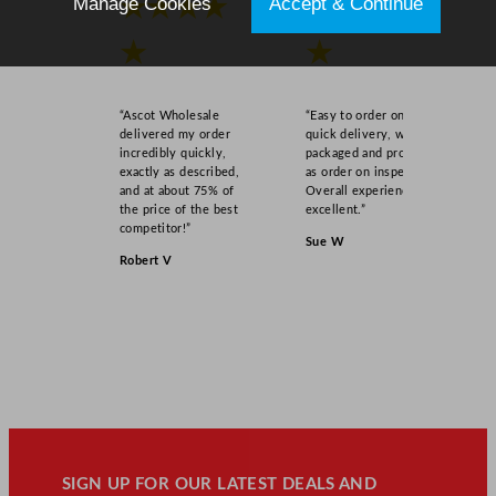
Manage Cookies
Accept & Continue
★★★★
★★★★
★
★
“Ascot Wholesale
“Easy to order online,
delivered my order
quick delivery, well
incredibly quickly,
packaged and product
exactly as described,
as order on inspection.
and at about 75% of
Overall experience
the price of the best
excellent.”
competitor!”
Sue W
Robert V
SIGN UP FOR OUR LATEST DEALS AND