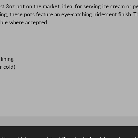
 3oz pot on the market, ideal for serving ice cream or per
m
g, these pots feature an eye-catching iridescent finish.
P
able where accepted.
o
t
8
5
m
lining
l
r cold)
/
3
o
z
q
u
a
n
t