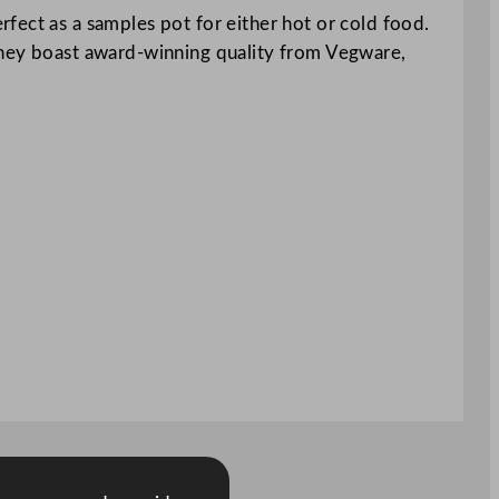
fect as a samples pot for either hot or cold food.
 They boast award-winning quality from Vegware,