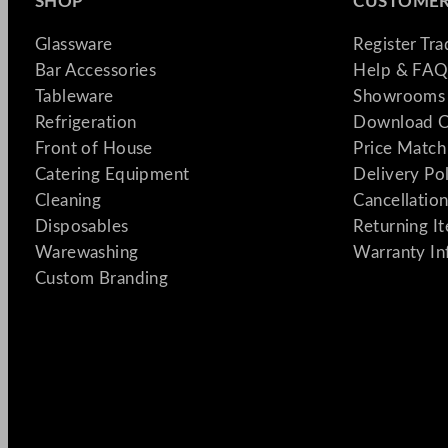
SHOP
CUSTOMER
Glassware
Register Tr
Bar Accessories
Help & FAQ
Tableware
Showrooms 
Refrigeration
Download C
Front of House
Price Match
Catering Equipment
Delivery Po
Cleaning
Cancellation
Disposables
Returning I
Warewashing
Warranty In
Custom Branding