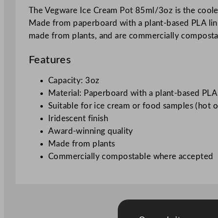
The Vegware Ice Cream Pot 85ml/3oz is the coolest
Made from paperboard with a plant-based PLA linin
made from plants, and are commercially compost
Features
Capacity: 3oz
Material: Paperboard with a plant-based PLA 
Suitable for ice cream or food samples (hot o
Iridescent finish
Award-winning quality
Made from plants
Commercially compostable where accepted