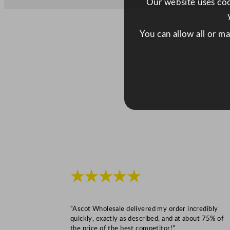
Our website uses cook
You can allow all or m
★★★★★
“Ascot Wholesale delivered my order incredibly
quickly, exactly as described, and at about 75% of
the price of the best competitor!”