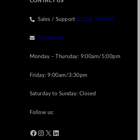
CONTACT US
Sales / Support
01256 769990
Contact us
Monday – Thursday: 9:00am/5:00pm
Friday: 9:00am/3:30pm
Saturday to Sunday: Closed
Follow us:
Facebook
Instagram
X
LinkedIn