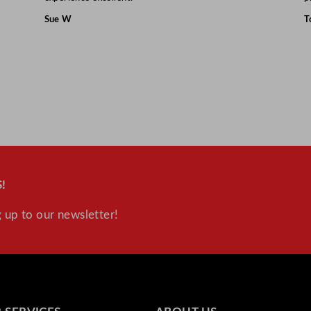
Sue W
T
!
 up to our newsletter!