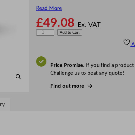
Read More
£
49.08
Ex. VAT
V
Add to Cart
e
A
g
w
a
Price Promise.
If you find a product
r
Challenge us to beat any quote!
e
Find out more
I
c
e
ry
C
r
e
a