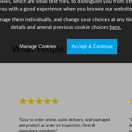
ies, which are small text files, to distinguish you from o
i
you with a good experience when you browse our website
t
anage them individually, and change your choices at any tim
y
details and amend previous cookie choices
here.
Manage Cookies
Accept & Continue
What People Say About Us
★★★★★
“Easy to order online, quick delivery, well packaged
“
and product as order on inspection. Overall
d
experience excellent.”
p