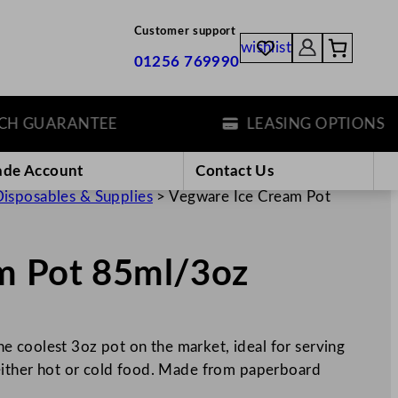
Customer support
wishlist
01256 769990
GUARANTEE
LEASING OPTIONS
ade Account
Contact Us
isposables & Supplies
>
Vegware Ice Cream Pot
m Pot 85ml/3oz
 coolest 3oz pot on the market, ideal for serving
 either hot or cold food. Made from paperboard