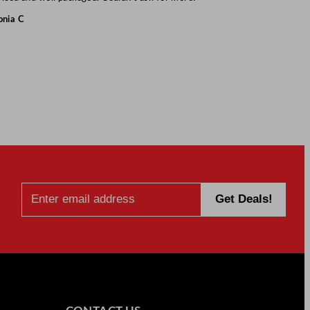
onia C