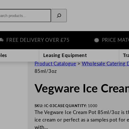
rch
REE DELIVERY OVER £75
PRICE MATCH 
les
Leasing Equipment
Tr
Product Catalogue
>
Wholesale Catering D
85ml/3oz
Vegware Ice Crea
SKU:
IC-03
CASE QUANTITY:
1000
The Vegware Ice Cream Pot 85ml/3oz is the
ice cream or perfect as a samples pot for
with…