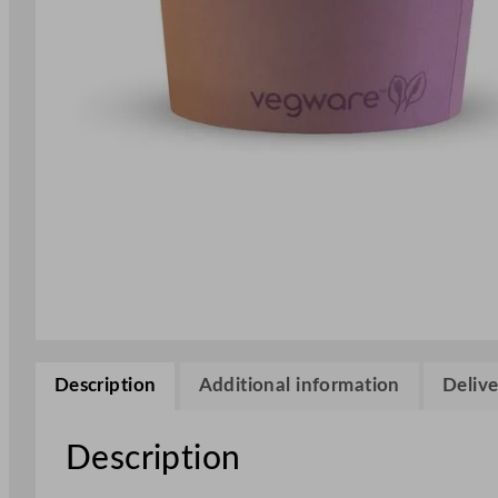
Description
Additional information
Delive
Description