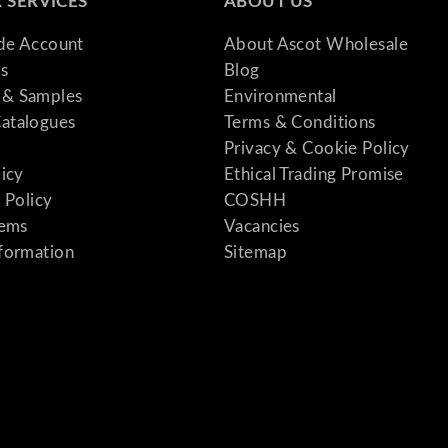
 SERVICES
ABOUT US
ade Account
About Ascot Wholesale
s
Blog
& Samples
Environmental
atalogues
Terms & Conditions
Privacy & Cookie Policy
licy
Ethical Trading Promise
 Policy
COSHH
tems
Vacancies
formation
Sitemap