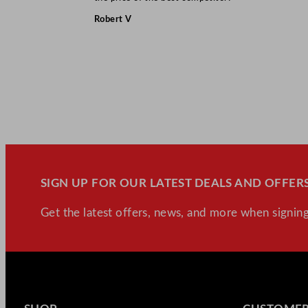
Robert V
SIGN UP FOR OUR LATEST DEALS AND OFFERS
Get the latest offers, news, and more when signing