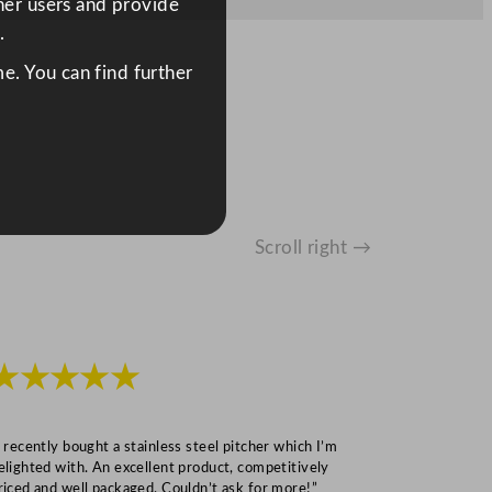
ther users and provide
.
e. You can find further
Scroll right →
★★★★★
★★★
I recently bought a stainless steel pitcher which I’m
“Speedy deliv
elighted with. An excellent product, competitively
Mark S
riced and well packaged. Couldn’t ask for more!”