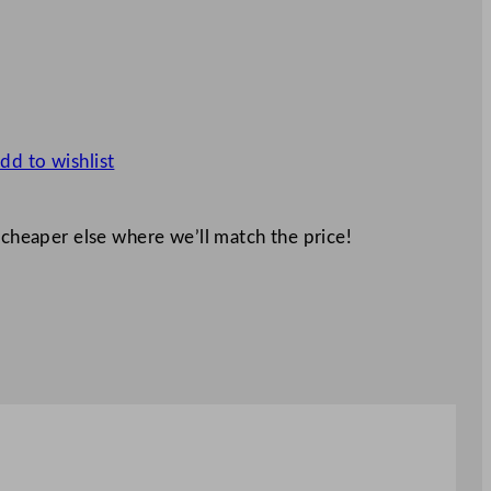
dd to wishlist
 cheaper else where we’ll match the price!