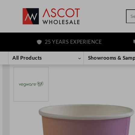
Sea
25 YEARS EXPERIENCE
F
Skip
to
All Products
Showrooms & Samp
content