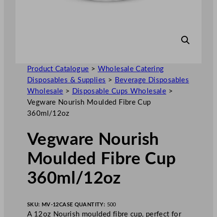
Product Catalogue
>
Wholesale Catering
Disposables & Supplies
>
Beverage Disposables
Wholesale
>
Disposable Cups Wholesale
>
Vegware Nourish Moulded Fibre Cup
360ml/12oz
Vegware Nourish
Moulded Fibre Cup
360ml/12oz
SKU:
MV-12
CASE QUANTITY:
500
A 12oz Nourish moulded fibre cup, perfect for