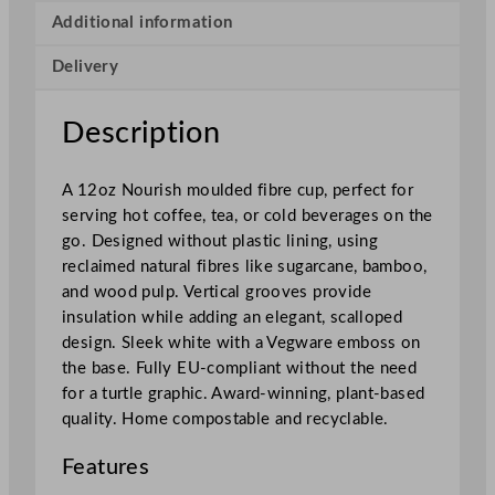
s
Additional information
h
Delivery
M
o
u
Description
l
d
A 12oz Nourish moulded fibre cup, perfect for
e
serving hot coffee, tea, or cold beverages on the
d
go. Designed without plastic lining, using
F
reclaimed natural fibres like sugarcane, bamboo,
i
and wood pulp. Vertical grooves provide
b
insulation while adding an elegant, scalloped
r
design. Sleek white with a Vegware emboss on
e
the base. Fully EU-compliant without the need
C
for a turtle graphic. Award-winning, plant-based
u
quality. Home compostable and recyclable.
p
3
Features
6