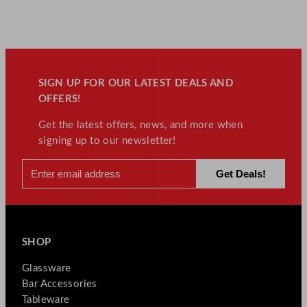
SIGN UP FOR OUR LATEST DEALS AND
OFFERS!
Get the latest offers, news, and more when
signing up to our newsletter!
SHOP
Glassware
Bar Accessories
Tableware