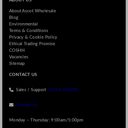
ABOUT US
About Ascot Wholesale
Blog
Environmental
Terms & Conditions
Privacy & Cookie Policy
Ethical Trading Promise
COSHH
Vacancies
Sitemap
CONTACT US
Sales / Support
01256 769990
Contact us
Monday – Thursday: 9:00am/5:00pm