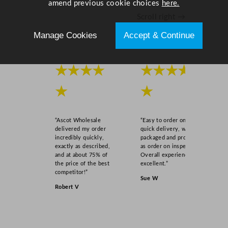
amend previous cookie choices
here.
Scroll right →
Manage Cookies
Accept & Continue
★★★★
★★★★
★
★
“Ascot Wholesale
“Easy to order online,
delivered my order
quick delivery, well
incredibly quickly,
packaged and product
exactly as described,
as order on inspection.
and at about 75% of
Overall experience
the price of the best
excellent.”
competitor!”
Sue W
Robert V