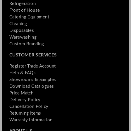
Refrigeration
Front of House
Catering Equipment
Cleaning
Disposables
Warewashing
Custom Branding
CUSTOMER SERVICES
Register Trade Account
Help & FAQs
Showrooms & Samples
Download Catalogues
Price Match
Delivery Policy
Cancellation Policy
Returning Items
Warranty Information