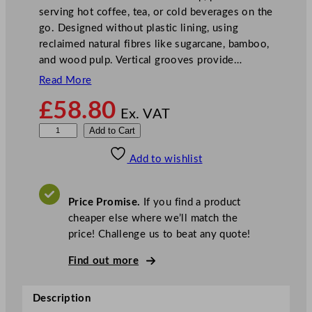
serving hot coffee, tea, or cold beverages on the
go. Designed without plastic lining, using
reclaimed natural fibres like sugarcane, bamboo,
and wood pulp. Vertical grooves provide…
Read More
£
58.80
Ex. VAT
V
Add to Cart
e
Add to wishlist
g
w
a
Price Promise.
If you find a product
r
cheaper else where we’ll match the
e
price! Challenge us to beat any quote!
N
o
Find out more
u
r
Description
i