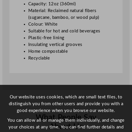
0
Capacity: 12oz (360ml)
m
Material: Reclaimed natural fibers
l
(sugarcane, bamboo, or wood pulp)
/
Colour: White
1
Suitable for hot and cold beverages
2
Plastic-free lining
o
Insulating vertical grooves
z
Home compostable
q
Recyclable
u
a
n
t
i
t
Our website uses cookies, which are small text files, to
y
distinguish you from other users and provide you with a
good experience when you browse our website.
What People Say
You can allow all or manage them individually, and change
About Us
your choices at any time. You can find further details and