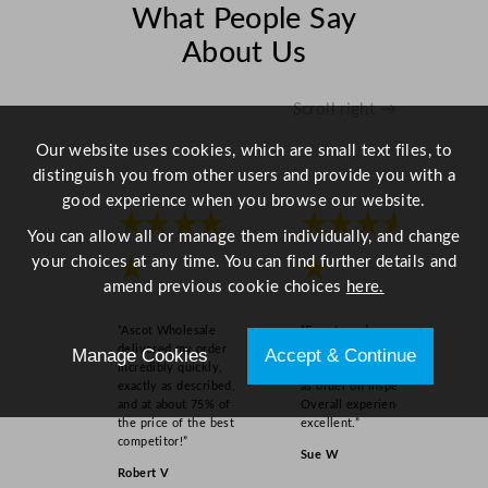
q
What People Say
u
About Us
a
n
t
Scroll right →
i
Our website uses cookies, which are small text files, to
t
distinguish you from other users and provide you with a
y
good experience when you browse our website.
★★★★
★★★★
You can allow all or manage them individually, and change
your choices at any time. You can find further details and
★
★
amend previous cookie choices
here.
“Ascot Wholesale
“Easy to order online,
delivered my order
quick delivery, well
Manage Cookies
Accept & Continue
incredibly quickly,
packaged and product
exactly as described,
as order on inspection.
and at about 75% of
Overall experience
the price of the best
excellent.”
competitor!”
Sue W
Robert V