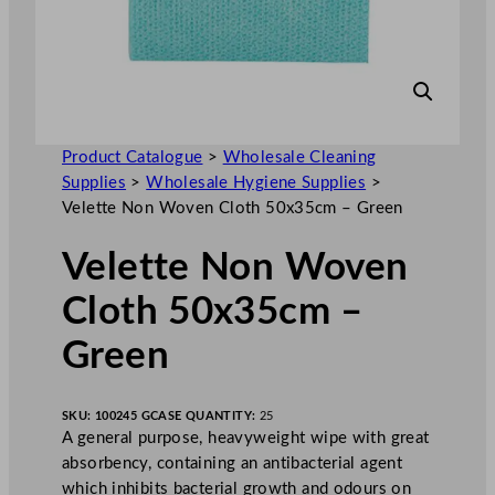
Product Catalogue
>
Wholesale Cleaning
Supplies
>
Wholesale Hygiene Supplies
>
Velette Non Woven Cloth 50x35cm – Green
Velette Non Woven
Cloth 50x35cm –
Green
SKU:
100245 G
CASE QUANTITY:
25
A general purpose, heavyweight wipe with great
absorbency, containing an antibacterial agent
which inhibits bacterial growth and odours on