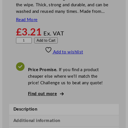
the wipe. Thick, strong and durable, and can be
washed and reused many times. Made from…
Read More
£
3.21
Ex. VAT
V
Add to Cart
e
Add to wishlist
l
e
t
Price Promise.
If you find a product
t
cheaper else where we’ll match the
e
price! Challenge us to beat any quote!
N
o
Find out more
n
W
Description
o
v
Additional information
e