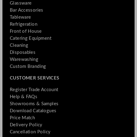
Glassware
Bar Accessories
Tableware
Refrigeration
Front of House
Catering Equipment
Cleaning
Disposables
Warewashing
Custom Branding
CUSTOMER SERVICES
Register Trade Account
Help & FAQs
Showrooms & Samples
Download Catalogues
Price Match
Delivery Policy
Cancellation Policy