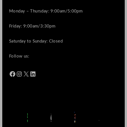
Monday – Thursday: 9:00am/5:00pm
Friday: 9:00am/3:30pm
Saturday to Sunday: Closed
Follow us:
Facebook
Instagram
X
LinkedIn