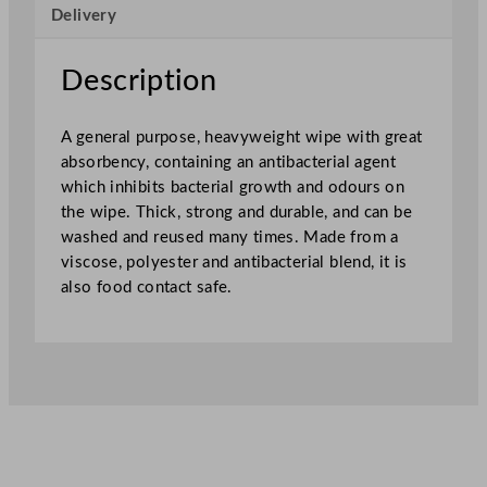
Delivery
n
C
l
Description
o
t
A general purpose, heavyweight wipe with great
h
absorbency, containing an antibacterial agent
5
which inhibits bacterial growth and odours on
0
the wipe. Thick, strong and durable, and can be
x
washed and reused many times. Made from a
3
viscose, polyester and antibacterial blend, it is
5
also food contact safe.
c
m
–
G
r
e
e
n