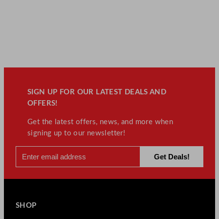
SIGN UP FOR OUR LATEST DEALS AND
OFFERS!
Get the latest offers, news, and more when
signing up to our newsletter!
SHOP