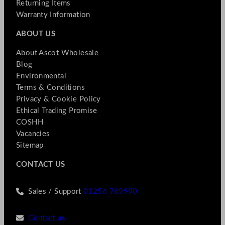
Returning Items
Warranty Information
ABOUT US
About Ascot Wholesale
Blog
Environmental
Terms & Conditions
Privacy & Cookie Policy
Ethical Trading Promise
COSHH
Vacancies
Sitemap
CONTACT US
Sales / Support
01256 769990
Contact us