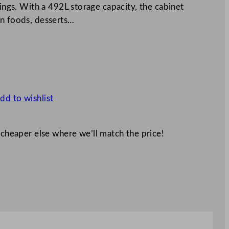
tings. With a 492L storage capacity, the cabinet
en foods, desserts…
dd to wishlist
 cheaper else where we’ll match the price!