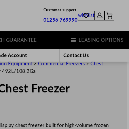
Customer support
wishlist
01256 769990
GUARANTEE
LEASING OPTIONS
ade Account
Contact Us
tion Equipment
>
Commercial Freezers
>
Chest
er 492L/108.2Gal
 Chest Freezer
isplay chest freezer built for high-volume frozen