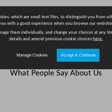
9
2
L
ies, which are small text files, to distinguish you from o
/
you with a good experience when you browse our website
1
anage them individually, and change your choices at any tim
0
details and amend previous cookie choices
here.
8
.
Manage Cookies
Accept & Continue
2
G
a
What People Say About Us
l
q
u
a
n
t