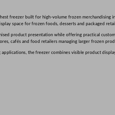
p
l
hest freezer built for high-volume frozen merchandising in 
a
isplay space for frozen foods, desserts and packaged retai
y
C
nised product presentation while offering practical custom
h
ores, cafés and food retailers managing larger frozen prod
e
s
 applications, the freezer combines visible product displ
t
F
r
e
e
z
e
r
4