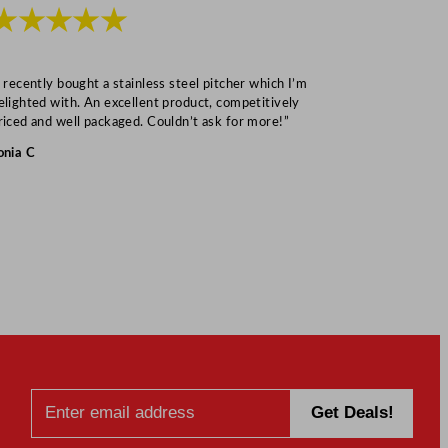
★★★★★
★★★
I recently bought a stainless steel pitcher which I’m
“Speedy deliv
elighted with. An excellent product, competitively
Mark S
riced and well packaged. Couldn’t ask for more!”
onia C