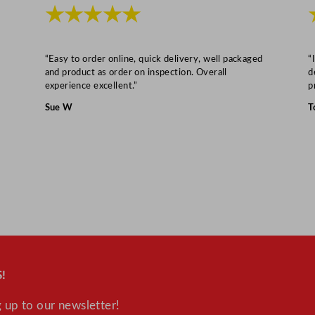
i
★★★★★
t
y
“Easy to order online, quick delivery, well packaged
“
and product as order on inspection. Overall
d
experience excellent.”
p
Sue W
T
!
 up to our newsletter!