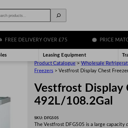
rch
EE DELIVERY OVER £75
PRICE MATCH 
les
Leasing Equipment
Tr
Product Catalogue
>
Wholesale Refrigera
Freezers
>
Vestfrost Display Chest Freez
Vestfrost Display
492L/108.2Gal
SKU:
DFG505
The Vestfrost DFG505 is a large capacity d