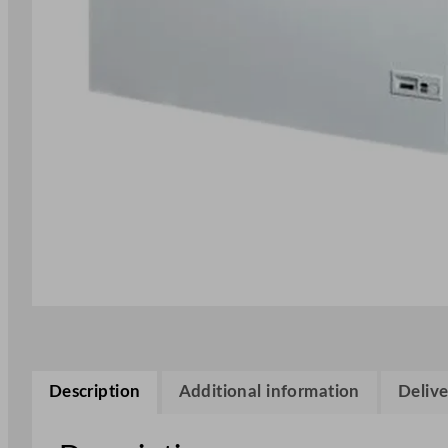
Description
Additional information
Delive