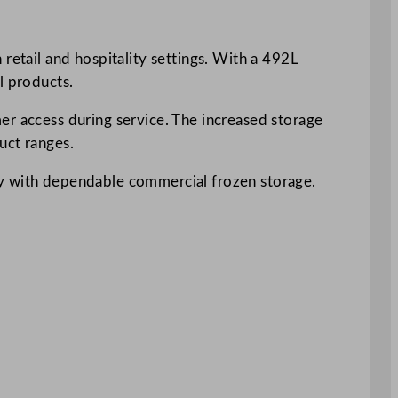
retail and hospitality settings. With a 492L
l products.
er access during service. The increased storage
uct ranges.
ay with dependable commercial frozen storage.