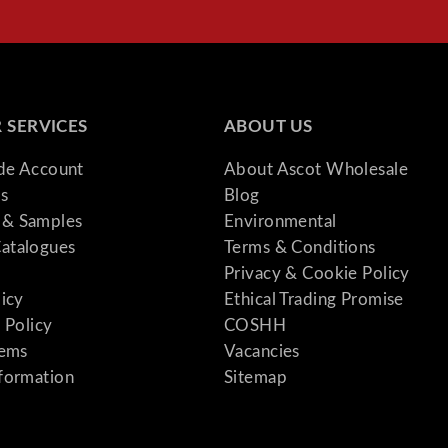
 SERVICES
ABOUT US
ade Account
About Ascot Wholesale
s
Blog
& Samples
Environmental
atalogues
Terms & Conditions
Privacy & Cookie Policy
licy
Ethical Trading Promise
 Policy
COSHH
tems
Vacancies
formation
Sitemap