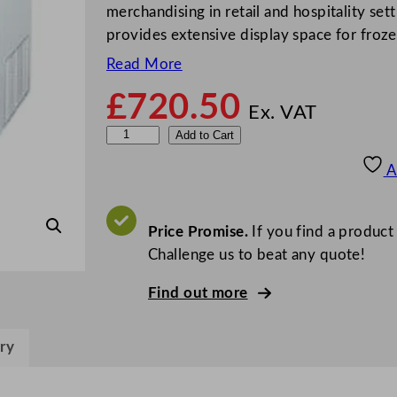
merchandising in retail and hospitality set
provides extensive display space for froz
Read More
£
720.50
Ex. VAT
V
Add to Cart
e
A
s
t
f
Price Promise.
If you find a product
r
Challenge us to beat any quote!
o
Find out more
s
t
D
ry
i
s