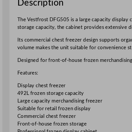
Description
The Vestfrost DFG505 is a large capacity display c
storage capacity, the cabinet provides extensive d
Its commercial chest freezer design supports orga
volume makes the unit suitable for convenience st
Designed for front-of-house frozen merchandising
Features:
Display chest freezer
492L frozen storage capacity
Large capacity merchandising freezer
Suitable for retail frozen display
Commercial chest freezer
Front-of-house frozen storage
Professional frozen display cabinet