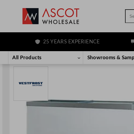
Sea
25 YEARS EXPERIENCE
FR
Skip
to
All Products
Showrooms & Samp
content