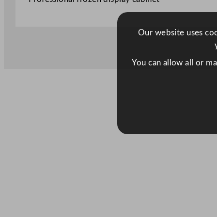
Our website uses cook
You can allow all or m