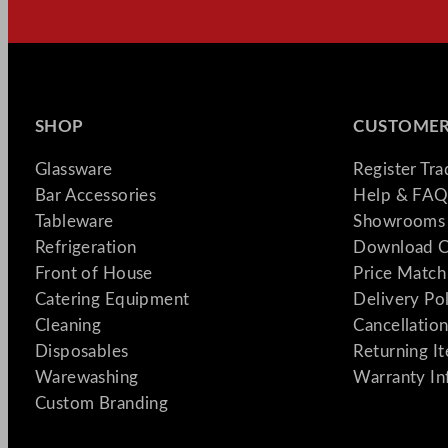
SHOP
CUSTOMER
Glassware
Register Tr
Bar Accessories
Help & FAQ
Tableware
Showrooms 
Refrigeration
Download C
Front of House
Price Match
Catering Equipment
Delivery Po
Cleaning
Cancellation
Disposables
Returning I
Warewashing
Warranty In
Custom Branding