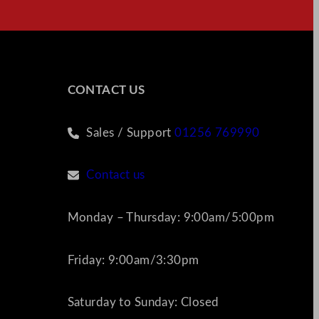
CONTACT US
Sales / Support
01256 769990
Contact us
Monday – Thursday: 9:00am/5:00pm
Friday: 9:00am/3:30pm
Saturday to Sunday: Closed