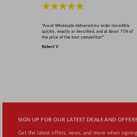
★★★★★
“Ascot Wholesale delivered my order incredibly
quickly, exactly as described, and at about 75% of
the price of the best competitor!”
Robert V
SIGN UP FOR OUR LATEST DEALS AND OFFERS
Get the latest offers, news, and more when signing