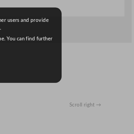
ther users and provide
.
e. You can find further
Scroll right →