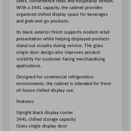
cafés, convenience retail and hospitality venues.
i
With a 344L capacity, the cabinet provides
s
organised chilled display space for beverages
p
and grab-and-go products.
l
Its black exterior finish supports modern retail
a
presentation while helping displayed products
y
stand out visually during service. The glass
C
single door design also improves product
o
visibility for customer-facing merchandising
o
applications.
l
e
Designed for commercial refrigeration
r
environments, the cabinet is intended for front-
3
of-house chilled display use.
4
4
Features:
L
Upright black display cooler
/
344L chilled storage capacity
7
Glass single display door
5