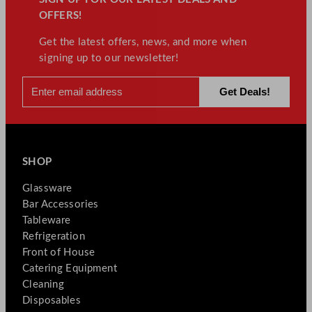
OFFERS!
Get the latest offers, news, and more when
signing up to our newsletter!
SHOP
Glassware
Bar Accessories
Tableware
Refrigeration
Front of House
Catering Equipment
Cleaning
Disposables