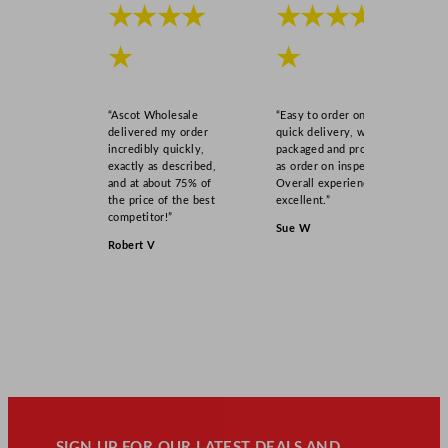
★★★★
★★★★
★
★
“Ascot Wholesale
“Easy to order online,
delivered my order
quick delivery, well
incredibly quickly,
packaged and product
exactly as described,
as order on inspection.
and at about 75% of
Overall experience
the price of the best
excellent.”
competitor!”
Sue W
Robert V
SIGN UP FOR OUR LATEST DEALS AND