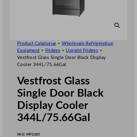
Product Catalogue
>
Wholesale Refrigeration
Equipment
>
Fridges
>
Upright Fridges
>
Vestfrost Glass Single Door Black Display
Cooler 344L/75.66Gal
Vestfrost Glass
Single Door Black
Display Cooler
344L/75.66Gal
SKU:
MFG185