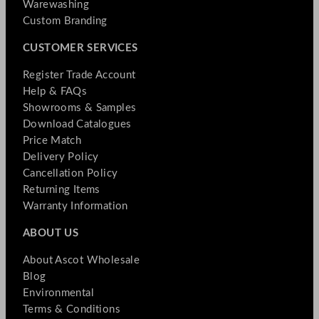
Warewashing
Custom Branding
CUSTOMER SERVICES
Register Trade Account
Help & FAQs
Showrooms & Samples
Download Catalogues
Price Match
Delivery Policy
Cancellation Policy
Returning Items
Warranty Information
ABOUT US
About Ascot Wholesale
Blog
Environmental
Terms & Conditions