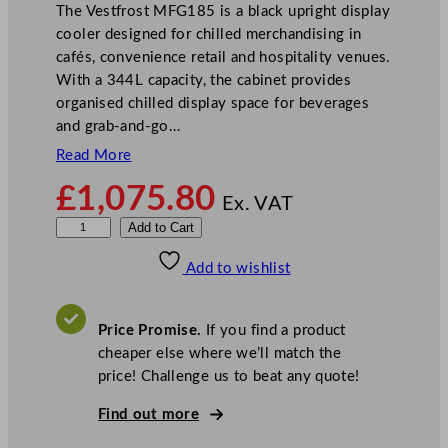
The Vestfrost MFG185 is a black upright display
cooler designed for chilled merchandising in
cafés, convenience retail and hospitality venues.
With a 344L capacity, the cabinet provides
organised chilled display space for beverages
and grab-and-go…
Read More
£
1,075.80
Ex. VAT
V
Add to Cart
e
Add to wishlist
s
t
f
Price Promise.
If you find a product
r
cheaper else where we’ll match the
o
price! Challenge us to beat any quote!
s
t
Find out more
G