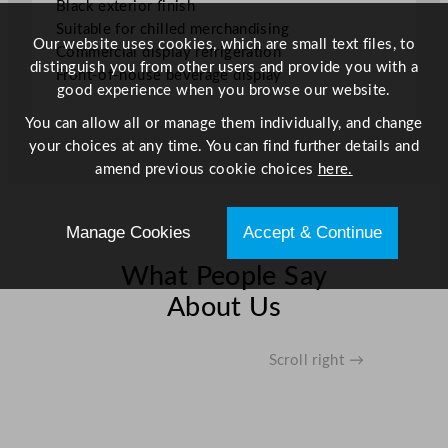
Black exterior finish
.
Suitable for chilled merchandising
6
Our website uses cookies, which are small text files, to
Commercial display refrigeration
6
distinguish you from other users and provide you with a
Front-of-house beverage display
G
good experience when you browse our website.
a
You can allow all or manage them individually, and change
l
your choices at any time. You can find further details and
q
amend previous cookie choices
here.
u
a
n
Manage Cookies
Accept & Continue
t
i
What People Say
t
About Us
y
Scroll right →