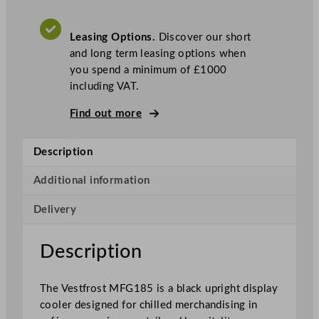
l
a
Leasing Options.
Discover our short
s
and long term leasing options when
s
you spend a minimum of £1000
S
including VAT.
i
n
Find out more
g
l
Description
e
D
Additional information
o
o
Delivery
r
B
Description
l
a
c
The Vestfrost MFG185 is a black upright display
k
cooler designed for chilled merchandising in
D