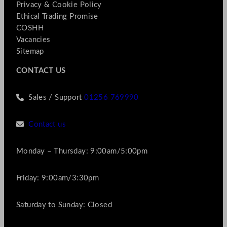
Privacy & Cookie Policy
Ethical Trading Promise
COSHH
Vacancies
Sitemap
CONTACT US
Sales / Support
01256 769990
Contact us
Monday – Thursday: 9:00am/5:00pm
Friday: 9:00am/3:30pm
Saturday to Sunday: Closed