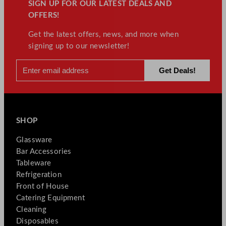
SIGN UP FOR OUR LATEST DEALS AND
OFFERS!
Get the latest offers, news, and more when
signing up to our newsletter!
SHOP
Glassware
Bar Accessories
Tableware
Refrigeration
Front of House
Catering Equipment
Cleaning
Disposables