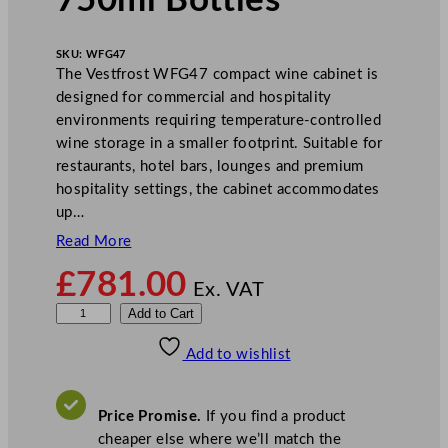
750ml Bottles
SKU:
WFG47
The Vestfrost WFG47 compact wine cabinet is
designed for commercial and hospitality
environments requiring temperature-controlled
wine storage in a smaller footprint. Suitable for
restaurants, hotel bars, lounges and premium
hospitality settings, the cabinet accommodates
up…
Read More
£
781.00
Ex. VAT
V
Add to Cart
e
Add to wishlist
s
t
f
Price Promise.
If you find a product
r
cheaper else where we’ll match the