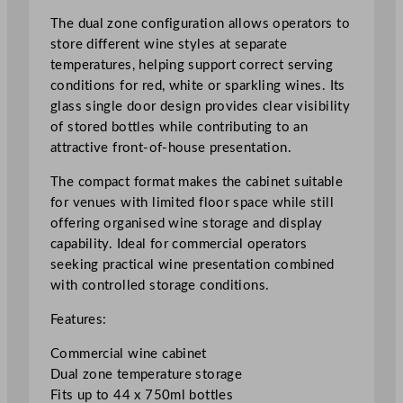
a
The dual zone configuration allows operators to
l
store different wine styles at separate
Z
temperatures, helping support correct serving
o
conditions for red, white or sparkling wines. Its
n
glass single door design provides clear visibility
e
of stored bottles while contributing to an
C
attractive front-of-house presentation.
o
m
The compact format makes the cabinet suitable
p
for venues with limited floor space while still
a
offering organised wine storage and display
c
capability. Ideal for commercial operators
t
seeking practical wine presentation combined
W
with controlled storage conditions.
i
Features:
n
e
Commercial wine cabinet
C
Dual zone temperature storage
a
Fits up to 44 x 750ml bottles