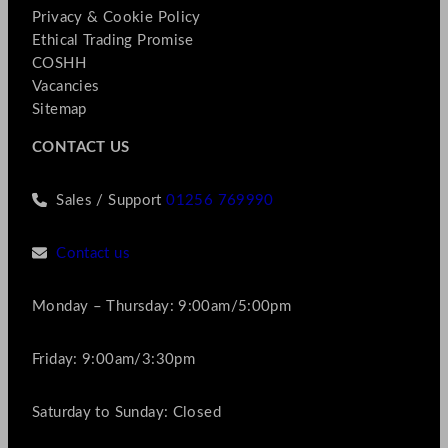
Privacy & Cookie Policy
Ethical Trading Promise
COSHH
Vacancies
Sitemap
CONTACT US
Sales / Support
01256 769990
Contact us
Monday – Thursday: 9:00am/5:00pm
Friday: 9:00am/3:30pm
Saturday to Sunday: Closed