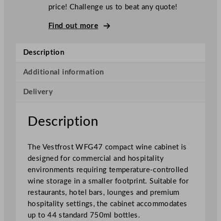
o
price! Challenge us to beat any quote!
s
t
Find out more
G
l
Description
a
s
Additional information
s
Delivery
S
i
n
Description
g
l
The Vestfrost WFG47 compact wine cabinet is
e
designed for commercial and hospitality
D
environments requiring temperature-controlled
o
wine storage in a smaller footprint. Suitable for
o
restaurants, hotel bars, lounges and premium
r
hospitality settings, the cabinet accommodates
D
up to 44 standard 750ml bottles.
u