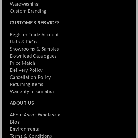
Warewashing
Custom Branding
CUSTOMER SERVICES
Register Trade Account
Help & FAQs
Showrooms & Samples
Download Catalogues
Price Match
Delivery Policy
Cancellation Policy
Returning Items
Warranty Information
ABOUT US
About Ascot Wholesale
Blog
Environmental
Terms & Conditions