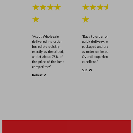
t
★★★★
★★★★
t
★
★
l
e
s
“Ascot Wholesale
“Easy to order online,
q
delivered my order
quick delivery, well
u
incredibly quickly,
packaged and product
exactly as described,
as order on inspection.
a
and at about 75% of
Overall experience
n
the price of the best
excellent.”
t
competitor!”
Sue W
i
Robert V
t
y