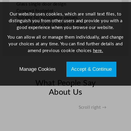
b
Glass single door design
i
Compact footprint
Our website uses cookies, which are small text files, to
n
Suitable for hospitality venues
distinguish you from other users and provide you with a
e
Wine display and storage solution
good experience when you browse our website.
t
–
You can allow all or manage them individually, and change
F
your choices at any time. You can find further details and
i
amend previous cookie choices
here.
t
s
Manage Cookies
Accept & Continue
4
4
What People Say
x
7
About Us
5
0
Scroll right →
m
l
B
o