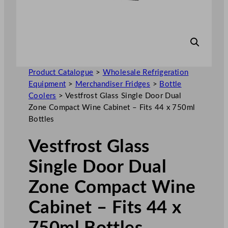
Product Catalogue
>
Wholesale Refrigeration
Equipment
>
Merchandiser Fridges
>
Bottle
Coolers
>
Vestfrost Glass Single Door Dual
Zone Compact Wine Cabinet – Fits 44 x 750ml
Bottles
Vestfrost Glass
Single Door Dual
Zone Compact Wine
Cabinet – Fits 44 x