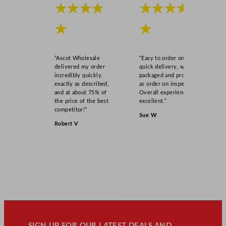
★★★★
★★★★
★
★
“Ascot Wholesale
“Easy to order online,
delivered my order
quick delivery, well
incredibly quickly,
packaged and product
exactly as described,
as order on inspection.
and at about 75% of
Overall experience
the price of the best
excellent.”
competitor!”
Sue W
Robert V
SIGN UP FOR OUR LATEST DEALS AND