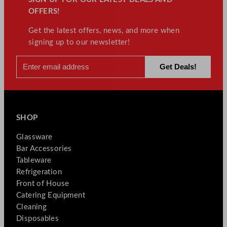
OFFERS!
Get the latest offers, news, and more when
signing up to our newsletter!
SHOP
Glassware
Bar Accessories
Tableware
Refrigeration
Front of House
Catering Equipment
Cleaning
Disposables