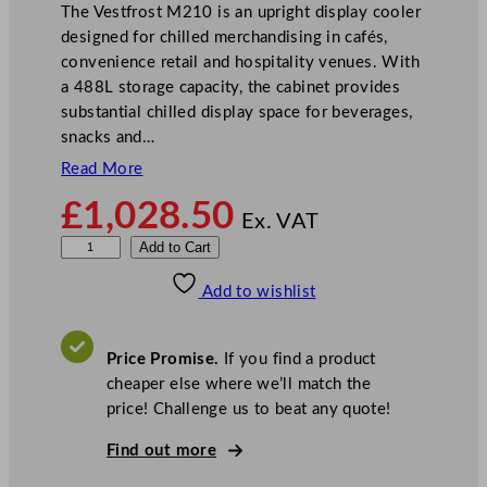
The Vestfrost M210 is an upright display cooler
designed for chilled merchandising in cafés,
convenience retail and hospitality venues. With
a 488L storage capacity, the cabinet provides
substantial chilled display space for beverages,
snacks and…
Read More
£
1,028.50
Ex. VAT
V
Add to Cart
e
Add to wishlist
s
t
f
Price Promise.
If you find a product
r
cheaper else where we’ll match the
o
price! Challenge us to beat any quote!
s
t
Find out more
G