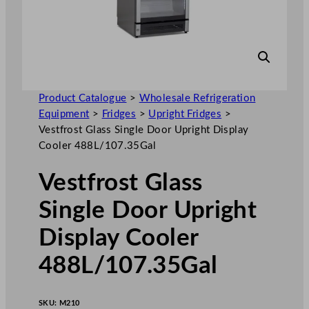
Product Catalogue
>
Wholesale Refrigeration
Equipment
>
Fridges
>
Upright Fridges
>
Vestfrost Glass Single Door Upright Display
Cooler 488L/107.35Gal
Vestfrost Glass
Single Door Upright
Display Cooler
488L/107.35Gal
SKU:
M210