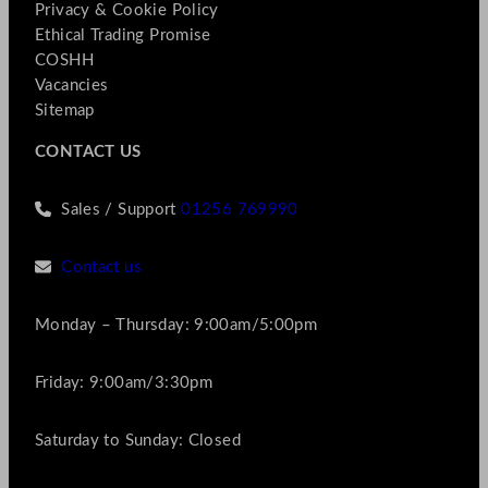
Privacy & Cookie Policy
Ethical Trading Promise
COSHH
Vacancies
Sitemap
CONTACT US
Sales / Support
01256 769990
Contact us
Monday – Thursday: 9:00am/5:00pm
Friday: 9:00am/3:30pm
Saturday to Sunday: Closed