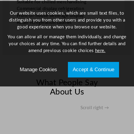
Suitable for chilled merchandising
1
Commercial display refrigeration
0
Our website uses cookies, which are small text files, to
Front-of-house beverage display
7
distinguish you from other users and provide you with a
Retail refrigeration cabinet
.
good experience when you browse our website.
3
You can allow all or manage them individually, and change
5
your choices at any time. You can find further details and
G
amend previous cookie choices
here.
a
l
q
Manage Cookies
Accept & Continue
u
a
What People Say
n
About Us
t
i
t
Scroll right →
y