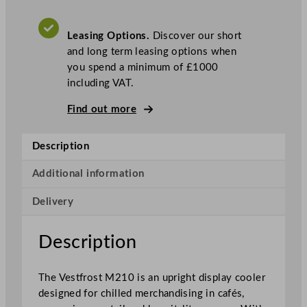
l
a
Leasing Options.
Discover our short
s
and long term leasing options when
s
you spend a minimum of £1000
S
including VAT.
i
n
Find out more
g
l
Description
e
D
Additional information
o
o
Delivery
r
U
Description
p
r
i
The Vestfrost M210 is an upright display cooler
g
designed for chilled merchandising in cafés,
h