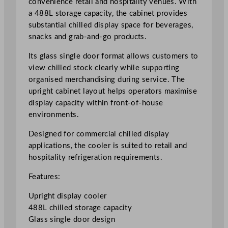
convenience retail and hospitality venues. With
t
a 488L storage capacity, the cabinet provides
D
substantial chilled display space for beverages,
i
snacks and grab-and-go products.
s
Its glass single door format allows customers to
p
view chilled stock clearly while supporting
l
organised merchandising during service. The
a
upright cabinet layout helps operators maximise
y
display capacity within front-of-house
C
environments.
o
o
Designed for commercial chilled display
l
applications, the cooler is suited to retail and
e
hospitality refrigeration requirements.
r
4
Features:
8
Upright display cooler
8
488L chilled storage capacity
L
Glass single door design
/