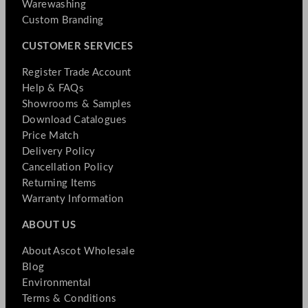
Warewashing
Custom Branding
CUSTOMER SERVICES
Register Trade Account
Help & FAQs
Showrooms & Samples
Download Catalogues
Price Match
Delivery Policy
Cancellation Policy
Returning Items
Warranty Information
ABOUT US
About Ascot Wholesale
Blog
Environmental
Terms & Conditions