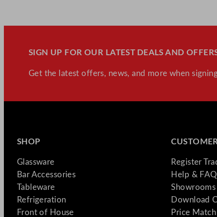
SIGN UP FOR OUR LATEST DEALS AND OFFERS
Get the latest offers, news, and more when signing
SHOP
CUSTOMER
Glassware
Register Tr
Bar Accessories
Help & FAQ
Tableware
Showrooms 
Refrigeration
Download C
Front of House
Price Match