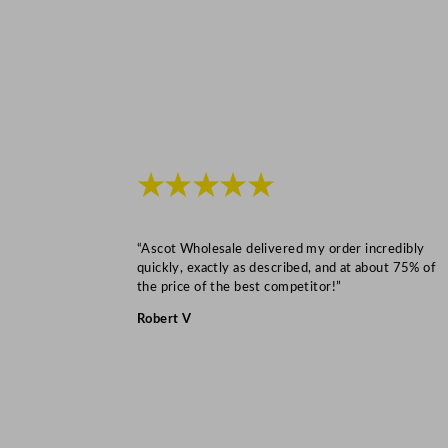
★★★★★
“Ascot Wholesale delivered my order incredibly
quickly, exactly as described, and at about 75% of
the price of the best competitor!”
Robert V