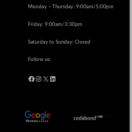
Monday – Thursday: 9:00am/5:00pm
Friday: 9:00am/3:30pm
Saturday to Sunday: Closed
Follow us:
Facebook
Instagram
X
LinkedIn