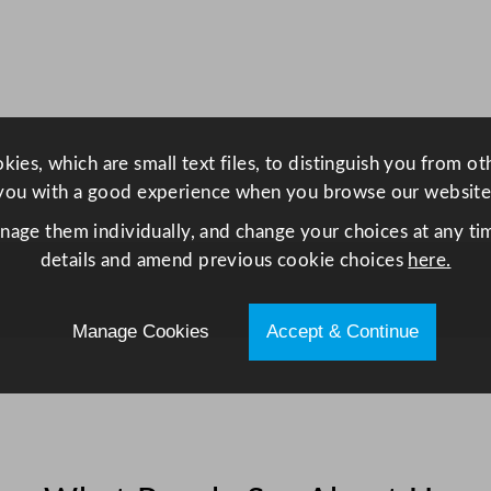
h
t
D
i
s
p
ies, which are small text files, to distinguish you from o
l
you with a good experience when you browse our website
a
anage them individually, and change your choices at any tim
y
details and amend previous cookie choices
here.
F
r
e
Manage Cookies
Accept & Continue
e
z
e
r
2