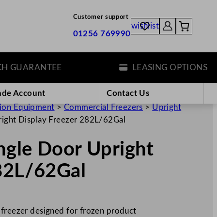
Customer support
wishlist
01256 769990
GUARANTEE
LEASING OPTIONS
ade Account
Contact Us
tion Equipment
>
Commercial Freezers
>
Upright
right Display Freezer 282L/62Gal
ingle Door Upright
282L/62Gal
 freezer designed for frozen product