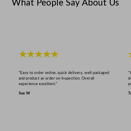
What People Say About Us
8
2
L
/
6
2
G
★★★★★
a
l
q
“Easy to order online, quick delivery, well packaged
“
u
and product as order on inspection. Overall
d
experience excellent.”
p
a
n
Sue W
T
t
i
t
y