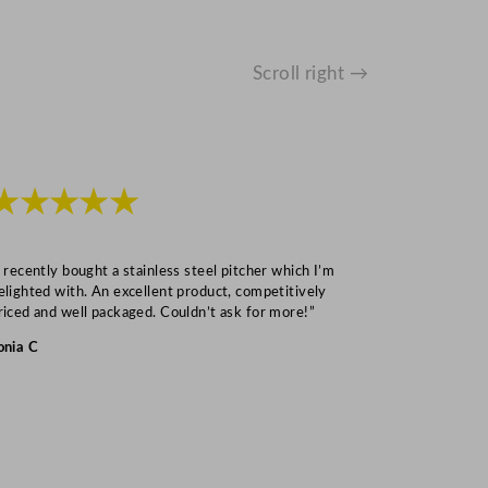
Scroll right →
★★★★★
★★★
I recently bought a stainless steel pitcher which I’m
“Speedy deliv
elighted with. An excellent product, competitively
Mark S
riced and well packaged. Couldn’t ask for more!”
onia C