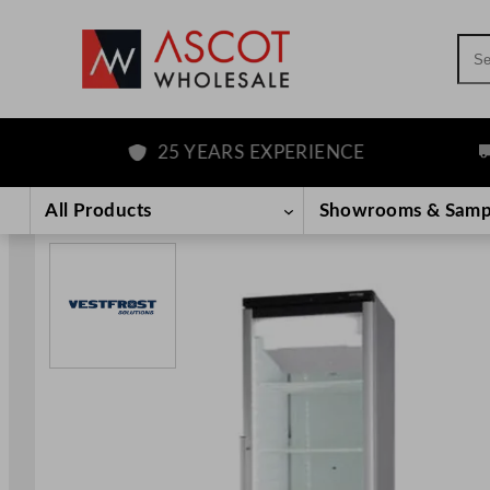
Sea
25 YEARS EXPERIENCE
FR
Skip
to
All Products
Showrooms & Samp
content