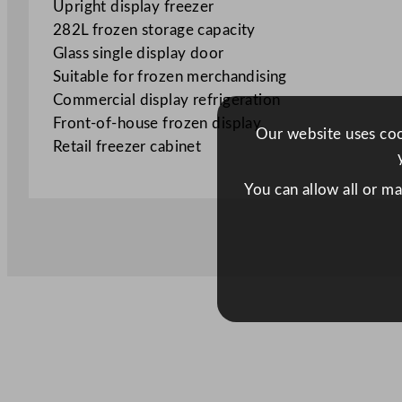
Upright display freezer
282L frozen storage capacity
Glass single display door
Suitable for frozen merchandising
Commercial display refrigeration
Front-of-house frozen display
Our website uses cook
Retail freezer cabinet
You can allow all or m