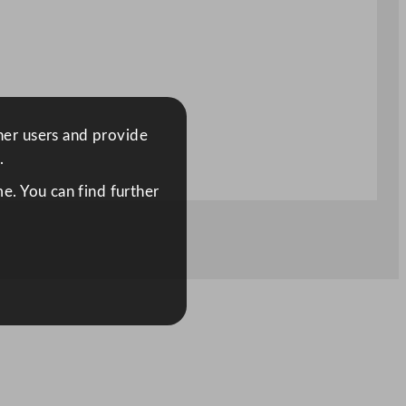
ther users and provide
.
e. You can find further