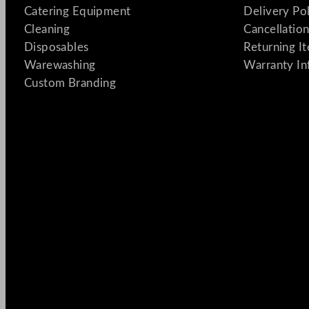
Catering Equipment
Delivery Po
Cleaning
Cancellation
Disposables
Returning I
Warewashing
Warranty In
Custom Branding