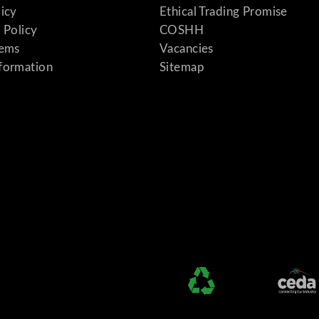
licy
Ethical Trading Promise
 Policy
COSHH
tems
Vacancies
formation
Sitemap