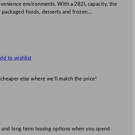
onvenience environments. With a 282L capacity, the
or packaged foods, desserts and frozen…
dd to wishlist
 cheaper else where we’ll match the price!
 and long term leasing options when you spend