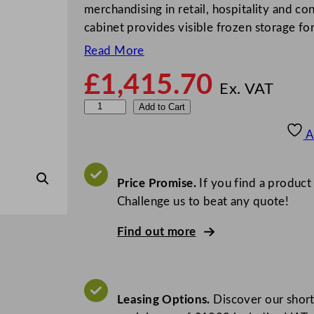
merchandising in retail, hospitality and c
cabinet provides visible frozen storage f
Read More
£
1,415.70
Ex. VAT
V
Add to Cart
e
A
s
t
f
Price Promise.
If you find a product
r
Challenge us to beat any quote!
o
Find out more
s
t
G
l
Leasing Options.
Discover our short
a