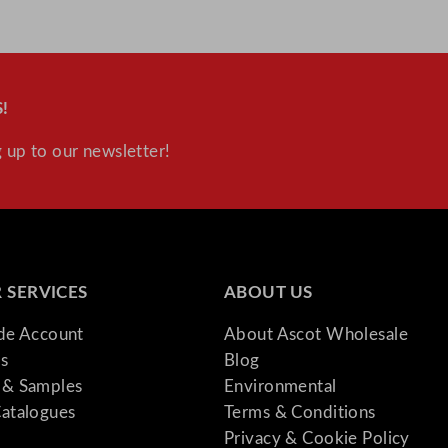
!
 up to our newsletter!
 SERVICES
ABOUT US
ade Account
About Ascot Wholesale
s
Blog
& Samples
Environmental
atalogues
Terms & Conditions
Privacy & Cookie Policy