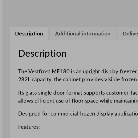
Description
Additional information
Delive
Description
The Vestfrost MF180 is an upright display freezer
282L capacity, the cabinet provides visible frozen
Its glass single door format supports customer-fac
allows efficient use of floor space while maintaini
Designed for commercial frozen display applications
Features: