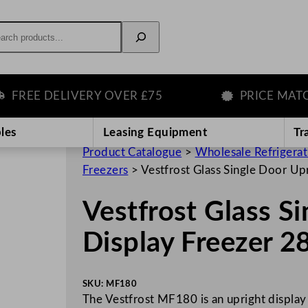
rch
EE DELIVERY OVER £75
PRICE MATCH 
les
Leasing Equipment
Tr
Product Catalogue
>
Wholesale Refrigera
Freezers
>
Vestfrost Glass Single Door Up
Vestfrost Glass S
Display Freezer 
SKU:
MF180
The Vestfrost MF180 is an upright display