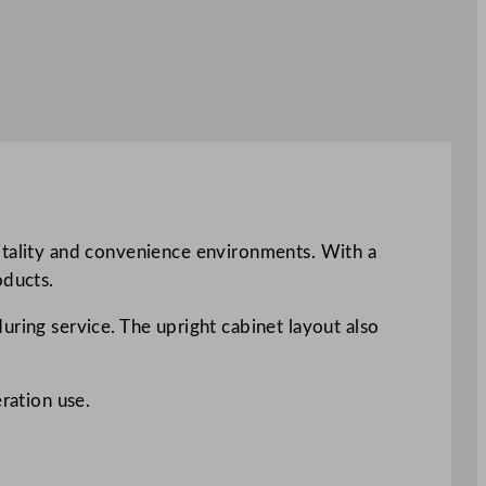
pitality and convenience environments. With a
oducts.
uring service. The upright cabinet layout also
ration use.