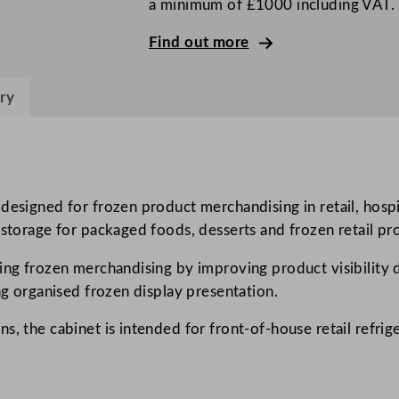
a minimum of £1000 including VAT.
s
s
Find out more
S
i
ry
n
g
l
e
D
 designed for frozen product merchandising in retail, hos
o
 storage for packaged foods, desserts and frozen retail pr
o
ing frozen merchandising by improving product visibility d
r
ng organised frozen display presentation.
U
p
, the cabinet is intended for front-of-house retail refrige
r
i
g