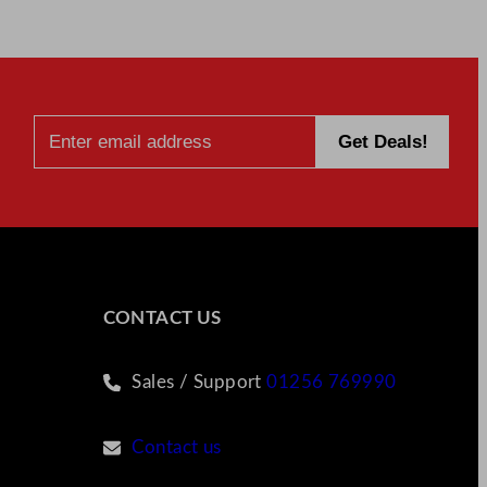
CONTACT US
Sales / Support
01256 769990
Contact us