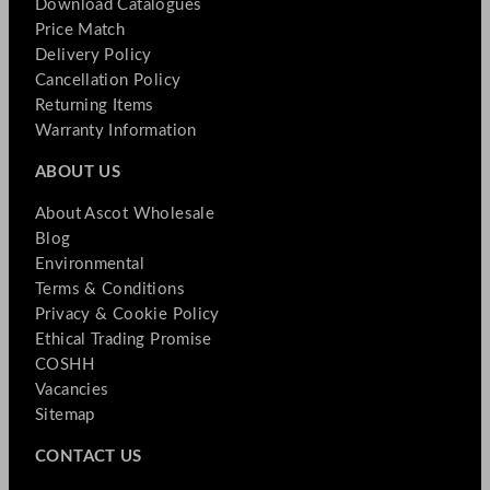
Download Catalogues
Price Match
Delivery Policy
Cancellation Policy
Returning Items
Warranty Information
ABOUT US
About Ascot Wholesale
Blog
Environmental
Terms & Conditions
Privacy & Cookie Policy
Ethical Trading Promise
COSHH
Vacancies
Sitemap
CONTACT US