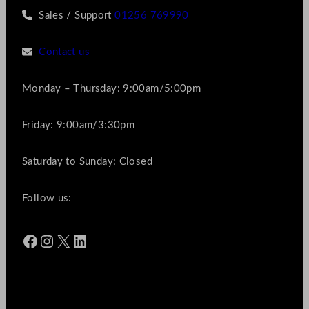
Sales / Support
01256 769990
Contact us
Monday – Thursday: 9:00am/5:00pm
Friday: 9:00am/3:30pm
Saturday to Sunday: Closed
Follow us:
Facebook
Instagram
X
LinkedIn