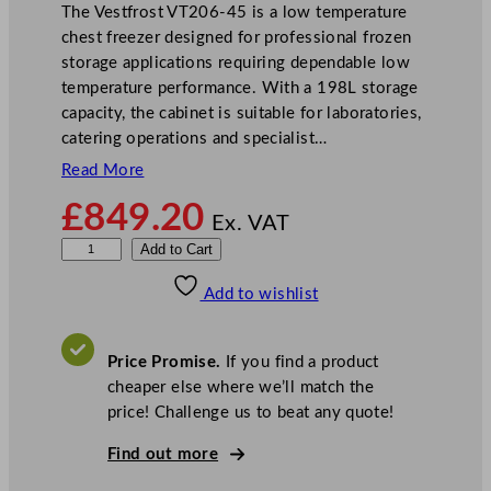
The Vestfrost VT206-45 is a low temperature
chest freezer designed for professional frozen
storage applications requiring dependable low
temperature performance. With a 198L storage
capacity, the cabinet is suitable for laboratories,
catering operations and specialist…
Read More
£
849.20
Ex. VAT
V
Add to Cart
e
Add to wishlist
s
t
f
Price Promise.
If you find a product
r
cheaper else where we’ll match the
o
price! Challenge us to beat any quote!
s
t
Find out more
L