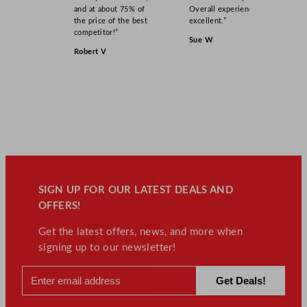
and at about 75% of
Overall experience
the price of the best
excellent.”
competitor!”
Sue W
Robert V
SIGN UP FOR OUR LATEST DEALS AND
OFFERS!
Get the latest offers, news, and more when
signing up to our newsletter!