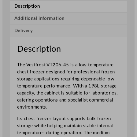
o
Description
w
T
Additional information
e
Delivery
m
p
e
Description
r
a
The Vestfrost VT206-45 is a low temperature
t
chest freezer designed for professional frozen
u
storage applications requiring dependable low
r
temperature performance. With a 198L storage
e
capacity, the cabinet is suitable for laboratories,
C
catering operations and specialist commercial
h
environments.
e
s
Its chest freezer layout supports bulk frozen
t
storage while helping maintain stable internal
F
temperatures during operation. The medium-
r