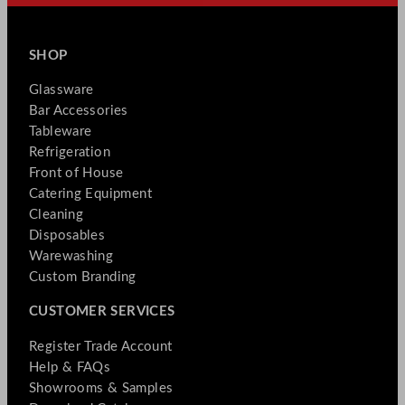
SHOP
Glassware
Bar Accessories
Tableware
Refrigeration
Front of House
Catering Equipment
Cleaning
Disposables
Warewashing
Custom Branding
CUSTOMER SERVICES
Register Trade Account
Help & FAQs
Showrooms & Samples