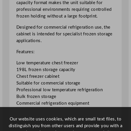
capacity format makes the unit suitable for
e
professional environments requiring controlled
e
frozen holding without a large footprint.
z
e
Designed for commercial refrigeration use, the
r
cabinet is intended for specialist frozen storage
1
applications.
9
Features:
8
L
Low temperature chest freezer
/
198L frozen storage capacity
4
Chest freezer cabinet
3
Suitable for commercial storage
.
Professional low temperature refrigeration
5
Bulk frozen storage
5
Commercial refrigeration equipment
G
a
Our website uses cookies, which are small text files, to
l
distinguish you from other users and provide you with a
q