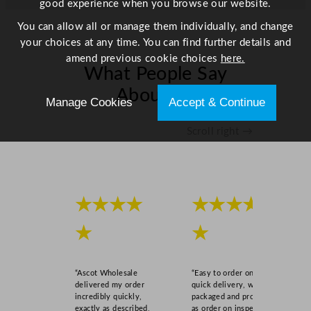
good experience when you browse our website.
u
a
You can allow all or manage them individually, and change
n
your choices at any time. You can find further details and
t
amend previous cookie choices
here.
What People Say
i
t
About Us
Manage Cookies
Accept & Continue
y
Scroll right →
★★★★
★★★★
★
★
“Ascot Wholesale
“Easy to order online,
delivered my order
quick delivery, well
incredibly quickly,
packaged and product
exactly as described,
as order on inspection.