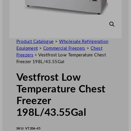
Product Catalogue
>
Wholesale Refrigeration
Equipment
>
Commercial Freezers
>
Chest
Freezers
>
Vestfrost Low Temperature Chest
Freezer 198L/43.55Gal
Vestfrost Low
Temperature Chest
Freezer
198L/43.55Gal
SKU:
VT206-45