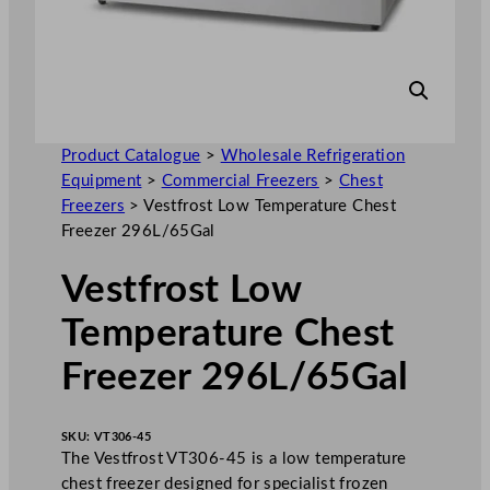
Product Catalogue
>
Wholesale Refrigeration
Equipment
>
Commercial Freezers
>
Chest
Freezers
>
Vestfrost Low Temperature Chest
Freezer 296L/65Gal
Vestfrost Low
Temperature Chest
Freezer 296L/65Gal
SKU:
VT306-45
The Vestfrost VT306-45 is a low temperature
chest freezer designed for specialist frozen