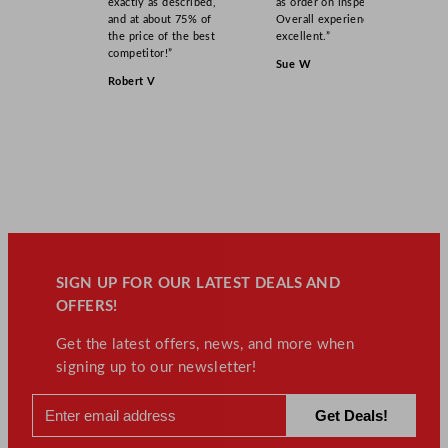
exactly as described,
as order on inspection.
and at about 75% of
Overall experience
the price of the best
excellent.”
competitor!”
Sue W
Robert V
SIGN UP FOR OUR LATEST DEALS AND
OFFERS!
Get the latest offers, news, and more when
signing up to our newsletter!