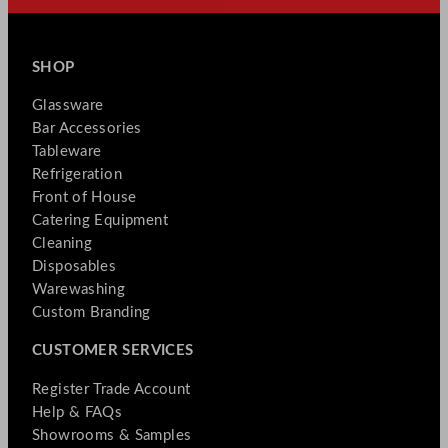
SHOP
Glassware
Bar Accessories
Tableware
Refrigeration
Front of House
Catering Equipment
Cleaning
Disposables
Warewashing
Custom Branding
CUSTOMER SERVICES
Register Trade Account
Help & FAQs
Showrooms & Samples