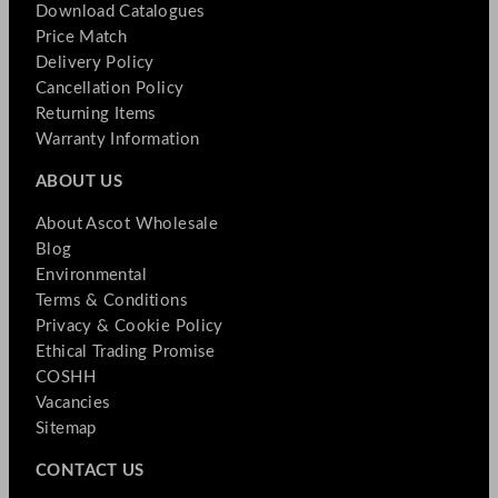
Download Catalogues
Price Match
Delivery Policy
Cancellation Policy
Returning Items
Warranty Information
ABOUT US
About Ascot Wholesale
Blog
Environmental
Terms & Conditions
Privacy & Cookie Policy
Ethical Trading Promise
COSHH
Vacancies
Sitemap
CONTACT US