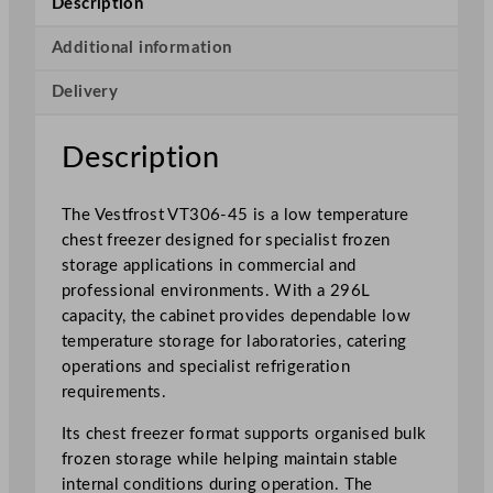
Description
w
T
Additional information
e
Delivery
m
p
e
Description
r
a
The Vestfrost VT306-45 is a low temperature
t
chest freezer designed for specialist frozen
u
storage applications in commercial and
r
professional environments. With a 296L
e
capacity, the cabinet provides dependable low
C
temperature storage for laboratories, catering
h
operations and specialist refrigeration
e
requirements.
s
t
Its chest freezer format supports organised bulk
F
frozen storage while helping maintain stable
r
internal conditions during operation. The