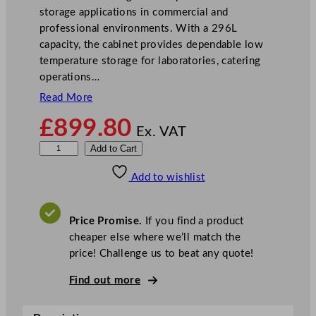
storage applications in commercial and
professional environments. With a 296L
capacity, the cabinet provides dependable low
temperature storage for laboratories, catering
operations…
Read More
£
899.80
Ex. VAT
V
Add to Cart
e
Add to wishlist
s
t
f
Price Promise.
If you find a product
r
cheaper else where we’ll match the
o
price! Challenge us to beat any quote!
s
t
Find out more
L
o