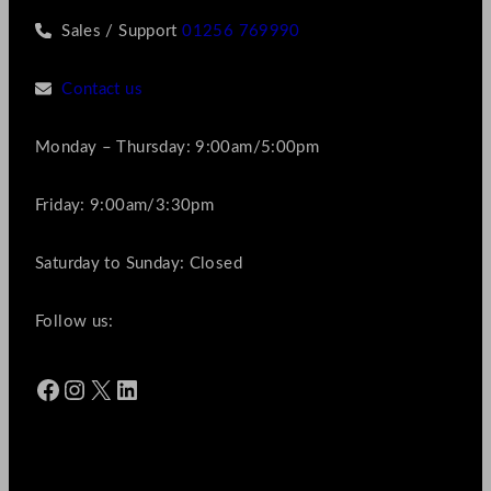
Sales / Support
01256 769990
Contact us
Monday – Thursday: 9:00am/5:00pm
Friday: 9:00am/3:30pm
Saturday to Sunday: Closed
Follow us:
Facebook
Instagram
X
LinkedIn