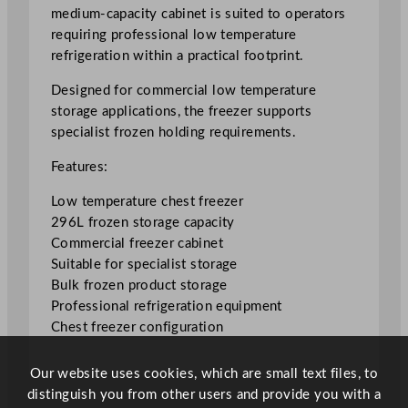
e
medium-capacity cabinet is suited to operators
e
requiring professional low temperature
z
refrigeration within a practical footprint.
e
r
Designed for commercial low temperature
2
storage applications, the freezer supports
9
specialist frozen holding requirements.
6
Features:
L
/
Low temperature chest freezer
6
296L frozen storage capacity
5
Commercial freezer cabinet
G
Suitable for specialist storage
a
Bulk frozen product storage
l
Professional refrigeration equipment
q
Chest freezer configuration
u
a
Our website uses cookies, which are small text files, to
n
distinguish you from other users and provide you with a
t