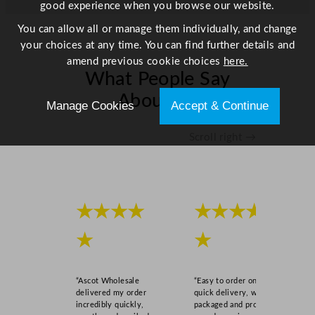
good experience when you browse our website.
i
t
You can allow all or manage them individually, and change
y
your choices at any time. You can find further details and
amend previous cookie choices
here.
What People Say
About Us
Manage Cookies
Accept & Continue
Scroll right →
★★★★
★★★★
★
★
“Ascot Wholesale
“Easy to order online,
delivered my order
quick delivery, well
incredibly quickly,
packaged and product