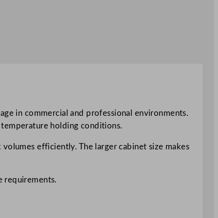
orage in commercial and professional environments.
 temperature holding conditions.
 volumes efficiently. The larger cabinet size makes
e requirements.