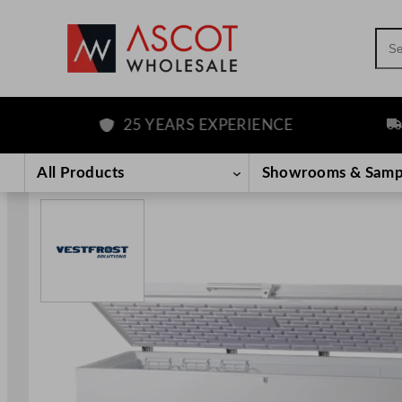
Sea
25 YEARS EXPERIENCE
FRE
Skip
to
All Products
Showrooms & Samp
content