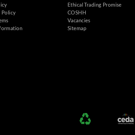
licy
Ethical Trading Promise
 Policy
COSHH
tems
Vacancies
formation
Sitemap