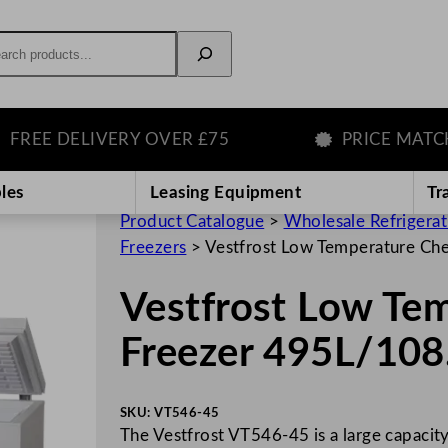
rch
E DELIVERY OVER £75
PRICE MATCH G
les
Leasing Equipment
Tr
Product Catalogue
>
Wholesale Refrigera
Freezers
>
Vestfrost Low Temperature Ch
Vestfrost Low Te
Freezer 495L/108
SKU:
VT546-45
The Vestfrost VT546-45 is a large capacit