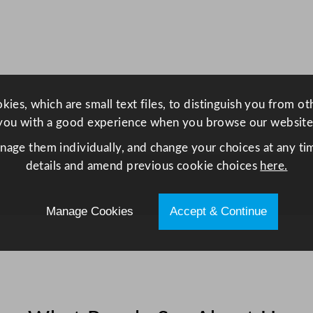
r
e
e
z
e
r
ies, which are small text files, to distinguish you from o
4
you with a good experience when you browse our website
9
anage them individually, and change your choices at any tim
5
details and amend previous cookie choices
here.
L
/
1
Manage Cookies
Accept & Continue
0
8
.
9
G