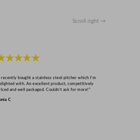
Scroll right →
★★★★★
★★★
I recently bought a stainless steel pitcher which I’m
“Speedy deliv
elighted with. An excellent product, competitively
Mark S
riced and well packaged. Couldn’t ask for more!”
onia C