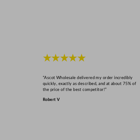
★★★★★
“Ascot Wholesale delivered my order incredibly
quickly, exactly as described, and at about 75% of
the price of the best competitor!”
Robert V