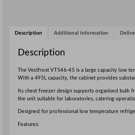
Description
Additional information
Delive
Description
The Vestfrost VT546-45 is a large capacity low te
With a 495L capacity, the cabinet provides substa
Its chest freezer design supports organised bulk f
the unit suitable for laboratories, catering operati
Designed for professional low temperature refrig
Features: