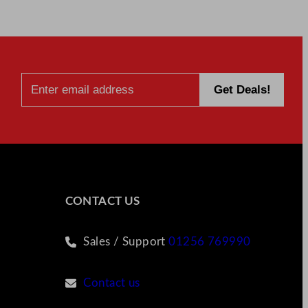
CONTACT US
Sales / Support
01256 769990
Contact us