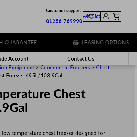
Customer support
wishlist
01256 769990
UARANTEE
LEASING OPTIONS
ade Account
Contact Us
tion Equipment
>
Commercial Freezers
>
Chest
est Freezer 495L/108.9Gal
mperature Chest
.9Gal
y low temperature chest freezer designed for