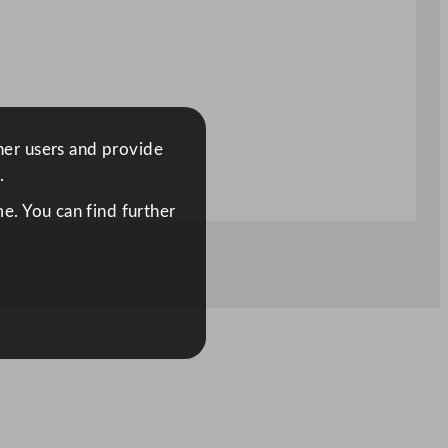
ther users and provide
.
e. You can find further