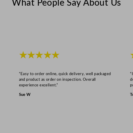
What People Say About Us
a
l
q
u
a
n
t
★★★★★
i
t
y
“Easy to order online, quick delivery, well packaged
“
and product as order on inspection. Overall
d
experience excellent.”
p
Sue W
T