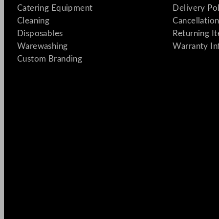
Catering Equipment
Delivery Po
Cleaning
Cancellation
Disposables
Returning I
Warewashing
Warranty In
Custom Branding