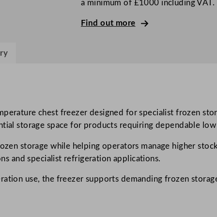
a minimum of £1000 including VAT.
T
e
Find out more
m
p
ry
e
r
a
t
u
mperature chest freezer designed for specialist frozen st
r
ntial storage space for products requiring dependable low
e
rozen storage while helping operators manage higher stock
C
ons and specialist refrigeration applications.
h
e
eration use, the freezer supports demanding frozen storag
s
t
F