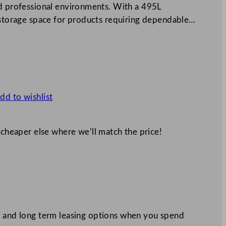
nd professional environments. With a 495L
l storage space for products requiring dependable…
dd to wishlist
 cheaper else where we’ll match the price!
 and long term leasing options when you spend