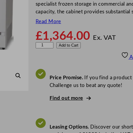
specialist frozen storage in commercial a
capacity, the cabinet provides substantia
Read More
£
1,364.00
Ex. VAT
V
Add to Cart
e
A
s
t
f
Price Promise.
If you find a product
r
Challenge us to beat any quote!
o
Find out more
s
t
L
o
Leasing Options.
Discover our short
w