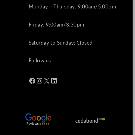
Monday – Thursday: 9:00am/5:00pm
Friday: 9:00am/3:30pm
Saturday to Sunday: Closed
Follow us:
Facebook
Instagram
X
LinkedIn