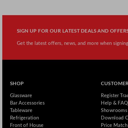
SIGN UP FOR OUR LATEST DEALS AND OFFERS
Get the latest offers, news, and more when signing
SHOP
CUSTOMER
Glassware
Register Tr
Bar Accessories
Help & FAQ
Tableware
Showrooms 
Refrigeration
Download C
Front of House
Price Match