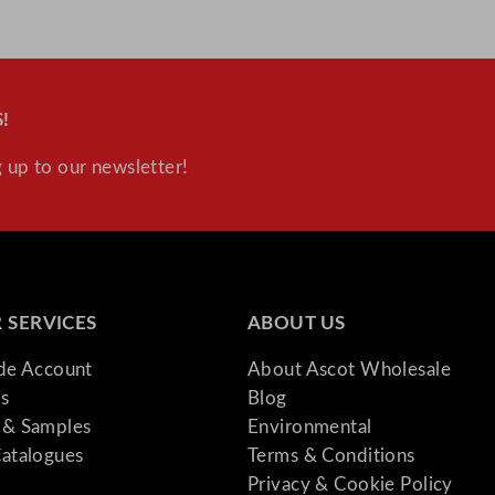
!
 up to our newsletter!
 SERVICES
ABOUT US
ade Account
About Ascot Wholesale
s
Blog
& Samples
Environmental
atalogues
Terms & Conditions
Privacy & Cookie Policy