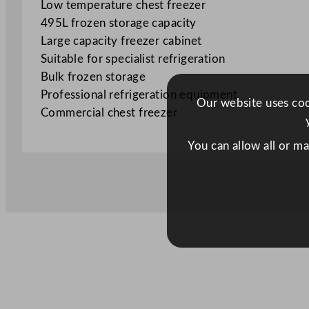
Low temperature chest freezer
495L frozen storage capacity
Large capacity freezer cabinet
Suitable for specialist refrigeration
Bulk frozen storage
Professional refrigeration equipment
Our website uses cook
Commercial chest freezer
You can allow all or m