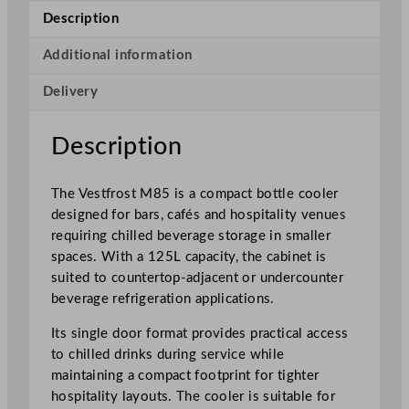
i
Description
n
g
Additional information
l
Delivery
e
D
o
Description
o
r
The Vestfrost M85 is a compact bottle cooler
C
designed for bars, cafés and hospitality venues
o
requiring chilled beverage storage in smaller
m
spaces. With a 125L capacity, the cabinet is
p
suited to countertop-adjacent or undercounter
a
beverage refrigeration applications.
c
t
Its single door format provides practical access
B
to chilled drinks during service while
o
maintaining a compact footprint for tighter
t
hospitality layouts. The cooler is suitable for
t