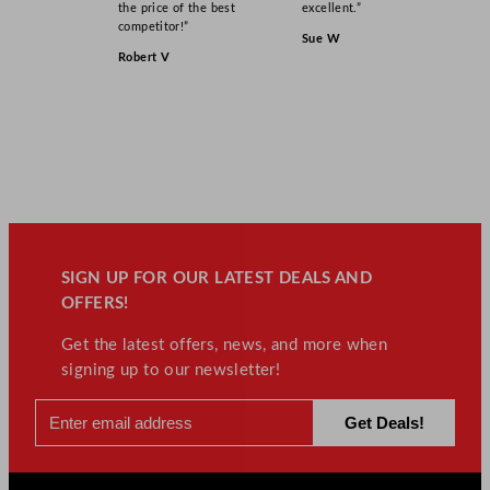
the price of the best
excellent.”
competitor!”
Sue W
Robert V
SIGN UP FOR OUR LATEST DEALS AND
OFFERS!
Get the latest offers, news, and more when
signing up to our newsletter!