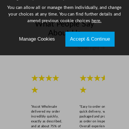
l
You can allow all or manage them individually, and change
q
your choices at any time. You can find further details and
u
amend previous cookie choices
here.
What People Say
a
n
About Us
t
Manage Cookies
Accept & Continue
i
Scroll right →
t
y
★★★★
★★★★
★
★
“Ascot Wholesale
“Easy to order online,
delivered my order
quick delivery, well
incredibly quickly,
packaged and product
exactly as described,
as order on inspection.
and at about 75% of
Overall experience