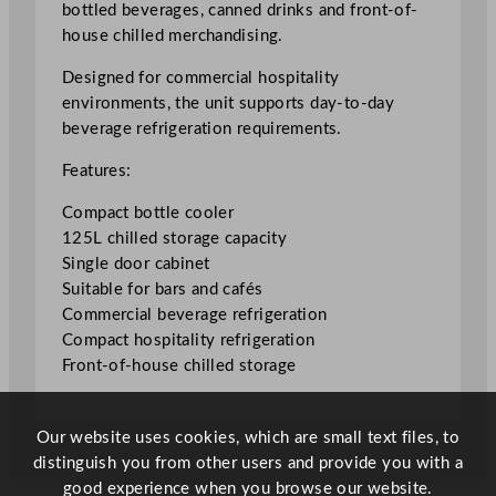
bottled beverages, canned drinks and front-of-
l
house chilled merchandising.
e
C
Designed for commercial hospitality
o
environments, the unit supports day-to-day
o
beverage refrigeration requirements.
l
Features:
e
r
Compact bottle cooler
1
125L chilled storage capacity
2
Single door cabinet
5
Suitable for bars and cafés
L
Commercial beverage refrigeration
/
Compact hospitality refrigeration
2
Front-of-house chilled storage
7
.
5
Our website uses cookies, which are small text files, to
G
distinguish you from other users and provide you with a
a
good experience when you browse our website.