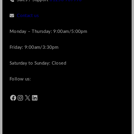
Contact us
Monday – Thursday: 9:00am/5:00pm
Friday: 9:00am/3:30pm
Saturday to Sunday: Closed
Follow us:
Facebook
Instagram
X
LinkedIn