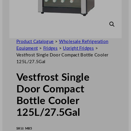
Product Catalogue
>
Wholesale Refrigeration
Equipment
>
Fridges
>
Upright Fridges
>
Vestfrost Single Door Compact Bottle Cooler
125L/27.5Gal
Vestfrost Single
Door Compact
Bottle Cooler
125L/27.5Gal
SKU:
M85