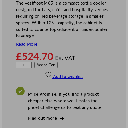
The Vestfrost M85 is a compact bottle cooler
designed for bars, cafés and hospitality venues
requiring chilled beverage storage in smaller
spaces. With a 125L capacity, the cabinet is
suited to countertop-adjacent or undercounter
beverage…
Read More
£
524.70
Ex. VAT
V
Add to Cart
e
Add to wishlist
s
t
f
Price Promise.
If you find a product
r
cheaper else where we’ll match the
o
price! Challenge us to beat any quote!
s
t
Find out more
S