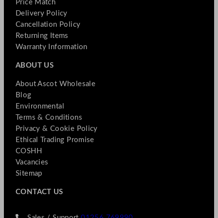
Price Match
Delivery Policy
Cancellation Policy
Returning Items
Warranty Information
ABOUT US
About Ascot Wholesale
Blog
Environmental
Terms & Conditions
Privacy & Cookie Policy
Ethical Trading Promise
COSHH
Vacancies
Sitemap
CONTACT US
Sales / Support
01256 769990