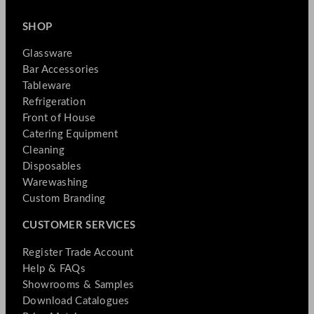
SHOP
Glassware
Bar Accessories
Tableware
Refrigeration
Front of House
Catering Equipment
Cleaning
Disposables
Warewashing
Custom Branding
CUSTOMER SERVICES
Register Trade Account
Help & FAQs
Showrooms & Samples
Download Catalogues