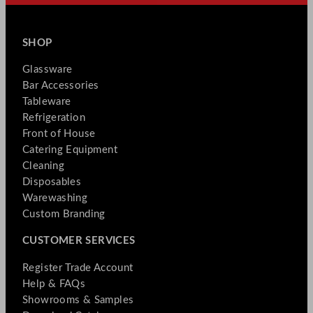
SHOP
Glassware
Bar Accessories
Tableware
Refrigeration
Front of House
Catering Equipment
Cleaning
Disposables
Warewashing
Custom Branding
CUSTOMER SERVICES
Register Trade Account
Help & FAQs
Showrooms & Samples