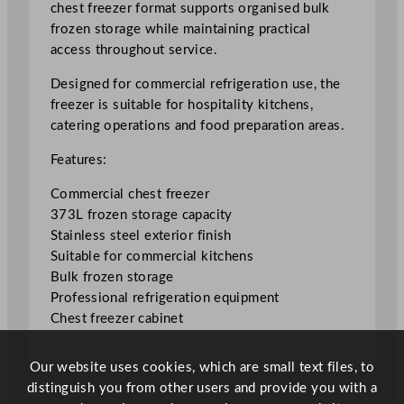
chest freezer format supports organised bulk
i
frozen storage while maintaining practical
a
access throughout service.
l
C
Designed for commercial refrigeration use, the
h
freezer is suitable for hospitality kitchens,
e
catering operations and food preparation areas.
s
Features:
t
F
Commercial chest freezer
r
373L frozen storage capacity
e
Stainless steel exterior finish
e
Suitable for commercial kitchens
z
Bulk frozen storage
e
Professional refrigeration equipment
r
Chest freezer cabinet
3
7
Our website uses cookies, which are small text files, to
3
distinguish you from other users and provide you with a
L