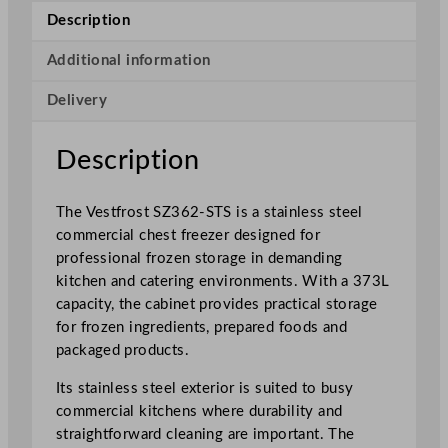
t
Description
a
i
Additional information
n
Delivery
l
e
s
Description
s
S
The Vestfrost SZ362-STS is a stainless steel
t
commercial chest freezer designed for
e
professional frozen storage in demanding
e
kitchen and catering environments. With a 373L
l
capacity, the cabinet provides practical storage
C
for frozen ingredients, prepared foods and
o
packaged products.
m
m
Its stainless steel exterior is suited to busy
e
commercial kitchens where durability and
r
straightforward cleaning are important. The
c