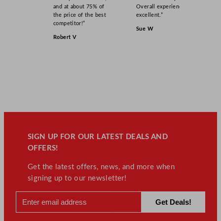
and at about 75% of
Overall experience
the price of the best
excellent.”
competitor!”
Sue W
Robert V
SIGN UP FOR OUR LATEST DEALS AND
OFFERS!
Get the latest offers, news, and more when
signing up to our newsletter!