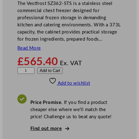
The Vestfrost SZ362-STS is a stainless steel
commercial chest freezer designed for
professional frozen storage in demanding
kitchen and catering environments. With a 373L
capacity, the cabinet provides practical storage
for frozen ingredients, prepared foods…
Read More
£
565.40
Ex. VAT
V
Add to Cart
e
Add to wishlist
s
t
f
Price Promise.
If you find a product
r
cheaper else where we’ll match the
o
price! Challenge us to beat any quote!
s
t
Find out more
S