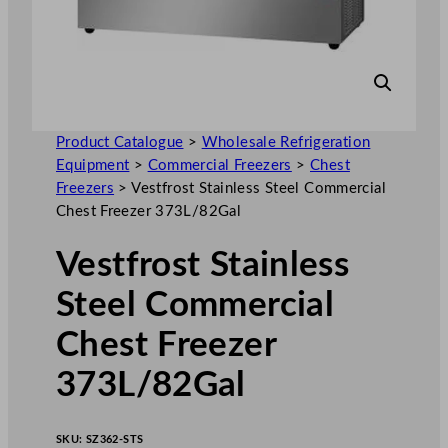
Product Catalogue
>
Wholesale Refrigeration
Equipment
>
Commercial Freezers
>
Chest
Freezers
>
Vestfrost Stainless Steel Commercial
Chest Freezer 373L/82Gal
Vestfrost Stainless
Steel Commercial
Chest Freezer
373L/82Gal
SKU:
SZ362-STS