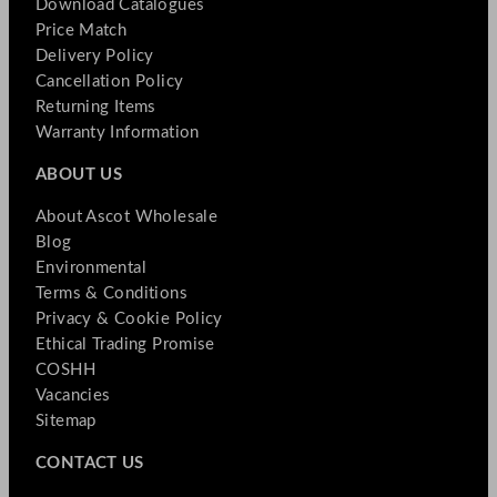
Download Catalogues
Price Match
Delivery Policy
Cancellation Policy
Returning Items
Warranty Information
ABOUT US
About Ascot Wholesale
Blog
Environmental
Terms & Conditions
Privacy & Cookie Policy
Ethical Trading Promise
COSHH
Vacancies
Sitemap
CONTACT US