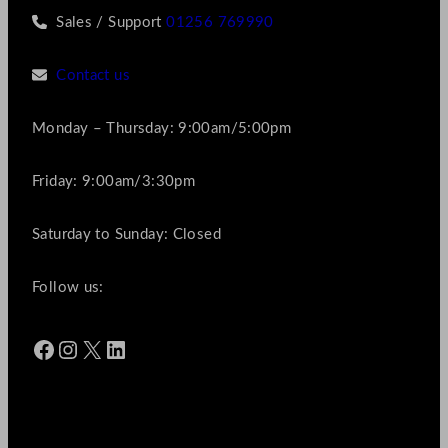
Sales / Support
01256 769990
Contact us
Monday – Thursday: 9:00am/5:00pm
Friday: 9:00am/3:30pm
Saturday to Sunday: Closed
Follow us:
Facebook
Instagram
X
LinkedIn