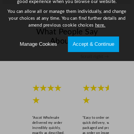
good experience when you browse our website.
/
8
You can allow all or manage them individually, and change
2
your choices at any time. You can find further details and
G
amend previous cookie choices
here.
What People Say
a
l
About Us
Manage Cookies
Accept & Continue
q
u
Scroll right →
a
n
t
i
t
★★★★
★★★★
y
★
★
“Ascot Wholesale
“Easy to order online,
delivered my order
quick delivery, well
incredibly quickly,
packaged and product
exactly as described,
as order on inspection.