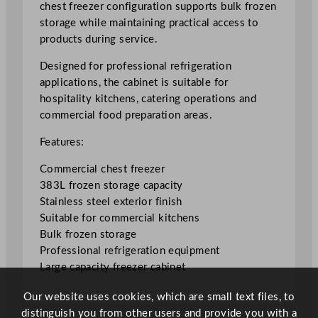
chest freezer configuration supports bulk frozen
i
storage while maintaining practical access to
a
products during service.
l
C
Designed for professional refrigeration
h
applications, the cabinet is suitable for
e
hospitality kitchens, catering operations and
s
commercial food preparation areas.
t
Features:
F
r
Commercial chest freezer
e
383L frozen storage capacity
e
Stainless steel exterior finish
z
Suitable for commercial kitchens
e
Bulk frozen storage
r
Professional refrigeration equipment
3
Large capacity freezer cabinet
8
3
Our website uses cookies, which are small text files, to
L
distinguish you from other users and provide you with a