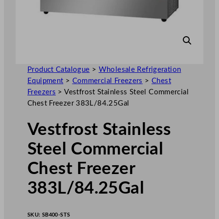
Product Catalogue
>
Wholesale Refrigeration
Equipment
>
Commercial Freezers
>
Chest
Freezers
>
Vestfrost Stainless Steel Commercial
Chest Freezer 383L/84.25Gal
Vestfrost Stainless
Steel Commercial
Chest Freezer
383L/84.25Gal
SKU:
SB400-STS