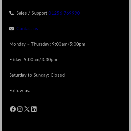
Sales / Support
01256 769990
Contact us
Monday – Thursday: 9:00am/5:00pm
Friday: 9:00am/3:30pm
Saturday to Sunday: Closed
Follow us:
Facebook
Instagram
X
LinkedIn