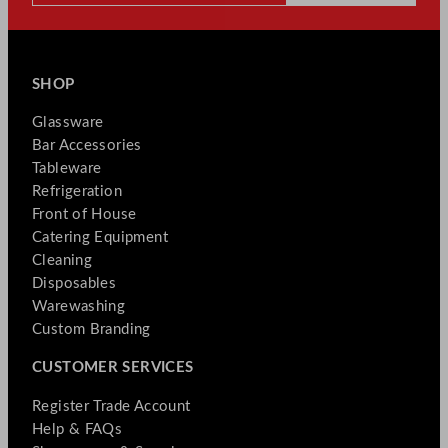
SHOP
Glassware
Bar Accessories
Tableware
Refrigeration
Front of House
Catering Equipment
Cleaning
Disposables
Warewashing
Custom Branding
CUSTOMER SERVICES
Register Trade Account
Help & FAQs