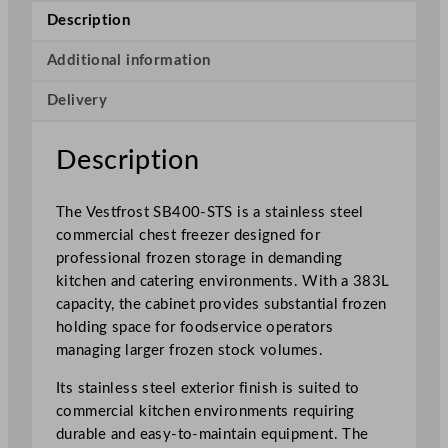
t
Description
a
i
Additional information
n
Delivery
l
e
s
Description
s
S
The Vestfrost SB400-STS is a stainless steel
t
commercial chest freezer designed for
e
professional frozen storage in demanding
e
kitchen and catering environments. With a 383L
l
capacity, the cabinet provides substantial frozen
C
holding space for foodservice operators
o
managing larger frozen stock volumes.
m
m
Its stainless steel exterior finish is suited to
e
commercial kitchen environments requiring
r
durable and easy-to-maintain equipment. The
c