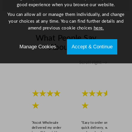
/
good experience when you browse our website.
8
You can allow all or manage them individually, and change
4
your choices at any time. You can find further details and
.
amend previous cookie choices
here.
2
What People Say
5
G
About Us
Manage Cookies
Accept & Continue
a
l
Scroll right →
q
u
a
n
t
★★★★
★★★★
i
★
★
t
y
“Ascot Wholesale
“Easy to order online,
delivered my order
quick delivery, well