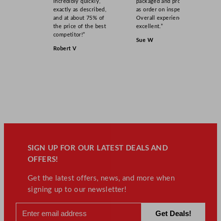
incredibly quickly,
packaged and product
exactly as described,
as order on inspection.
and at about 75% of
Overall experience
the price of the best
excellent.”
competitor!”
Sue W
Robert V
SIGN UP FOR OUR LATEST DEALS AND
OFFERS!
Get the latest offers, news, and more when
signing up to our newsletter!