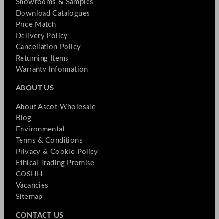
Showrooms & Samples
Download Catalogues
Price Match
Delivery Policy
Cancellation Policy
Returning Items
Warranty Information
ABOUT US
About Ascot Wholesale
Blog
Environmental
Terms & Conditions
Privacy & Cookie Policy
Ethical Trading Promise
COSHH
Vacancies
Sitemap
CONTACT US