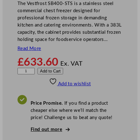
The Vestfrost SB400-STS is a stainless steel
commercial chest freezer designed for
professional frozen storage in demanding
kitchen and catering environments. With a 383L
capacity, the cabinet provides substantial frozen
holding space for foodservice operators…
Read More
£
633.60
Ex. VAT
V
Add to Cart
e
Add to wishlist
s
t
f
Price Promise.
If you find a product
r
cheaper else where we’ll match the
o
price! Challenge us to beat any quote!
s
t
Find out more
S