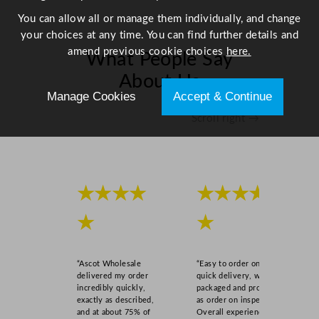
q
You can allow all or manage them individually, and change
u
your choices at any time. You can find further details and
a
amend previous cookie choices
here.
What People Say
n
t
About Us
i
Manage Cookies
Accept & Continue
t
Scroll right →
y
★★★★
★★★★
★
★
“Ascot Wholesale
“Easy to order online,
delivered my order
quick delivery, well
incredibly quickly,
packaged and product
exactly as described,
as order on inspection.
and at about 75% of
Overall experience