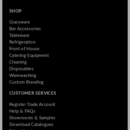
SHOP
Glassware
Bar Accessories
Tableware
Refrigeration
Front of House
Catering Equipment
Cleaning
Disposables
Warewashing
Custom Branding
CUSTOMER SERVICES
Register Trade Account
Help & FAQs
Showrooms & Samples
Download Catalogues