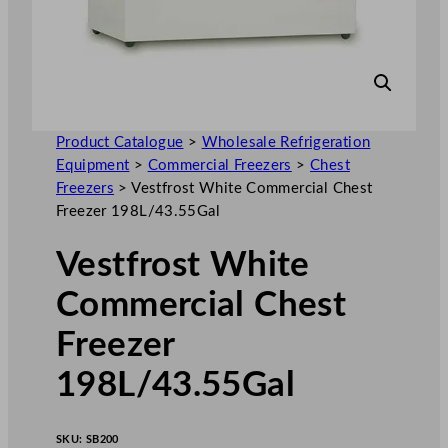
Product Catalogue
>
Wholesale Refrigeration
Equipment
>
Commercial Freezers
>
Chest
Freezers
>
Vestfrost White Commercial Chest
Freezer 198L/43.55Gal
Vestfrost White
Commercial Chest
Freezer
198L/43.55Gal
SKU:
SB200