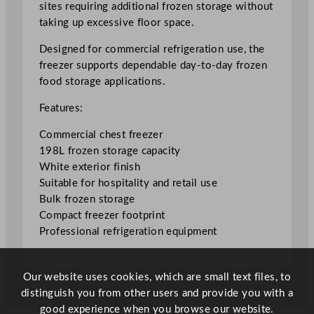
sites requiring additional frozen storage without
r
taking up excessive floor space.
e
e
Designed for commercial refrigeration use, the
z
freezer supports dependable day-to-day frozen
e
food storage applications.
r
Features:
1
9
Commercial chest freezer
8
198L frozen storage capacity
L
White exterior finish
/
Suitable for hospitality and retail use
4
Bulk frozen storage
3
Compact freezer footprint
.
Professional refrigeration equipment
5
5
G
Our website uses cookies, which are small text files, to
a
distinguish you from other users and provide you with a
l
good experience when you browse our website.