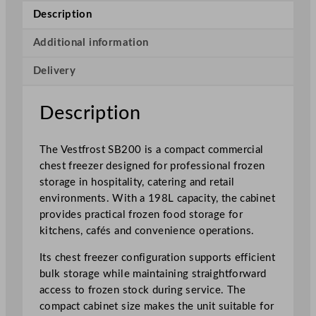
h
Description
i
t
Additional information
e
Delivery
C
o
m
Description
m
e
The Vestfrost SB200 is a compact commercial
r
chest freezer designed for professional frozen
c
storage in hospitality, catering and retail
i
environments. With a 198L capacity, the cabinet
a
provides practical frozen food storage for
l
kitchens, cafés and convenience operations.
C
h
Its chest freezer configuration supports efficient
e
bulk storage while maintaining straightforward
s
access to frozen stock during service. The
t
compact cabinet size makes the unit suitable for
F