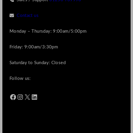
Contact us
Monday – Thursday: 9:00am/5:00pm
Friday: 9:00am/3:30pm
Saturday to Sunday: Closed
Follow us:
Facebook
Instagram
X
LinkedIn