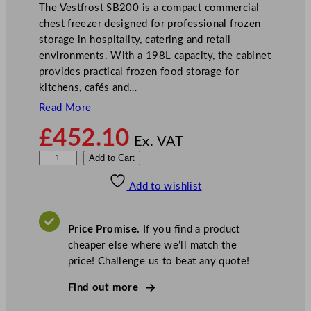
The Vestfrost SB200 is a compact commercial
chest freezer designed for professional frozen
storage in hospitality, catering and retail
environments. With a 198L capacity, the cabinet
provides practical frozen food storage for
kitchens, cafés and…
Read More
£
452.10
Ex. VAT
V
Add to Cart
e
Add to wishlist
s
t
f
Price Promise.
If you find a product
r
cheaper else where we’ll match the
o
price! Challenge us to beat any quote!
s
t
Find out more
W