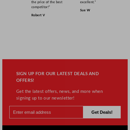
the price of the best
excellent.”
competitor!”
Sue W
Robert V
SIGN UP FOR OUR LATEST DEALS AND
OFFERS!
Get the latest offers, news, and more when
signing up to our newsletter!