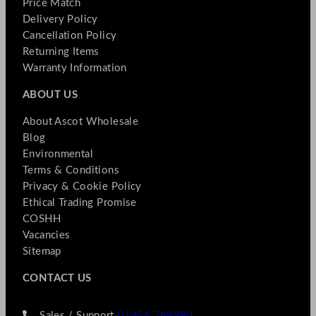
Price Match
Delivery Policy
Cancellation Policy
Returning Items
Warranty Information
ABOUT US
About Ascot Wholesale
Blog
Environmental
Terms & Conditions
Privacy & Cookie Policy
Ethical Trading Promise
COSHH
Vacancies
Sitemap
CONTACT US
Sales / Support
01256 769990