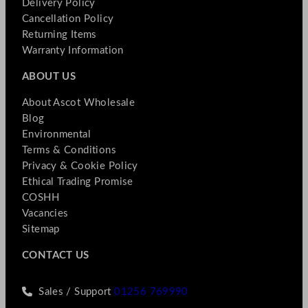
Delivery Policy
Cancellation Policy
Returning Items
Warranty Information
ABOUT US
About Ascot Wholesale
Blog
Environmental
Terms & Conditions
Privacy & Cookie Policy
Ethical Trading Promise
COSHH
Vacancies
Sitemap
CONTACT US
Sales / Support
01256 769990