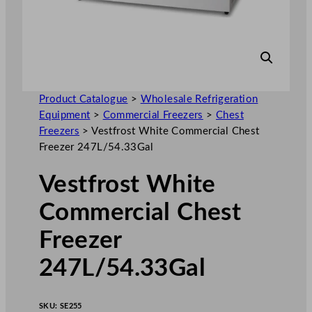
Product Catalogue
>
Wholesale Refrigeration
Equipment
>
Commercial Freezers
>
Chest
Freezers
>
Vestfrost White Commercial Chest
Freezer 247L/54.33Gal
Vestfrost White
Commercial Chest
Freezer
247L/54.33Gal
SKU:
SE255