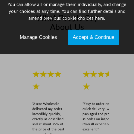
q
You can allow all or manage them individually, and change
u
your choices at any time. You can find further details and
What People Say
a
amend previous cookie choices
here.
n
About Us
t
Manage Cookies
Accept & Continue
i
Scroll right →
t
y
★★★★
★★★★
★
★
“Ascot Wholesale
“Easy to order online,
delivered my order
quick delivery, well
incredibly quickly,
packaged and product
exactly as described,
as order on inspection.
and at about 75% of
Overall experience
the price of the best
excellent.”