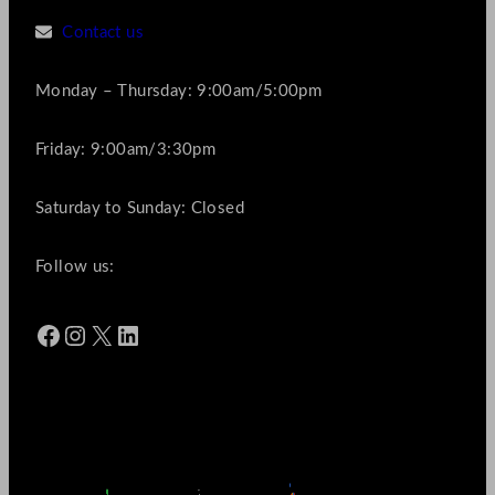
Contact us
Monday – Thursday: 9:00am/5:00pm
Friday: 9:00am/3:30pm
Saturday to Sunday: Closed
Follow us:
Facebook
Instagram
X
LinkedIn