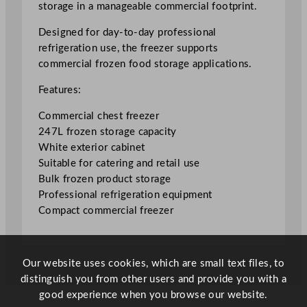
storage in a manageable commercial footprint.
r
e
Designed for day-to-day professional
e
refrigeration use, the freezer supports
z
commercial frozen food storage applications.
e
Features:
r
2
Commercial chest freezer
4
247L frozen storage capacity
7
White exterior cabinet
L
Suitable for catering and retail use
/
Bulk frozen product storage
5
Professional refrigeration equipment
4
Compact commercial freezer
.
3
3
Our website uses cookies, which are small text files, to
G
distinguish you from other users and provide you with a
a
good experience when you browse our website.
l