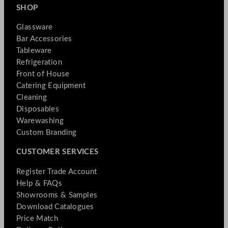
SHOP
Glassware
Bar Accessories
Tableware
Refrigeration
Front of House
Catering Equipment
Cleaning
Disposables
Warewashing
Custom Branding
CUSTOMER SERVICES
Register Trade Account
Help & FAQs
Showrooms & Samples
Download Catalogues
Price Match