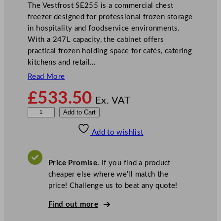
The Vestfrost SE255 is a commercial chest
freezer designed for professional frozen storage
in hospitality and foodservice environments.
With a 247L capacity, the cabinet offers
practical frozen holding space for cafés, catering
kitchens and retail…
Read More
£
533.50
Ex. VAT
V
Add to Cart
e
Add to wishlist
s
t
f
Price Promise.
If you find a product
r
cheaper else where we’ll match the
o
price! Challenge us to beat any quote!
s
t
Find out more
W