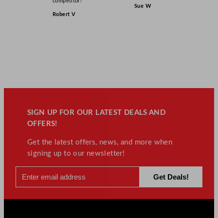
competitor!”
Sue W
Robert V
SIGN UP FOR OUR LATEST DEALS AND
OFFERS!
Get the latest offers, news, and more when
signing up to our newsletter!