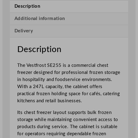
h
Description
i
t
Additional information
e
Delivery
C
o
m
Description
m
e
The Vestfrost SE255 is a commercial chest
r
freezer designed for professional frozen storage
c
in hospitality and foodservice environments.
i
With a 247L capacity, the cabinet offers
a
practical frozen holding space for cafés, catering
l
kitchens and retail businesses.
C
h
Its chest freezer layout supports bulk frozen
e
storage while maintaining convenient access to
s
products during service. The cabinet is suitable
t
for operators requiring dependable frozen
F