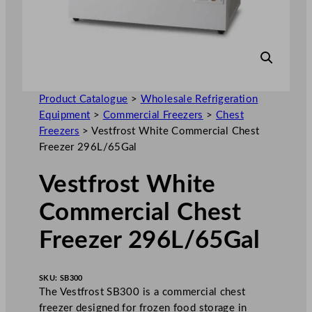
Product Catalogue
>
Wholesale Refrigeration
Equipment
>
Commercial Freezers
>
Chest
Freezers
>
Vestfrost White Commercial Chest
Freezer 296L/65Gal
Vestfrost White
Commercial Chest
Freezer 296L/65Gal
SKU:
SB300
The Vestfrost SB300 is a commercial chest
freezer designed for frozen food storage in