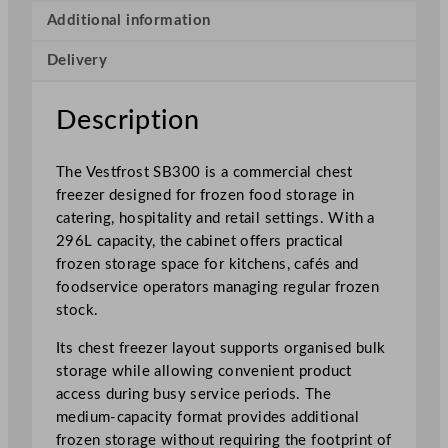
t
Additional information
e
Delivery
C
o
m
Description
m
e
The Vestfrost SB300 is a commercial chest
r
freezer designed for frozen food storage in
c
catering, hospitality and retail settings. With a
i
296L capacity, the cabinet offers practical
a
frozen storage space for kitchens, cafés and
l
foodservice operators managing regular frozen
C
stock.
h
e
Its chest freezer layout supports organised bulk
s
storage while allowing convenient product
t
access during busy service periods. The
F
medium-capacity format provides additional
r
frozen storage without requiring the footprint of