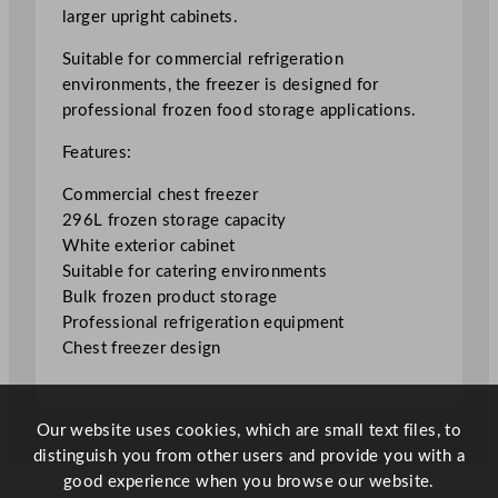
e
larger upright cabinets.
e
z
Suitable for commercial refrigeration
e
environments, the freezer is designed for
r
professional frozen food storage applications.
2
Features:
9
6
Commercial chest freezer
L
296L frozen storage capacity
/
White exterior cabinet
6
Suitable for catering environments
5
Bulk frozen product storage
G
Professional refrigeration equipment
a
Chest freezer design
l
q
u
Our website uses cookies, which are small text files, to
a
distinguish you from other users and provide you with a
n
good experience when you browse our website.
t