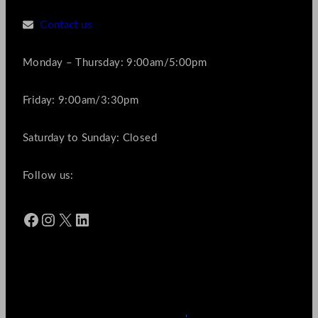
Contact us
Monday – Thursday: 9:00am/5:00pm
Friday: 9:00am/3:30pm
Saturday to Sunday: Closed
Follow us:
Facebook
Instagram
X
LinkedIn