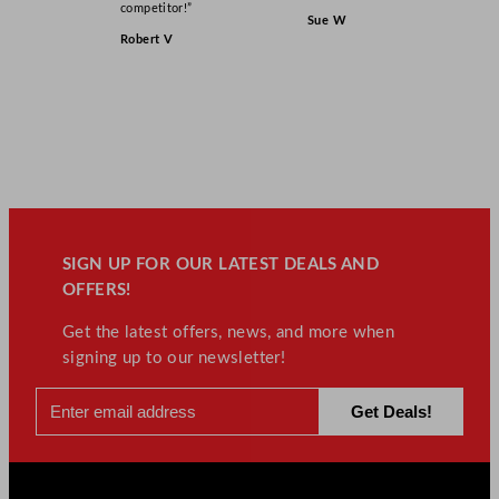
competitor!”
Sue W
Robert V
SIGN UP FOR OUR LATEST DEALS AND
OFFERS!
Get the latest offers, news, and more when
signing up to our newsletter!