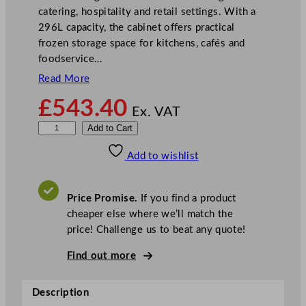
catering, hospitality and retail settings. With a
296L capacity, the cabinet offers practical
frozen storage space for kitchens, cafés and
foodservice…
Read More
£
543.40
Ex. VAT
V
Add to Cart
e
Add to wishlist
s
t
f
Price Promise.
If you find a product
r
cheaper else where we’ll match the
o
price! Challenge us to beat any quote!
s
t
Find out more
W
h
Description
i