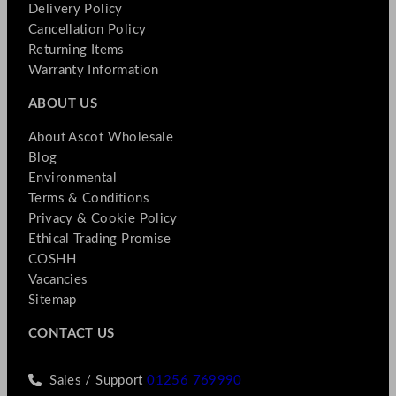
Delivery Policy
Cancellation Policy
Returning Items
Warranty Information
ABOUT US
About Ascot Wholesale
Blog
Environmental
Terms & Conditions
Privacy & Cookie Policy
Ethical Trading Promise
COSHH
Vacancies
Sitemap
CONTACT US
Sales / Support
01256 769990