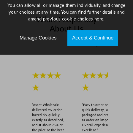
i
You can allow all or manage them individually, and change
t
your choices at any time. You can find further details and
What People Say
y
amend previous cookie choices
here.
About Us
Manage Cookies
Accept & Continue
Scroll right →
★★★★
★★★★
★
★
“Ascot Wholesale
“Easy to order online,
delivered my order
quick delivery, well
incredibly quickly,
packaged and product
exactly as described,
as order on inspection.
and at about 75% of
Overall experience
the price of the best
excellent.”