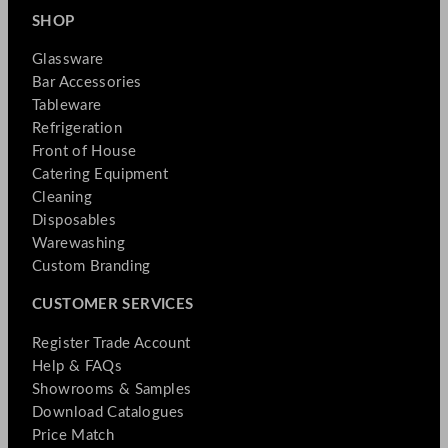
SHOP
Glassware
Bar Accessories
Tableware
Refrigeration
Front of House
Catering Equipment
Cleaning
Disposables
Warewashing
Custom Branding
CUSTOMER SERVICES
Register Trade Account
Help & FAQs
Showrooms & Samples
Download Catalogues
Price Match