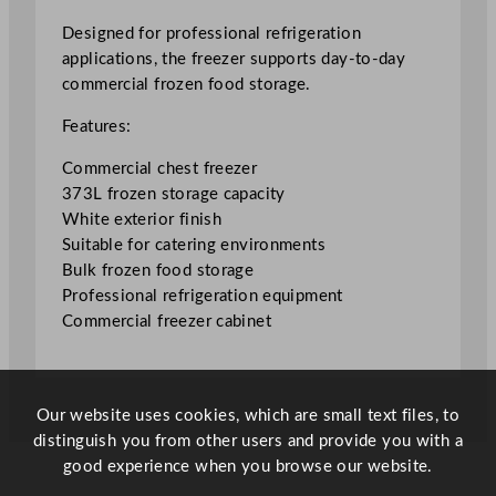
e
e
Designed for professional refrigeration
z
applications, the freezer supports day-to-day
e
commercial frozen food storage.
r
Features:
3
7
Commercial chest freezer
3
373L frozen storage capacity
L
White exterior finish
/
Suitable for catering environments
8
Bulk frozen food storage
2
Professional refrigeration equipment
G
Commercial freezer cabinet
a
l
q
u
Our website uses cookies, which are small text files, to
a
distinguish you from other users and provide you with a
n
good experience when you browse our website.
t