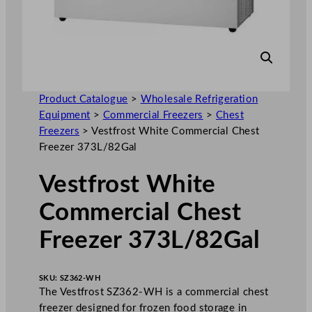
Product Catalogue
>
Wholesale Refrigeration
Equipment
>
Commercial Freezers
>
Chest
Freezers
>
Vestfrost White Commercial Chest
Freezer 373L/82Gal
Vestfrost White
Commercial Chest
Freezer 373L/82Gal
SKU:
SZ362-WH
The Vestfrost SZ362-WH is a commercial chest
freezer designed for frozen food storage in