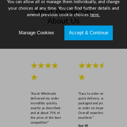
You can allow all or manage them individually, and change
i
your choices at any time. You can find further details and
What People Say
t
amend previous cookie choices
here.
y
About Us
Manage Cookies
Accept & Continue
Scroll right →
★★★★
★★★★
★
★
“Ascot Wholesale
“Easy to order online,
delivered my order
quick delivery, well
incredibly quickly,
packaged and product
exactly as described,
as order on inspection.
and at about 75% of
Overall experience
the price of the best
excellent.”
competitor!”
Sue W