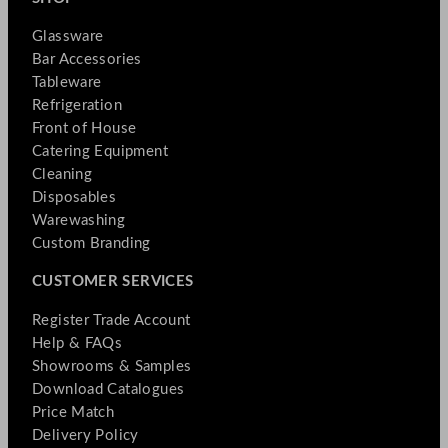
Glassware
Bar Accessories
Tableware
Refrigeration
Front of House
Catering Equipment
Cleaning
Disposables
Warewashing
Custom Branding
CUSTOMER SERVICES
Register Trade Account
Help & FAQs
Showrooms & Samples
Download Catalogues
Price Match
Delivery Policy