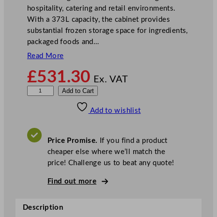
hospitality, catering and retail environments.
With a 373L capacity, the cabinet provides
substantial frozen storage space for ingredients,
packaged foods and…
Read More
£
531.30
Ex. VAT
V
Add to Cart
e
Add to wishlist
s
t
f
Price Promise.
If you find a product
r
cheaper else where we’ll match the
o
price! Challenge us to beat any quote!
s
t
Find out more
W
h
Description
i