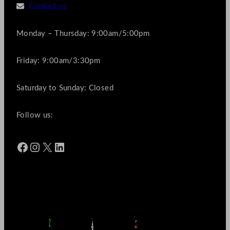
Contact us
Monday – Thursday: 9:00am/5:00pm
Friday: 9:00am/3:30pm
Saturday to Sunday: Closed
Follow us:
Facebook
Instagram
X
LinkedIn