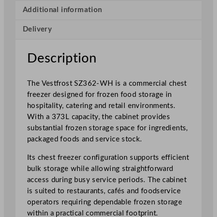
t
Additional information
e
Delivery
C
o
m
Description
m
e
The Vestfrost SZ362-WH is a commercial chest
r
freezer designed for frozen food storage in
c
hospitality, catering and retail environments.
i
With a 373L capacity, the cabinet provides
a
substantial frozen storage space for ingredients,
l
packaged foods and service stock.
C
h
Its chest freezer configuration supports efficient
e
bulk storage while allowing straightforward
s
access during busy service periods. The cabinet
t
is suited to restaurants, cafés and foodservice
F
operators requiring dependable frozen storage
r
within a practical commercial footprint.