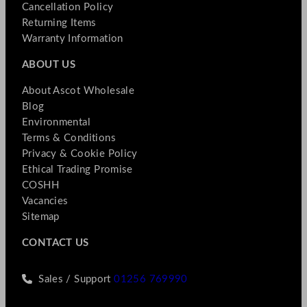
Cancellation Policy
Returning Items
Warranty Information
ABOUT US
About Ascot Wholesale
Blog
Environmental
Terms & Conditions
Privacy & Cookie Policy
Ethical Trading Promise
COSHH
Vacancies
Sitemap
CONTACT US
Sales / Support
01256 769990