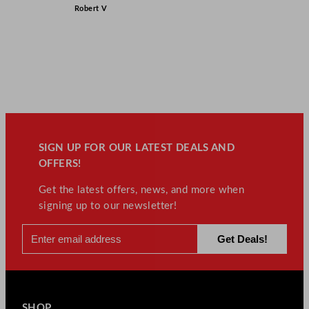
Robert V
SIGN UP FOR OUR LATEST DEALS AND
OFFERS!
Get the latest offers, news, and more when
signing up to our newsletter!
SHOP