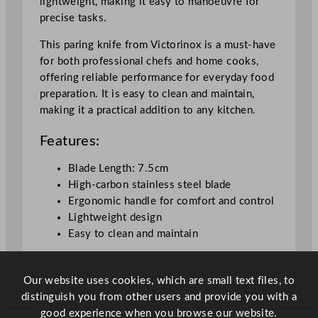
lightweight, making it easy to manoeuvre for
"
precise tasks.
q
u
This paring knife from Victorinox is a must-have
a
for both professional chefs and home cooks,
n
offering reliable performance for everyday food
t
preparation. It is easy to clean and maintain,
i
making it a practical addition to any kitchen.
t
Features:
y
Blade Length: 7.5cm
High-carbon stainless steel blade
Ergonomic handle for comfort and control
Lightweight design
Easy to clean and maintain
Our website uses cookies, which are small text files, to
distinguish you from other users and provide you with a
good experience when you browse our website.