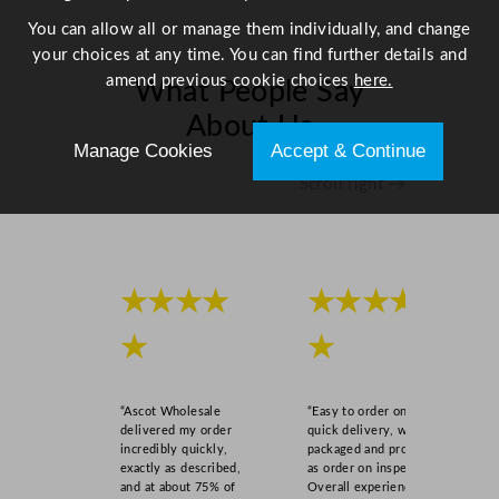
You can allow all or manage them individually, and change
your choices at any time. You can find further details and
amend previous cookie choices
here.
What People Say
About Us
Manage Cookies
Accept & Continue
Scroll right →
★★★★
★★★★
★
★
“Ascot Wholesale
“Easy to order online,
delivered my order
quick delivery, well
incredibly quickly,
packaged and product
exactly as described,
as order on inspection.
and at about 75% of
Overall experience