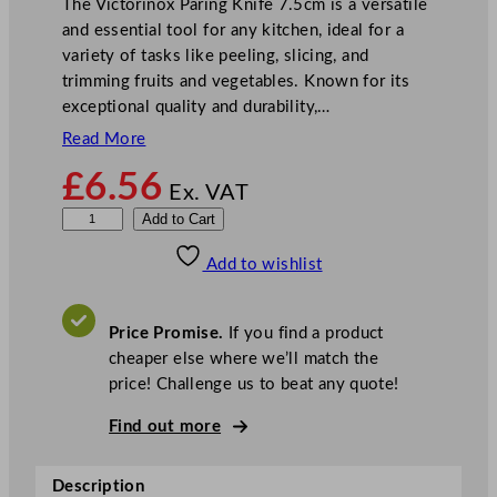
The Victorinox Paring Knife 7.5cm is a versatile
and essential tool for any kitchen, ideal for a
variety of tasks like peeling, slicing, and
trimming fruits and vegetables. Known for its
exceptional quality and durability,…
Read More
£
6.56
Ex. VAT
V
Add to Cart
i
Add to wishlist
c
t
o
Price Promise.
If you find a product
r
cheaper else where we’ll match the
i
price! Challenge us to beat any quote!
n
o
Find out more
x
P
Description