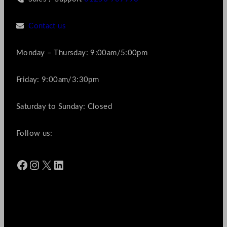
Contact us
Monday – Thursday: 9:00am/5:00pm
Friday: 9:00am/3:30pm
Saturday to Sunday: Closed
Follow us:
Facebook
Instagram
X
LinkedIn