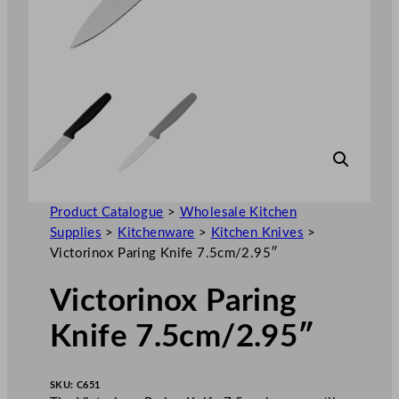
Product Catalogue
>
Wholesale Kitchen
Supplies
>
Kitchenware
>
Kitchen Knives
>
Victorinox Paring Knife 7.5cm/2.95″
Victorinox Paring
Knife 7.5cm/2.95″
SKU:
C651