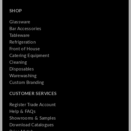
SHOP
Glassware
Bar Accessories
Tableware
Refrigeration
Front of House
Catering Equipment
Cleaning
Disposables
Warewashing
Custom Branding
CUSTOMER SERVICES
Register Trade Account
Help & FAQs
Showrooms & Samples
Download Catalogues