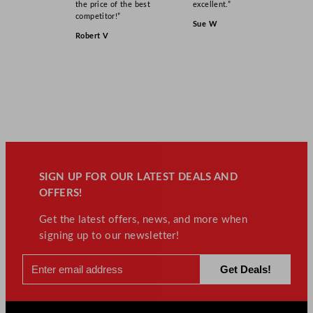
the price of the best
excellent.”
competitor!”
Sue W
Robert V
SIGN UP FOR OUR LATEST DEALS AND
OFFERS!
Get the latest offers, news, and more when
signing up to our newsletter!