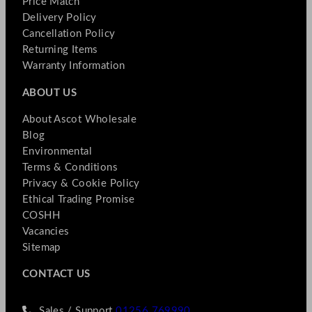
Price Match
Delivery Policy
Cancellation Policy
Returning Items
Warranty Information
ABOUT US
About Ascot Wholesale
Blog
Environmental
Terms & Conditions
Privacy & Cookie Policy
Ethical Trading Promise
COSHH
Vacancies
Sitemap
CONTACT US
Sales / Support
01256 769990