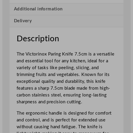
a
r
Additional information
i
Delivery
n
g
K
Description
n
i
The Victorinox Paring Knife 7.5cm is a versatile
f
and essential tool for any kitchen, ideal for a
e
variety of tasks like peeling, slicing, and
7
trimming fruits and vegetables. Known for its
.
exceptional quality and durability, this knife
5
features a sharp 7.5cm blade made from high-
c
carbon stainless steel, ensuring long-lasting
m
sharpness and precision cutting.
/
2
The ergonomic handle is designed for comfort
.
and control, and is perfect for extended use
9
without causing hand fatigue. The knife is
5