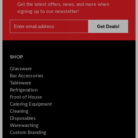
Get the latest offers, news, and more when
signing up to our newsletter!
SHOP
Glassware
Bar Accessories
Tableware
Refrigeration
Front of House
Catering Equipment
Cleaning
Disposables
Warewashing
Custom Branding