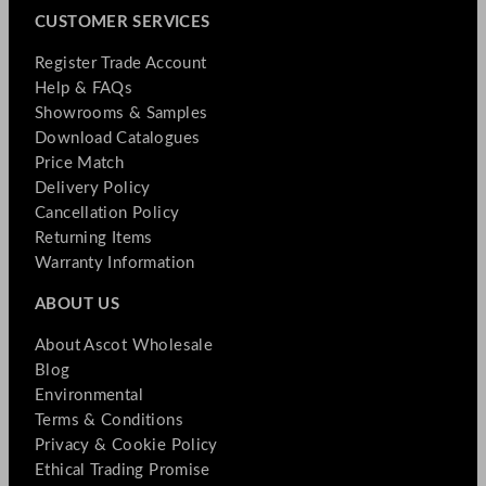
CUSTOMER SERVICES
Register Trade Account
Help & FAQs
Showrooms & Samples
Download Catalogues
Price Match
Delivery Policy
Cancellation Policy
Returning Items
Warranty Information
ABOUT US
About Ascot Wholesale
Blog
Environmental
Terms & Conditions
Privacy & Cookie Policy
Ethical Trading Promise