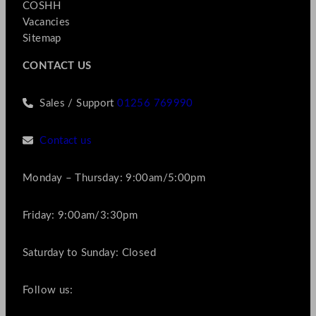
COSHH
Vacancies
Sitemap
CONTACT US
Sales / Support
01256 769990
Contact us
Monday – Thursday: 9:00am/5:00pm
Friday: 9:00am/3:30pm
Saturday to Sunday: Closed
Follow us: