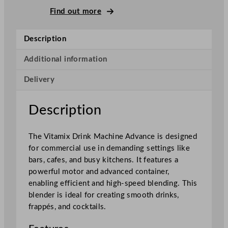
r
Find out more
i
n
Description
k
M
Additional information
a
Delivery
c
h
i
Description
n
e
The Vitamix Drink Machine Advance is designed
A
for commercial use in demanding settings like
d
bars, cafes, and busy kitchens. It features a
v
powerful motor and advanced container,
a
enabling efficient and high-speed blending. This
n
blender is ideal for creating smooth drinks,
c
frappés, and cocktails.
e
B