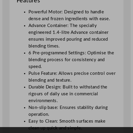
Features
l
e
Powerful Motor: Designed to handle
n
dense and frozen ingredients with ease.
d
Advance Container: The specially
e
engineered 1.4-litre Advance container
r
ensures improved pouring and reduced
B
blending times.
l
6 Pre-programmed Settings: Optimise the
a
blending process for consistency and
c
speed.
k
Pulse Feature: Allows precise control over
B
blending and texture.
a
Durable Design: Built to withstand the
s
rigours of daily use in commercial
e
environments.
q
Non-slip base: Ensures stability during
u
operation.
a
Easy to Clean: Smooth surfaces make
n
clean up quick and simple.
t