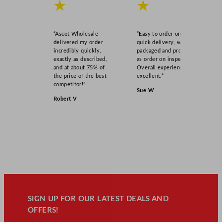
★
★
“Ascot Wholesale
“Easy to order online,
delivered my order
quick delivery, well
incredibly quickly,
packaged and product
exactly as described,
as order on inspection.
and at about 75% of
Overall experience
the price of the best
excellent.”
competitor!”
Sue W
Robert V
SIGN UP FOR OUR LATEST DEALS AND
OFFERS!