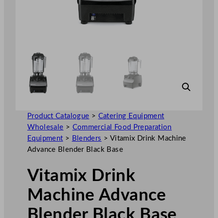
Product Catalogue
>
Catering Equipment
Wholesale
>
Commercial Food Preparation
Equipment
>
Blenders
>
Vitamix Drink Machine
Advance Blender Black Base
Vitamix Drink
Machine Advance
Blender Black Base