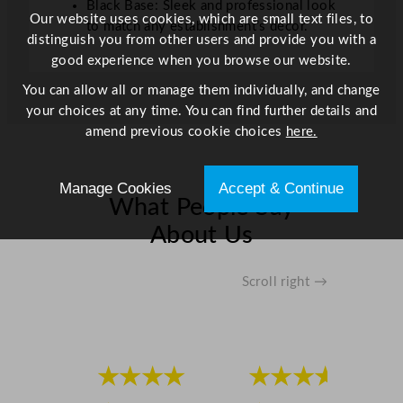
Black Base: Sleek and professional look
i
Our website uses cookies, which are small text files, to
to match any establishment’s décor.
t
distinguish you from other users and provide you with a
y
good experience when you browse our website.
You can allow all or manage them individually, and change
your choices at any time. You can find further details and
amend previous cookie choices
here.
Manage Cookies
Accept & Continue
What People Say
About Us
Scroll right →
★★★★
★★★★