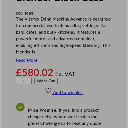
SKU:
10198
The Vitamix Drink Machine Advance is designed
for commercial use in demanding settings like
bars, cafes, and busy kitchens. It features a
powerful motor and advanced container,
enabling efficient and high-speed blending. This
blender is…
Read More
£
580.02
Ex. VAT
V
Add to Cart
i
Add to wishlist
t
a
m
Price Promise.
If you find a product
i
cheaper else where we’ll match the
x
price! Challenge us to beat any quote!
D