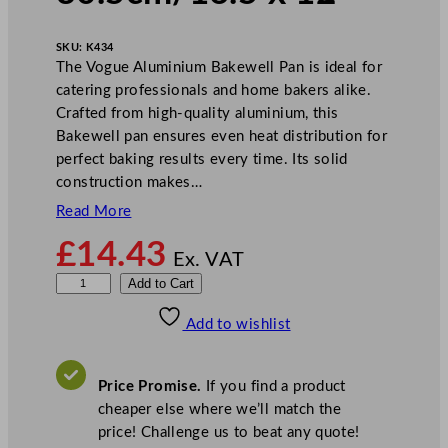
SKU:
K434
The Vogue Aluminium Bakewell Pan is ideal for
catering professionals and home bakers alike.
Crafted from high-quality aluminium, this
Bakewell pan ensures even heat distribution for
perfect baking results every time. Its solid
construction makes…
Read More
£
14.43
Ex. VAT
V
Add to Cart
o
Add to wishlist
g
u
e
Price Promise.
If you find a product
B
cheaper else where we’ll match the
a
price! Challenge us to beat any quote!
k