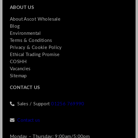
ABOUT US
About Ascot Wholesale
Blog
Environmental
Terms & Conditions
Privacy & Cookie Policy
Ethical Trading Promise
COSHH
Vacancies
Sitemap
CONTACT US
Sales / Support
01256 769990
Contact us
Monday – Thursday: 9:00am/5:00pm