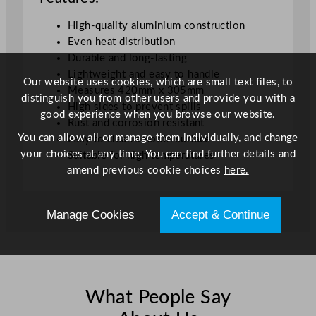
t
High-quality aluminium construction
i
Even heat distribution
t
Durable and long-lasting
y
Lightweight and easy to handle
Our website uses cookies, which are small text files, to
Measures 420mm x 305mm
distinguish you from other users and provide you with a
High sides to prevent spills
good experience when you browse our website.
Rust and corrosion resistant
You can allow all or manage them individually, and change
Easy to clean smooth surface
your choices at any time. You can find further details and
Suitable for high temperatures
amend previous cookie choices
here.
Manage Cookies
Accept & Continue
What People Say