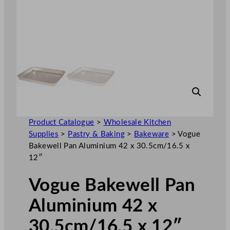
Product Catalogue
>
Wholesale Kitchen
Supplies
>
Pastry & Baking
>
Bakeware
>
Vogue
Bakewell Pan Aluminium 42 x 30.5cm/16.5 x
12″
Vogue Bakewell Pan
Aluminium 42 x
30.5cm/16.5 x 12″