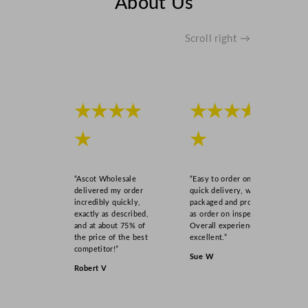
About Us
Scroll right →
★★★★
★★★★
★
★
“Ascot Wholesale
“Easy to order online,
delivered my order
quick delivery, well
incredibly quickly,
packaged and product
exactly as described,
as order on inspection.
and at about 75% of
Overall experience
the price of the best
excellent.”
competitor!”
Sue W
Robert V