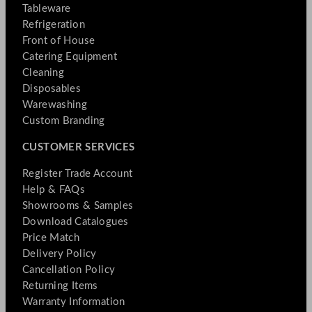
Tableware
Refrigeration
Front of House
Catering Equipment
Cleaning
Disposables
Warewashing
Custom Branding
CUSTOMER SERVICES
Register Trade Account
Help & FAQs
Showrooms & Samples
Download Catalogues
Price Match
Delivery Policy
Cancellation Policy
Returning Items
Warranty Information