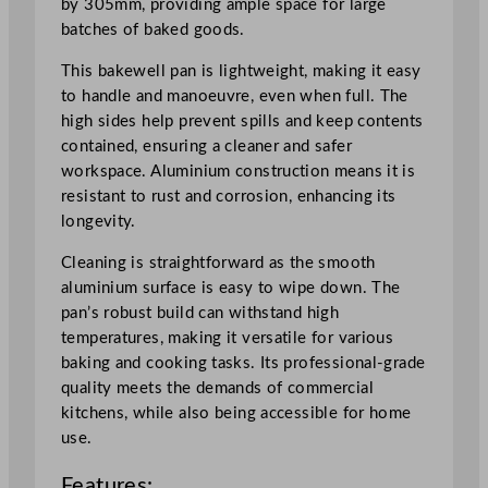
by 305mm, providing ample space for large
x
batches of baked goods.
3
0
This bakewell pan is lightweight, making it easy
.
to handle and manoeuvre, even when full. The
5
high sides help prevent spills and keep contents
c
contained, ensuring a cleaner and safer
m
workspace. Aluminium construction means it is
/
resistant to rust and corrosion, enhancing its
1
longevity.
6
.
Cleaning is straightforward as the smooth
5
aluminium surface is easy to wipe down. The
x
pan’s robust build can withstand high
1
temperatures, making it versatile for various
2
baking and cooking tasks. Its professional-grade
"
quality meets the demands of commercial
q
kitchens, while also being accessible for home
u
use.
a
Features:
n