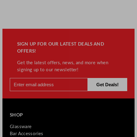
SIGN UP FOR OUR LATEST DEALS AND
OFFERS!
Get the latest offers, news, and more when
signing up to our newsletter!
SHOP
Glassware
Bar Accessories