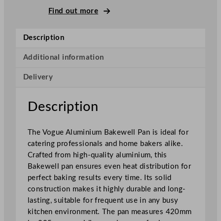
e
Find out more
w
e
Description
l
l
Additional information
P
Delivery
a
n
A
Description
l
u
The Vogue Aluminium Bakewell Pan is ideal for
m
catering professionals and home bakers alike.
i
Crafted from high-quality aluminium, this
n
Bakewell pan ensures even heat distribution for
i
perfect baking results every time. Its solid
u
construction makes it highly durable and long-
m
lasting, suitable for frequent use in any busy
4
kitchen environment. The pan measures 420mm
2