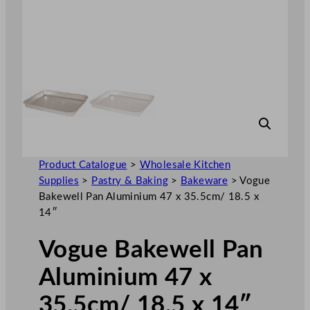
Product Catalogue
>
Wholesale Kitchen
Supplies
>
Pastry & Baking
>
Bakeware
>
Vogue
Bakewell Pan Aluminium 47 x 35.5cm/ 18.5 x
14″
Vogue Bakewell Pan
Aluminium 47 x
35.5cm/ 18.5 x 14″