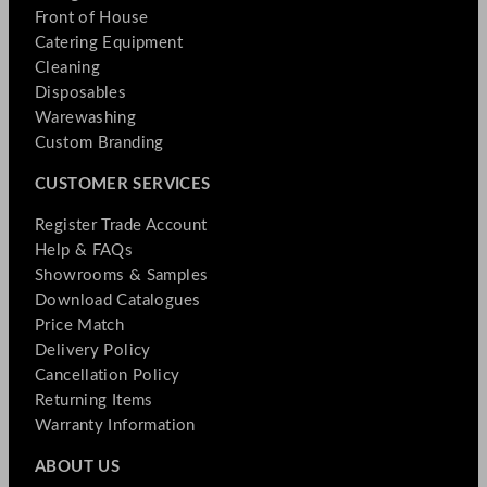
Front of House
Catering Equipment
Cleaning
Disposables
Warewashing
Custom Branding
CUSTOMER SERVICES
Register Trade Account
Help & FAQs
Showrooms & Samples
Download Catalogues
Price Match
Delivery Policy
Cancellation Policy
Returning Items
Warranty Information
ABOUT US