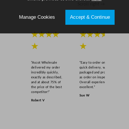
Scroll right →
t
i
Manage Cookies
Accept & Continue
t
y
★★★★
★★★★
★
★
“Ascot Wholesale
“Easy to order online,
delivered my order
quick delivery, well
incredibly quickly,
packaged and product
exactly as described,
as order on inspection.
and at about 75% of
Overall experience
the price of the best
excellent.”
competitor!”
Sue W
Robert V