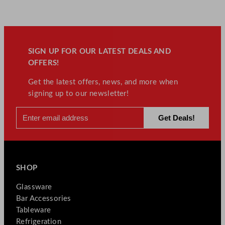
SIGN UP FOR OUR LATEST DEALS AND
OFFERS!
Get the latest offers, news, and more when
signing up to our newsletter!
SHOP
Glassware
Bar Accessories
Tableware
Refrigeration