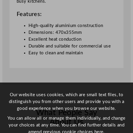
busy kitchens.
x
3
Features:
5
.
High-quality aluminium construction
5
Dimensions: 470x355mm
c
Excellent heat conduction
m
Durable and suitable for commercial use
/
Easy to clean and maintain
1
8
.
5
x
1
Our website uses cookies, which are small text files, to
4
distinguish you from other users and provide you with a
"
good experience when you browse our website.
What People Say
q
You can allow all or manage them individually, and change
u
About Us
your choices at any time. You can find further details and
a
amend previous cookie choices
here.
n