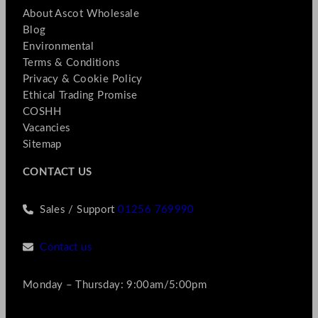
About Ascot Wholesale
Blog
Environmental
Terms & Conditions
Privacy & Cookie Policy
Ethical Trading Promise
COSHH
Vacancies
Sitemap
CONTACT US
Sales / Support
01256 769990
Contact us
Monday – Thursday: 9:00am/5:00pm