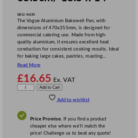
SKU:
K435
The Vogue Aluminium Bakewell Pan, with
dimensions of 470x355mm, is designed for
commercial catering use. Made from high-
quality aluminium, it ensures excellent heat
conduction for consistent cooking results. Ideal
for baking large cakes, pastries, roasting…
Read More
£
16.65
Ex. VAT
V
Add to Cart
o
Add to wishlist
g
u
e
Price Promise.
If you find a product
B
cheaper else where we’ll match the
a
price! Challenge us to beat any quote!
k