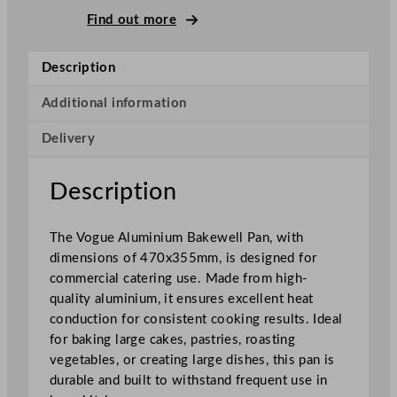
e
Find out more
w
e
Description
l
l
Additional information
P
Delivery
a
n
A
Description
l
u
The Vogue Aluminium Bakewell Pan, with
m
dimensions of 470x355mm, is designed for
i
commercial catering use. Made from high-
n
quality aluminium, it ensures excellent heat
i
conduction for consistent cooking results. Ideal
u
for baking large cakes, pastries, roasting
m
vegetables, or creating large dishes, this pan is
4
durable and built to withstand frequent use in
7