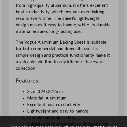
.
from high-quality aluminium, it offers excellent
4
heat conductivity, which ensures even baking
x
results every time. The sheet’s lightweight
2
design makes it easy to handle, while its durable
2
material ensures long-lasting use.
.
2
The Vogue Aluminium Baking Sheet is suitable
c
for both commercial and domestic use. Its
m
simple design and practical functionality make it
/
a valuable addition to any kitchen’s bakeware
1
collection.
2
Features:
.
7
Size: 324x222mm
x
Material: Aluminium
8
Excellent heat conductivity
.
Lightweight and easy to handle
7
Durable and long-lasting
"
Suitable for commercial and domestic use
q