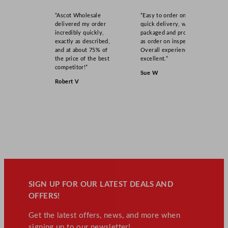
“Ascot Wholesale
“Easy to order online,
delivered my order
quick delivery, well
incredibly quickly,
packaged and product
exactly as described,
as order on inspection.
and at about 75% of
Overall experience
the price of the best
excellent.”
competitor!”
Sue W
Robert V
SIGN UP FOR OUR LATEST DEALS AND
OFFERS!
Get the latest offers, news, and more when
signing up to our newsletter!