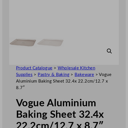
Product Catalogue
>
Wholesale Kitchen
Supplies
>
Pastry & Baking
>
Bakeware
>
Vogue
Aluminium Baking Sheet 32.4x 22.2cm/12.7 x
8.7″
Vogue Aluminium
Baking Sheet 32.4x
22.2cm/12.7 x 8.7″