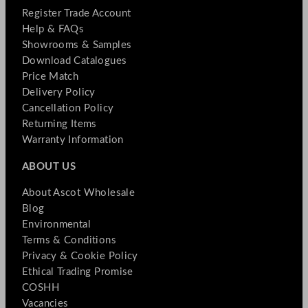
Register Trade Account
Help & FAQs
Showrooms & Samples
Download Catalogues
Price Match
Delivery Policy
Cancellation Policy
Returning Items
Warranty Information
ABOUT US
About Ascot Wholesale
Blog
Environmental
Terms & Conditions
Privacy & Cookie Policy
Ethical Trading Promise
COSHH
Vacancies