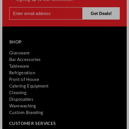
SHOP
Glassware
Bar Accessories
Tableware
Refrigeration
Front of House
Catering Equipment
Cleaning
Disposables
Warewashing
Custom Branding
CUSTOMER SERVICES