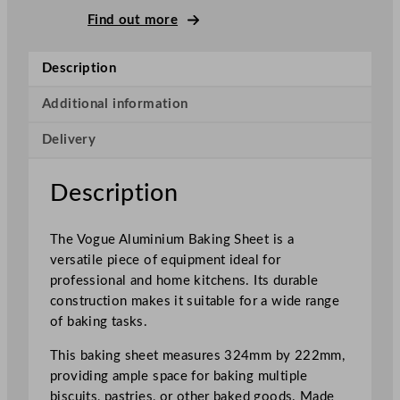
m
Find out more
i
n
Description
i
u
Additional information
m
Delivery
B
a
k
Description
i
n
The Vogue Aluminium Baking Sheet is a
g
versatile piece of equipment ideal for
S
professional and home kitchens. Its durable
h
construction makes it suitable for a wide range
e
of baking tasks.
e
t
This baking sheet measures 324mm by 222mm,
3
providing ample space for baking multiple
2
biscuits, pastries, or other baked goods. Made