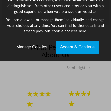
Our website uses cookies, which are small text files, to
u
distinguish you from other users and provide you with a
a
good experience when you browse our website.
n
You can allow all or manage them individually, and change
t
your choices at any time. You can find further details and
i
amend previous cookie choices
here.
t
y
What People Say
Manage Cookies
Accept & Continue
About Us
Scroll right →
★★★★
★★★★
★
★