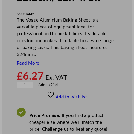
SKU:
K442
The Vogue Aluminium Baking Sheet is a
versatile piece of equipment ideal for
professional and home kitchens. Its durable
construction makes it suitable for a wide range
of baking tasks. This baking sheet measures
324mm…
Read More
£
6.27
Ex. VAT
V
Add to Cart
o
Add to wishlist
g
u
e
Price Promise.
If you find a product
A
cheaper else where we’ll match the
l
price! Challenge us to beat any quote!
u