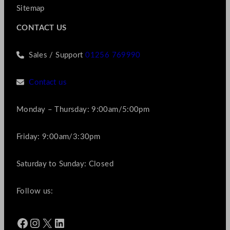
Sitemap
CONTACT US
Sales / Support
01256 769990
Contact us
Monday – Thursday: 9:00am/5:00pm
Friday: 9:00am/3:30pm
Saturday to Sunday: Closed
Follow us:
Facebook
Instagram
X
LinkedIn