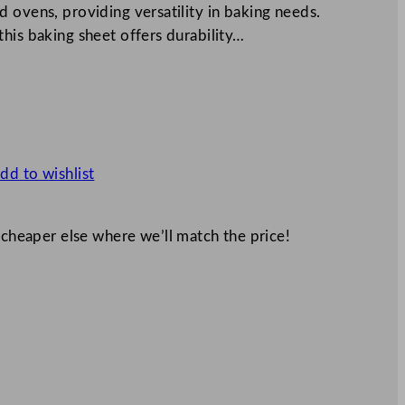
 ovens, providing versatility in baking needs.
his baking sheet offers durability…
dd to wishlist
 cheaper else where we’ll match the price!