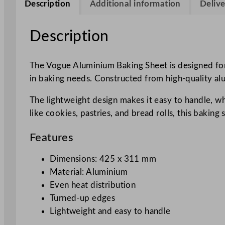
Description
Additional information
Delive
Description
The Vogue Aluminium Baking Sheet is designed for
in baking needs. Constructed from high-quality alum
The lightweight design makes it easy to handle, whi
like cookies, pastries, and bread rolls, this baking 
Features
Dimensions: 425 x 311 mm
Material: Aluminium
Even heat distribution
Turned-up edges
Lightweight and easy to handle