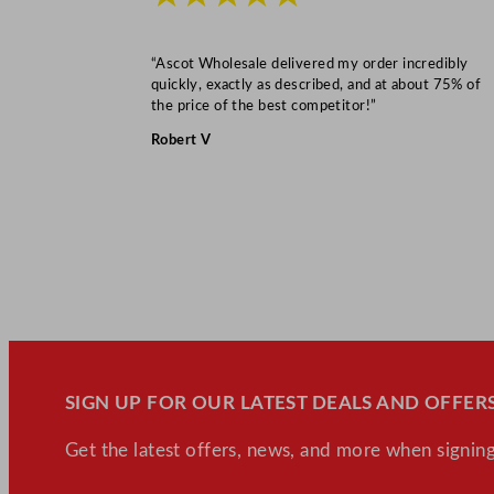
“Ascot Wholesale delivered my order incredibly
quickly, exactly as described, and at about 75% of
the price of the best competitor!”
Robert V
SIGN UP FOR OUR LATEST DEALS AND OFFERS
Get the latest offers, news, and more when signing