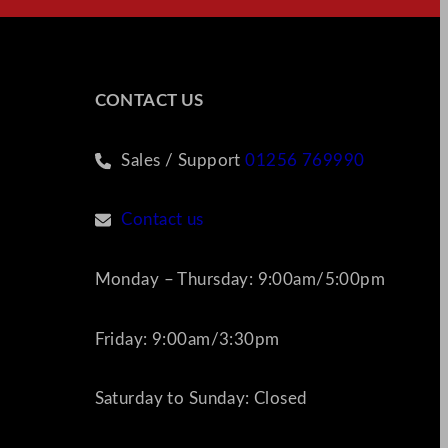
CONTACT US
Sales / Support
01256 769990
Contact us
Monday – Thursday: 9:00am/5:00pm
Friday: 9:00am/3:30pm
Saturday to Sunday: Closed