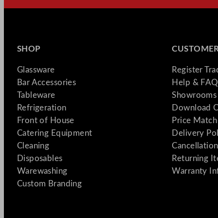
SHOP
CUSTOMER
Glassware
Register Tr
Bar Accessories
Help & FAQ
Tableware
Showrooms 
Refrigeration
Download C
Front of House
Price Match
Catering Equipment
Delivery Po
Cleaning
Cancellation
Disposables
Returning I
Warewashing
Warranty In
Custom Branding