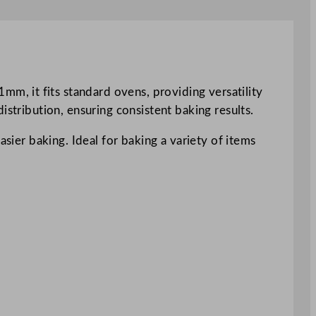
, it fits standard ovens, providing versatility
istribution, ensuring consistent baking results.
asier baking. Ideal for baking a variety of items