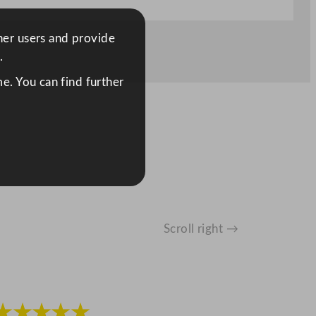
ther users and provide
.
e. You can find further
Scroll right →
★★★★★
★★★