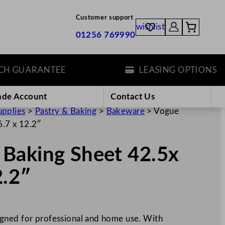
Customer support
wishlist
01256 769990
GUARANTEE
LEASING OPTIONS
ade Account
Contact Us
upplies
>
Pastry & Baking
>
Bakeware
>
Vogue
.7 x 12.2″
Baking Sheet 42.5x
2.2″
gned for professional and home use. With