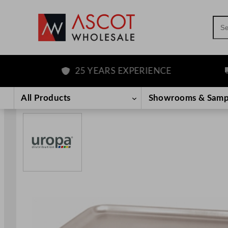
Sea
25 YEARS EXPERIENCE
FR
Skip
to
All Products
Showrooms & Samp
content