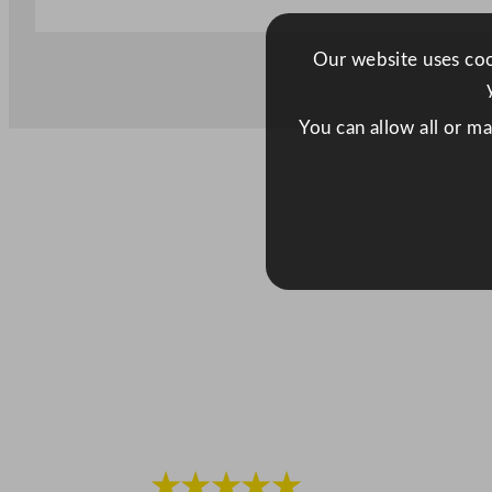
Our website uses cook
You can allow all or m
★★★★★