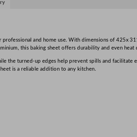
ry
u
m
B
a
k
 professional and home use. With dimensions of 425x 311mm
i
inium, this baking sheet offers durability and even heat d
n
le the turned-up edges help prevent spills and facilitate e
g
sheet is a reliable addition to any kitchen.
S
h
e
e
t
4
2
.
5