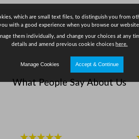
x
3
ies, which are small text files, to distinguish you from o
1
you with a good experience when you browse our website
.
1
anage them individually, and change your choices at any tim
c
details and amend previous cookie choices
here.
m
/
Manage Cookies
Accept & Continue
1
6
What People Say About Us
.
7
x
1
2
.
2
★★★★★