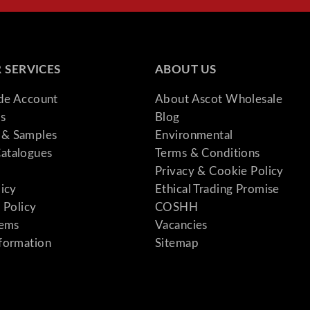
 SERVICES
ABOUT US
ade Account
About Ascot Wholesale
s
Blog
& Samples
Environmental
atalogues
Terms & Conditions
Privacy & Cookie Policy
licy
Ethical Trading Promise
 Policy
COSHH
tems
Vacancies
formation
Sitemap