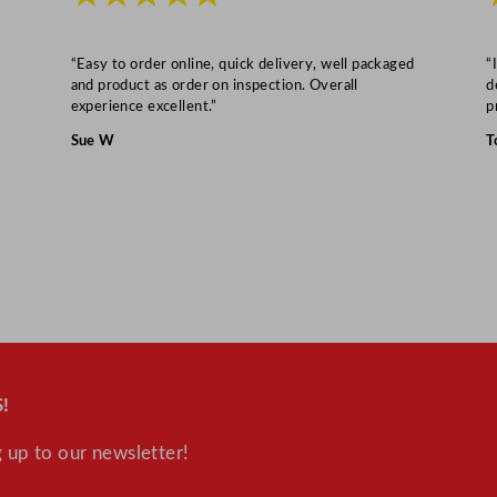
"
q
u
“Easy to order online, quick delivery, well packaged
“
and product as order on inspection. Overall
d
a
experience excellent.”
p
n
Sue W
T
t
i
t
y
!
 up to our newsletter!