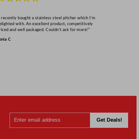
I recently bought a stainless steel pitcher which I’m
“Speedy deliv
elighted with. An excellent product, competitively
Mark S
riced and well packaged. Couldn’t ask for more!”
onia C