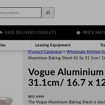
rch
EE DELIVERY OVER £75
PRICE MATCH 
les
Leasing Equipment
Tr
Product Catalogue
>
Wholesale Kitchen S
Aluminium Baking Sheet 42.5x 31.1cm/ 16
Vogue Aluminium 
31.1cm/ 16.7 x 1
SKU:
K444
The Vogue Aluminium Baking Sheet is desi