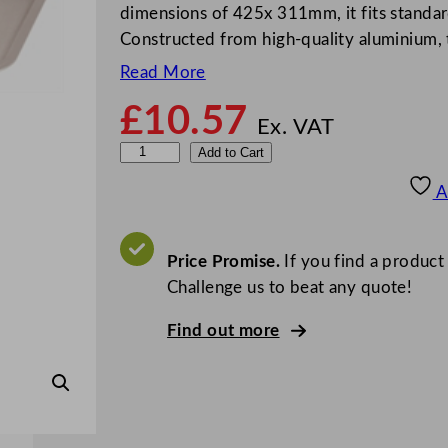
dimensions of 425x 311mm, it fits standard
Constructed from high-quality aluminium, t
Read More
£
10.57
Ex. VAT
V
Add to Cart
o
A
g
u
e
Price Promise.
If you find a product
A
Challenge us to beat any quote!
l
Find out more
u
m
i
n
i