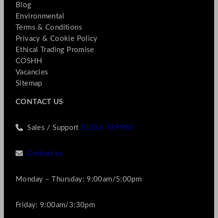
Blog
Environmental
Terms & Conditions
Privacy & Cookie Policy
Ethical Trading Promise
COSHH
Vacancies
Sitemap
CONTACT US
Sales / Support
01256 769990
Contact us
Monday – Thursday: 9:00am/5:00pm
Friday: 9:00am/3:30pm