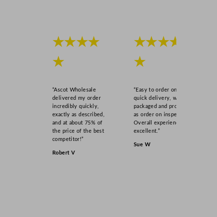
★★★★
★★★★
★
★
“Ascot Wholesale
“Easy to order online,
delivered my order
quick delivery, well
incredibly quickly,
packaged and product
exactly as described,
as order on inspection.
and at about 75% of
Overall experience
the price of the best
excellent.”
competitor!”
Sue W
Robert V