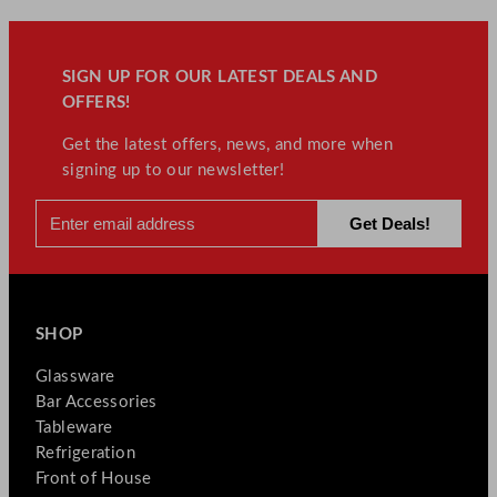
SIGN UP FOR OUR LATEST DEALS AND
OFFERS!
Get the latest offers, news, and more when
signing up to our newsletter!
SHOP
Glassware
Bar Accessories
Tableware
Refrigeration
Front of House