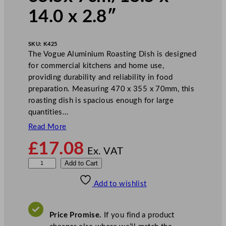
14.0 x 2.8″
SKU:
K425
The Vogue Aluminium Roasting Dish is designed
for commercial kitchens and home use,
providing durability and reliability in food
preparation. Measuring 470 x 355 x 70mm, this
roasting dish is spacious enough for large
quantities…
Read More
£
17.08
Ex. VAT
V
Add to Cart
o
Add to wishlist
g
u
e
Price Promise.
If you find a product
R