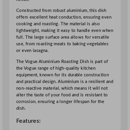
m
4
Constructed from robust aluminium, this dish
7
offers excellent heat conduction, ensuring even
x
cooking and roasting. The material is also
3
lightweight, making it easy to handle even when
5
full. The large surface area allows for versatile
.
use, from roasting meats to baking vegetables
5
or even lasagna.
x
7
The Vogue Aluminium Roasting Dish is part of
c
the Vogue range of high-quality kitchen
m
equipment, known for its durable construction
/
and practical design. Aluminium is a resilient and
1
non-reactive material, which means it will not
8
alter the taste of your food and is resistant to
.
corrosion, ensuring a longer lifespan for the
5
dish.
x
Features:
1
4