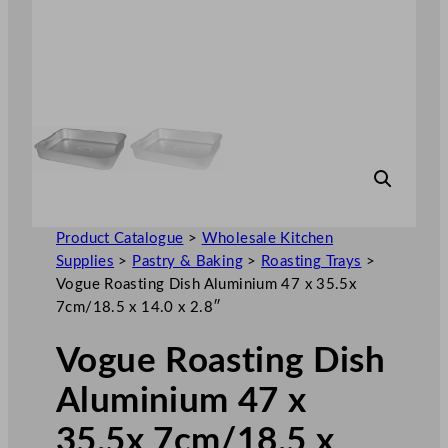
Product Catalogue
>
Wholesale Kitchen
Supplies
>
Pastry & Baking
>
Roasting Trays
>
Vogue Roasting Dish Aluminium 47 x 35.5x
7cm/18.5 x 14.0 x 2.8″
Vogue Roasting Dish
Aluminium 47 x
35.5x 7cm/18.5 x