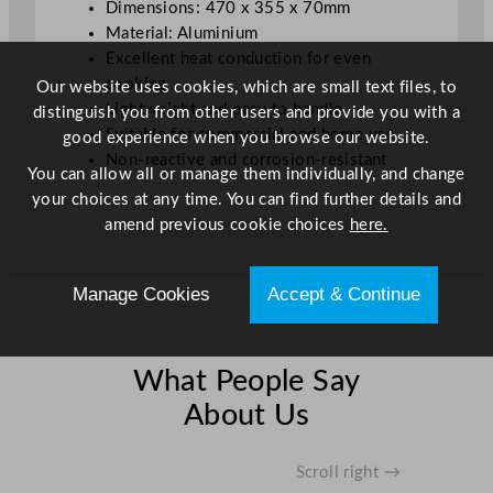
Dimensions: 470 x 355 x 70mm
.
Material: Aluminium
0
Excellent heat conduction for even
x
cooking
Our website uses cookies, which are small text files, to
2
Lightweight and easy to handle
distinguish you from other users and provide you with a
.
Suitable for commercial and home use
good experience when you browse our website.
8
Non-reactive and corrosion-resistant
"
You can allow all or manage them individually, and change
q
your choices at any time. You can find further details and
u
amend previous cookie choices
here.
a
n
Manage Cookies
Accept & Continue
t
i
t
y
What People Say
About Us
Scroll right →