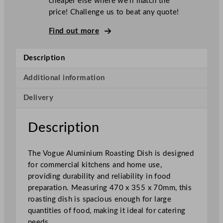
cheaper else where we’ll match the
o
price! Challenge us to beat any quote!
a
s
Find out more
t
i
Description
n
g
Additional information
D
Delivery
i
s
h
Description
A
l
The Vogue Aluminium Roasting Dish is designed
u
for commercial kitchens and home use,
m
providing durability and reliability in food
i
preparation. Measuring 470 x 355 x 70mm, this
n
roasting dish is spacious enough for large
i
quantities of food, making it ideal for catering
u
needs.