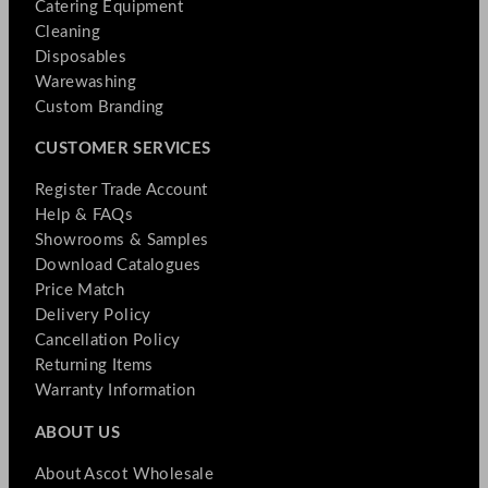
Catering Equipment
Cleaning
Disposables
Warewashing
Custom Branding
CUSTOMER SERVICES
Register Trade Account
Help & FAQs
Showrooms & Samples
Download Catalogues
Price Match
Delivery Policy
Cancellation Policy
Returning Items
Warranty Information
ABOUT US
About Ascot Wholesale