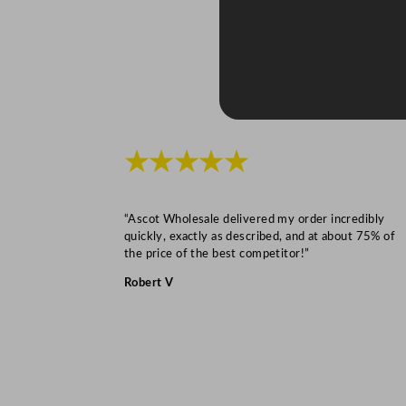
★★★★★
“Ascot Wholesale delivered my order incredibly
quickly, exactly as described, and at about 75% of
the price of the best competitor!”
Robert V