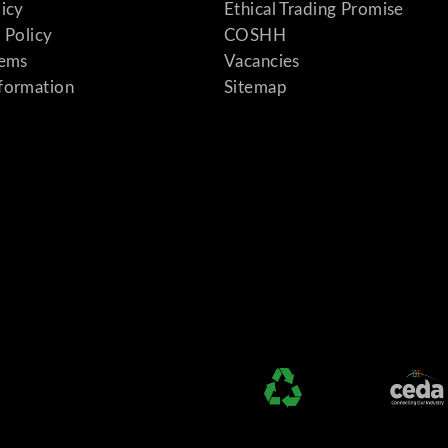
licy
Ethical Trading Promise
 Policy
COSHH
tems
Vacancies
formation
Sitemap