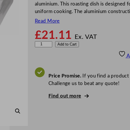
aluminium. This roasting dish is designed 
uniform cooking. The aluminium constructi
Read More
£
21.11
Ex. VAT
V
Add to Cart
o
A
g
u
e
Price Promise.
If you find a product
R
Challenge us to beat any quote!
o
Find out more
a
s
t
i
n