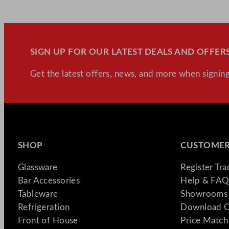
SIGN UP FOR OUR LATEST DEALS AND OFFERS
Get the latest offers, news, and more when signing
SHOP
CUSTOMER
Glassware
Register Tr
Bar Accessories
Help & FAQ
Tableware
Showrooms 
Refrigeration
Download C
Front of House
Price Match