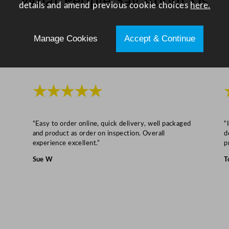
What People Say About Us
details and amend previous cookie choices
here.
4
2
x
Manage Cookies
Accept & Continue
7
c
m
/
★★★★★
2
0
“Easy to order online, quick delivery, well packaged
“
.
and product as order on inspection. Overall
d
5
experience excellent.”
p
x
Sue W
T
1
6
.
5
x