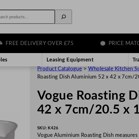
rch
EE DELIVERY OVER £75
PRICE MATCH 
les
Leasing Equipment
Tr
Product Catalogue
>
Wholesale Kitchen S
Roasting Dish Aluminium 52 x 42 x 7cm/20
Vogue Roasting D
42 x 7cm/20.5 x 1
SKU:
K426
Vogue Aluminium Roasting Dish measures