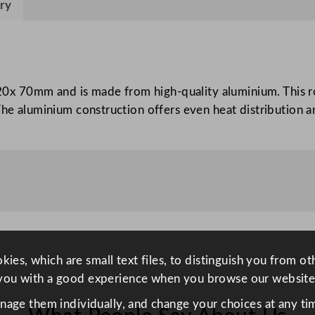
ry
g
D
i
s
h
x 70mm and is made from high-quality aluminium. This ro
A
The aluminium construction offers even heat distribution an
l
u
m
i
n
i
u
m
ies, which are small text files, to distinguish you from o
5
you with a good experience when you browse our website
2
anage them individually, and change your choices at any tim
x