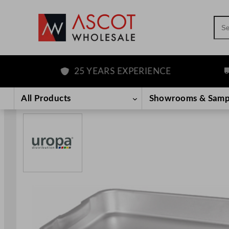
Sea
25 YEARS EXPERIENCE
FR
Skip
to
All Products
Showrooms & Samp
content