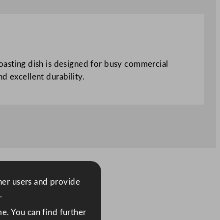
asting dish is designed for busy commercial
d excellent durability.
ther users and provide
.
e. You can find further