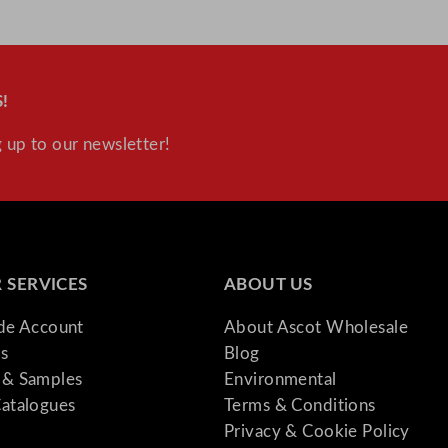
2
.
8
"
!
q
u
 up to our newsletter!
a
n
t
i
t
 SERVICES
ABOUT US
y
ade Account
About Ascot Wholesale
s
Blog
& Samples
Environmental
atalogues
Terms & Conditions
Privacy & Cookie Policy