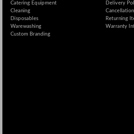
Catering Equipment
Delivery Po
Cleaning
Cancellation
Disposables
Returning I
Warewashing
Warranty In
Custom Branding