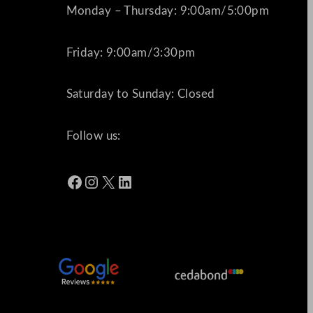
Monday – Thursday: 9:00am/5:00pm
Friday: 9:00am/3:30pm
Saturday to Sunday: Closed
Follow us:
Facebook
Instagram
X
LinkedIn