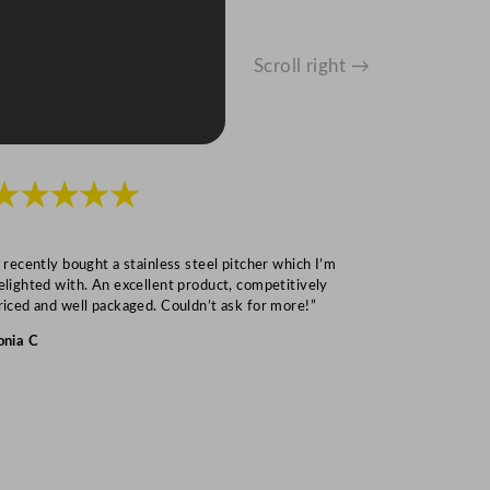
Scroll right →
★★★★★
★★★
I recently bought a stainless steel pitcher which I’m
“Speedy deliv
elighted with. An excellent product, competitively
Mark S
riced and well packaged. Couldn’t ask for more!”
onia C