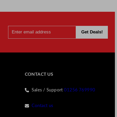
CONTACT US
Sales / Support
01256 769990
Contact us