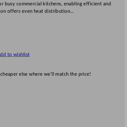
for busy commercial kitchens, enabling efficient and
on offers even heat distribution…
dd to wishlist
 cheaper else where we’ll match the price!