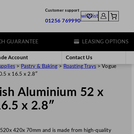
Customer support
wishlist
01256 769990
GUARANTEE
LEASING OPTIONS
ade Account
Contact Us
upplies
>
Pastry & Baking
>
Roasting Trays
>
Vogue
.5 x 16.5 x 2.8″
ish Aluminium 52 x
6.5 x 2.8″
 520x 420x 70mm and is made from high-quality