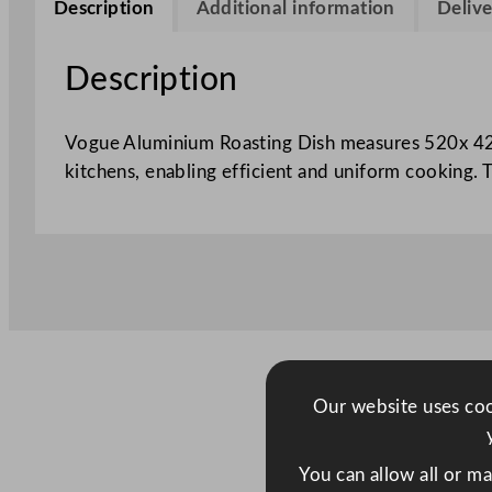
Description
Additional information
Delive
Description
Vogue Aluminium Roasting Dish measures 520x 420
kitchens, enabling efficient and uniform cooking. 
Our website uses cook
You can allow all or m