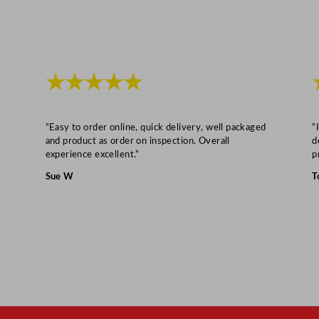
★★★★★
“Easy to order online, quick delivery, well packaged
“
and product as order on inspection. Overall
d
experience excellent.”
p
Sue W
T