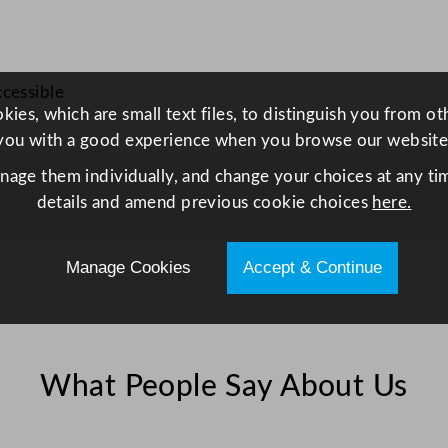
u
a
n
ccessible
t
ies, which are small text files, to distinguish you from o
i
you with a good experience when you browse our website
t
y
anage them individually, and change your choices at any tim
details and amend previous cookie choices
here.
Manage Cookies
Accept & Continue
What People Say About Us