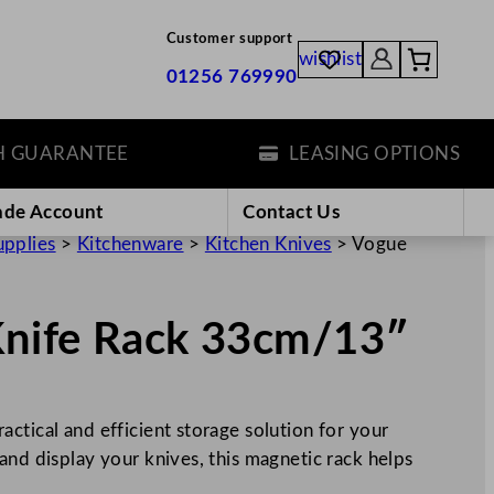
Customer support
wishlist
01256 769990
ARANTEE
LEASING OPTIONS
ade Account
Contact Us
upplies
>
Kitchenware
>
Kitchen Knives
>
Vogue
Knife Rack 33cm/13″
ctical and efficient storage solution for your
and display your knives, this magnetic rack helps