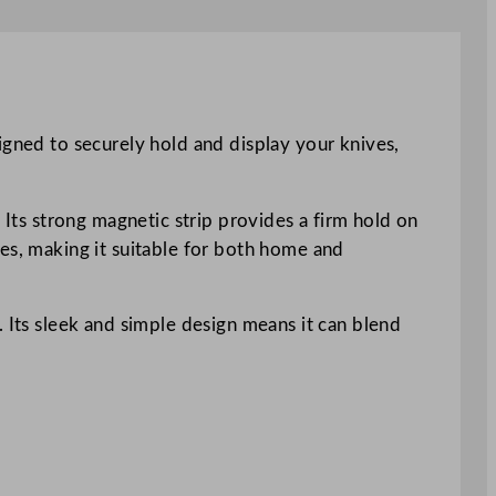
igned to securely hold and display your knives,
 Its strong magnetic strip provides a firm hold on
ves, making it suitable for both home and
. Its sleek and simple design means it can blend