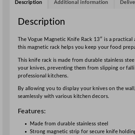
Description
Additional information
Delive
Description
The Vogue Magnetic Knife Rack 13″ is a practical a
this magnetic rack helps you keep your food prepa
This knife rack is made from durable stainless stee
your knives, preventing them from slipping or fall
professional kitchens.
By allowing you to display your knives on the wall
seamlessly with various kitchen decors.
Features:
Made from durable stainless steel
Strong magnetic strip for secure knife holdin