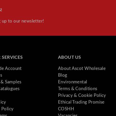
!
 up to our newsletter!
 SERVICES
ABOUT US
ade Account
About Ascot Wholesale
s
Blog
& Samples
Environmental
atalogues
Terms & Conditions
Privacy & Cookie Policy
licy
Ethical Trading Promise
 Policy
COSHH
tems
Vacancies