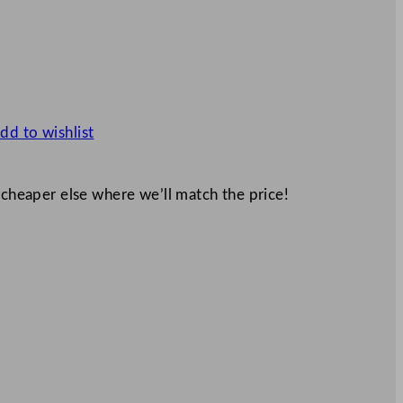
dd to wishlist
 cheaper else where we’ll match the price!