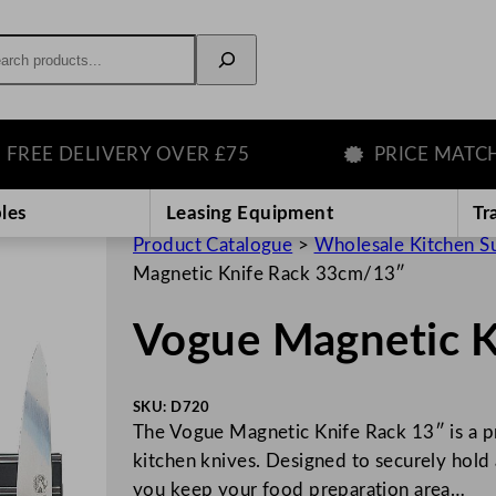
rch
E DELIVERY OVER £75
PRICE MATCH GU
les
Leasing Equipment
Tr
Product Catalogue
>
Wholesale Kitchen S
Magnetic Knife Rack 33cm/13″
Vogue Magnetic 
SKU:
D720
The Vogue Magnetic Knife Rack 13″ is a pra
kitchen knives. Designed to securely hold 
you keep your food preparation area…