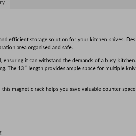
ry
n
i
f
e
R
nd efficient storage solution for your kitchen knives. Des
a
ration area organised and safe.
c
l, ensuring it can withstand the demands of a busy kitchen.
k
ing. The 13″ length provides ample space for multiple kni
3
3
c
, this magnetic rack helps you save valuable counter space
m
/
1
3
"
g
q