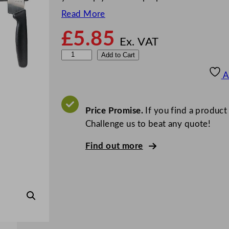
Read More
£
5.85
Ex. VAT
V
Add to Cart
o
A
g
u
e
Price Promise.
If you find a product
M
Challenge us to beat any quote!
a
Find out more
g
n
e
t
i
c
K