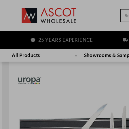
Sea
25 YEARS EXPERIENCE
FRE
Skip
to
All Products
Showrooms & Samp
content