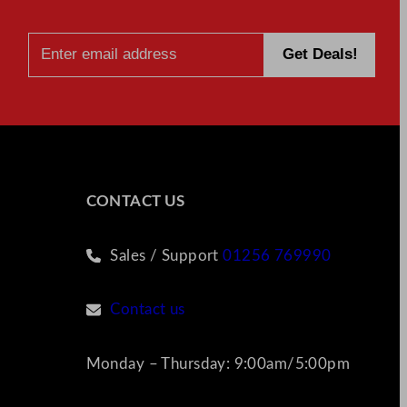
CONTACT US
Sales / Support
01256 769990
Contact us
Monday – Thursday: 9:00am/5:00pm