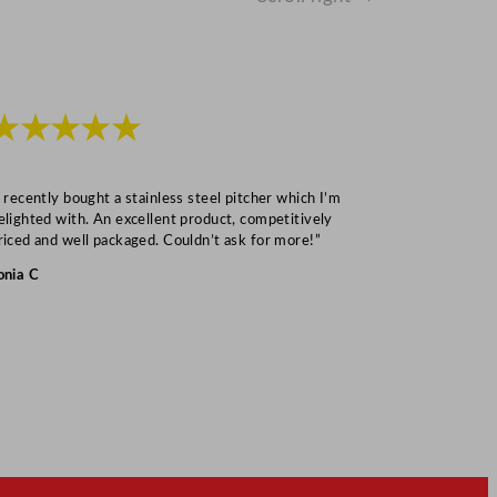
★★★★★
★★★
I recently bought a stainless steel pitcher which I’m
“Speedy deliv
elighted with. An excellent product, competitively
Mark S
riced and well packaged. Couldn’t ask for more!”
onia C