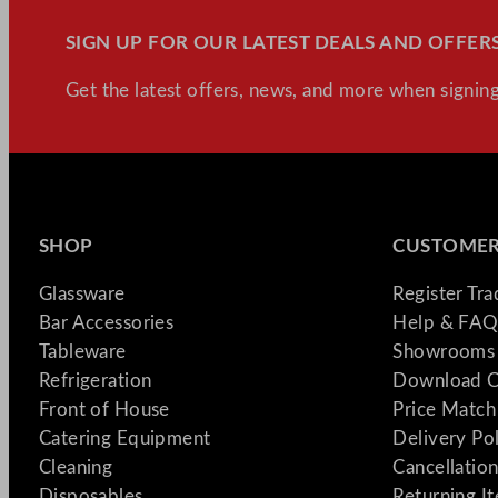
SIGN UP FOR OUR LATEST DEALS AND OFFERS
Get the latest offers, news, and more when signing
SHOP
CUSTOMER
Glassware
Register Tr
Bar Accessories
Help & FAQ
Tableware
Showrooms 
Refrigeration
Download C
Front of House
Price Match
Catering Equipment
Delivery Po
Cleaning
Cancellation
Disposables
Returning I