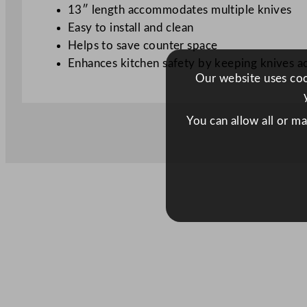
13″ length accommodates multiple knives
Easy to install and clean
Helps to save counter space
Enhances kitchen safety by keeping knives a
Our website uses cook
You can allow all or m