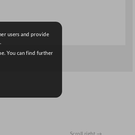
ther users and provide
.
e. You can find further
Scroll right →