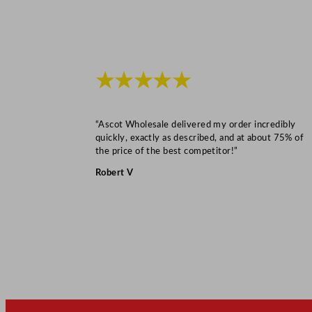
★★★★★
“Ascot Wholesale delivered my order incredibly
quickly, exactly as described, and at about 75% of
the price of the best competitor!”
Robert V