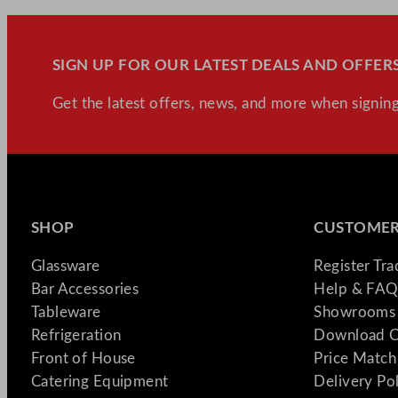
SIGN UP FOR OUR LATEST DEALS AND OFFERS
Get the latest offers, news, and more when signing
SHOP
CUSTOMER
Glassware
Register Tr
Bar Accessories
Help & FAQ
Tableware
Showrooms 
Refrigeration
Download C
Front of House
Price Match
Catering Equipment
Delivery Po