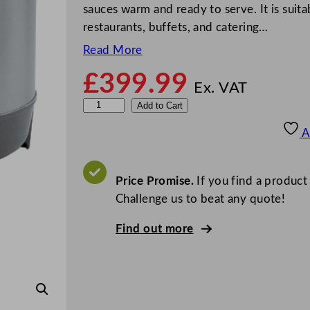
sauces warm and ready to serve. It is suitab
restaurants, buffets, and catering…
Read More
£
399.99
Ex. VAT
F
Add to Cart
E
A
M
V
o
Price Promise.
If you find a product
l
Challenge us to beat any quote!
l
Find out more
r
a
t
h
7