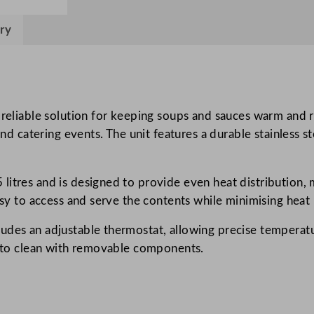
2
ry
5
2
2
S
o
reliable solution for keeping soups and sauces warm and rea
u
and catering events. The unit features a durable stainless s
p
K
e
litres and is designed to provide even heat distribution, 
t
asy to access and serve the contents while minimising heat 
t
des an adjustable thermostat, allowing precise temperature
l
sy to clean with removable components.
e
s
2
4