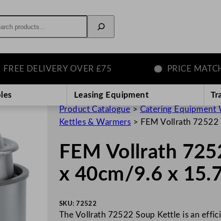
rch
 DELIVERY OVER £75
PRICE MATCH GU
les
Leasing Equipment
Tr
Product Catalogue
>
Catering Equipment 
Kettles & Warmers
>
FEM Vollrath 72522 
FEM Vollrath 725
x 40cm/9.6 x 15.
SKU:
72522
The Vollrath 72522 Soup Kettle is an effic