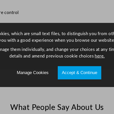
.
5
re control
x
4
0
ies, which are small text files, to distinguish you from o
c
you with a good experience when you browse our website
m
/
anage them individually, and change your choices at any tim
9
details and amend previous cookie choices
here.
.
6
Manage Cookies
Accept & Continue
x
1
5
.
7
What People Say About Us
"