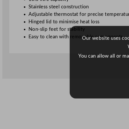
Stainless steel construction
Adjustable thermostat for precise temperatu
Hinged lid to minimise heat loss
Non-slip feet for stability
Easy to clean with removable components
Our website uses cook
You can allow all or m