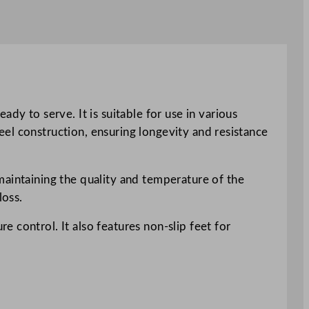
dy to serve. It is suitable for use in various
teel construction, ensuring longevity and resistance
maintaining the quality and temperature of the
loss.
 control. It also features non-slip feet for