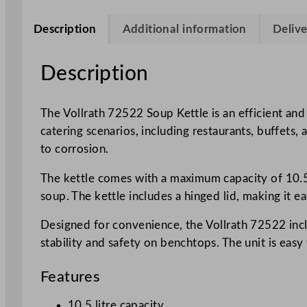
Description
Additional information
Delive
Description
The Vollrath 72522 Soup Kettle is an efficient and 
catering scenarios, including restaurants, buffets, 
to corrosion.
The kettle comes with a maximum capacity of 10.5 
soup. The kettle includes a hinged lid, making it e
Designed for convenience, the Vollrath 72522 inclu
stability and safety on benchtops. The unit is ea
Features
10.5 litre capacity