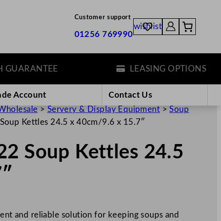
Customer support
wishlist
01256 769990
ARANTEE
LEASING OPTIONS
ade Account
Contact Us
Wholesale
>
Servery & Display Equipment
>
Soup
Soup Kettles 24.5 x 40cm/9.6 x 15.7″
22 Soup Kettles 24.5
7″
ient and reliable solution for keeping soups and