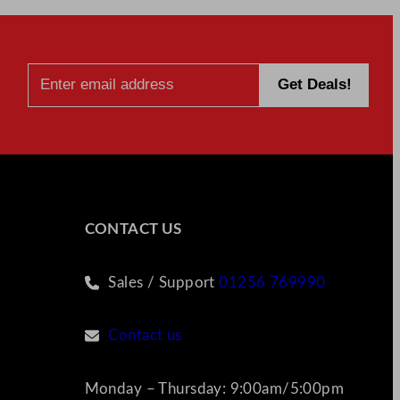
CONTACT US
Sales / Support
01256 769990
Contact us
Monday – Thursday: 9:00am/5:00pm