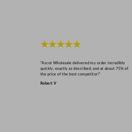
★★★★★
“Ascot Wholesale delivered my order incredibly
quickly, exactly as described, and at about 75% of
the price of the best competitor!”
Robert V