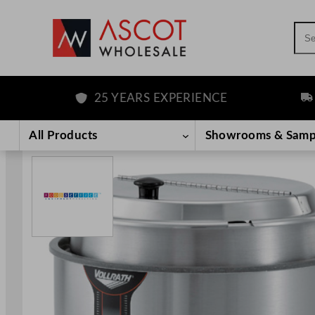
Sea
25 YEARS EXPERIENCE
FREE
Skip
to
All Products
Showrooms & Samp
content