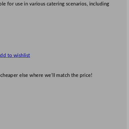
le for use in various catering scenarios, including
dd to wishlist
 cheaper else where we’ll match the price!