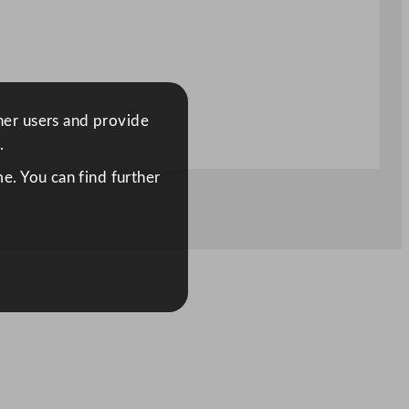
ther users and provide
.
e. You can find further