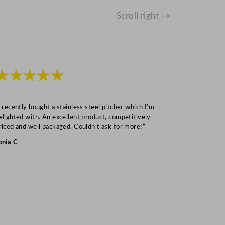
Scroll right →
★★★★★
★★★
I recently bought a stainless steel pitcher which I’m
“Speedy deliv
elighted with. An excellent product, competitively
Mark S
riced and well packaged. Couldn’t ask for more!”
onia C