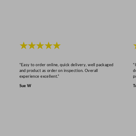
q
u
a
n
t
i
★★★★★
t
y
“Easy to order online, quick delivery, well packaged
“
and product as order on inspection. Overall
d
experience excellent.”
p
Sue W
T