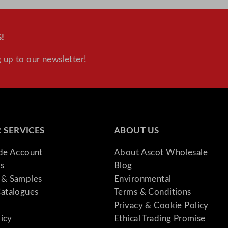
!
 up to our newsletter!
 SERVICES
ABOUT US
ade Account
About Ascot Wholesale
s
Blog
& Samples
Environmental
atalogues
Terms & Conditions
Privacy & Cookie Policy
licy
Ethical Trading Promise