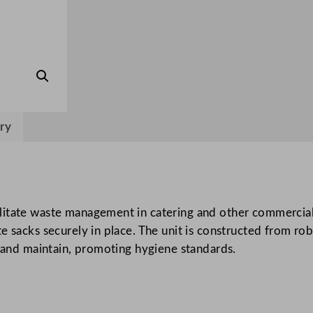
k
H
o
l
d
e
r
ry
q
u
a
n
itate waste management in catering and other commercial 
t
 sacks securely in place. The unit is constructed from rob
i
n and maintain, promoting hygiene standards.
t
y