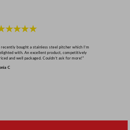
★★★★★
★★★
I recently bought a stainless steel pitcher which I’m
“Speedy deliv
elighted with. An excellent product, competitively
Mark S
riced and well packaged. Couldn’t ask for more!”
onia C