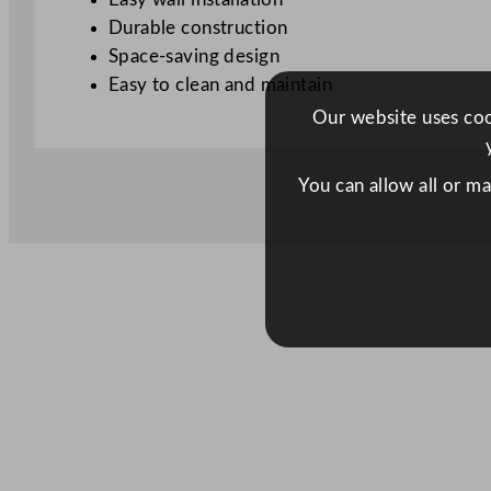
Durable construction
Space-saving design
Easy to clean and maintain
Our website uses cook
You can allow all or m