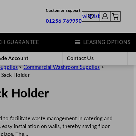
Customer support
wishlist
01256 769990
UARANTEE
LEASING OPTIONS
ade Account
Contact Us
Supplies
>
Commercial Washroom Supplies
>
 Sack Holder
k Holder
 to facilitate waste management in catering and
easy installation on walls, thereby saving floor
 place. The…