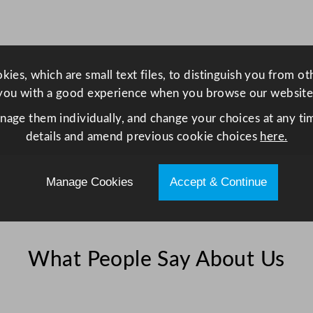
ies, which are small text files, to distinguish you from o
you with a good experience when you browse our website
anage them individually, and change your choices at any tim
details and amend previous cookie choices
here.
Manage Cookies
Accept & Continue
What People Say About Us