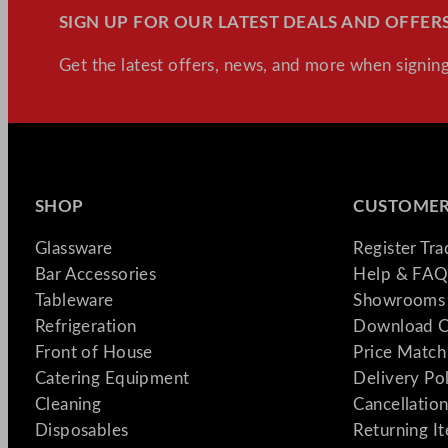
SIGN UP FOR OUR LATEST DEALS AND OFFERS
Get the latest offers, news, and more when signing
SHOP
CUSTOMER
Glassware
Register Tr
Bar Accessories
Help & FAQ
Tableware
Showrooms 
Refrigeration
Download C
Front of House
Price Match
Catering Equipment
Delivery Po
Cleaning
Cancellation
Disposables
Returning I