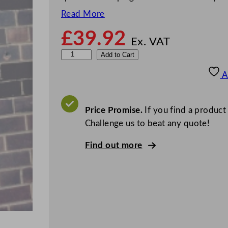
Read More
£
39.92
Ex. VAT
W
Add to Cart
a
A
l
l
M
Price Promise.
If you find a product
o
Challenge us to beat any quote!
u
Find out more
n
t
e
d
S
a
c