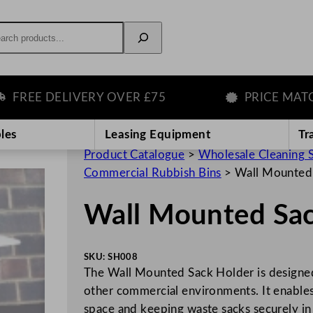
rch
E DELIVERY OVER £75
PRICE MATCH G
les
Leasing Equipment
Tr
Product Catalogue
>
Wholesale Cleaning 
Commercial Rubbish Bins
>
Wall Mounted
Wall Mounted Sac
SKU:
SH008
The Wall Mounted Sack Holder is designed
other commercial environments. It enables 
space and keeping waste sacks securely in