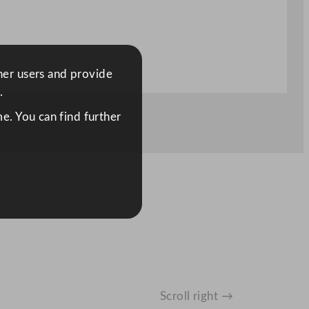
ther users and provide
.
e. You can find further
Scroll right →