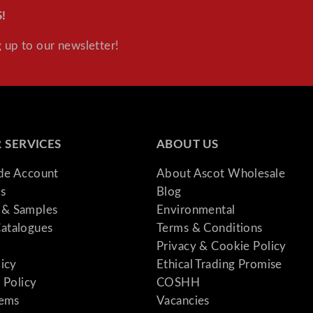
!
 up to our newsletter!
 SERVICES
ABOUT US
ade Account
About Ascot Wholesale
s
Blog
& Samples
Environmental
atalogues
Terms & Conditions
Privacy & Cookie Policy
licy
Ethical Trading Promise
 Policy
COSHH
tems
Vacancies