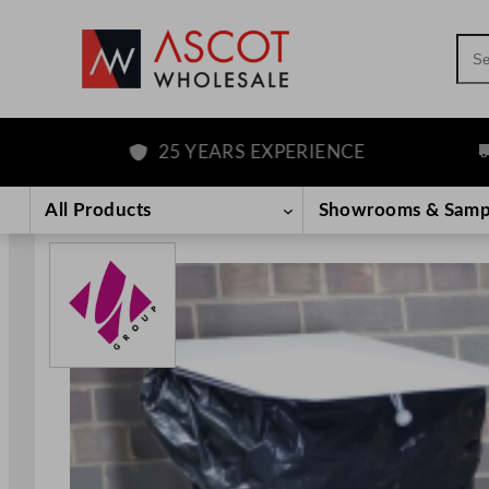
Sea
25 YEARS EXPERIENCE
FRE
Skip
to
All Products
Showrooms & Samp
content