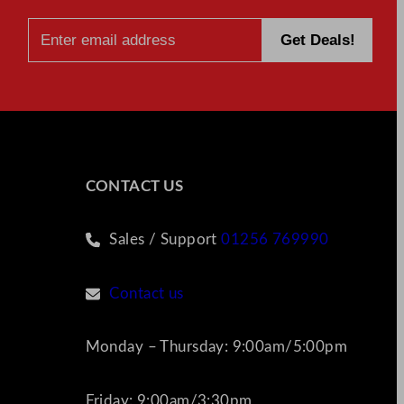
CONTACT US
Sales / Support
01256 769990
Contact us
Monday – Thursday: 9:00am/5:00pm
Friday: 9:00am/3:30pm