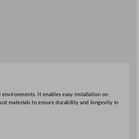
environments. It enables easy installation on
ust materials to ensure durability and longevity in