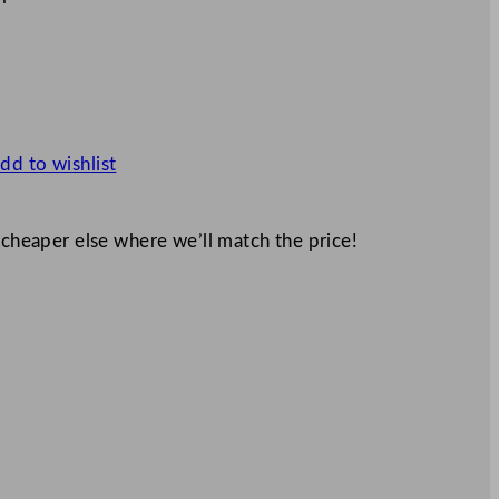
dd to wishlist
 cheaper else where we’ll match the price!