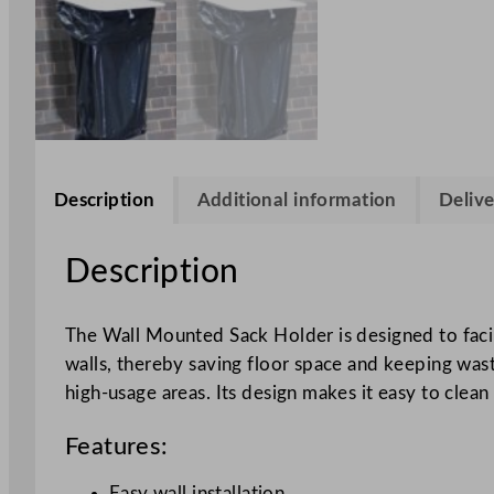
Description
Additional information
Delive
Description
The Wall Mounted Sack Holder is designed to facil
walls, thereby saving floor space and keeping waste
high-usage areas. Its design makes it easy to clea
Features:
Easy wall installation