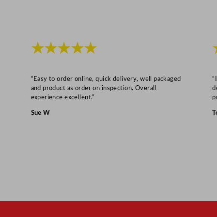
★★★★★
“Easy to order online, quick delivery, well packaged
“
and product as order on inspection. Overall
d
experience excellent.”
p
Sue W
T