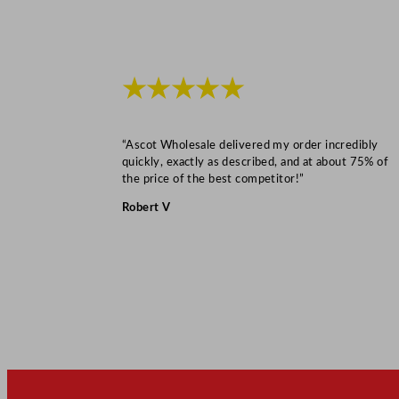
★★★★★
“Ascot Wholesale delivered my order incredibly
quickly, exactly as described, and at about 75% of
the price of the best competitor!”
Robert V