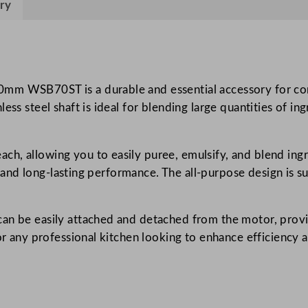
ry
H
e
a
v
y
0mm WSB70ST is a durable and essential accessory for co
D
ss steel shaft is ideal for blending large quantities of ing
u
t
h, allowing you to easily puree, emulsify, and blend ing
y
ty and long-lasting performance. The all-purpose design is s
B
i
g
can be easily attached and detached from the motor, prov
S
for any professional kitchen looking to enhance efficiency 
t
i
x
B