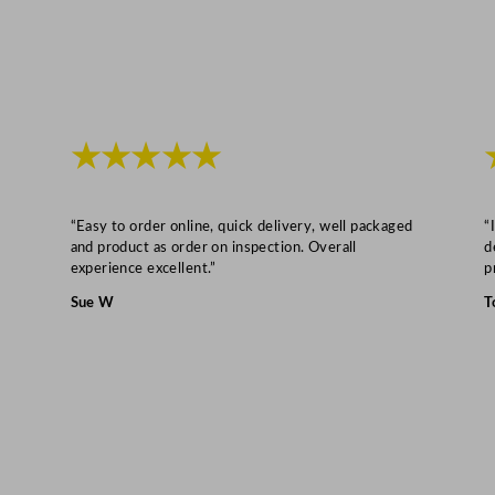
1
"
q
u
a
n
★★★★★
t
i
“Easy to order online, quick delivery, well packaged
“
t
and product as order on inspection. Overall
d
y
experience excellent.”
p
Sue W
T