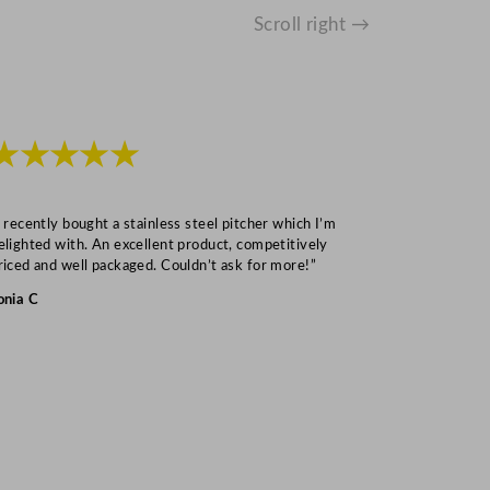
Scroll right →
★★★★★
★★★
I recently bought a stainless steel pitcher which I’m
“Speedy deliv
elighted with. An excellent product, competitively
Mark S
riced and well packaged. Couldn’t ask for more!”
onia C