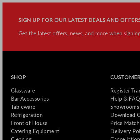
SIGN UP FOR OUR LATEST DEALS AND OFFERS
Get the latest offers, news, and more when signing
SHOP
CUSTOMER
Glassware
Register Tr
Bar Accessories
Help & FAQ
Tableware
Showrooms 
Refrigeration
Download C
Front of House
Price Match
Catering Equipment
Delivery Po
Cleaning
Cancellation