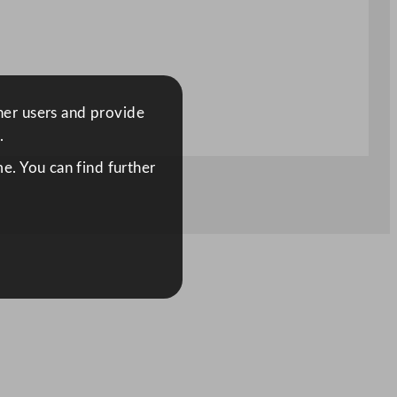
ther users and provide
.
e. You can find further