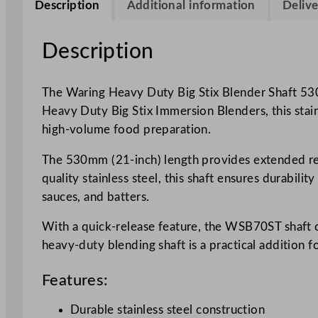
Description
Additional information
Delive
Description
The Waring Heavy Duty Big Stix Blender Shaft 53
Heavy Duty Big Stix Immersion Blenders, this stainle
high-volume food preparation.
The 530mm (21-inch) length provides extended reac
quality stainless steel, this shaft ensures durabili
sauces, and batters.
With a quick-release feature, the WSB70ST shaft 
heavy-duty blending shaft is a practical addition 
Features:
Durable stainless steel construction