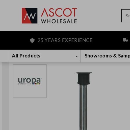
Sea
25 YEARS EXPERIENCE
FREE
Skip
to
All Products
Showrooms & Samp
content