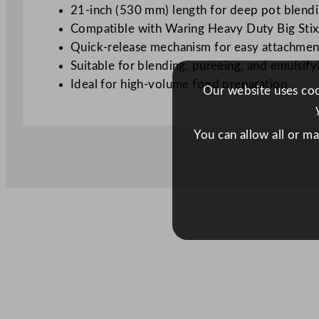
21-inch (530 mm) length for deep pot blend
Compatible with Waring Heavy Duty Big Sti
Quick-release mechanism for easy attachme
Suitable for blending, pureeing, and emulsify
Ideal for high-volume food preparation
Our website uses cook
You can allow all or m