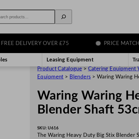
rch
 DELIVERY OVER £75
PRICE MATCH GU
les
Leasing Equipment
Tr
Product Catalogue
>
Catering Equipment 
Equipment
>
Blenders
>
Waring Waring He
Waring Waring He
Blender Shaft 53
SKU:
U616
The Waring Heavy Duty Big Stix Blender 