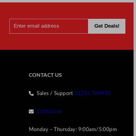
CONTACT US
Sales / Support
01256 769990
Contact us
Monday – Thursday: 9:00am/5:00pm