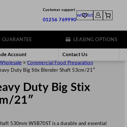
Customer support
wishlist
01256 769990
ARANTEE
LEASING OPTIONS
ade Account
Contact Us
Wholesale
>
Commercial Food Preparation
avy Duty Big Stix Blender Shaft 53cm/21″
avy Duty Big Stix
cm/21″
Shaft 530mm WSB70ST is a durable and essential