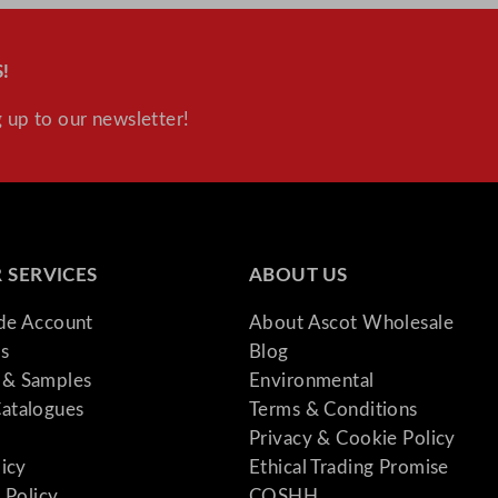
!
 up to our newsletter!
 SERVICES
ABOUT US
ade Account
About Ascot Wholesale
s
Blog
& Samples
Environmental
atalogues
Terms & Conditions
Privacy & Cookie Policy
licy
Ethical Trading Promise
 Policy
COSHH