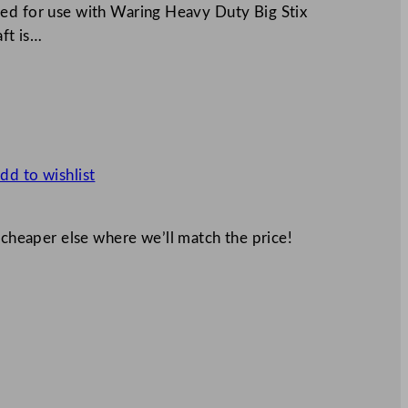
ned for use with Waring Heavy Duty Big Stix
aft is…
dd to wishlist
 cheaper else where we’ll match the price!