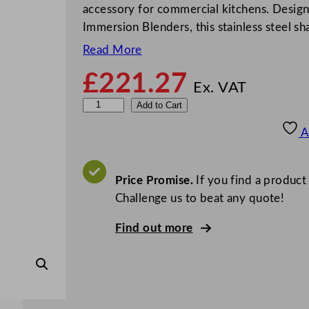
accessory for commercial kitchens. Desig
Immersion Blenders, this stainless steel sh
Read More
£
221.27
Ex. VAT
W
Add to Cart
a
A
r
i
n
Price Promise.
If you find a product
g
Challenge us to beat any quote!
W
Find out more
a
r
i
n
g