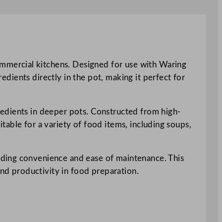
mmercial kitchens. Designed for use with Waring
redients directly in the pot, making it perfect for
redients in deeper pots. Constructed from high-
uitable for a variety of food items, including soups,
iding convenience and ease of maintenance. This
and productivity in food preparation.