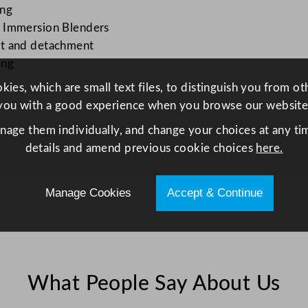
l
ing
e
x Immersion Blenders
n
nt and detachment
d
ing
e
ies, which are small text files, to distinguish you from o
r
you with a good experience when you browse our website
S
anage them individually, and change your choices at any tim
h
details and amend previous cookie choices
here.
a
f
t
Manage Cookies
Accept & Continue
5
3
c
m
/
What People Say About Us
2