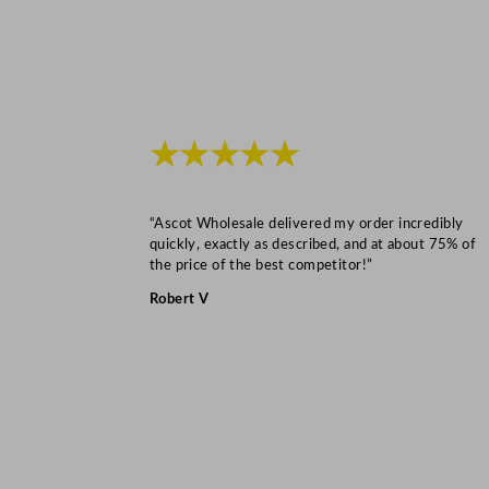
★★★★★
“Ascot Wholesale delivered my order incredibly
quickly, exactly as described, and at about 75% of
the price of the best competitor!”
Robert V