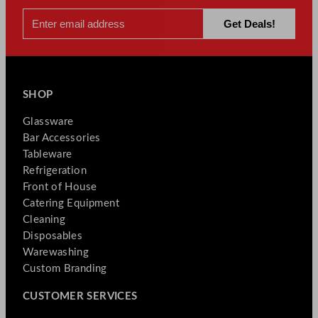
SHOP
Glassware
Bar Accessories
Tableware
Refrigeration
Front of House
Catering Equipment
Cleaning
Disposables
Warewashing
Custom Branding
CUSTOMER SERVICES