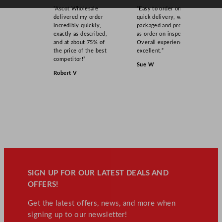
n
“Ascot Wholesale
“Easy to order online,
t
delivered my order
quick delivery, well
incredibly quickly,
packaged and product
i
exactly as described,
as order on inspection.
t
and at about 75% of
Overall experience
y
the price of the best
excellent.”
competitor!”
Sue W
Robert V
SIGN UP FOR OUR LATEST DEALS AND
OFFERS!
Get the latest offers, news, and more when
signing up to our newsletter!