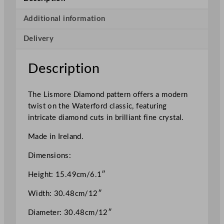
s
m
Additional information
o
Delivery
r
e
D
Description
i
a
The Lismore Diamond pattern offers a modern
m
twist on the Waterford classic, featuring
o
intricate diamond cuts in brilliant fine crystal.
n
d
Made in Ireland.
B
o
Dimensions:
w
Height: 15.49cm/6.1″
l
1
Width: 30.48cm/12″
3
P
Diameter: 30.48cm/12″
i