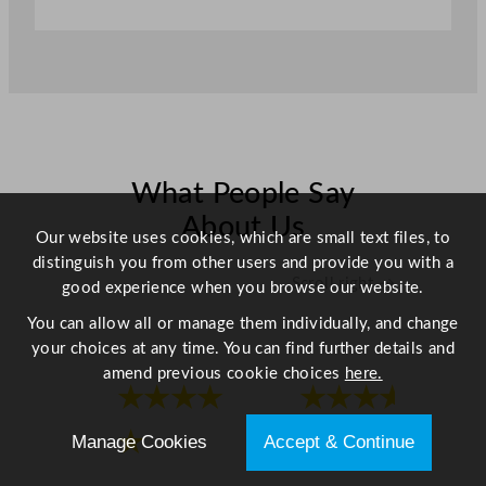
e
c
e
V
o
d
k
What People Say
a
About Us
C
Our website uses cookies, which are small text files, to
h
distinguish you from other users and provide you with a
i
Scroll right →
good experience when you browse our website.
l
l
You can allow all or manage them individually, and change
S
your choices at any time. You can find further details and
e
amend previous cookie choices
here.
★★★★
★★★★
t
q
★
★
Manage Cookies
Accept & Continue
u
a