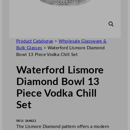
Product Catalogue
>
Wholesale Glassware &
Bulk Glasses
>
Waterford Lismore Diamond
Bowl 13 Piece Vodka Chill Set
Waterford Lismore
Diamond Bowl 13
Piece Vodka Chill
Set
SKU:
164621
The Lismore Diamond pattern offers a modern