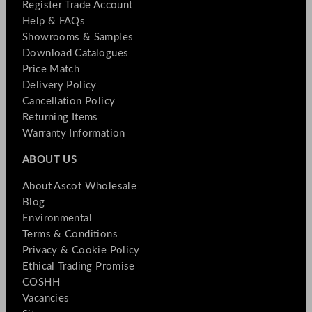
Register Trade Account
Help & FAQs
Showrooms & Samples
Download Catalogues
Price Match
Delivery Policy
Cancellation Policy
Returning Items
Warranty Information
ABOUT US
About Ascot Wholesale
Blog
Environmental
Terms & Conditions
Privacy & Cookie Policy
Ethical Trading Promise
COSHH
Vacancies