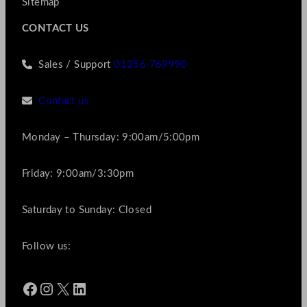
Sitemap
CONTACT US
Sales / Support
01256 769990
Contact us
Monday – Thursday: 9:00am/5:00pm
Friday: 9:00am/3:30pm
Saturday to Sunday: Closed
Follow us:
Facebook
Instagram
X
LinkedIn