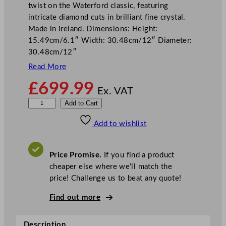
twist on the Waterford classic, featuring
intricate diamond cuts in brilliant fine crystal.
Made in Ireland. Dimensions: Height:
15.49cm/6.1″ Width: 30.48cm/12″ Diameter:
30.48cm/12″
Read More
£
699.99
Ex. VAT
W
Add to Cart
a
Add to wishlist
t
e
r
Price Promise.
If you find a product
f
cheaper else where we’ll match the
o
price! Challenge us to beat any quote!
r
d
Find out more
L
i
Description