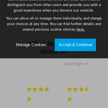
distinguish you from other users and provide you with a
good experience when you browse our website.
You can allow all or manage them individually, and change
your choices at any time. You can find further details and
amend previous cookie choices
here.
What People Say
Manage Cookies
Accept & Continue
About Us
Scroll right →
★★★★
★★★★
★
★