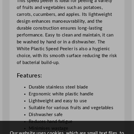
This speed peeler is ideal for peeling a variety
u
of fruits and vegetables such as potatoes,
a
carrots, cucumbers, and apples. Its lightweight
n
design enhances manoeuvrability, and the
t
durable construction ensures long-lasting
i
performance. Easy to clean and maintain, it can
t
be washed by hand or in a dishwasher. The
y
White Plastic Speed Peeler is also a hygienic
choice, with its smooth surface reducing the risk
of bacterial build-up.
Features:
Durable stainless steel blade
Ergonomic white plastic handle
Lightweight and easy to use
Suitable for various fruits and vegetables
Dishwasher safe
Reduces hand fatigue
Minimises wastage
Our website uses cookies, which are small text files, to