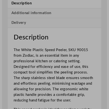
e
Description
P
l
Additional information
a
Delivery
s
t
i
Description
c
S
The White Plastic Speed Peeler, SKU 90015
p
from Zodiac, is an essential item in any
e
professional kitchen or catering setting.
e
Designed for efficiency and ease of use, this
d
compact tool simplifies the peeling process.
P
The sharp stainless steel blade ensures smooth
e
and effortless peeling, minimising wastage and
e
allowing for precision. The ergonomic white
l
plastic handle provides a comfortable grip,
e
reducing hand fatigue for the user.
r
q