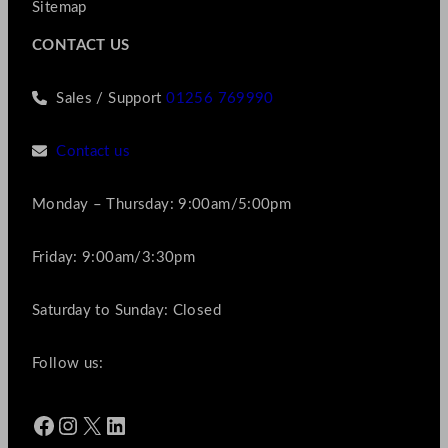
Sitemap
CONTACT US
Sales / Support
01256 769990
Contact us
Monday – Thursday: 9:00am/5:00pm
Friday: 9:00am/3:30pm
Saturday to Sunday: Closed
Follow us:
Facebook
Instagram
X
LinkedIn