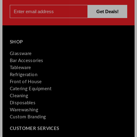
SHOP
Glassware
Bar Accessories
Tableware
Refrigeration
Front of House
Catering Equipment
Cleaning
Disposables
Warewashing
Custom Branding
CUSTOMER SERVICES