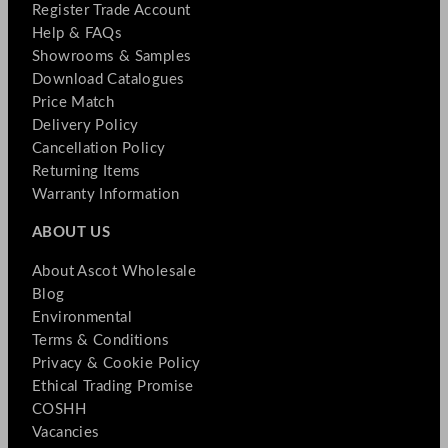
Register Trade Account
Help & FAQs
Showrooms & Samples
Download Catalogues
Price Match
Delivery Policy
Cancellation Policy
Returning Items
Warranty Information
ABOUT US
About Ascot Wholesale
Blog
Environmental
Terms & Conditions
Privacy & Cookie Policy
Ethical Trading Promise
COSHH
Vacancies