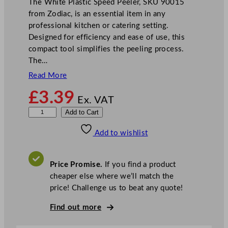
The White Plastic Speed Peeler, SKU 90015
from Zodiac, is an essential item in any
professional kitchen or catering setting.
Designed for efficiency and ease of use, this
compact tool simplifies the peeling process.
The…
Read More
£
3.39
Ex. VAT
Z
Add to Cart
o
Add to wishlist
d
i
a
Price Promise.
If you find a product
c
cheaper else where we’ll match the
W
price! Challenge us to beat any quote!
h
i
Find out more
t