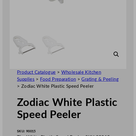
Product Catalogue
>
Wholesale Kitchen
Supplies
>
Food Preparation
>
Grating & Peeling
>
Zodiac White Plastic Speed Peeler
Zodiac White Plastic
Speed Peeler
SKU:
90015