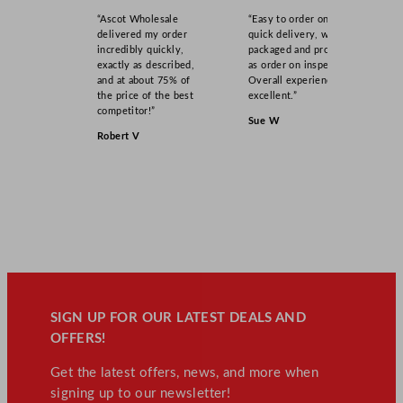
“Ascot Wholesale
“Easy to order online,
delivered my order
quick delivery, well
incredibly quickly,
packaged and product
exactly as described,
as order on inspection.
and at about 75% of
Overall experience
the price of the best
excellent.”
competitor!”
Sue W
Robert V
SIGN UP FOR OUR LATEST DEALS AND
OFFERS!
Get the latest offers, news, and more when
signing up to our newsletter!