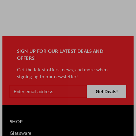
SIGN UP FOR OUR LATEST DEALS AND
OFFERS!
Get the latest offers, news, and more when
signing up to our newsletter!
SHOP
Glassware