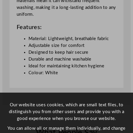
materials mean it can withstand frequent
washing, making it a long-lasting addition to any
uniform.
Features:
Material: Lightweight, breathable fabric
Adjustable size for comfort
Designed to keep hair secure
Durable and machine washable
Ideal for maintaining kitchen hygiene
Colour: White
Our website uses cookies, which are small text files, to
distinguish you from other users and provide you with a
good experience when you browse our website.
You can allow all or manage them individually, and change
What People Say