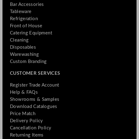
Bar Accessories
Tableware
Refrigeration
Front of House
Catering Equipment
Cleaning
Disposables
Warewashing
Custom Branding
CUSTOMER SERVICES
Register Trade Account
Help & FAQs
Showrooms & Samples
Download Catalogues
Price Match
Delivery Policy
Cancellation Policy
Returning Items