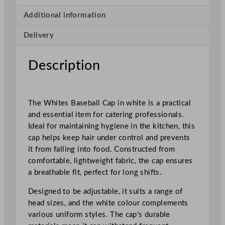
l
l
Additional information
C
Delivery
a
p
W
Description
h
i
t
The Whites Baseball Cap in white is a practical
e
and essential item for catering professionals.
q
Ideal for maintaining hygiene in the kitchen, this
u
cap helps keep hair under control and prevents
a
it from falling into food. Constructed from
n
comfortable, lightweight fabric, the cap ensures
t
a breathable fit, perfect for long shifts.
i
t
Designed to be adjustable, it suits a range of
y
head sizes, and the white colour complements
various uniform styles. The cap’s durable