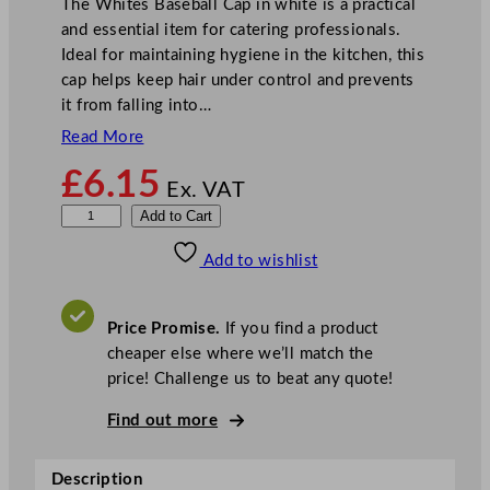
The Whites Baseball Cap in white is a practical
and essential item for catering professionals.
Ideal for maintaining hygiene in the kitchen, this
cap helps keep hair under control and prevents
it from falling into…
Read More
£
6.15
Ex. VAT
W
Add to Cart
h
Add to wishlist
i
t
e
Price Promise.
If you find a product
B
cheaper else where we’ll match the
a
price! Challenge us to beat any quote!
s
e
Find out more
b
a
Description