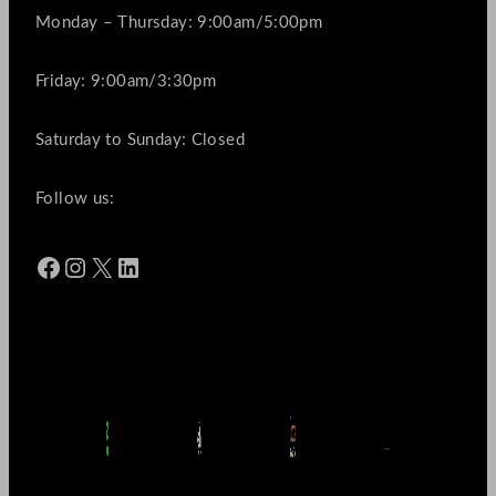
Monday – Thursday: 9:00am/5:00pm
Friday: 9:00am/3:30pm
Saturday to Sunday: Closed
Follow us:
Facebook
Instagram
X
LinkedIn