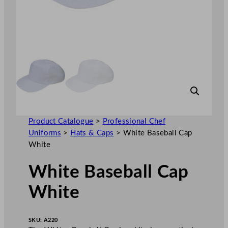
Product Catalogue
>
Professional Chef
Uniforms
>
Hats & Caps
>
White Baseball Cap
White
White Baseball Cap
White
SKU:
A220