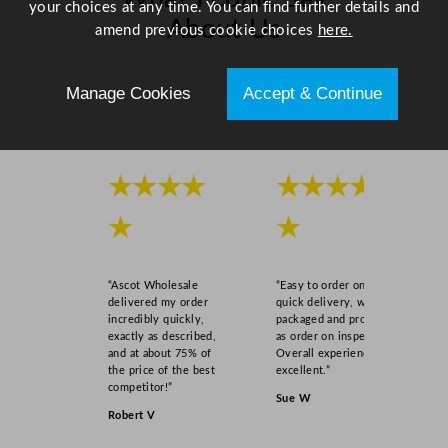
your choices at any time. You can find further details and
About Us
amend previous cookie choices
here.
Scroll right →
Manage Cookies
Accept & Continue
★★★★
★★★★
★
★
“Ascot Wholesale
“Easy to order online,
delivered my order
quick delivery, well
incredibly quickly,
packaged and product
exactly as described,
as order on inspection.
and at about 75% of
Overall experience
the price of the best
excellent.”
competitor!”
Sue W
Robert V