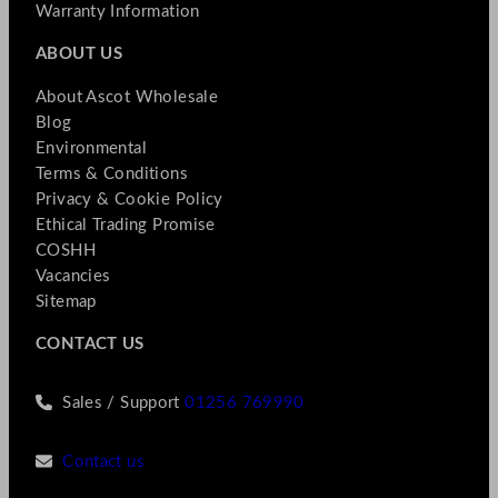
Warranty Information
ABOUT US
About Ascot Wholesale
Blog
Environmental
Terms & Conditions
Privacy & Cookie Policy
Ethical Trading Promise
COSHH
Vacancies
Sitemap
CONTACT US
Sales / Support
01256 769990
Contact us