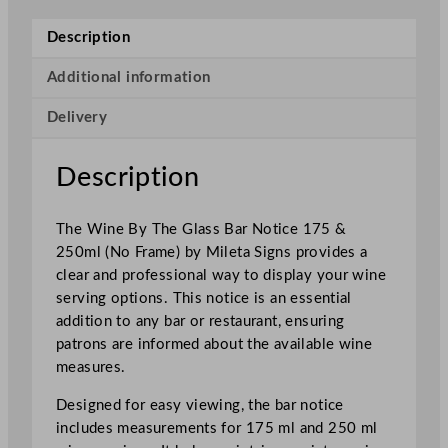
e
B
Description
y
T
Additional information
h
Delivery
e
G
l
Description
a
s
The Wine By The Glass Bar Notice 175 &
s
250ml (No Frame) by Mileta Signs provides a
B
clear and professional way to display your wine
a
serving options. This notice is an essential
r
addition to any bar or restaurant, ensuring
N
patrons are informed about the available wine
o
measures.
t
i
Designed for easy viewing, the bar notice
c
includes measurements for 175 ml and 250 ml
e