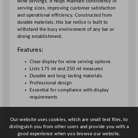
wine servings. It helps maintain consistency in
1
serving sizes, improving customer satisfaction
7
and operational efficiency. Constructed from
5
durable materials, this bar notice is built to
&
withstand the busy environment of any bar or
2
dining establishment.
5
0
Features:
m
l
Clear display for wine serving options
(
Lists 175 ml and 250 ml measures
N
Durable and long-lasting materials
o
Professional design
F
Essential for compliance with display
r
requirements
a
m
e
Our website uses cookies, which are small text files, to
)
distinguish you from other users and provide you with a
A
good experience when you browse our website.