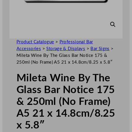
Product Catalogue
>
Professional Bar
Accessories
>
Storage & Displays
>
Bar Signs
>
Mileta Wine By The Glass Bar Notice 175 &
250ml (No Frame) A5 21 x 14.8cm/8.25 x 5.8″
Mileta Wine By The
Glass Bar Notice 175
& 250ml (No Frame)
A5 21 x 14.8cm/8.25
x 5.8″