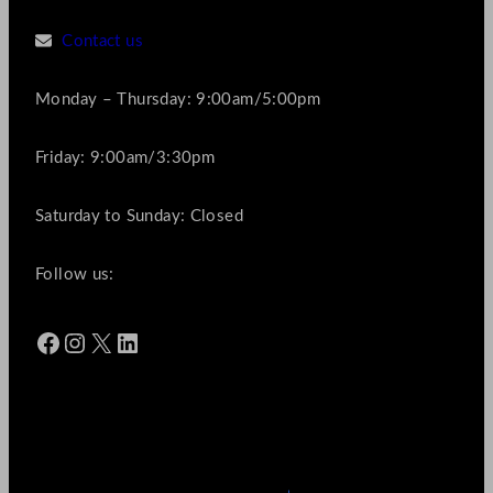
Contact us
Monday – Thursday: 9:00am/5:00pm
Friday: 9:00am/3:30pm
Saturday to Sunday: Closed
Follow us:
Facebook
Instagram
X
LinkedIn