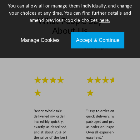
5
You can allow all or manage them individually, and change
2
your choices at any time. You can find further details and
1
What People Say
amend previous cookie choices
here.
x
About Us
1
4
Manage Cookies
Accept & Continue
.
Scroll right →
8
c
m
/
★★★★
★★★★
8
.
★
★
2
5
x
“Ascot Wholesale
“Easy to order online,
5
delivered my order
quick delivery, well
incredibly quickly,
packaged and product
.
exactly as described,
as order on inspection.
8
and at about 75% of
Overall experience
"
the price of the best
excellent.”