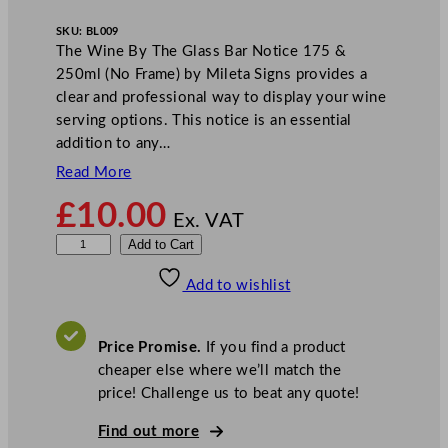
SKU:
BL009
The Wine By The Glass Bar Notice 175 &
250ml (No Frame) by Mileta Signs provides a
clear and professional way to display your wine
serving options. This notice is an essential
addition to any…
Read More
£
10.00
Ex. VAT
M
Add to Cart
i
Add to wishlist
l
e
t
Price Promise.
If you find a product
a
cheaper else where we’ll match the
W
price! Challenge us to beat any quote!
i
n
Find out more