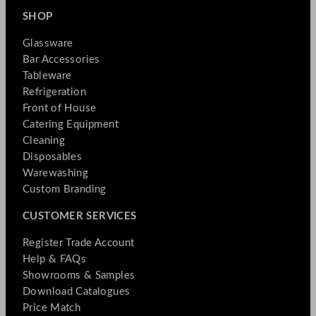
SHOP
Glassware
Bar Accessories
Tableware
Refrigeration
Front of House
Catering Equipment
Cleaning
Disposables
Warewashing
Custom Branding
CUSTOMER SERVICES
Register Trade Account
Help & FAQs
Showrooms & Samples
Download Catalogues
Price Match