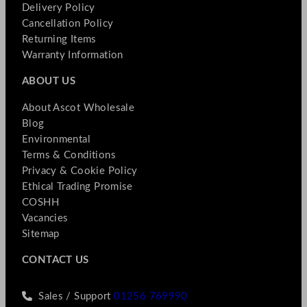
Delivery Policy
Cancellation Policy
Returning Items
Warranty Information
ABOUT US
About Ascot Wholesale
Blog
Environmental
Terms & Conditions
Privacy & Cookie Policy
Ethical Trading Promise
COSHH
Vacancies
Sitemap
CONTACT US
Sales / Support
01256 769990