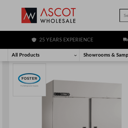
Sea
25 YEARS EXPERIENCE
FRE
Skip
to
All Products
Showrooms & Samp
content