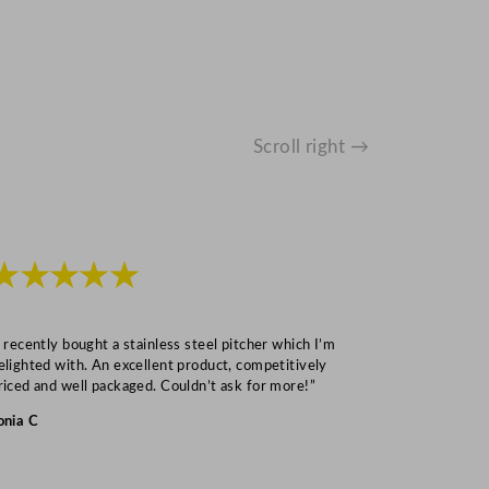
Scroll right →
★★★★★
★★★
I recently bought a stainless steel pitcher which I’m
“Speedy deliv
elighted with. An excellent product, competitively
Mark S
riced and well packaged. Couldn’t ask for more!”
onia C