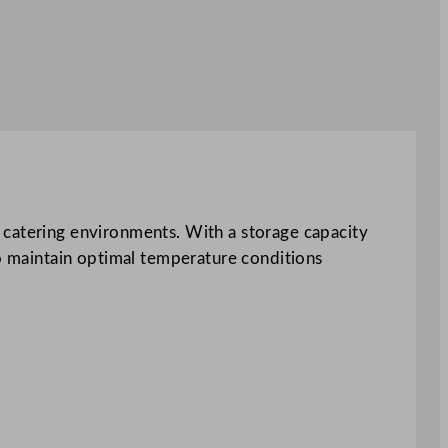
 catering environments. With a storage capacity
to maintain optimal temperature conditions