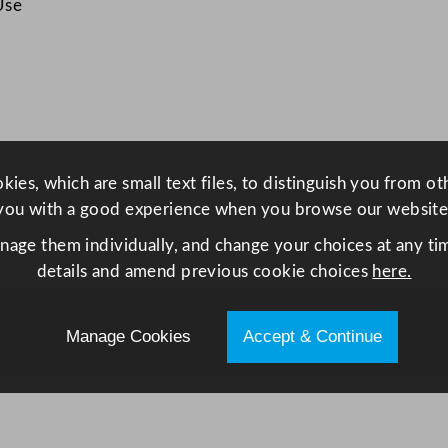
Use
e
t
1
3
0
0
L
ies, which are small text files, to distinguish you from o
q
you with a good experience when you browse our website
u
anage them individually, and change your choices at any tim
a
details and amend previous cookie choices
here.
n
t
i
Manage Cookies
Accept & Continue
t
y