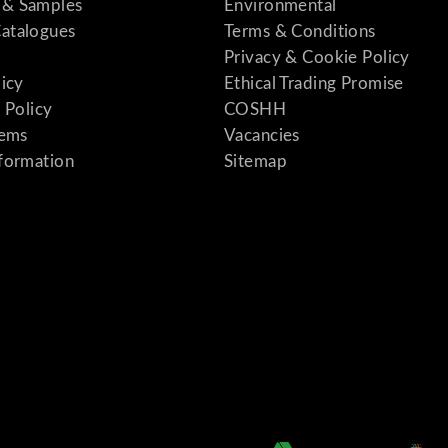
& Samples
Environmental
atalogues
Terms & Conditions
Privacy & Cookie Policy
licy
Ethical Trading Promise
 Policy
COSHH
tems
Vacancies
formation
Sitemap