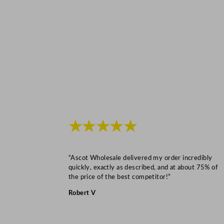
★★★★★
“Ascot Wholesale delivered my order incredibly
quickly, exactly as described, and at about 75% of
the price of the best competitor!”
Robert V