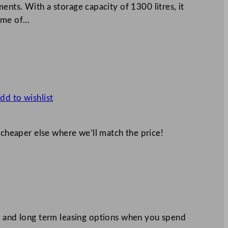
nts. With a storage capacity of 1300 litres, it
lume of…
dd to wishlist
 cheaper else where we’ll match the price!
 and long term leasing options when you spend