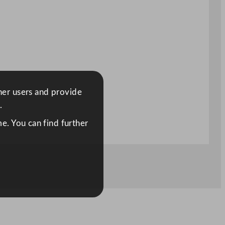
ther users and provide
.
e. You can find further