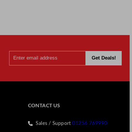
CONTACT US
Sales / Support
01256 769990