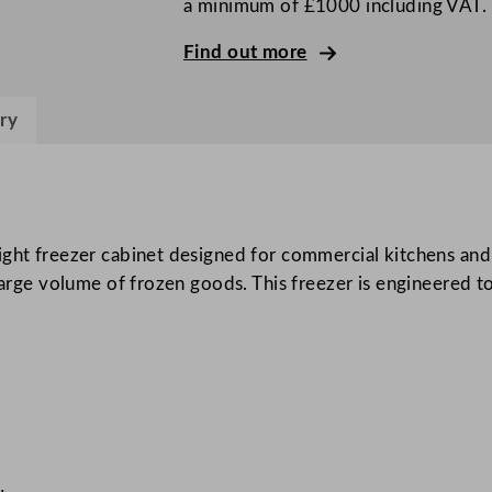
a minimum of £1000 including VAT.
r
i
Find out more
g
h
ry
t
F
r
e
e
ight freezer cabinet designed for commercial kitchens and
z
 large volume of frozen goods. This freezer is engineered 
e
r
C
a
b
i
n