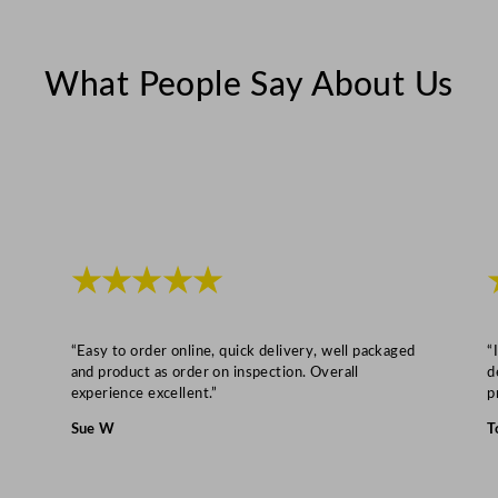
What People Say About Us
★★★★★
“Easy to order online, quick delivery, well packaged
“
and product as order on inspection. Overall
d
experience excellent.”
p
Sue W
T