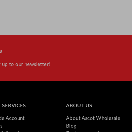
!
 up to our newsletter!
 SERVICES
ABOUT US
ade Account
About Ascot Wholesale
s
Blog