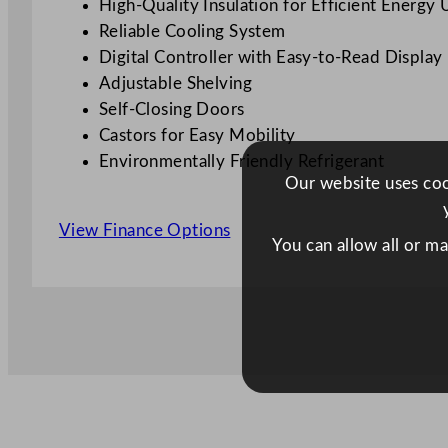
High-Quality Insulation for Efficient Energy 
Reliable Cooling System
Digital Controller with Easy-to-Read Display
Adjustable Shelving
Self-Closing Doors
Castors for Easy Mobility
Environmentally Friendly Refrigerant
Our website uses cook
View Finance Options
You can allow all or m