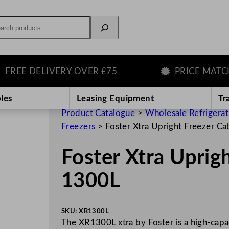
rch
E DELIVERY OVER £75
PRICE MATCH G
les
Leasing Equipment
Tr
Product Catalogue
>
Wholesale Refrigera
Freezers
>
Foster Xtra Upright Freezer C
Foster Xtra Uprig
1300L
SKU:
XR1300L
The XR1300L xtra by Foster is a high-capa