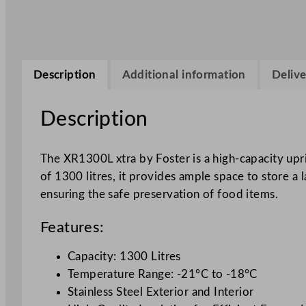
Description
Additional information
Delive
Description
The XR1300L xtra by Foster is a high-capacity upr
of 1300 litres, it provides ample space to store a
ensuring the safe preservation of food items.
Features:
Capacity: 1300 Litres
Temperature Range: -21°C to -18°C
Stainless Steel Exterior and Interior