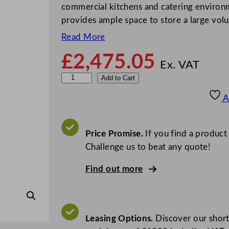
commercial kitchens and catering environme
provides ample space to store a large vo
Read More
£
2,475.05
Ex. VAT
F
Add to Cart
o
A
s
t
e
Price Promise.
If you find a product
r
Challenge us to beat any quote!
X
Find out more
t
r
a
U
Leasing Options.
Discover our short
p