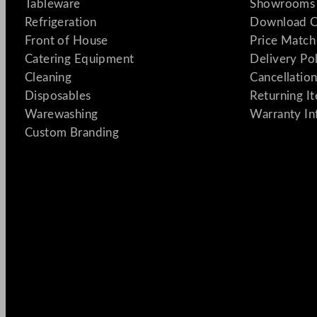
Tableware
Showrooms 
Refrigeration
Download C
Front of House
Price Match
Catering Equipment
Delivery Po
Cleaning
Cancellation
Disposables
Returning I
Warewashing
Warranty In
Custom Branding