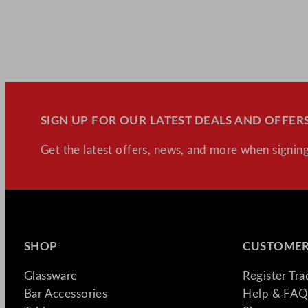
SIGN UP FOR OUR LATEST DEALS AND OFFERS
Get the latest offers, news, and more when signing
SHOP
CUSTOMER
Glassware
Register Tr
Bar Accessories
Help & FAQ