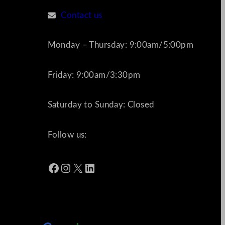
Contact us
Monday – Thursday: 9:00am/5:00pm
Friday: 9:00am/3:30pm
Saturday to Sunday: Closed
Follow us:
Facebook
Instagram
X
LinkedIn