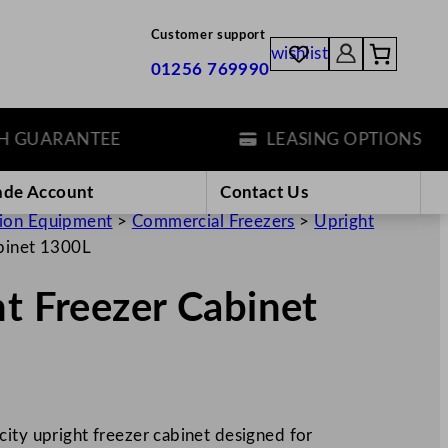
Customer support
wishlist
01256 769990
UARANTEE
LEASING OPTIONS
ade Account
Contact Us
tion Equipment
>
Commercial Freezers
>
Upright
abinet 1300L
ht Freezer Cabinet
city upright freezer cabinet designed for