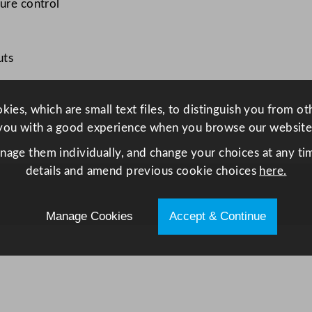
ture control
e
t
6
uts
0
0
L
ies, which are small text files, to distinguish you from o
q
you with a good experience when you browse our website
u
anage them individually, and change your choices at any tim
a
details and amend previous cookie choices
here.
n
t
i
Manage Cookies
Accept & Continue
t
y