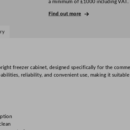
a minimum of £1000 including VAT.
r
i
Find out more
g
h
ry
t
F
r
e
e
pright freezer cabinet, designed specifically for the comm
z
pabilities, reliability, and convenient use, making it suitab
e
r
C
a
b
mption
i
clean
n