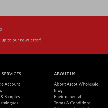
!
 up to our newsletter!
 SERVICES
ABOUT US
ade Account
About Ascot Wholesale
s
Blog
& Samples
Environmental
atalogues
Terms & Conditions