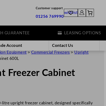
Customer support
wishlist
01256 769990
UARANTEE
LEASING OPTIONS
ade Account
Contact Us
tion Equipment
>
Commercial Freezers
>
Upright
binet 600L
ht Freezer Cabinet
litre upright freezer cabinet, designed specifically