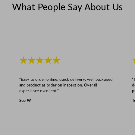
What People Say About Us
★★★★★
“Easy to order online, quick delivery, well packaged
“
and product as order on inspection. Overall
d
experience excellent.”
p
Sue W
T