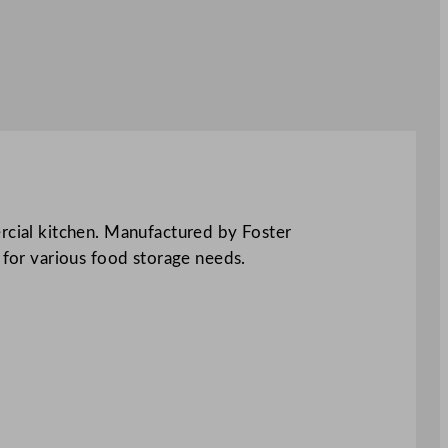
ercial kitchen. Manufactured by Foster
le for various food storage needs.