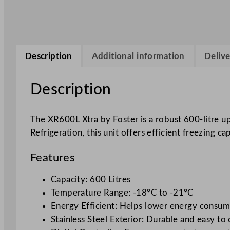
Description
Additional information
Delive
Description
The XR600L Xtra by Foster is a robust 600-litre u
Refrigeration, this unit offers efficient freezing ca
Features
Capacity: 600 Litres
Temperature Range: -18°C to -21°C
Energy Efficient: Helps lower energy consu
Stainless Steel Exterior: Durable and easy to 