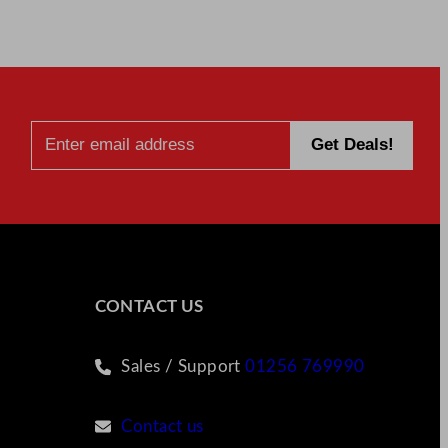
CONTACT US
Sales / Support
01256 769990
Contact us