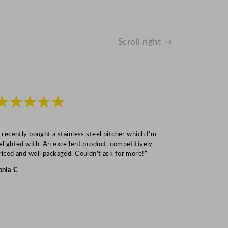
Scroll right →
★★★★★
★★★
I recently bought a stainless steel pitcher which I’m
“Speedy deliv
elighted with. An excellent product, competitively
Mark S
riced and well packaged. Couldn’t ask for more!”
onia C