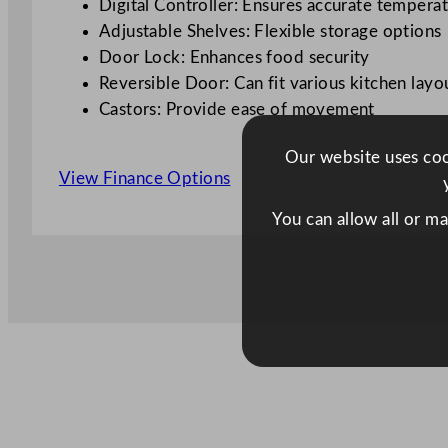
Digital Controller: Ensures accurate tempera
Adjustable Shelves: Flexible storage options
Door Lock: Enhances food security
Reversible Door: Can fit various kitchen layo
Castors: Provide ease of movement
Our website uses cook
View Finance Options
You can allow all or m