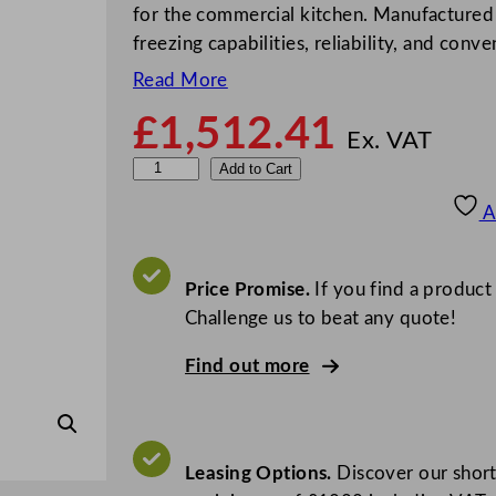
for the commercial kitchen. Manufactured by
freezing capabilities, reliability, and conv
Read More
£
1,512.41
Ex. VAT
F
Add to Cart
o
A
s
t
e
Price Promise.
If you find a product
r
Challenge us to beat any quote!
X
Find out more
t
r
a
U
Leasing Options.
Discover our short
p