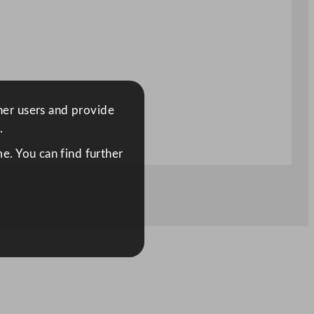
ther users and provide
.
e. You can find further