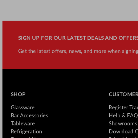
SIGN UP FOR OUR LATEST DEALS AND OFFERS
Get the latest offers, news, and more when signing
SHOP
CUSTOMER
Glassware
Register Tr
Bar Accessories
Help & FAQ
Tableware
Showrooms 
Refrigeration
Download C