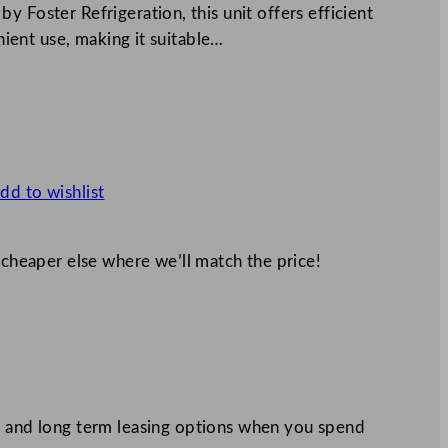
 Foster Refrigeration, this unit offers efficient
enient use, making it suitable…
dd to wishlist
 cheaper else where we’ll match the price!
 and long term leasing options when you spend