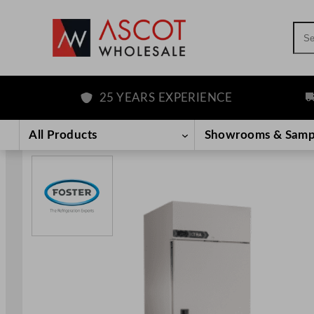
Sea
25 YEARS EXPERIENCE
FR
Skip
to
All Products
Showrooms & Samp
content