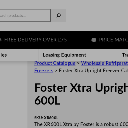
rch
EE DELIVERY OVER £75
PRICE MATCH G
les
Leasing Equipment
Tr
Product Catalogue
>
Wholesale Refrigera
Freezers
>
Foster Xtra Upright Freezer Ca
Foster Xtra Uprig
600L
SKU:
XR600L
The XR600L Xtra by Foster is a robust 600-