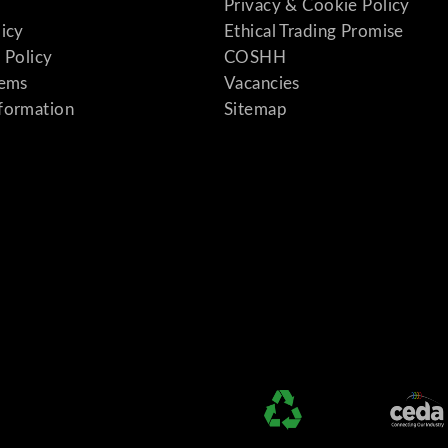
Privacy & Cookie Policy
licy
Ethical Trading Promise
 Policy
COSHH
tems
Vacancies
formation
Sitemap