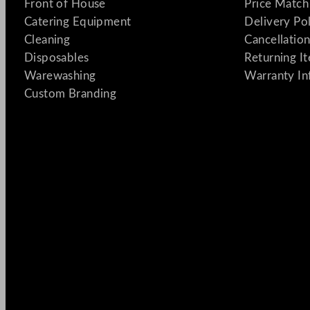
Front of House
Price Match
Catering Equipment
Delivery Po
Cleaning
Cancellation
Disposables
Returning I
Warewashing
Warranty In
Custom Branding