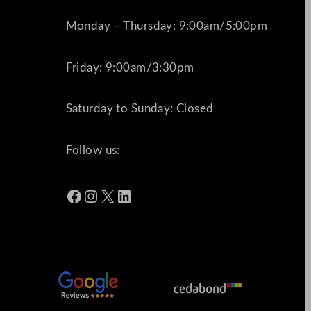
Monday – Thursday: 9:00am/5:00pm
Friday: 9:00am/3:30pm
Saturday to Sunday: Closed
Follow us:
Facebook
Instagram
X
LinkedIn