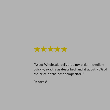
★★★★★
“Ascot Wholesale delivered my order incredibly
quickly, exactly as described, and at about 75% of
the price of the best competitor!”
Robert V