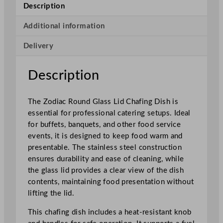
d
Description
G
l
Additional information
a
Delivery
s
s
L
Description
i
d
The Zodiac Round Glass Lid Chafing Dish is
C
essential for professional catering setups. Ideal
h
for buffets, banquets, and other food service
a
events, it is designed to keep food warm and
f
presentable. The stainless steel construction
i
ensures durability and ease of cleaning, while
n
the glass lid provides a clear view of the dish
g
contents, maintaining food presentation without
D
lifting the lid.
i
s
This chafing dish includes a heat-resistant knob
h