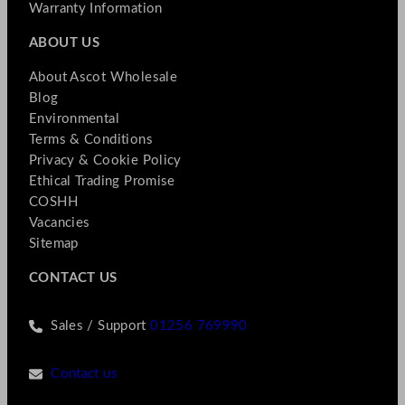
Warranty Information
ABOUT US
About Ascot Wholesale
Blog
Environmental
Terms & Conditions
Privacy & Cookie Policy
Ethical Trading Promise
COSHH
Vacancies
Sitemap
CONTACT US
Sales / Support
01256 769990
Contact us