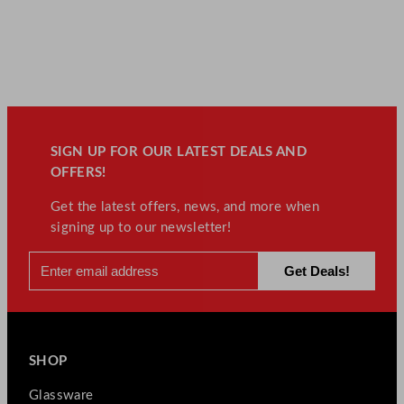
SIGN UP FOR OUR LATEST DEALS AND
OFFERS!
Get the latest offers, news, and more when
signing up to our newsletter!
SHOP
Glassware