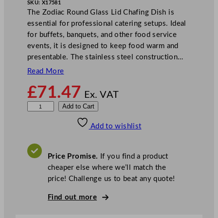
SKU:
X17581
The Zodiac Round Glass Lid Chafing Dish is
essential for professional catering setups. Ideal
for buffets, banquets, and other food service
events, it is designed to keep food warm and
presentable. The stainless steel construction…
Read More
£
71.47
Ex. VAT
Z
Add to Cart
o
Add to wishlist
d
i
a
Price Promise.
If you find a product
c
cheaper else where we’ll match the
R
price! Challenge us to beat any quote!
o
u
Find out more
n