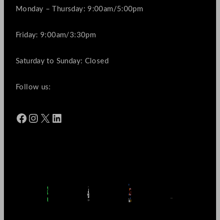
Monday – Thursday: 9:00am/5:00pm
Friday: 9:00am/3:30pm
Saturday to Sunday: Closed
Follow us:
Facebook
Instagram
X
LinkedIn