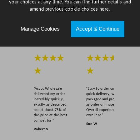
your choices at any time. You can find further details and
About Us
amend previous cookie choices
here.
Scroll right →
Manage Cookies
Accept & Continue
★★★★
★★★★
★
★
“Ascot Wholesale
“Easy to order online,
delivered my order
quick delivery, well
incredibly quickly,
packaged and product
exactly as described,
as order on inspection.
and at about 75% of
Overall experience
the price of the best
excellent.”
competitor!”
Sue W
Robert V