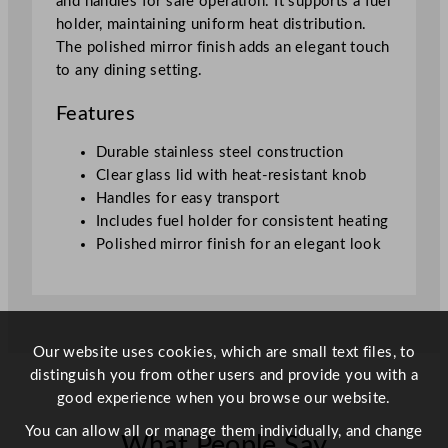
and handles for safe operation. It supports a fuel
q
holder, maintaining uniform heat distribution.
u
The polished mirror finish adds an elegant touch
a
to any dining setting.
n
t
Features
i
t
Durable stainless steel construction
y
Clear glass lid with heat-resistant knob
Handles for easy transport
Includes fuel holder for consistent heating
Polished mirror finish for an elegant look
Our website uses cookies, which are small text files, to
distinguish you from other users and provide you with a
good experience when you browse our website.
You can allow all or manage them individually, and change
What People Say