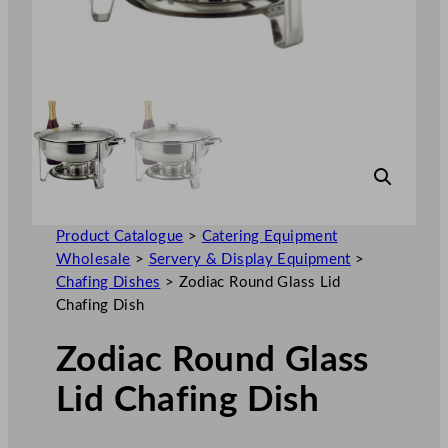
Product Catalogue
>
Catering Equipment
Wholesale
>
Servery & Display Equipment
>
Chafing Dishes
>
Zodiac Round Glass Lid
Chafing Dish
Zodiac Round Glass
Lid Chafing Dish