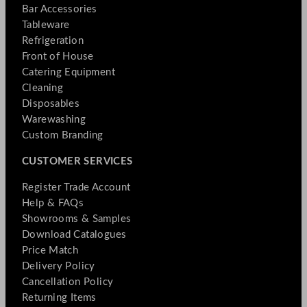
Bar Accessories
Tableware
Refrigeration
Front of House
Catering Equipment
Cleaning
Disposables
Warewashing
Custom Branding
CUSTOMER SERVICES
Register Trade Account
Help & FAQs
Showrooms & Samples
Download Catalogues
Price Match
Delivery Policy
Cancellation Policy
Returning Items