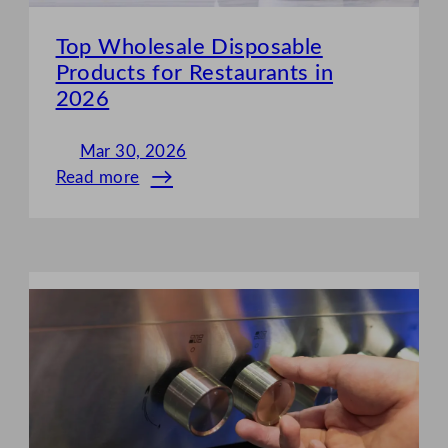
Top Wholesale Disposable
Products for Restaurants in
2026
Mar 30, 2026
Read more
:
Top
Wholesale
Disposable
Products
for
Restaurants
in
2026