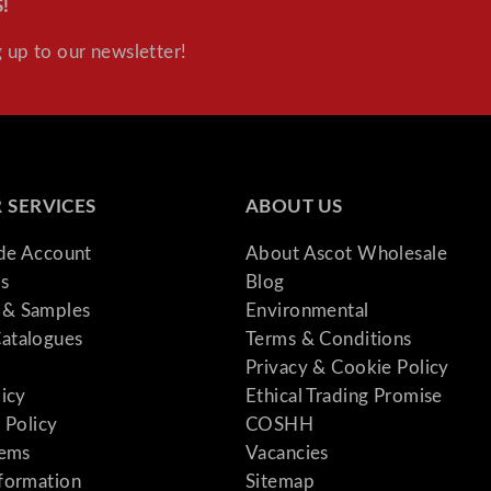
!
Supplies
 up to our newsletter!
 SERVICES
ABOUT US
ade Account
About Ascot Wholesale
s
Blog
& Samples
Environmental
atalogues
Terms & Conditions
Privacy & Cookie Policy
licy
Ethical Trading Promise
 Policy
COSHH
tems
Vacancies
formation
Sitemap