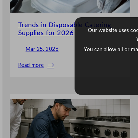
Trends in Disposable Catering
Our website uses cook
Supplies for 2026
Mar 25, 2026
You can allow all or m
Read more
:
Trends
in
Disposable
Catering
Supplies
for
2026