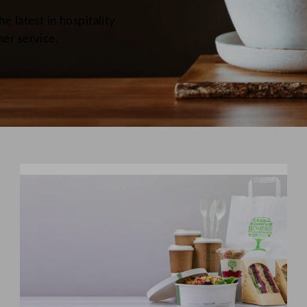
e latest in hospitality
er service.