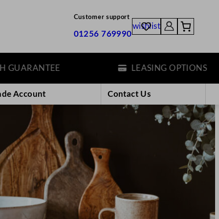
Customer support
wishlist
01256 769990
ANTEE
LEASING OPTIONS
ade Account
Contact Us