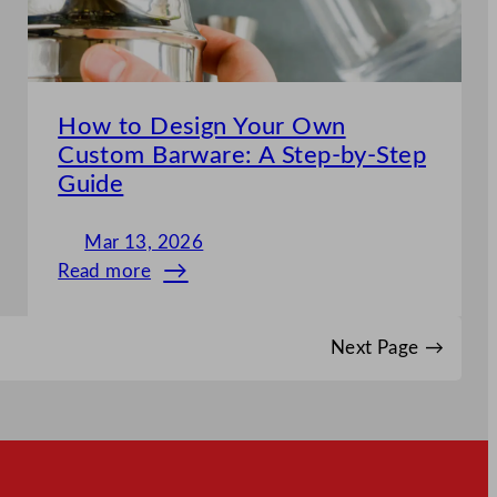
Disposable
Supplies
How to Design Your Own
Custom Barware: A Step-by-Step
Guide
Mar 13, 2026
Read more
:
How
to
Next Page
→
Design
Your
Own
Custom
Barware: