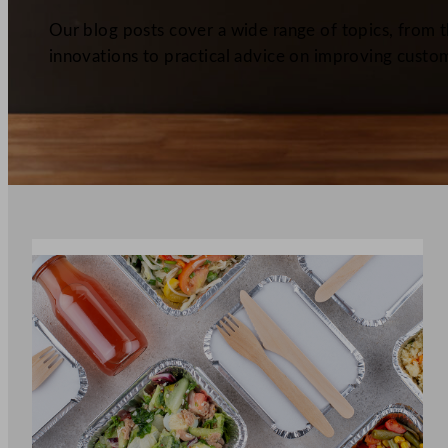
Our blog posts cover a wide range of topics, from th
innovations to practical advice on improving custom