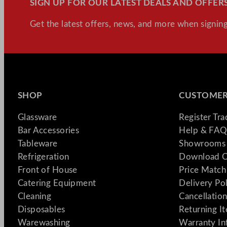
SIGN UP FOR OUR LATEST DEALS AND OFFERS
&
How
Get the latest offers, news, and more when signing
to
Do
It
Right
SHOP
CUSTOMER
Glassware
Register Tr
Bar Accessories
Help & FAQ
Tableware
Showrooms 
Refrigeration
Download C
Front of House
Price Match
Catering Equipment
Delivery Po
Cleaning
Cancellation
Disposables
Returning I
Warewashing
Warranty In