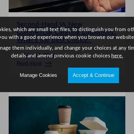
Second-Hand Vs New
ies, which are small text files, to distinguish you from o
Commercial Catering Equipment:
you with a good experience when you browse our website
What’s the Best Choice?
anage them individually, and change your choices at any tim
Mar 24, 2026
details and amend previous cookie choices
here.
Read more
:
Second-
Manage Cookies
Accept & Continue
Hand
Vs
New
Commercial
Catering
Equipment:
What’s