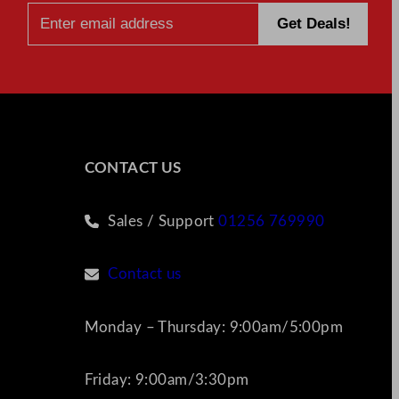
A
Step-
by-
Step
Guide
CONTACT US
Sales / Support
01256 769990
Contact us
Monday – Thursday: 9:00am/5:00pm
Friday: 9:00am/3:30pm