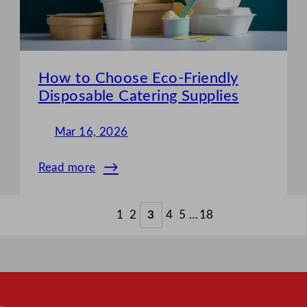
the
Best
Choice?
How to Choose Eco-Friendly
Disposable Catering Supplies
Mar 16, 2026
Read more
:
How
to
1
2
3
4
5
…
18
Choose
Eco-
Friendly
Disposable
Catering