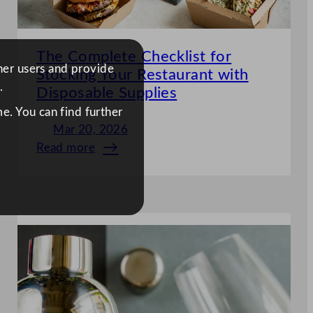
The Complete Checklist for
ther users and provide
Stocking Your Restaurant with
.
Disposable Supplies
e. You can find further
Mar 20, 2026
Read more
:
The
Complete
Checklist
for
Stocking
Your
Restaurant
with