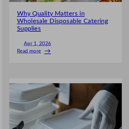
Why Quality Matters in
Wholesale Disposable Catering
Supplies
Apr 1, 2026
Read more
:
Why
Quality
Matters
in
Wholesale
Disposable
Catering
Supplies