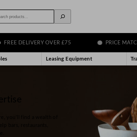
rch
ELIVERY OVER £75
PRICE MATCH GUAR
les
Leasing Equipment
Tr
ertise
 you’ll find a wealth of
elp bars, restaurants,
e.