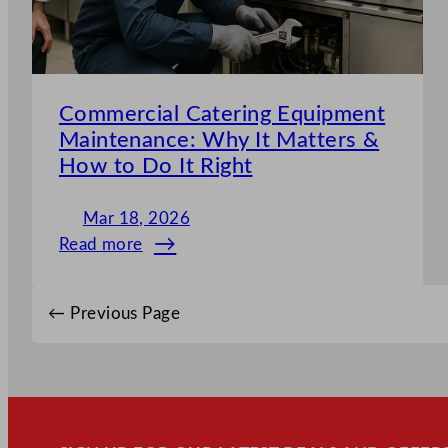
Commercial Catering Equipment
Maintenance: Why It Matters &
How to Do It Right
Mar 18, 2026
Read more
:
Commercial
Catering
←
Previous Page
Equipment
Maintenance:
Why
It
Matters