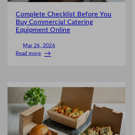
Complete Checklist Before You
Buy Commercial Catering
Equipment Online
Mar 26, 2026
Read more
:
Complete
Checklist
Before
You
Buy
Commercial
Catering
Equipment
Online