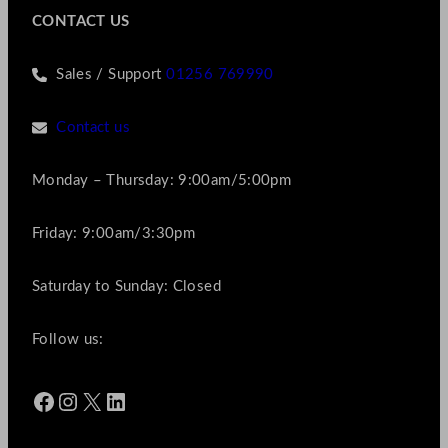
CONTACT US
Sales / Support
01256 769990
Contact us
Monday – Thursday: 9:00am/5:00pm
Friday: 9:00am/3:30pm
Saturday to Sunday: Closed
Follow us:
Facebook
Instagram
X
LinkedIn