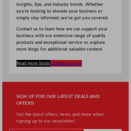
insights, tips, and industry trends. Whether
you’re looking to elevate your business or
simply stay informed, we’ve got you covered.
Contact us to learn how we can support your
business with our extensive range of quality
products and exceptional service or, explore
more blogs for additional valuable content.
Read more blogs
Contact us now
SIGN UP FOR OUR LATEST DEALS AND
OFFERS!
Get the latest offers, news, and more when
signing up to our newsletter!