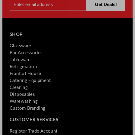
SHOP
Glassware
Bar Accessories
Tableware
Refrigeration
Front of House
Catering Equipment
Cleaning
Disposables
Warewashing
Custom Branding
CUSTOMER SERVICES
Register Trade Account