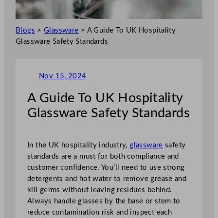
Blogs
>
Glassware
>
A Guide To UK Hospitality
Glassware Safety Standards
Nov 15, 2024
A Guide To UK Hospitality
Glassware Safety Standards
In the UK hospitality industry,
glassware
safety
standards are a must for both compliance and
customer confidence. You’ll need to use strong
detergents and hot water to remove grease and
kill germs without leaving residues behind.
Always handle glasses by the base or stem to
reduce contamination risk and inspect each