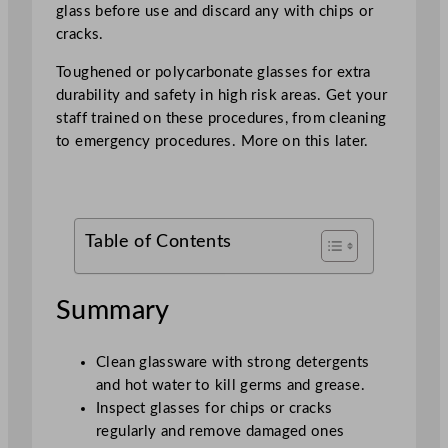
glass before use and discard any with chips or
cracks.
Toughened or polycarbonate glasses for extra
durability and safety in high risk areas. Get your
staff trained on these procedures, from cleaning
to emergency procedures. More on this later.
Table of Contents
Summary
Clean glassware with strong detergents
and hot water to kill germs and grease.
Inspect glasses for chips or cracks
regularly and remove damaged ones