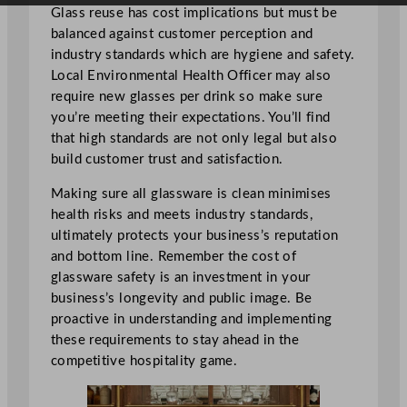
Glass reuse has cost implications but must be
balanced against customer perception and
industry standards which are hygiene and safety.
Local Environmental Health Officer may also
require new glasses per drink so make sure
you’re meeting their expectations. You’ll find
that high standards are not only legal but also
build customer trust and satisfaction.
Making sure all glassware is clean minimises
health risks and meets industry standards,
ultimately protects your business’s reputation
and bottom line. Remember the cost of
glassware safety is an investment in your
business’s longevity and public image. Be
proactive in understanding and implementing
these requirements to stay ahead in the
competitive hospitality game.