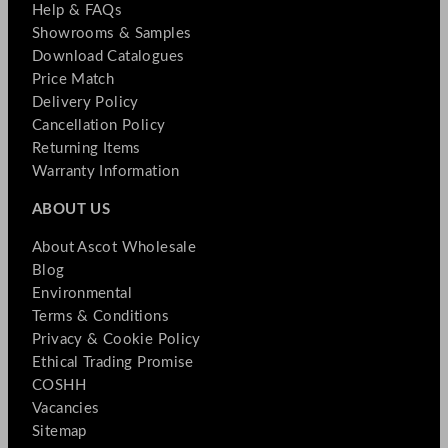
Help & FAQs
Showrooms & Samples
Download Catalogues
Price Match
Delivery Policy
Cancellation Policy
Returning Items
Warranty Information
ABOUT US
About Ascot Wholesale
Blog
Environmental
Terms & Conditions
Privacy & Cookie Policy
Ethical Trading Promise
COSHH
Vacancies
Sitemap