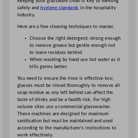
Keeping your glassware clean is key to meeting
safety and
hygiene standards
in the hospitality
industry.
Here are a few cleaning techniques to master.
Choose the right detergent; strong enough
to remove grease but gentle enough not
to leave residues behind.
When washing by hand use hot water as it
kills germs better.
You need to ensure the rinse is effective too;
glasses must be rinsed thoroughly to remove all
soap residue as any left behind can affect the
taste of drinks and be a health risk. For high
volume sites use a commercial glasswasher.
These machines are designed for maximum
sanitisation but must be maintained and used
according to the manufacturer’s instructions to
work effectively.