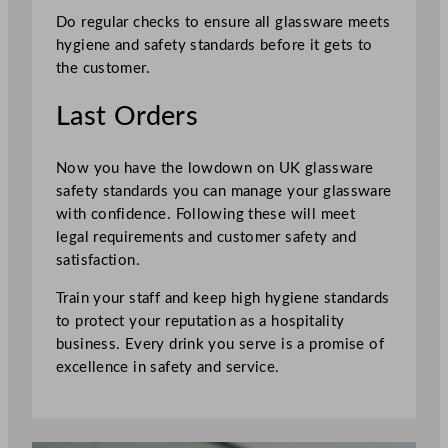
Do regular checks to ensure all glassware meets
hygiene and safety standards before it gets to
the customer.
Last Orders
Now you have the lowdown on UK glassware
safety standards you can manage your glassware
with confidence. Following these will meet
legal requirements and customer safety and
satisfaction.
Train your staff and keep high hygiene standards
to protect your reputation as a hospitality
business. Every drink you serve is a promise of
excellence in safety and service.