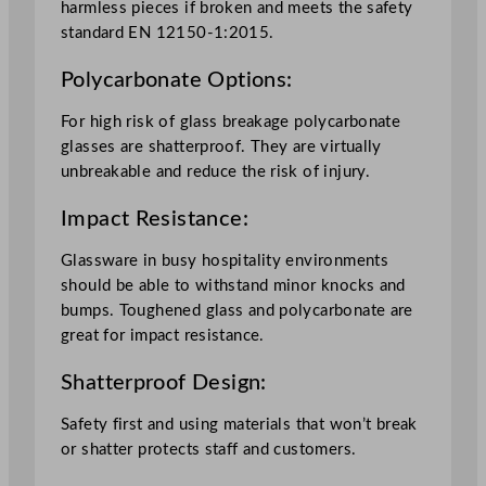
harmless pieces if broken and meets the safety
standard EN 12150-1:2015.
Polycarbonate Options:
For high risk of glass breakage polycarbonate
glasses are shatterproof. They are virtually
unbreakable and reduce the risk of injury.
Impact Resistance:
Glassware in busy hospitality environments
should be able to withstand minor knocks and
bumps. Toughened glass and polycarbonate are
great for impact resistance.
Shatterproof Design:
Safety first and using materials that won’t break
or shatter protects staff and customers.