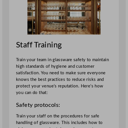
Staff Training
Train your team in glassware safety to maintain
high standards of hygiene and customer
satisfaction. You need to make sure everyone
knows the best practices to reduce risks and
protect your venue’s reputation. Here’s how
you can do that:
Safety protocols:
Train your staff on the procedures for safe
handling of glassware. This includes how to