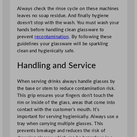
Always check the rinse cycle on these machines
leaves no soap residue. And finally hygiene
doesn’t stop with the wash. You must wash your
hands before handling clean glassware to
prevent
recontamination
. By following these
guidelines your glassware will be sparkling
clean and hygienically safe.
Handling and Service
When serving drinks always handle glasses by
the base or stem to reduce contamination risk.
This grip ensures your fingers don’t touch the
rim or inside of the glass, areas that come into
contact with the customer’s mouth. It’s
important for serving hygienically. Always use a
tray when carrying multiple glasses. This
prevents breakage and reduces the risk of