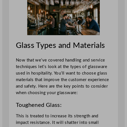
Glass Types and Materials
Now that we’ve covered handling and service
techniques let’s look at the types of glassware
used in hospitality. You’ll want to choose glass
materials that improve the customer experience
and safety. Here are the key points to consider
when choosing your glassware:
Toughened Glass:
This is treated to increase its strength and
impact resistance. It will shatter into small