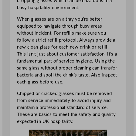
dropping glasses which can be hazardous in a
busy hospitality environment.
When glasses are on a tray you’re better
equipped to navigate through busy areas
without incident. For refills make sure you
follow a strict refill protocol. Always provide a
new clean glass for each new drink or refill.
This isn’t just about customer satisfaction; it’s a
fundamental part of service hygiene. Using the
same glass without proper cleaning can transfer
bacteria and spoil the drink’s taste. Also inspect
each glass before use.
Chipped or cracked glasses must be removed
from service immediately to avoid injury and
maintain a professional standard of service.
These are basics to meet the safety and quality
expected in UK hospitality.