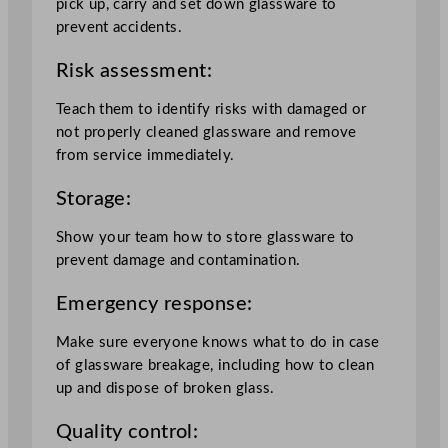
pick up, carry and set down glassware to
prevent accidents.
Risk assessment:
Teach them to identify risks with damaged or
not properly cleaned glassware and remove
from service immediately.
Storage:
Show your team how to store glassware to
prevent damage and contamination.
Emergency response:
Make sure everyone knows what to do in case
of glassware breakage, including how to clean
up and dispose of broken glass.
Quality control: