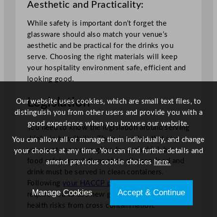
Aesthetic and Practicality:
While safety is important don’t forget the
glassware should also match your venue’s
aesthetic and be practical for the drinks you
serve. Choosing the right materials will keep
your hospitality environment safe, efficient and
looking good.
Legislation
Our website uses cookies, which are small text files, to
distinguish you from other users and provide you with a
good experience when you browse our website.
You need to know the legislation around serving
drinks in hospitality. There is no law that says
You can allow all or manage them individually, and change
you must use a new glass for each drink but
your choices at any time. You can find further details and
food safety regulations state all open food and
amend previous cookie choices
here.
drink must be served in clean containers.
Following
your HACCP plan
is key as it may
Manage Cookies
Accept & Continue
require you to use new glasses to mitigate
health risks from cross contamination.