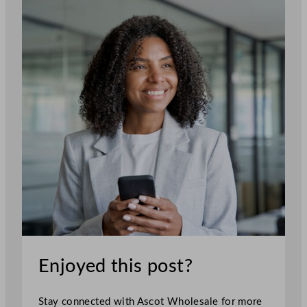
Enjoyed this post?
Stay connected with Ascot Wholesale for more