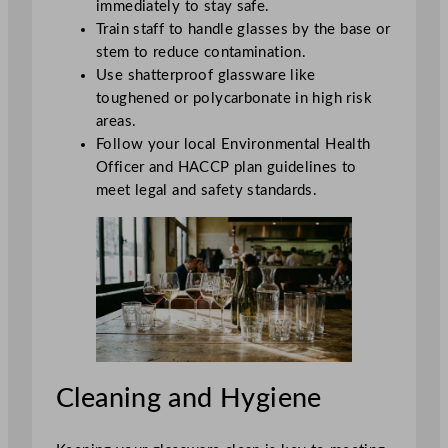
immediately to stay safe.
Train staff to handle glasses by the base or
stem to reduce contamination.
Use shatterproof glassware like
toughened or polycarbonate in high risk
areas.
Follow your local Environmental Health
Officer and HACCP plan guidelines to
meet legal and safety standards.
Cleaning and Hygiene