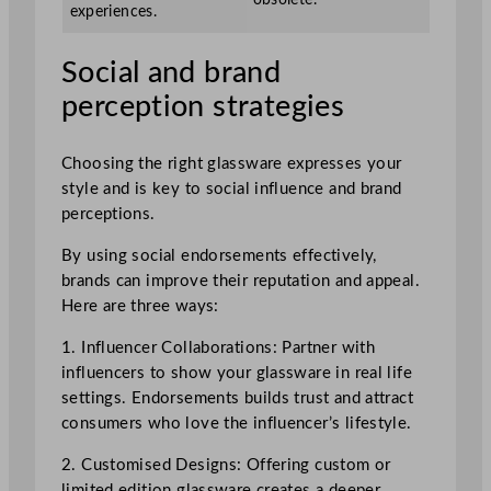
experiences.
Social and brand
perception strategies
Choosing the right glassware expresses your
style and is key to social influence and brand
perceptions.
By using social endorsements effectively,
brands can improve their reputation and appeal.
Here are three ways:
1. Influencer Collaborations: Partner with
influencers to show your glassware in real life
settings. Endorsements builds trust and attract
consumers who love the influencer’s lifestyle.
2. Customised Designs: Offering custom or
limited edition glassware creates a deeper