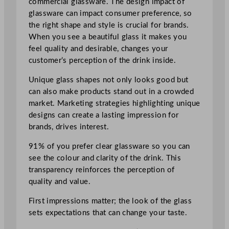
commercial glassware. The design impact of
glassware can impact consumer preference, so
the right shape and style is crucial for brands.
When you see a beautiful glass it makes you
feel quality and desirable, changes your
customer’s perception of the drink inside.
Unique glass shapes not only looks good but
can also make products stand out in a crowded
market. Marketing strategies highlighting unique
designs can create a lasting impression for
brands, drives interest.
91% of you prefer clear glassware so you can
see the colour and clarity of the drink. This
transparency reinforces the perception of
quality and value.
First impressions matter; the look of the glass
sets expectations that can change your taste.