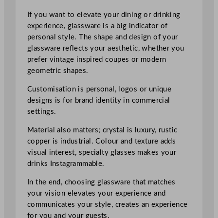
If you want to elevate your dining or drinking
experience, glassware is a big indicator of
personal style. The shape and design of your
glassware reflects your aesthetic, whether you
prefer vintage inspired coupes or modern
geometric shapes.
Customisation is personal, logos or unique
designs is for brand identity in commercial
settings.
Material also matters; crystal is luxury, rustic
copper is industrial. Colour and texture adds
visual interest, specialty glasses makes your
drinks Instagrammable.
In the end, choosing glassware that matches
your vision elevates your experience and
communicates your style, creates an experience
for you and your guests.