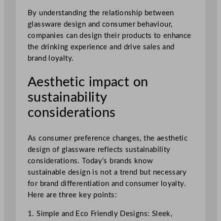
By understanding the relationship between
glassware design and consumer behaviour,
companies can design their products to enhance
the drinking experience and drive sales and
brand loyalty.
Aesthetic impact on
sustainability
considerations
As consumer preference changes, the aesthetic
design of glassware reflects sustainability
considerations. Today’s brands know
sustainable design is not a trend but necessary
for brand differentiation and consumer loyalty.
Here are three key points:
1. Simple and Eco Friendly Designs: Sleek,