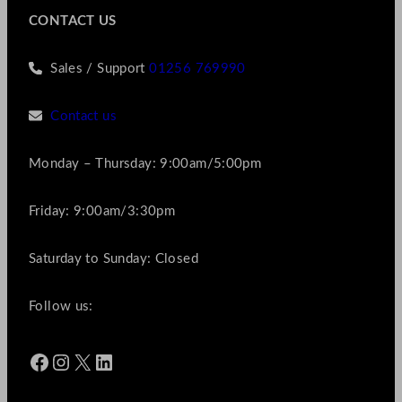
CONTACT US
Sales / Support
01256 769990
Contact us
Monday – Thursday: 9:00am/5:00pm
Friday: 9:00am/3:30pm
Saturday to Sunday: Closed
Follow us:
Facebook
Instagram
X
LinkedIn