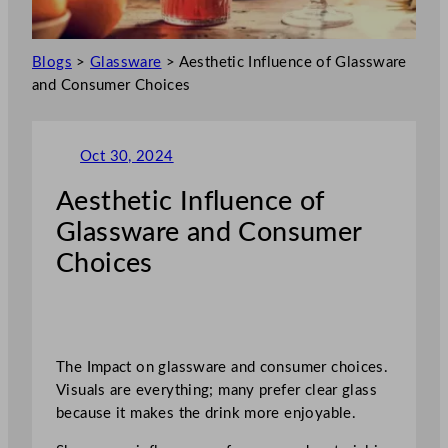
Blogs
>
Glassware
>
Aesthetic Influence of Glassware
and Consumer Choices
Oct 30, 2024
Aesthetic Influence of
Glassware and Consumer
Choices
The Impact on glassware and consumer choices.
Visuals are everything; many prefer clear glass
because it makes the drink more enjoyable.