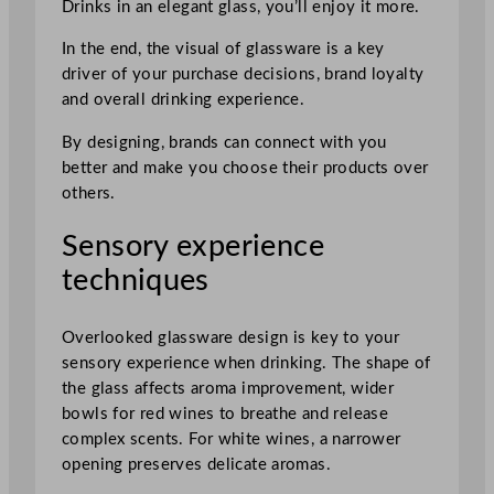
Drinks in an elegant glass, you’ll enjoy it more.
In the end, the visual of glassware is a key
driver of your purchase decisions, brand loyalty
and overall drinking experience.
By designing, brands can connect with you
better and make you choose their products over
others.
Sensory experience
techniques
Overlooked glassware design is key to your
sensory experience when drinking. The shape of
the glass affects aroma improvement, wider
bowls for red wines to breathe and release
complex scents. For white wines, a narrower
opening preserves delicate aromas.