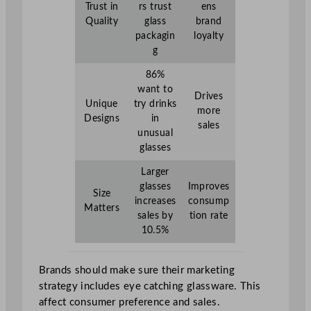
Trust in
rs trust
ens
Quality
glass
brand
packagin
loyalty
g
86%
want to
Drives
Unique
try drinks
more
Designs
in
sales
unusual
glasses
Larger
glasses
Improves
Size
increases
consump
Matters
sales by
tion rate
10.5%
Brands should make sure their marketing
strategy includes eye catching glassware. This
affect consumer preference and sales.