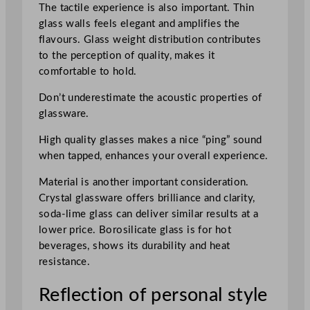
The tactile experience is also important. Thin
glass walls feels elegant and amplifies the
flavours. Glass weight distribution contributes
to the perception of quality, makes it
comfortable to hold.
Don’t underestimate the acoustic properties of
glassware.
High quality glasses makes a nice “ping” sound
when tapped, enhances your overall experience.
Material is another important consideration.
Crystal glassware offers brilliance and clarity,
soda-lime glass can deliver similar results at a
lower price. Borosilicate glass is for hot
beverages, shows its durability and heat
resistance.
Reflection of personal style