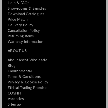
Help & FAQs
Showrooms & Samples
Download Catalogues
Price Match
Delivery Policy
Cancellation Policy
Returning Items
Warranty Information
ABOUT US
About Ascot Wholesale
Blog
Environmental
Terms & Conditions
Privacy & Cookie Policy
Ethical Trading Promise
COSHH
Vacancies
Sitemap