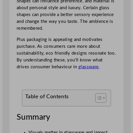
Shapes can influence preference, and material is
about personal style and luxury. Certain glass
shapes can provide a better sensory experience
and change the way you taste. The ambience is
remembered.
Plus packaging is appealing and motivates
purchase. As consumers care more about
sustainability, eco friendly designs resonate too.
By understanding these, you’ll know what
drives consumer behaviour in
glassware
.
Table of Contents
Summary
Visuals matter in glassware and impact