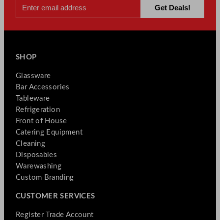
SHOP
Glassware
Bar Accessories
Tableware
Refrigeration
Front of House
Catering Equipment
Cleaning
Disposables
Warewashing
Custom Branding
CUSTOMER SERVICES
Register Trade Account