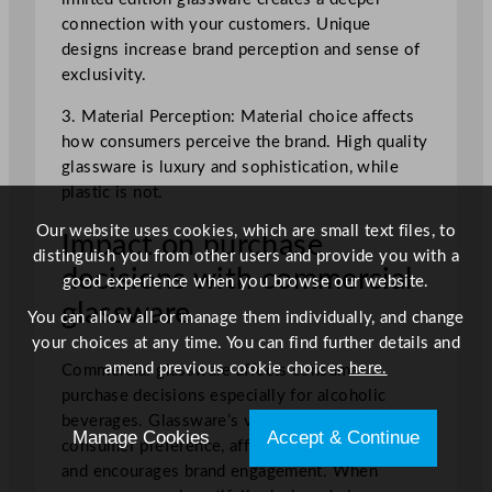
connection with your customers. Unique
designs increase brand perception and sense of
exclusivity.
3. Material Perception: Material choice affects
how consumers perceive the brand. High quality
glassware is luxury and sophistication, while
plastic is not.
Our website uses cookies, which are small text files, to
Impact on purchase
distinguish you from other users and provide you with a
decisions with commercial
good experience when you browse our website.
glassware
You can allow all or manage them individually, and change
your choices at any time. You can find further details and
amend previous cookie choices
here.
Commercial glassware affects consumer
purchase decisions especially for alcoholic
beverages. Glassware’s visual appeal shapes
Manage Cookies
Accept & Continue
consumer preference, affects product perception
and encourages brand engagement. When