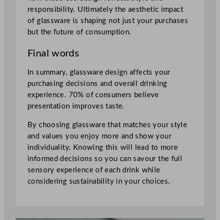
responsibility. Ultimately the aesthetic impact
of glassware is shaping not just your purchases
but the future of consumption.
Final words
In summary, glassware design affects your
purchasing decisions and overall drinking
experience. 70% of consumers believe
presentation improves taste.
By choosing glassware that matches your style
and values you enjoy more and show your
individuality. Knowing this will lead to more
informed decisions so you can savour the full
sensory experience of each drink while
considering sustainability in your choices.