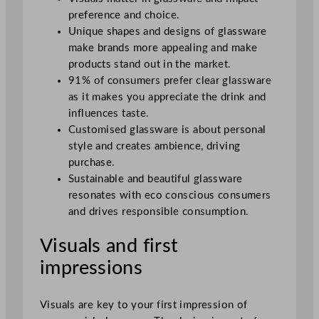
preference and choice.
Unique shapes and designs of glassware
make brands more appealing and make
products stand out in the market.
91% of consumers prefer clear glassware
as it makes you appreciate the drink and
influences taste.
Customised glassware is about personal
style and creates ambience, driving
purchase.
Sustainable and beautiful glassware
resonates with eco conscious consumers
and drives responsible consumption.
Visuals and first
impressions
Visuals are key to your first impression of