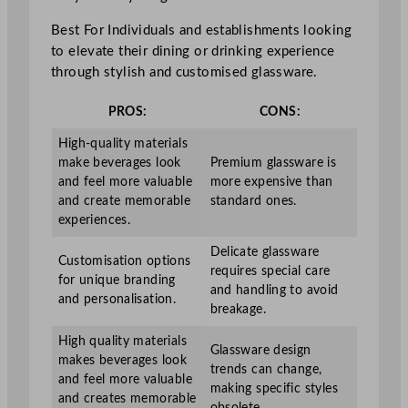
Best For Individuals and establishments looking
to elevate their dining or drinking experience
through stylish and customised glassware.
PROS:
CONS:
High-quality materials
make beverages look
Premium glassware is
and feel more valuable
more expensive than
and create memorable
standard ones.
experiences.
Delicate glassware
Customisation options
requires special care
for unique branding
and handling to avoid
and personalisation.
breakage.
High quality materials
Glassware design
makes beverages look
trends can change,
and feel more valuable
making specific styles
and creates memorable
obsolete.