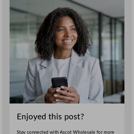
Enjoyed this post?
Stay connected with Ascot Wholesale for more