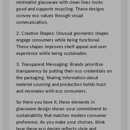
minimalist glassware with clean lines looks
good and supports recycling. These designs
convey eco values through visual
communication.
2. Creative Shapes: Unusual geometric shapes
engage consumers while being functional.
These shapes improves shelf appeal and user
experience while being sustainable.
3. Transparent Messaging: Brands prioritise
transparency by putting their eco credentials on
the packaging. Sharing information about
material sourcing and production builds trust
and resonates with eco consumers.
So there you have it, these elements in
glassware design shows your commitment to
sustainability that matches modern consumer
preference. As you make your choices, think
how these eco design reflects style and