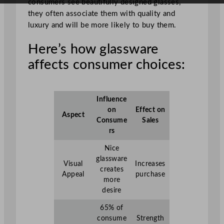
consumers see beautifully designed glasses,
they often associate them with quality and
luxury and will be more likely to buy them.
Here’s how glassware
affects consumer choices:
Influence
on
Effect on
Aspect
Consume
Sales
rs
Nice
glassware
Visual
Increases
creates
Appeal
purchase
more
desire
65% of
consume
Strength