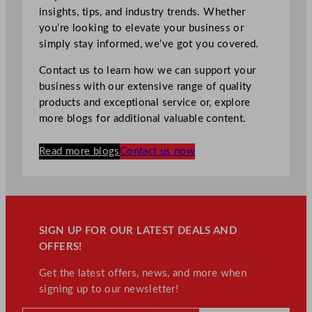
insights, tips, and industry trends. Whether
you’re looking to elevate your business or
simply stay informed, we’ve got you covered.
Contact us to learn how we can support your
business with our extensive range of quality
products and exceptional service or, explore
more blogs for additional valuable content.
Read more blogs
Contact us now
SIGN UP FOR OUR LATEST DEALS AND
OFFERS!
Get the latest offers, news, and more when
signing up to our newsletter!