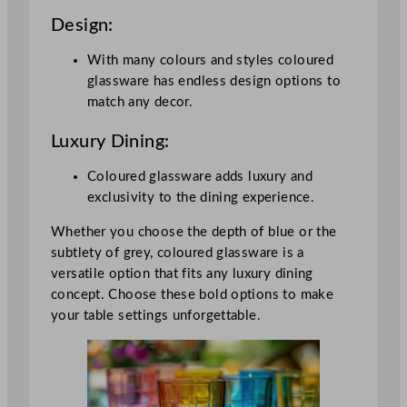
Design:
With many colours and styles coloured
glassware has endless design options to
match any decor.
Luxury Dining:
Coloured glassware adds luxury and
exclusivity to the dining experience.
Whether you choose the depth of blue or the
subtlety of grey, coloured glassware is a
versatile option that fits any luxury dining
concept. Choose these bold options to make
your table settings unforgettable.