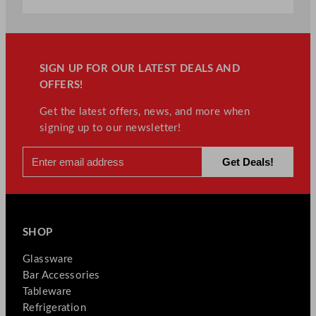
SIGN UP FOR OUR LATEST DEALS AND
OFFERS!
Get the latest offers, news, and more when
signing up to our newsletter!
SHOP
Glassware
Bar Accessories
Tableware
Refrigeration