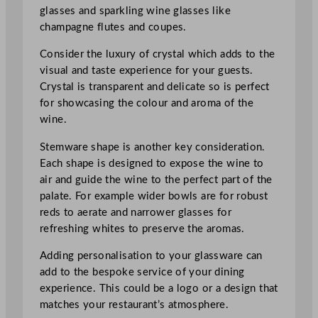
glasses and sparkling wine glasses like
champagne flutes and coupes.
Consider the luxury of crystal which adds to the
visual and taste experience for your guests.
Crystal is transparent and delicate so is perfect
for showcasing the colour and aroma of the
wine.
Stemware shape is another key consideration.
Each shape is designed to expose the wine to
air and guide the wine to the perfect part of the
palate. For example wider bowls are for robust
reds to aerate and narrower glasses for
refreshing whites to preserve the aromas.
Adding personalisation to your glassware can
add to the bespoke service of your dining
experience. This could be a logo or a design that
matches your restaurant’s atmosphere.