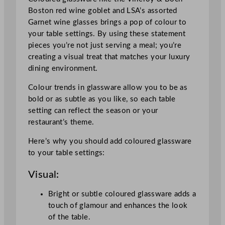
Boston red wine goblet and LSA’s assorted
Garnet wine glasses brings a pop of colour to
your table settings. By using these statement
pieces you’re not just serving a meal; you’re
creating a visual treat that matches your luxury
dining environment.
Colour trends in glassware allow you to be as
bold or as subtle as you like, so each table
setting can reflect the season or your
restaurant’s theme.
Here’s why you should add coloured glassware
to your table settings:
Visual:
Bright or subtle coloured glassware adds a
touch of glamour and enhances the look
of the table.