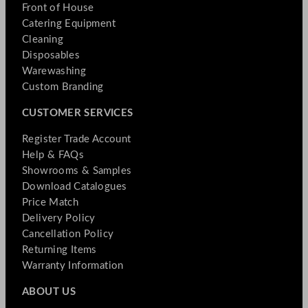
Front of House
Catering Equipment
Cleaning
Disposables
Warewashing
Custom Branding
CUSTOMER SERVICES
Register Trade Account
Help & FAQs
Showrooms & Samples
Download Catalogues
Price Match
Delivery Policy
Cancellation Policy
Returning Items
Warranty Information
ABOUT US