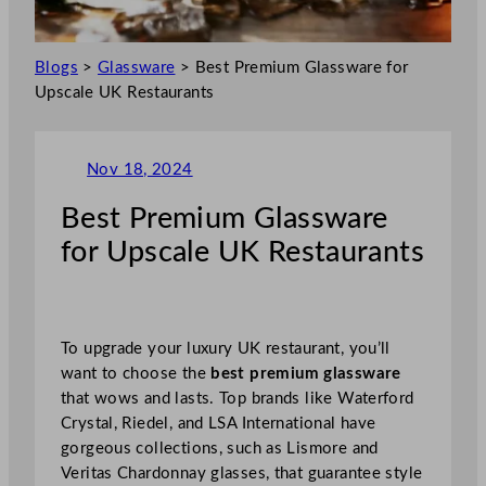
Blogs
>
Glassware
>
Best Premium Glassware for
Upscale UK Restaurants
Nov 18, 2024
Best Premium Glassware
for Upscale UK Restaurants
To upgrade your luxury UK restaurant, you’ll
want to choose the
best premium glassware
that wows and lasts. Top brands like Waterford
Crystal, Riedel, and LSA International have
gorgeous collections, such as Lismore and
Veritas Chardonnay glasses, that guarantee style