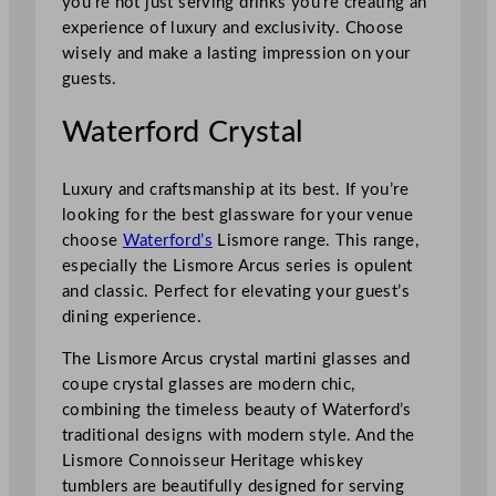
you’re not just serving drinks you’re creating an
experience of luxury and exclusivity. Choose
wisely and make a lasting impression on your
guests.
Waterford Crystal
Luxury and craftsmanship at its best. If you’re
looking for the best glassware for your venue
choose
Waterford’s
Lismore range. This range,
especially the Lismore Arcus series is opulent
and classic. Perfect for elevating your guest’s
dining experience.
The Lismore Arcus crystal martini glasses and
coupe crystal glasses are modern chic,
combining the timeless beauty of Waterford’s
traditional designs with modern style. And the
Lismore Connoisseur Heritage whiskey
tumblers are beautifully designed for serving