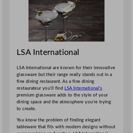
LSA International
LSA International are known for their innovative
glassware but their range really stands out in a
fine dining restaurant. As a fine dining
restaurateur you’ll find
LSA International’s
premium glassware adds to the style of your
dining space and the atmosphere you’re trying
to create.
You know the problem of finding elegant
tableware that fits with modern designs without