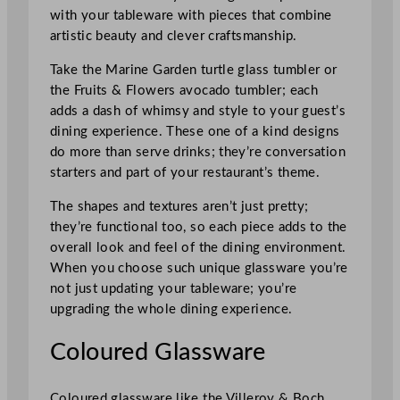
with your tableware with pieces that combine
artistic beauty and clever craftsmanship.
Take the Marine Garden turtle glass tumbler or
the Fruits & Flowers avocado tumbler; each
adds a dash of whimsy and style to your guest’s
dining experience. These one of a kind designs
do more than serve drinks; they’re conversation
starters and part of your restaurant’s theme.
The shapes and textures aren’t just pretty;
they’re functional too, so each piece adds to the
overall look and feel of the dining environment.
When you choose such unique glassware you’re
not just updating your tableware; you’re
upgrading the whole dining experience.
Coloured Glassware
Coloured glassware like the Villeroy & Boch