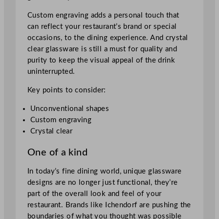
Custom engraving adds a personal touch that
can reflect your restaurant’s brand or special
occasions, to the dining experience. And crystal
clear glassware is still a must for quality and
purity to keep the visual appeal of the drink
uninterrupted.
Key points to consider:
Unconventional shapes
Custom engraving
Crystal clear
One of a kind
In today’s fine dining world, unique glassware
designs are no longer just functional, they’re
part of the overall look and feel of your
restaurant. Brands like Ichendorf are pushing the
boundaries of what you thought was possible