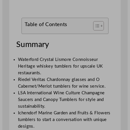
Table of Contents
Summary
Waterford Crystal Lismore Connoisseur
Heritage whiskey tumblers for upscale UK
restaurants.
Riedel Veritas Chardonnay glasses and O
Cabernet/Merlot tumblers for wine service.
LSA International Wine Culture Champagne
Saucers and Canopy Tumblers for style and
sustainability.
Ichendorf Marine Garden and Fruits & Flowers
tumblers to start a conversation with unique
designs.