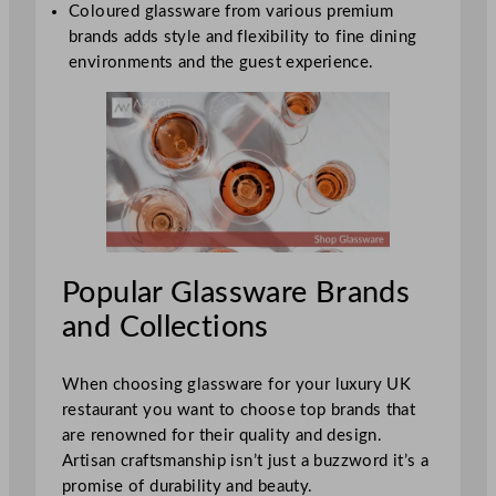
Coloured glassware from various premium
brands adds style and flexibility to fine dining
environments and the guest experience.
Popular Glassware Brands
and Collections
When choosing glassware for your luxury UK
restaurant you want to choose top brands that
are renowned for their quality and design.
Artisan craftsmanship isn’t just a buzzword it’s a
promise of durability and beauty.