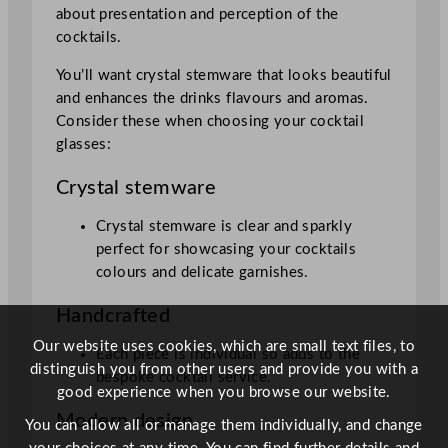
about presentation and perception of the
cocktails.
You’ll want crystal stemware that looks beautiful
and enhances the drinks flavours and aromas.
Consider these when choosing your cocktail
glasses:
Crystal stemware
Crystal stemware is clear and sparkly
perfect for showcasing your cocktails
colours and delicate garnishes.
Handcrafted
Our website uses cookies, which are small text files, to
Each piece is individual so adds to the
distinguish you from other users and provide you with a
bespoke cocktail service.
good experience when you browse our website.
Modern design
You can allow all or manage them individually, and change