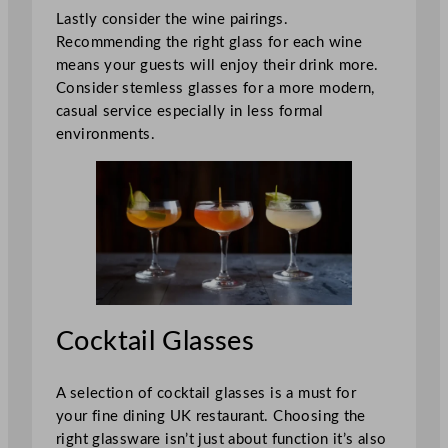
Lastly consider the wine pairings.
Recommending the right glass for each wine
means your guests will enjoy their drink more.
Consider stemless glasses for a more modern,
casual service especially in less formal
environments.
Cocktail Glasses
A selection of cocktail glasses is a must for
your fine dining UK restaurant. Choosing the
right glassware isn’t just about function it’s also