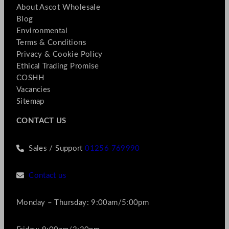
About Ascot Wholesale
Blog
Environmental
Terms & Conditions
Privacy & Cookie Policy
Ethical Trading Promise
COSHH
Vacancies
Sitemap
CONTACT US
Sales / Support
01256 769990
Contact us
Monday – Thursday: 9:00am/5:00pm