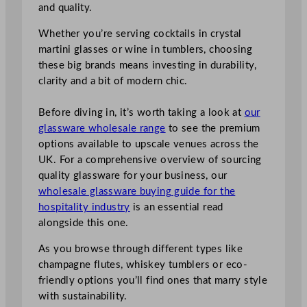
and quality.
Whether you’re serving cocktails in crystal
martini glasses or wine in tumblers, choosing
these big brands means investing in durability,
clarity and a bit of modern chic.
Before diving in, it’s worth taking a look at
our
glassware wholesale range
to see the premium
options available to upscale venues across the
UK. For a comprehensive overview of sourcing
quality glassware for your business, our
wholesale glassware buying guide for the
hospitality industry
is an essential read
alongside this one.
As you browse through different types like
champagne flutes, whiskey tumblers or eco-
friendly options you’ll find ones that marry style
with sustainability.