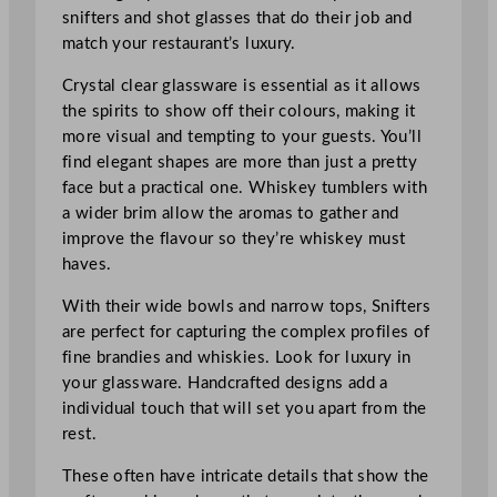
snifters and shot glasses that do their job and
match your restaurant’s luxury.
Crystal clear glassware is essential as it allows
the spirits to show off their colours, making it
more visual and tempting to your guests. You’ll
find elegant shapes are more than just a pretty
face but a practical one. Whiskey tumblers with
a wider brim allow the aromas to gather and
improve the flavour so they’re whiskey must
haves.
With their wide bowls and narrow tops, Snifters
are perfect for capturing the complex profiles of
fine brandies and whiskies. Look for luxury in
your glassware. Handcrafted designs add a
individual touch that will set you apart from the
rest.
These often have intricate details that show the