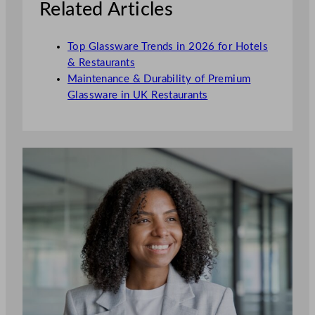
Related Articles
Top Glassware Trends in 2026 for Hotels
& Restaurants
Maintenance & Durability of Premium
Glassware in UK Restaurants