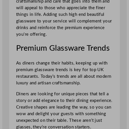
craftsmanship and care that goes into them and
will appeal to those who appreciate the finer
things in life. Adding such high end beautiful
glassware to your service will complement your
drinks and reinforce the premium experience
you’re offering.
Premium Glassware Trends
As diners change their habits, keeping up with
premium glassware trends is key for top UK
restaurants. Today’s trends are all about modern
luxury and artisan craftsmanship.
Diners are looking for unique pieces that tell a
story or add elegance to their dining experience.
Creative shapes are leading the way, so you can
wow and delight your guests with something
unexpected on their table. These aren’t just
glasses, they’re conversation starters.