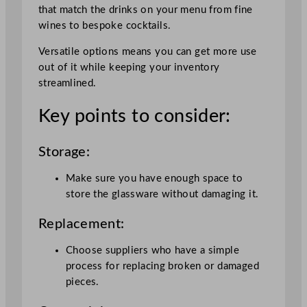
that match the drinks on your menu from fine
wines to bespoke cocktails.
Versatile options means you can get more use
out of it while keeping your inventory
streamlined.
Key points to consider:
Storage:
Make sure you have enough space to
store the glassware without damaging it.
Replacement:
Choose suppliers who have a simple
process for replacing broken or damaged
pieces.