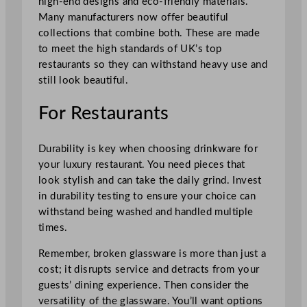
high-end designs and eco-friendly materials.
Many manufacturers now offer beautiful
collections that combine both. These are made
to meet the high standards of UK’s top
restaurants so they can withstand heavy use and
still look beautiful.
For Restaurants
Durability is key when choosing drinkware for
your luxury restaurant. You need pieces that
look stylish and can take the daily grind. Invest
in durability testing to ensure your choice can
withstand being washed and handled multiple
times.
Remember, broken glassware is more than just a
cost; it disrupts service and detracts from your
guests’ dining experience. Then consider the
versatility of the glassware. You’ll want options