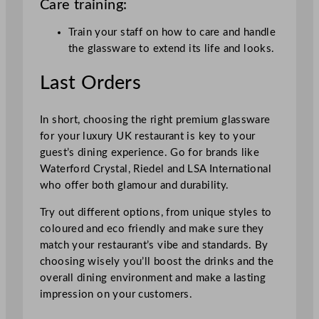
Care training:
Train your staff on how to care and handle
the glassware to extend its life and looks.
Last Orders
In short, choosing the right premium glassware
for your luxury UK restaurant is key to your
guest’s dining experience. Go for brands like
Waterford Crystal, Riedel and LSA International
who offer both glamour and durability.
Try out different options, from unique styles to
coloured and eco friendly and make sure they
match your restaurant’s vibe and standards. By
choosing wisely you’ll boost the drinks and the
overall dining environment and make a lasting
impression on your customers.