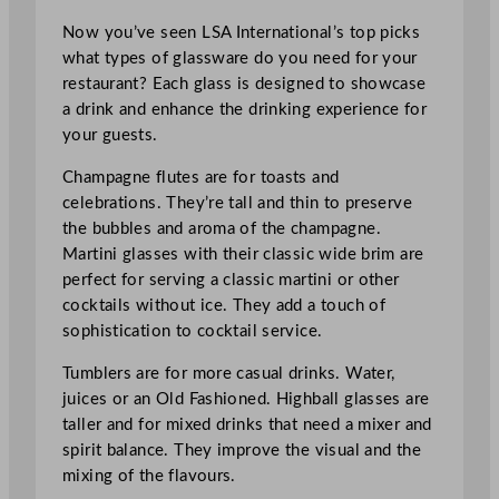
Now you’ve seen LSA International’s top picks
what types of glassware do you need for your
restaurant? Each glass is designed to showcase
a drink and enhance the drinking experience for
your guests.
Champagne flutes are for toasts and
celebrations. They’re tall and thin to preserve
the bubbles and aroma of the champagne.
Martini glasses with their classic wide brim are
perfect for serving a classic martini or other
cocktails without ice. They add a touch of
sophistication to cocktail service.
Tumblers are for more casual drinks. Water,
juices or an Old Fashioned. Highball glasses are
taller and for mixed drinks that need a mixer and
spirit balance. They improve the visual and the
mixing of the flavours.