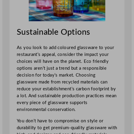
Sustainable Options
As you look to add coloured glassware to your
restaurant’s appeal, consider the impact your
choices will have on the planet. Eco friendly
options aren’t just a trend but a responsible
decision for today’s market. Choosing
glassware made from recycled materials can
reduce your establishment’s carbon footprint by
a lot. And sustainable production practices mean
every piece of glassware supports
environmental conservation.
You don’t have to compromise on style or
durability to get premium-quality glassware with