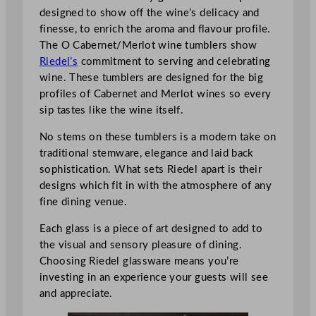
designed to show off the wine’s delicacy and
finesse, to enrich the aroma and flavour profile.
The O Cabernet/Merlot wine tumblers show
Riedel’s
commitment to serving and celebrating
wine. These tumblers are designed for the big
profiles of Cabernet and Merlot wines so every
sip tastes like the wine itself.
No stems on these tumblers is a modern take on
traditional stemware, elegance and laid back
sophistication. What sets Riedel apart is their
designs which fit in with the atmosphere of any
fine dining venue.
Each glass is a piece of art designed to add to
the visual and sensory pleasure of dining.
Choosing Riedel glassware means you’re
investing in an experience your guests will see
and appreciate.