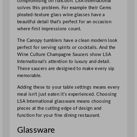
compromising on function. LSA International
solves this problem. For example their Gems
pleated-texture glass wine glasses have a
beautiful detail that’s perfect for an occasion
where first impressions count.
The Canopy tumblers have a clean modern look
perfect for serving spirits or cocktails. And the
Wine Culture Champagne Saucers show LSA
International’s attention to luxury and detail.
These saucers are designed to make every sip
memorable.
Adding these to your table settings means every
meal isn’t just eaten it’s experienced. Choosing
LSA International glassware means choosing
pieces at the cutting edge of design and
function for your fine dining restaurant.
Glassware