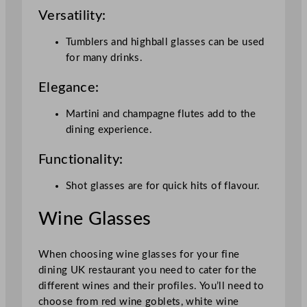
Versatility:
Tumblers and highball glasses can be used
for many drinks.
Elegance:
Martini and champagne flutes add to the
dining experience.
Functionality:
Shot glasses are for quick hits of flavour.
Wine Glasses
When choosing wine glasses for your fine
dining UK restaurant you need to cater for the
different wines and their profiles. You’ll need to
choose from red wine goblets, white wine