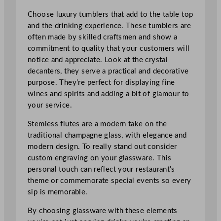
Choose luxury tumblers that add to the table top
and the drinking experience. These tumblers are
often made by skilled craftsmen and show a
commitment to quality that your customers will
notice and appreciate. Look at the crystal
decanters, they serve a practical and decorative
purpose. They’re perfect for displaying fine
wines and spirits and adding a bit of glamour to
your service.
Stemless flutes are a modern take on the
traditional champagne glass, with elegance and
modern design. To really stand out consider
custom engraving on your glassware. This
personal touch can reflect your restaurant’s
theme or commemorate special events so every
sip is memorable.
By choosing glassware with these elements