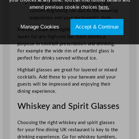
your choices at any time. You can find further details and
Modern design is key; clean lines and
amend previous cookie choices
here.
custom engraving can add to the drinking
experience and your restaurant’s style.
Manage Cookies
Accept & Continue
Martini, coupe and highball glasses are must
haves for any high end bar. Each serves a
purpose in cocktail presentation and drinking.
For example the wide rim of a martini glass is
perfect for drinks served without ice.
Highball glasses are great for layered or mixed
cocktails. Add these to your barware and your
guests will be impressed and enjoying their
dining experience.
Whiskey and Spirit Glasses
Choosing the right whiskey and spirit glasses
for your fine dining UK restaurant is key to the
drinking experience. Go for whiskey tumblers,