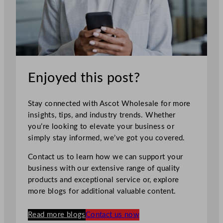
Enjoyed this post?
Stay connected with Ascot Wholesale for more
insights, tips, and industry trends. Whether
you’re looking to elevate your business or
simply stay informed, we’ve got you covered.
Contact us to learn how we can support your
business with our extensive range of quality
products and exceptional service or, explore
more blogs for additional valuable content.
Read more blogs
Contact us now