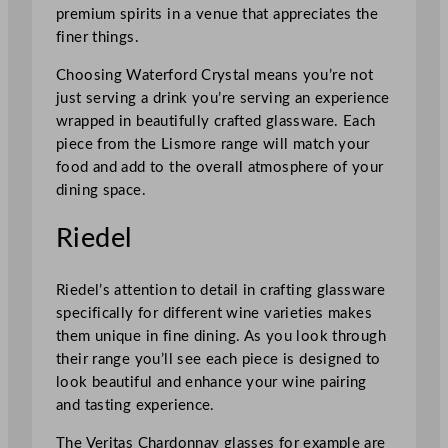
premium spirits in a venue that appreciates the
finer things.
Choosing Waterford Crystal means you’re not
just serving a drink you’re serving an experience
wrapped in beautifully crafted glassware. Each
piece from the Lismore range will match your
food and add to the overall atmosphere of your
dining space.
Riedel
Riedel’s attention to detail in crafting glassware
specifically for different wine varieties makes
them unique in fine dining. As you look through
their range you’ll see each piece is designed to
look beautiful and enhance your wine pairing
and tasting experience.
The Veritas Chardonnay glasses for example are