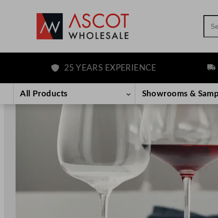
Sea
25 YEARS EXPERIENCE
FREE D
Skip
to
All Products
Showrooms & Samp
content