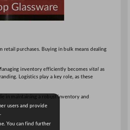
m retail purchases. Buying in bulk means dealing
 Managing inventory efficiently becomes
vital
as
nding. Logistics play a key role, as these
lie in maintaining a robust inventory and
ther users and provide
.
e. You can find further