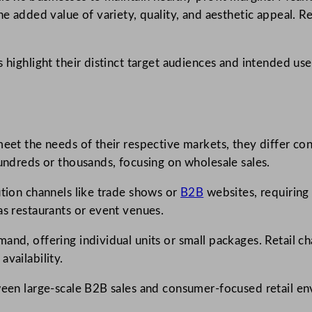
e added value of variety, quality, and aesthetic appeal. Ret
s highlight their distinct target audiences and intended us
eet the needs of their respective markets, they differ cons
hundreds or thousands, focusing on wholesale sales.
ution channels like trade shows or
B2B
websites, requiring
as restaurants or event venues.
and, offering individual units or small packages. Retail 
vailability.
tween large-scale B2B sales and consumer-focused retail e