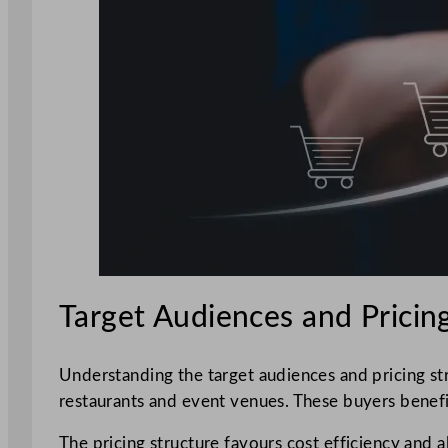
Target Audiences and Pricin
Understanding the target audiences and pricing st
restaurants and event venues. These buyers benefi
The pricing structure favours cost efficiency and a