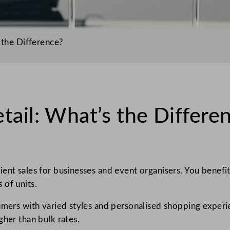
 the Difference?
tail: What’s the Differe
ient sales for businesses and event organisers. You benef
 of units.
sumers with varied styles and personalised shopping experi
gher than bulk rates.