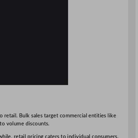
o retail. Bulk sales target commercial entities like
 to volume discounts.
ile, retail pricing caters to individual consumers.