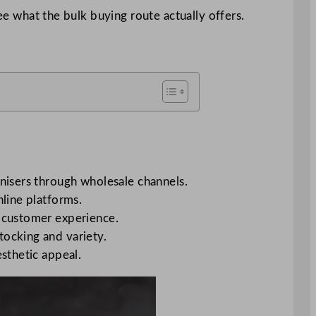
ee what the bulk buying route actually offers.
anisers through wholesale channels.
nline platforms.
d customer experience.
tocking and variety.
esthetic appeal.