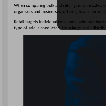
When comparing bulk and retail glassware sales, you
organisers and businesses, offering lower per-unit 
Retail targets individual consumers who purchase s
type of sale is conducted, from large-scale distribut