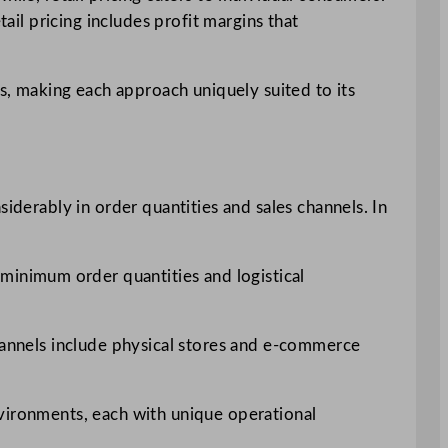
ail pricing includes profit margins that
es, making each approach uniquely suited to its
iderably in order quantities and sales channels. In
 minimum order quantities and logistical
channels include physical stores and e-commerce
nvironments, each with unique operational