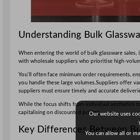
Understanding Bulk Glasswa
When entering the world of bulk glassware sales, i
with wholesale suppliers who prioritise high-volume
You’ll often face minimum order requirements,
en
you handle these large volumes.Suppliers offer var
suppliers must
ensure
timely and accurate deliveri
While the focus shifts from individual aesthetics t
capitalising on discounted pricing.
Our website uses cook
Key Differences Between Bul
You can allow all or m