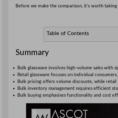
Before we make the comparison, it’s worth taking 
Table of Contents
Summary
Bulk glassware involves high-volume sales with si
Retail glassware focuses on individual consumers, 
Bulk pricing offers volume discounts, while retai
Bulk inventory management requires efficient stor
Bulk buying emphasises functionality and cost effi