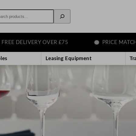
rch
ELIVERY OVER £75
PRICE MATCH GUAR
les
Leasing Equipment
Tr