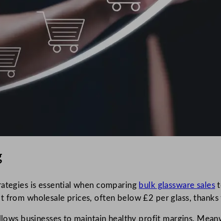
g
rategies is essential when comparing
bulk glassware sales
t
t from wholesale prices, often below £2 per glass, thanks
llows businesses to maintain healthy profit margins. Meanwh