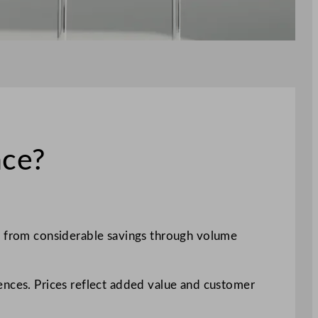
nce?
it from considerable savings through volume
ences. Prices reflect added value and customer