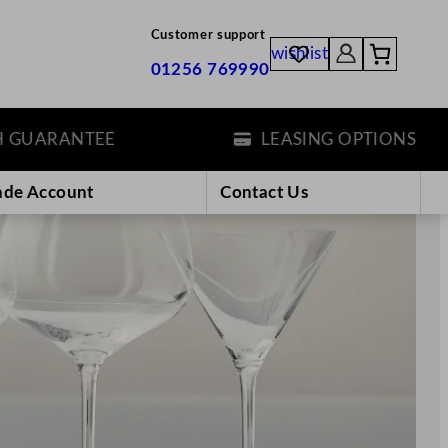
Customer support
wishlist
01256 769990
ANTEE
LEASING OPTIONS
ade Account
Contact Us