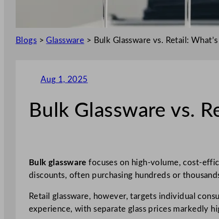
Blogs
>
Glassware
>
Bulk Glassware vs. Retail: What’s
Aug 1, 2025
Bulk Glassware vs. Re
Bulk glassware
focuses on high-volume, cost-effic
discounts, often purchasing hundreds or thousands
Retail glassware, however, targets individual con
experience, with separate glass prices markedly hi