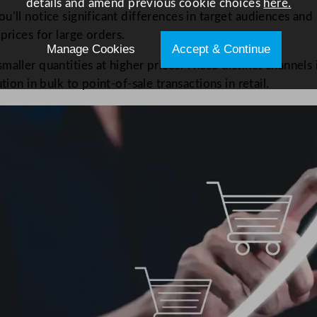
details and amend previous cookie choices
here.
’ll notice significant differences in target audiences and p
prices for large orders.
Manage Cookies
Accept & Continue
maller quantities at higher prices. These distinct channels
ion in bulk to point-of-sale transactions in retail.