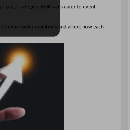
ricing strategies. Bulk sales cater to event
 influence order quantities and affect how each