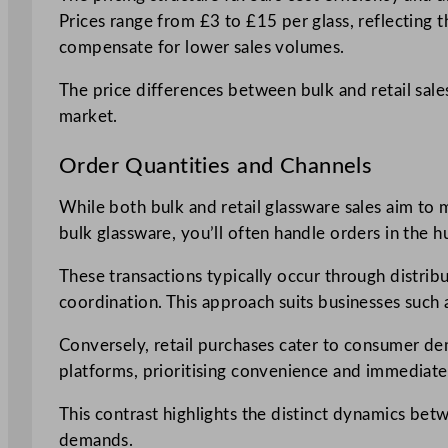
Prices range from £3 to £15 per glass, reflecting th
compensate for lower sales volumes.
The price differences between bulk and retail sale
market.
Order Quantities and Channels
While both bulk and retail glassware sales aim to m
bulk glassware, you’ll often handle orders in the 
These transactions typically occur through distrib
coordination. This approach suits businesses such 
Conversely, retail purchases cater to consumer dem
platforms, prioritising convenience and immediate a
This contrast highlights the distinct dynamics be
demands.