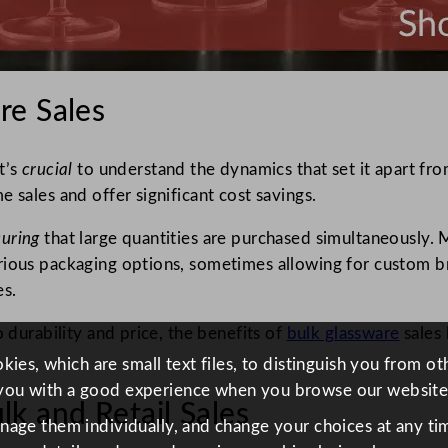
re Sales
t’s
crucial
to understand the dynamics that set it apart fro
 sales and offer significant cost savings.
suring
that large quantities are purchased simultaneously.
ious packaging options, sometimes allowing for custom bra
es.
o durability and price, the benefits of
bulk glassware
sales 
ies, which are small text files, to distinguish you from o
you with a good experience when you browse our website
k and Retail Sales
anage them individually, and change your choices at any tim