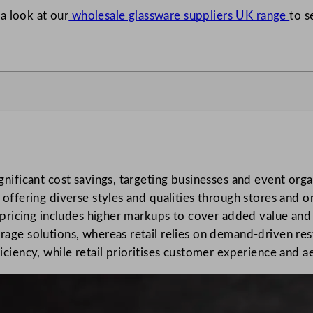
a look at our
wholesale glassware suppliers UK range
to s
gnificant cost savings, targeting businesses and event org
offering diverse styles and qualities through stores and o
l pricing includes higher markups to cover added value an
age solutions, whereas retail relies on demand-driven res
ciency, while retail prioritises customer experience and a