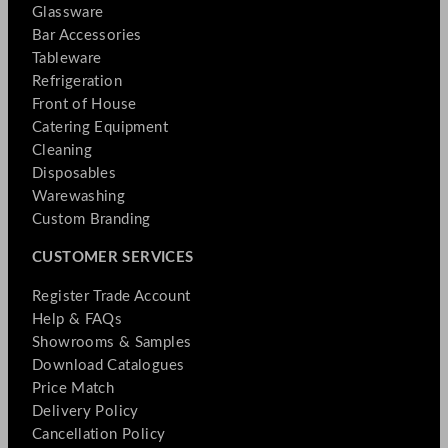
Glassware
Bar Accessories
Tableware
Refrigeration
Front of House
Catering Equipment
Cleaning
Disposables
Warewashing
Custom Branding
CUSTOMER SERVICES
Register Trade Account
Help & FAQs
Showrooms & Samples
Download Catalogues
Price Match
Delivery Policy
Cancellation Policy