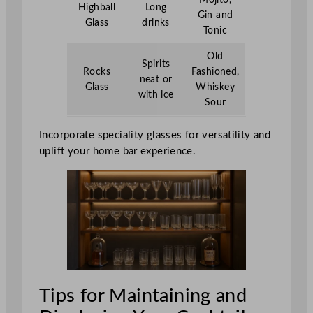
Highball
Long
Gin and
Glass
drinks
Tonic
Old
Spirits
Rocks
Fashioned,
neat or
Glass
Whiskey
with ice
Sour
Incorporate speciality glasses for versatility and
uplift your home bar experience.
Tips for Maintaining and