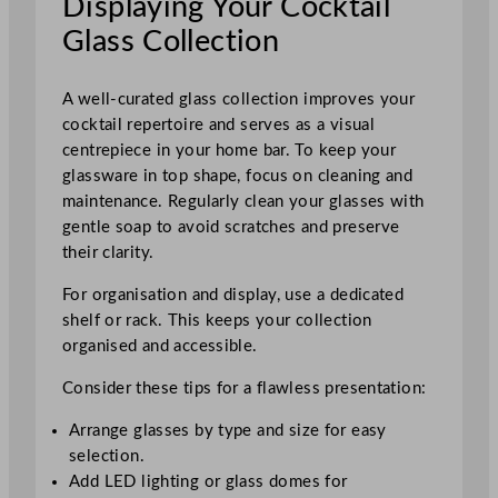
Displaying Your Cocktail
Glass Collection
A well-curated glass collection improves your
cocktail repertoire and serves as a visual
centrepiece in your home bar. To keep your
glassware in top shape, focus on cleaning and
maintenance. Regularly clean your glasses with
gentle soap to avoid scratches and preserve
their clarity.
For organisation and display, use a dedicated
shelf or rack. This keeps your collection
organised and accessible.
Consider these tips for a flawless presentation:
Arrange glasses by type and size for easy
selection.
Add LED lighting or glass domes for