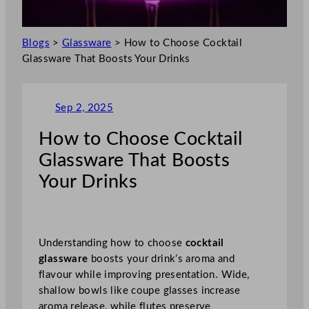
Blogs
>
Glassware
>
How to Choose Cocktail
Glassware That Boosts Your Drinks
Sep 2, 2025
How to Choose Cocktail
Glassware That Boosts
Your Drinks
Understanding how to choose
cocktail
glassware
boosts your drink’s aroma and
flavour while improving presentation. Wide,
shallow bowls like coupe glasses increase
aroma release, while flutes preserve