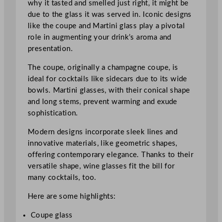
why it tasted and smelled just right, it might be
due to the glass it was served in. Iconic designs
like the coupe and Martini glass play a pivotal
role in augmenting your drink’s aroma and
presentation.
The coupe, originally a champagne coupe, is
ideal for cocktails like sidecars due to its wide
bowls. Martini glasses, with their conical shape
and long stems, prevent warming and exude
sophistication.
Modern designs incorporate sleek lines and
innovative materials, like geometric shapes,
offering contemporary elegance. Thanks to their
versatile shape, wine glasses fit the bill for
many cocktails, too.
Here are some highlights:
Coupe glass