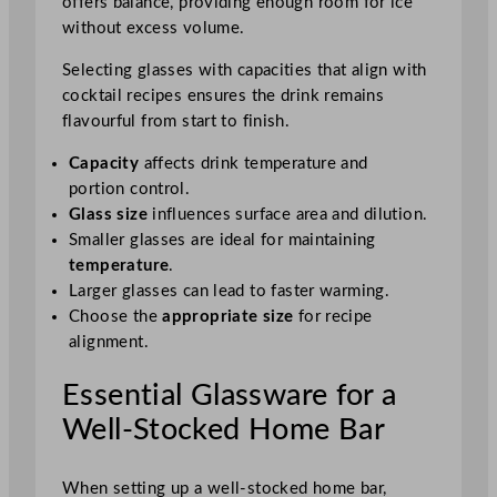
offers balance, providing enough room for ice
without excess volume.
Selecting glasses with capacities that align with
cocktail recipes ensures the drink remains
flavourful from start to finish.
Capacity
affects drink temperature and
portion control.
Glass size
influences surface area and dilution.
Smaller glasses are ideal for maintaining
temperature
.
Larger glasses can lead to faster warming.
Choose the
appropriate size
for recipe
alignment.
Essential Glassware for a
Well-Stocked Home Bar
When setting up a well-stocked home bar,