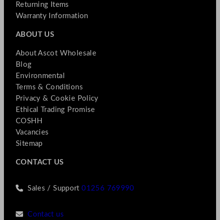
Returning Items
Warranty Information
ABOUT US
About Ascot Wholesale
Blog
Environmental
Terms & Conditions
Privacy & Cookie Policy
Ethical Trading Promise
COSHH
Vacancies
Sitemap
CONTACT US
Sales / Support
01256 769990
Contact us