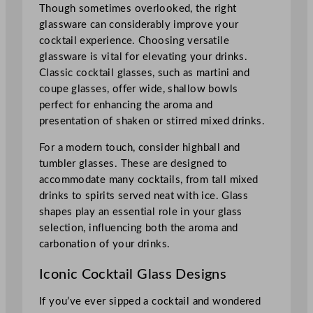
Though sometimes overlooked, the right
glassware can considerably improve your
cocktail experience. Choosing versatile
glassware is vital for elevating your drinks.
Classic cocktail glasses, such as martini and
coupe glasses, offer wide, shallow bowls
perfect for enhancing the aroma and
presentation of shaken or stirred mixed drinks.
For a modern touch, consider highball and
tumbler glasses. These are designed to
accommodate many cocktails, from tall mixed
drinks to spirits served neat with ice. Glass
shapes play an essential role in your glass
selection, influencing both the aroma and
carbonation of your drinks.
Iconic Cocktail Glass Designs
If you’ve ever sipped a cocktail and wondered