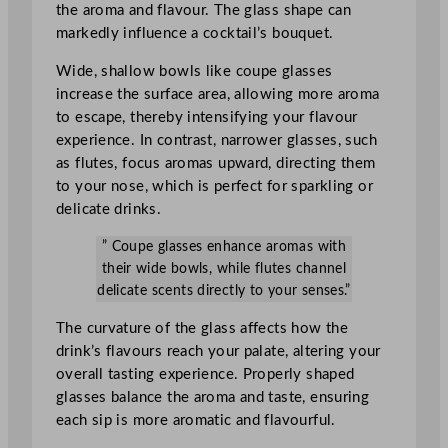
the aroma and flavour. The glass shape can
markedly influence a cocktail’s bouquet.
Wide, shallow bowls like coupe glasses
increase the surface area, allowing more aroma
to escape, thereby intensifying your flavour
experience. In contrast, narrower glasses, such
as flutes, focus aromas upward, directing them
to your nose, which is perfect for sparkling or
delicate drinks.
” Coupe glasses enhance aromas with
their wide bowls, while flutes channel
delicate scents directly to your senses.”
The curvature of the glass affects how the
drink’s flavours reach your palate, altering your
overall tasting experience. Properly shaped
glasses balance the aroma and taste, ensuring
each sip is more aromatic and flavourful.