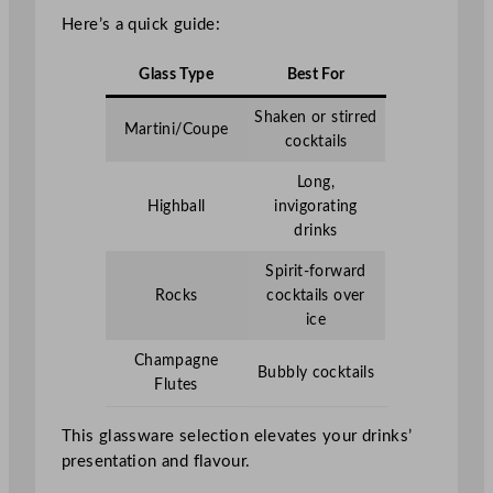
Here’s a quick guide:
Glass Type
Best For
Shaken or stirred
Martini/Coupe
cocktails
Long,
Highball
invigorating
drinks
Spirit-forward
Rocks
cocktails over
ice
Champagne
Bubbly cocktails
Flutes
This glassware selection elevates your drinks’
presentation and flavour.