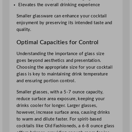
Elevates the overall drinking experience
Smaller glassware can enhance your cocktail
enjoyment by preserving its intended taste and
quality.
Optimal Capacities for Control
Understanding the importance of glass size
goes beyond aesthetics and presentation.
Choosing the appropriate size for your cocktail
glass is key to maintaining drink temperature
and ensuring portion control.
Smaller glasses, with a 5-7 ounce capacity,
reduce surface area exposure, keeping your
drinks cooler for longer. Larger glasses,
however, increase surface area, causing drinks
to warm and dilute faster. For spirit-based
cocktails like Old Fashioneds, a 6-8 ounce glass