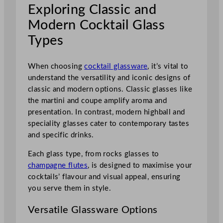
Exploring Classic and
Modern Cocktail Glass
Types
When choosing
cocktail glassware
, it’s vital to
understand the versatility and iconic designs of
classic and modern options. Classic glasses like
the martini and coupe amplify aroma and
presentation. In contrast, modern highball and
speciality glasses cater to contemporary tastes
and specific drinks.
Each glass type, from rocks glasses to
champagne flutes
, is designed to maximise your
cocktails’ flavour and visual appeal, ensuring
you serve them in style.
Versatile Glassware Options