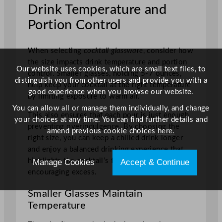
Drink Temperature and
Portion Control
When selecting
cocktail glassware
, consider how
the size impacts drink temperature and portion
Our website uses cookies, which are small text files, to
control. Smaller glasses, holding 5-7 ounces,
distinguish you from other users and provide you with a
help keep your cocktail at the right temperature
good experience when you browse our website.
by limiting exposure to warm air.
You can allow all or manage them individually, and change
This also ensures that each pour is just enough,
your choices at any time. You can find further details and
preventing overindulgence. By choosing the
amend previous cookie choices
here.
right size, you can keep a chilled drink longer
and enjoy a balanced drinking experience that
highlights the cocktail’s flavours without
Manage Cookies
Accept & Continue
encouraging excess.
Smaller Glasses Maintain
Temperature