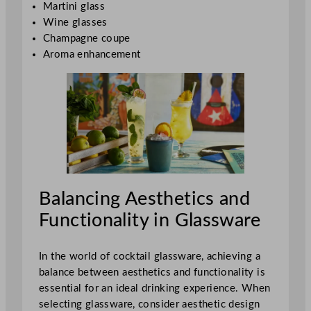
Martini glass
Wine glasses
Champagne coupe
Aroma enhancement
Balancing Aesthetics and
Functionality in Glassware
In the world of cocktail glassware, achieving a
balance between aesthetics and functionality is
essential for an ideal drinking experience. When
selecting glassware, consider aesthetic design