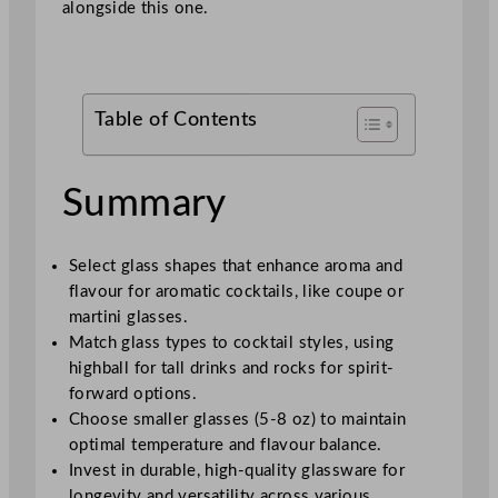
alongside this one.
Table of Contents
Summary
Select glass shapes that enhance aroma and
flavour for aromatic cocktails, like coupe or
martini glasses.
Match glass types to cocktail styles, using
highball for tall drinks and rocks for spirit-
forward options.
Choose smaller glasses (5-8 oz) to maintain
optimal temperature and flavour balance.
Invest in durable, high-quality glassware for
longevity and versatility across various