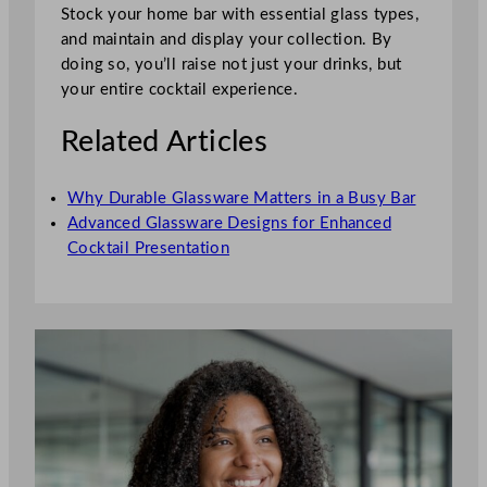
Stock your home bar with essential glass types,
and maintain and display your collection. By
doing so, you’ll raise not just your drinks, but
your entire cocktail experience.
Related Articles
Why Durable Glassware Matters in a Busy Bar
Advanced Glassware Designs for Enhanced
Cocktail Presentation