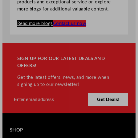
products and exceptional service or, explore
more blogs for additional valuable content.
Read more blogs
Contact us now
SIGN UP FOR OUR LATEST DEALS AND
OFFERS!
Get the latest offers, news, and more when
signing up to our newsletter!
SHOP