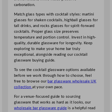
carbonation.
Match glass types with cocktail styles: martini
glasses for shaken cocktails, highball glasses for
tall drinks, and rocks glasses for spirit-forward
cocktails. Proper glass size preserves
temperature and portion control. Invest in high-
quality, durable glassware for longevity. Keep
exploring to make your home bar truly
exceptional, alongside reading our cocktail
glassware buying guide.
To see the cocktail glassware options available
before we work through how to choose, feel
free to browse our
bar glassware wholesale UK
collection
at your own pace.
For a venue-focused guide to sourcing
glassware that works as hard as it looks, our
wholesale bar glassware guide
is a helpful read