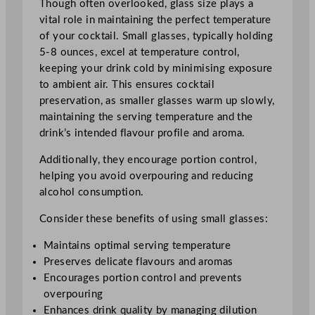
Though often overlooked, glass size plays a
vital role in maintaining the perfect temperature
of your cocktail. Small glasses, typically holding
5-8 ounces, excel at temperature control,
keeping your drink cold by minimising exposure
to ambient air. This ensures cocktail
preservation, as smaller glasses warm up slowly,
maintaining the serving temperature and the
drink’s intended flavour profile and aroma.
Additionally, they encourage portion control,
helping you avoid overpouring and reducing
alcohol consumption.
Consider these benefits of using small glasses:
Maintains optimal serving temperature
Preserves delicate flavours and aromas
Encourages portion control and prevents
overpouring
Enhances drink quality by managing dilution