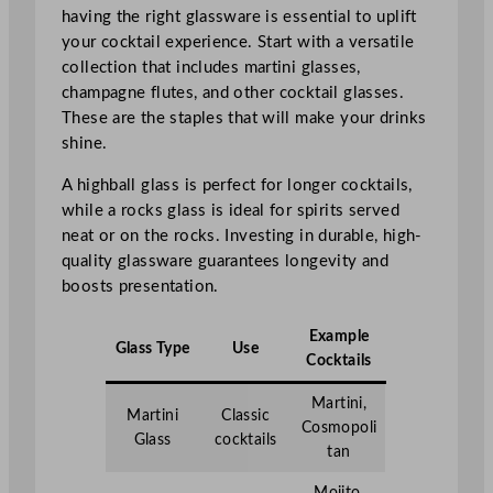
having the right glassware is essential to uplift
your cocktail experience. Start with a versatile
collection that includes martini glasses,
champagne flutes, and other cocktail glasses.
These are the staples that will make your drinks
shine.
A highball glass is perfect for longer cocktails,
while a rocks glass is ideal for spirits served
neat or on the rocks. Investing in durable, high-
quality glassware guarantees longevity and
boosts presentation.
Example
Glass Type
Use
Cocktails
Martini,
Martini
Classic
Cosmopoli
Glass
cocktails
tan
Mojito,