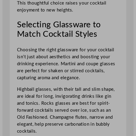
This thoughtful choice raises your cocktail
enjoyment to new heights.
Selecting Glassware to
Match Cocktail Styles
Choosing the right glassware for your cocktail
isn’t just about aesthetics and boosting your
drinking experience. Martini and coupe glasses
are perfect for shaken or stirred cocktails,
capturing aroma and elegance.
Highball glasses, with their tall and slim shape,
are ideal for long, invigorating drinks like gin
and tonics. Rocks glasses are best for spirit-
forward cocktails served over ice, such as an
Old Fashioned. Champagne flutes, narrow and
elegant, help preserve carbonation in bubbly
cocktails.