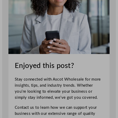
Enjoyed this post?
Stay connected with Ascot Wholesale for more
insights, tips, and industry trends. Whether
you’re looking to elevate your business or
simply stay informed, we’ve got you covered.
Contact us to learn how we can support your
business with our extensive range of quality