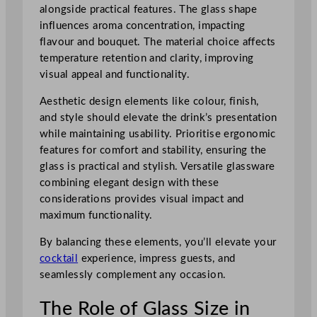
alongside practical features. The glass shape
influences aroma concentration, impacting
flavour and bouquet. The material choice affects
temperature retention and clarity, improving
visual appeal and functionality.
Aesthetic design elements like colour, finish,
and style should elevate the drink’s presentation
while maintaining usability. Prioritise ergonomic
features for comfort and stability, ensuring the
glass is practical and stylish. Versatile glassware
combining elegant design with these
considerations provides visual impact and
maximum functionality.
By balancing these elements, you’ll elevate your
cocktail
experience, impress guests, and
seamlessly complement any occasion.
The Role of Glass Size in