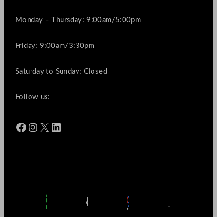
Monday – Thursday: 9:00am/5:00pm
Friday: 9:00am/3:30pm
Saturday to Sunday: Closed
Follow us:
Facebook
Instagram
X
LinkedIn