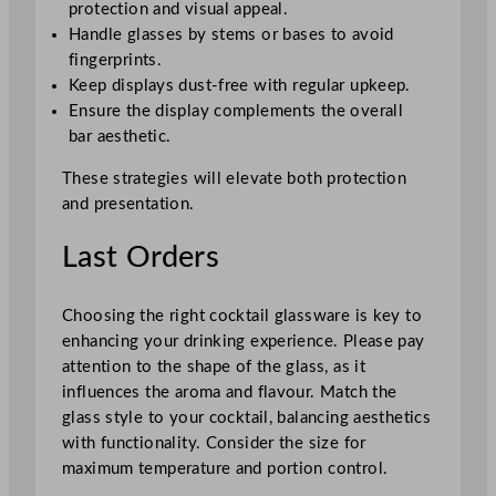
protection and visual appeal.
Handle glasses by stems or bases to avoid
fingerprints.
Keep displays dust-free with regular upkeep.
Ensure the display complements the overall
bar aesthetic.
These strategies will elevate both protection
and presentation.
Last Orders
Choosing the right cocktail glassware is key to
enhancing your drinking experience. Please pay
attention to the shape of the glass, as it
influences the aroma and flavour. Match the
glass style to your cocktail, balancing aesthetics
with functionality. Consider the size for
maximum temperature and portion control.