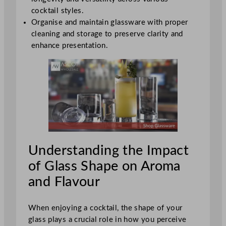
cocktail styles.
Organise and maintain glassware with proper
cleaning and storage to preserve clarity and
enhance presentation.
Understanding the Impact
of Glass Shape on Aroma
and Flavour
When enjoying a cocktail, the shape of your
glass plays a crucial role in how you perceive