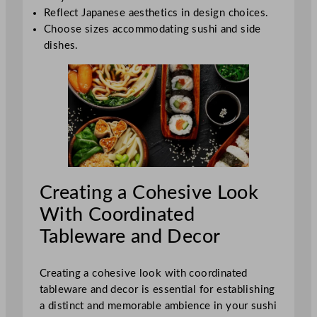
Reflect Japanese aesthetics in design choices.
Choose sizes accommodating sushi and side
dishes.
Creating a Cohesive Look
With Coordinated
Tableware and Decor
Creating a cohesive look with coordinated
tableware and decor is essential for establishing
a distinct and memorable ambience in your sushi