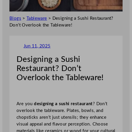
Blogs
>
Tableware
>
Designing a Sushi Restaurant?
Don’t Overlook the Tableware!
Jun 11, 2025
Designing a Sushi
Restaurant? Don’t
Overlook the Tableware!
Are you
designing a sushi restaurant
? Don’t
overlook the tableware. Plates, bowls, and
chopsticks aren’t just utensils; they enhance
visual appeal and flavour perception. Choose
materials like ceramics or wood for your cultural