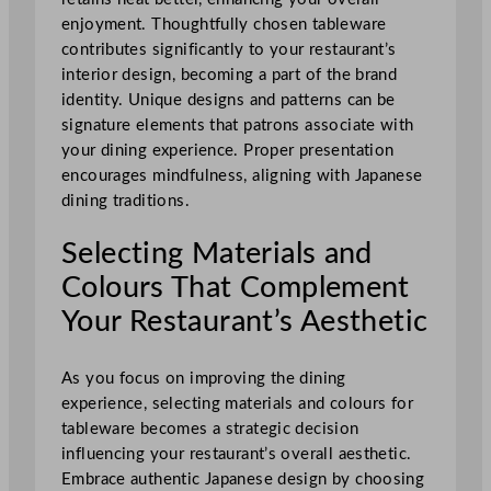
enjoyment. Thoughtfully chosen tableware
contributes significantly to your restaurant’s
interior design, becoming a part of the brand
identity. Unique designs and patterns can be
signature elements that patrons associate with
your dining experience. Proper presentation
encourages mindfulness, aligning with Japanese
dining traditions.
Selecting Materials and
Colours That Complement
Your Restaurant’s Aesthetic
As you focus on improving the dining
experience, selecting materials and colours for
tableware becomes a strategic decision
influencing your restaurant’s overall aesthetic.
Embrace authentic Japanese design by choosing