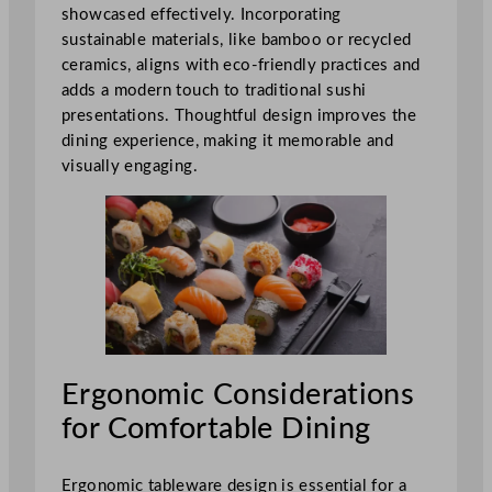
showcased effectively. Incorporating
sustainable materials, like bamboo or recycled
ceramics, aligns with eco-friendly practices and
adds a modern touch to traditional sushi
presentations. Thoughtful design improves the
dining experience, making it memorable and
visually engaging.
Ergonomic Considerations
for Comfortable Dining
Ergonomic tableware design is essential for a