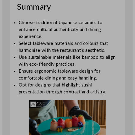
Summary
Choose traditional Japanese ceramics to
enhance cultural authenticity and dining
experience.
Select tableware materials and colours that
harmonise with the restaurant’s aesthetic.
Use sustainable materials like bamboo to align
with eco-friendly practices.
Ensure ergonomic tableware design for
comfortable dining and easy handling.
Opt for designs that highlight sushi
presentation through contrast and artistry.