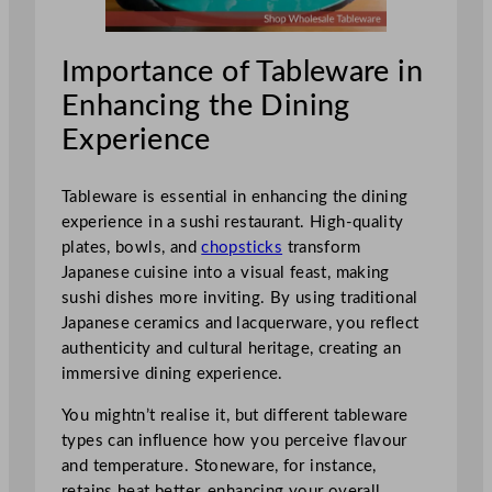
Importance of Tableware in
Enhancing the Dining
Experience
Tableware is essential in enhancing the dining
experience in a sushi restaurant. High-quality
plates, bowls, and
chopsticks
transform
Japanese cuisine into a visual feast, making
sushi dishes more inviting. By using traditional
Japanese ceramics and lacquerware, you reflect
authenticity and cultural heritage, creating an
immersive dining experience.
You mightn’t realise it, but different tableware
types can influence how you perceive flavour
and temperature. Stoneware, for instance,
retains heat better, enhancing your overall