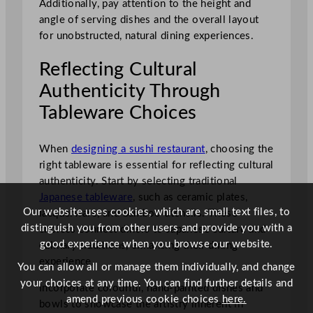
Additionally, pay attention to the height and
angle of serving dishes and the overall layout
for unobstructed, natural dining experiences.
Reflecting Cultural
Authenticity Through
Tableware Choices
When
designing a sushi restaurant
, choosing the
right tableware is essential for reflecting cultural
authenticity. Start by selecting traditional
Japanese tableware
, such as ceramic plates,
Our website uses cookies, which are small text files, to
lacquerware, and bamboo utensils. These
distinguish you from other users and provide you with a
choices connect diners to Japanese culture and
good experience when you browse our website.
culinary traditions, enhancing their dining
experience.
You can allow all or manage them individually, and change
your choices at any time. You can find further details and
Incorporate colourful, hand-painted dishes and
amend previous cookie choices
here.
bowls to showcase the artistry inherent in