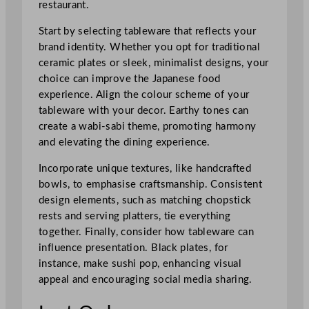
restaurant.
Start by selecting tableware that reflects your
brand identity. Whether you opt for traditional
ceramic plates or sleek, minimalist designs, your
choice can improve the Japanese food
experience. Align the colour scheme of your
tableware with your decor. Earthy tones can
create a wabi-sabi theme, promoting harmony
and elevating the dining experience.
Incorporate unique textures, like handcrafted
bowls, to emphasise craftsmanship. Consistent
design elements, such as matching chopstick
rests and serving platters, tie everything
together. Finally, consider how tableware can
influence presentation. Black plates, for
instance, make sushi pop, enhancing visual
appeal and encouraging social media sharing.