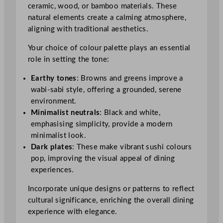
ceramic, wood, or bamboo materials. These
natural elements create a calming atmosphere,
aligning with traditional aesthetics.
Your choice of colour palette plays an essential
role in setting the tone:
Earthy tones
: Browns and greens improve a
wabi-sabi style, offering a grounded, serene
environment.
Minimalist neutrals
: Black and white,
emphasising simplicity, provide a modern
minimalist look.
Dark plates
: These make vibrant sushi colours
pop, improving the visual appeal of dining
experiences.
Incorporate unique designs or patterns to reflect
cultural significance, enriching the overall dining
experience with elegance.