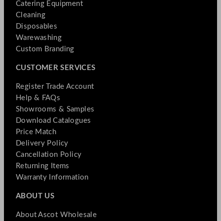
Catering Equipment
Cleaning
Disposables
Warewashing
Custom Branding
CUSTOMER SERVICES
Register Trade Account
Help & FAQs
Showrooms & Samples
Download Catalogues
Price Match
Delivery Policy
Cancellation Policy
Returning Items
Warranty Information
ABOUT US
About Ascot Wholesale