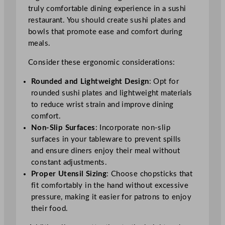
truly comfortable dining experience in a sushi
restaurant. You should create sushi plates and
bowls that promote ease and comfort during
meals.
Consider these ergonomic considerations:
Rounded and Lightweight Design
: Opt for
rounded sushi plates and lightweight materials
to reduce wrist strain and improve dining
comfort.
Non-Slip Surfaces
: Incorporate non-slip
surfaces in your tableware to prevent spills
and ensure diners enjoy their meal without
constant adjustments.
Proper Utensil Sizing
: Choose chopsticks that
fit comfortably in the hand without excessive
pressure, making it easier for patrons to enjoy
their food.