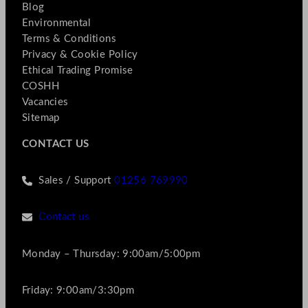
Blog
Environmental
Terms & Conditions
Privacy & Cookie Policy
Ethical Trading Promise
COSHH
Vacancies
Sitemap
CONTACT US
Sales / Support
01256 769990
Contact us
Monday – Thursday: 9:00am/5:00pm
Friday: 9:00am/3:30pm