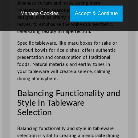
Japanese culture and make dining more
immersive. Use seasonal and nature-themed
Manage Cookies
Accept & Continue
designs, such as cherry blossoms or autumn
leaves, to emphasise the wabi-sabi aesthetic,
celebrating beauty in imperfection.
Specific tableware, like masu boxes for sake or
donburi bowls for rice dishes, offers authentic
presentation and consumption of traditional
foods. Natural materials and earthy tones in
your tableware will create a serene, calming
dining atmosphere.
Balancing Functionality and
Style in Tableware
Selection
Balancing functionality and style in tableware
selection is vital to creating a memorable dining