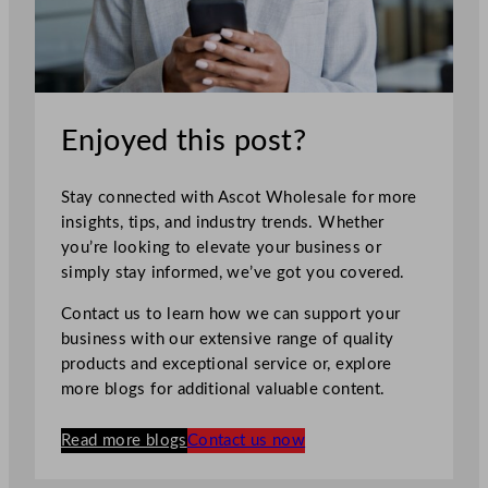
Enjoyed this post?
Stay connected with Ascot Wholesale for more
insights, tips, and industry trends. Whether
you’re looking to elevate your business or
simply stay informed, we’ve got you covered.
Contact us to learn how we can support your
business with our extensive range of quality
products and exceptional service or, explore
more blogs for additional valuable content.
Read more blogs
Contact us now