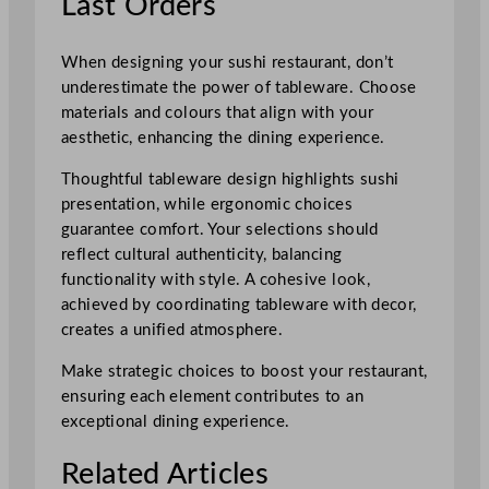
Last Orders
When designing your sushi restaurant, don’t
underestimate the power of tableware. Choose
materials and colours that align with your
aesthetic, enhancing the dining experience.
Thoughtful tableware design highlights sushi
presentation, while ergonomic choices
guarantee comfort. Your selections should
reflect cultural authenticity, balancing
functionality with style. A cohesive look,
achieved by coordinating tableware with decor,
creates a unified atmosphere.
Make strategic choices to boost your restaurant,
ensuring each element contributes to an
exceptional dining experience.
Related Articles