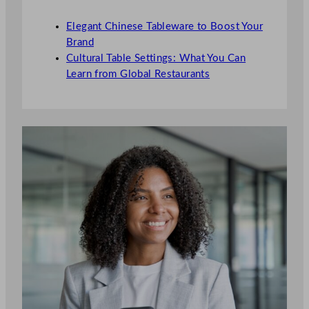
Elegant Chinese Tableware to Boost Your
Brand
Cultural Table Settings: What You Can
Learn from Global Restaurants