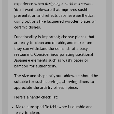
experience when
designing a sushi restaurant
.
You’ll want tableware that improves sushi
presentation and reflects Japanese aesthetics,
using options like lacquered wooden plates or
ceramic dishes.
Functionality is important; choose pieces that
are easy to clean and durable, and make sure
they can withstand the demands of a busy
restaurant. Consider incorporating traditional
Japanese elements such as washi paper or
bamboo for authenticity.
The size and shape of your tableware should be
suitable for sushi servings, allowing diners to
appreciate the artistry of each piece.
Here’s a handy checklist:
Make sure specific tableware is durable and
easy to clean.