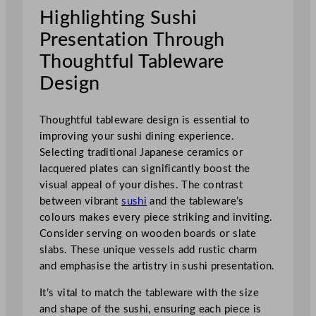
Highlighting Sushi
Presentation Through
Thoughtful Tableware
Design
Thoughtful tableware design is essential to
improving your sushi dining experience.
Selecting traditional Japanese ceramics or
lacquered plates can significantly boost the
visual appeal of your dishes. The contrast
between vibrant
sushi
and the tableware’s
colours makes every piece striking and inviting.
Consider serving on wooden boards or slate
slabs. These unique vessels add rustic charm
and emphasise the artistry in sushi presentation.
It’s vital to match the tableware with the size
and shape of the sushi, ensuring each piece is