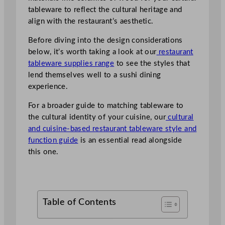
tableware to reflect the cultural heritage and
align with the restaurant’s aesthetic.
Before diving into the design considerations
below, it’s worth taking a look at our
restaurant
tableware supplies range
to see the styles that
lend themselves well to a sushi dining
experience.
For a broader guide to matching tableware to
the cultural identity of your cuisine, our
cultural
and cuisine-based restaurant tableware style and
function guide
is an essential read alongside
this one.
Table of Contents