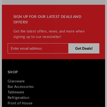
SIGN UP FOR OUR LATEST DEALS AND
OFFERS!
Get the latest offers, news, and more when
signing up to our newsletter!
SHOP
Glassware
Bar Accessories
Tableware
Refrigeration
Front of House