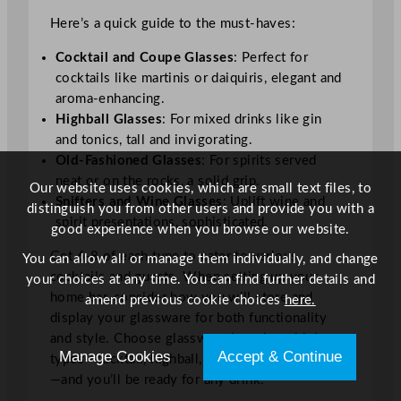
Here’s a quick guide to the must-haves:
Cocktail and Coupe Glasses
: Perfect for
cocktails like martinis or daiquiris, elegant and
aroma-enhancing.
Highball Glasses
: For mixed drinks like gin
and tonics, tall and invigorating.
Old-Fashioned Glasses
: For spirits served
neat or on the rocks, a solid grip.
Our website uses cookies, which are small text files, to
Snifters and Wine Glasses
: Uplift wine and
distinguish you from other users and provide you with a
spirit presentations, sophisticated.
good experience when you browse our website.
Get 6-8 of each type to cater to various
You can allow all or manage them individually, and change
cocktails and guests. When setting up your
your choices at any time. You can find further details and
home bar, consider how you will store and
amend previous cookie choices
here.
display your glassware for both functionality
and style. Choose glassware based on drink
Manage Cookies
Accept & Continue
types—cocktail, highball, rocks and wine glasses
—and you’ll be ready for any drink.