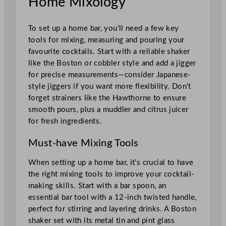
Home Mixology
To set up a home bar, you’ll need a few key
tools for mixing, measuring and pouring your
favourite cocktails. Start with a reliable shaker
like the Boston or cobbler style and add a jigger
for precise measurements—consider Japanese-
style jiggers if you want more flexibility. Don’t
forget strainers like the Hawthorne to ensure
smooth pours, plus a muddler and citrus juicer
for fresh ingredients.
Must-have Mixing Tools
When setting up a home bar, it’s crucial to have
the right mixing tools to improve your cocktail-
making skills. Start with a bar spoon, an
essential bar tool with a 12-inch twisted handle,
perfect for stirring and layering drinks. A Boston
shaker set with its metal tin and pint glass