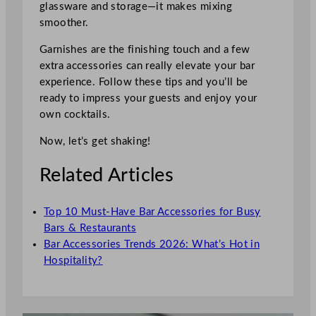
glassware and storage—it makes mixing
smoother.
Garnishes are the finishing touch and a few
extra accessories can really elevate your bar
experience. Follow these tips and you’ll be
ready to impress your guests and enjoy your
own cocktails.
Now, let’s get shaking!
Related Articles
Top 10 Must-Have Bar Accessories for Busy
Bars & Restaurants
Bar Accessories Trends 2026: What’s Hot in
Hospitality?