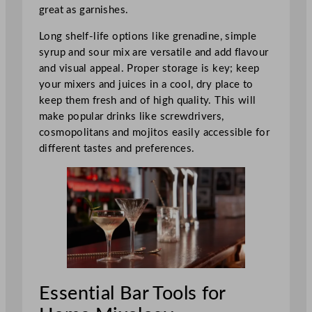
great as garnishes.
Long shelf-life options like grenadine, simple
syrup and sour mix are versatile and add flavour
and visual appeal. Proper storage is key; keep
your mixers and juices in a cool, dry place to
keep them fresh and of high quality. This will
make popular drinks like screwdrivers,
cosmopolitans and mojitos easily accessible for
different tastes and preferences.
Essential Bar Tools for