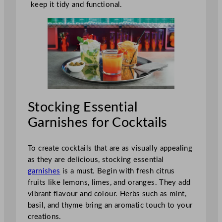
keep it tidy and functional.
Stocking Essential
Garnishes for Cocktails
To create cocktails that are as visually appealing
as they are delicious, stocking essential
garnishes
is a must. Begin with fresh citrus
fruits like lemons, limes, and oranges. They add
vibrant flavour and colour. Herbs such as mint,
basil, and thyme bring an aromatic touch to your
creations.