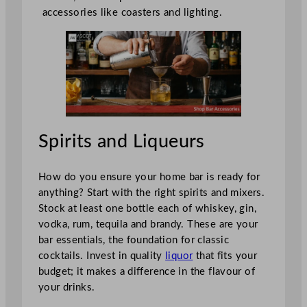
accessories like coasters and lighting.
Spirits and Liqueurs
How do you ensure your home bar is ready for
anything? Start with the right spirits and mixers.
Stock at least one bottle each of whiskey, gin,
vodka, rum, tequila and brandy. These are your
bar essentials, the foundation for classic
cocktails. Invest in quality
liquor
that fits your
budget; it makes a difference in the flavour of
your drinks.