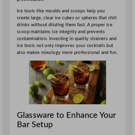
Ice tools like moulds and scoops help you
create large, clear ice cubes or spheres that chill
drinks without diluting them fast. A proper ice
scoop maintains ice integrity and prevents
contamination. Investing in quality strainers and
ice tools not only improves your cocktails but
also makes mixology more professional and fun.
Glassware to Enhance Your
Bar Setup