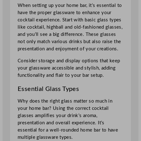
When setting up your home bar, it’s essential to
have the proper glassware to enhance your
cocktail experience. Start with basic glass types
like cocktail, highball and old-fashioned glasses,
and you’ll see a big difference. These glasses
not only match various drinks but also raise the
presentation and enjoyment of your creations.
Consider storage and display options that keep
your glassware accessible and stylish, adding
functionality and flair to your bar setup.
Essential Glass Types
Why does the right glass matter so much in
your home bar? Using the correct cocktail
glasses amplifies your drink’s aroma,
presentation and overall experience. It’s
essential for a well-rounded home bar to have
multiple glassware types.