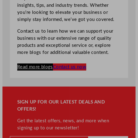
insights, tips, and industry trends. Whether
you’re looking to elevate your business or
simply stay informed, we’ve got you covered.
Contact us to learn how we can support your
business with our extensive range of quality
products and exceptional service or, explore
more blogs for additional valuable content.
Read more blogs
Contact us now
SIGN UP FOR OUR LATEST DEALS AND
OFFERS!
Get the latest offers, news, and more when
signing up to our newsletter!