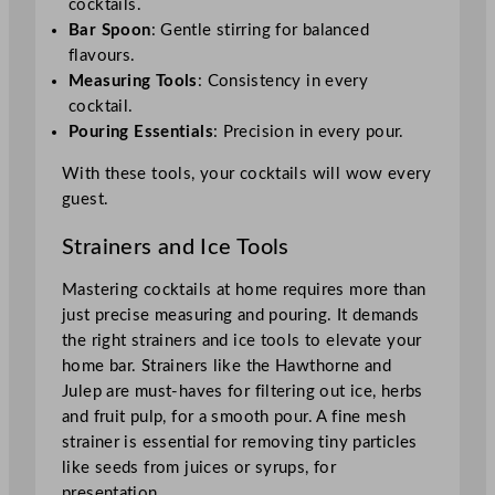
cocktails.
Bar Spoon
: Gentle stirring for balanced
flavours.
Measuring Tools
: Consistency in every
cocktail.
Pouring Essentials
: Precision in every pour.
With these tools, your cocktails will wow every
guest.
Strainers and Ice Tools
Mastering cocktails at home requires more than
just precise measuring and pouring. It demands
the right strainers and ice tools to elevate your
home bar. Strainers like the Hawthorne and
Julep are must-haves for filtering out ice, herbs
and fruit pulp, for a smooth pour. A fine mesh
strainer is essential for removing tiny particles
like seeds from juices or syrups, for
presentation.