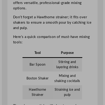
offers versatile, professional-grade mixing
options.
Don’t forget a Hawthorne strainer; it fits over
shakers to ensure a smooth pour by catching ice
and pulp.
Here’s a quick comparison of must-have mixing
tools:
Tool
Purpose
Stirring and
Bar Spoon
layering drinks
Mixing and
Boston Shaker
shaking cocktails
Hawthorne
Straining ice and
Strainer
pulp