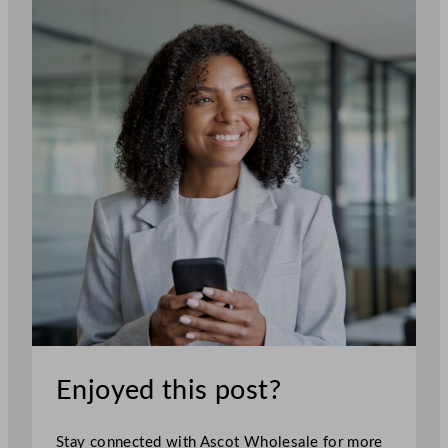
Enjoyed this post?
Stay connected with Ascot Wholesale for more