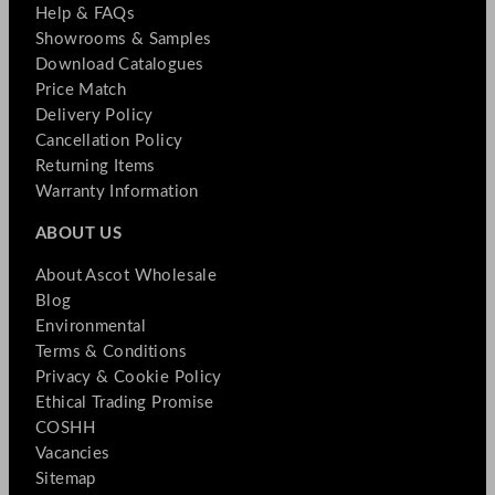
Help & FAQs
Showrooms & Samples
Download Catalogues
Price Match
Delivery Policy
Cancellation Policy
Returning Items
Warranty Information
ABOUT US
About Ascot Wholesale
Blog
Environmental
Terms & Conditions
Privacy & Cookie Policy
Ethical Trading Promise
COSHH
Vacancies
Sitemap