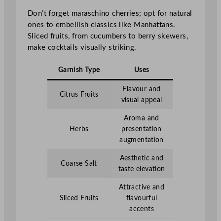
Don’t forget maraschino cherries; opt for natural
ones to embellish classics like Manhattans.
Sliced fruits, from cucumbers to berry skewers,
make cocktails visually striking.
Garnish Type
Uses
Flavour and
Citrus Fruits
visual appeal
Aroma and
Herbs
presentation
augmentation
Aesthetic and
Coarse Salt
taste elevation
Attractive and
Sliced Fruits
flavourful
accents