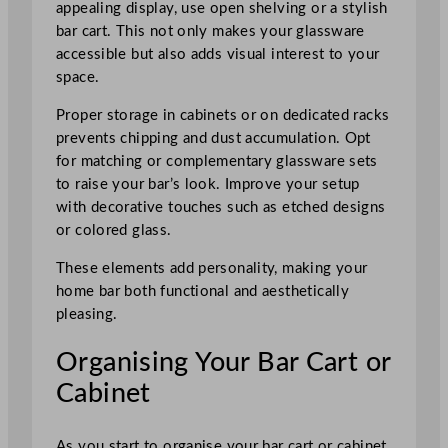
appealing display, use open shelving or a stylish
bar cart. This not only makes your glassware
accessible but also adds visual interest to your
space.
Proper storage in cabinets or on dedicated racks
prevents chipping and dust accumulation. Opt
for matching or complementary glassware sets
to raise your bar’s look. Improve your setup
with decorative touches such as etched designs
or colored glass.
These elements add personality, making your
home bar both functional and aesthetically
pleasing.
Organising Your Bar Cart or
Cabinet
As you start to organise your bar cart or cabinet,