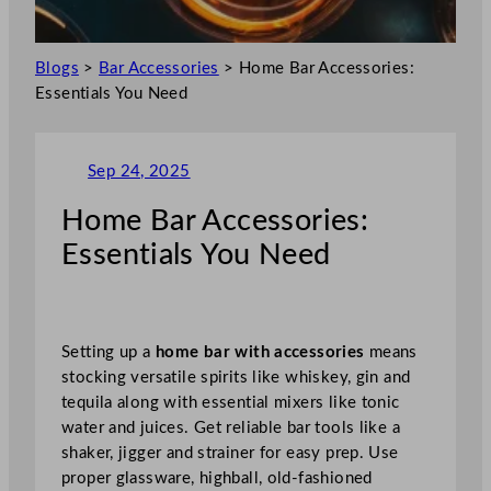
Blogs
>
Bar Accessories
>
Home Bar Accessories:
Essentials You Need
Sep 24, 2025
Home Bar Accessories:
Essentials You Need
Setting up a
home bar with accessories
means
stocking versatile spirits like whiskey, gin and
tequila along with essential mixers like tonic
water and juices. Get reliable bar tools like a
shaker, jigger and strainer for easy prep. Use
proper glassware, highball, old-fashioned