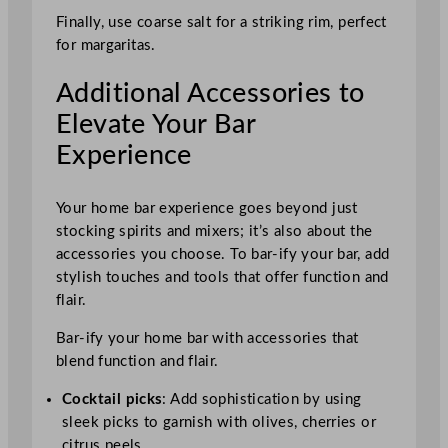
Finally, use coarse salt for a striking rim, perfect
for margaritas.
Additional Accessories to
Elevate Your Bar
Experience
Your home bar experience goes beyond just
stocking spirits and mixers; it’s also about the
accessories you choose. To bar-ify your bar, add
stylish touches and tools that offer function and
flair.
Bar-ify your home bar with accessories that
blend function and flair.
Cocktail picks
: Add sophistication by using
sleek picks to garnish with olives, cherries or
citrus peels.