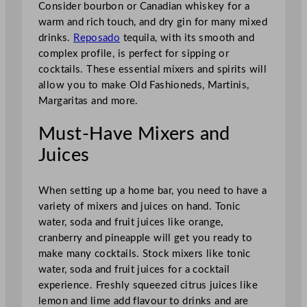
Consider bourbon or Canadian whiskey for a
warm and rich touch, and dry gin for many mixed
drinks.
Reposado
tequila, with its smooth and
complex profile, is perfect for sipping or
cocktails. These essential mixers and spirits will
allow you to make Old Fashioneds, Martinis,
Margaritas and more.
Must-Have Mixers and
Juices
When setting up a home bar, you need to have a
variety of mixers and juices on hand. Tonic
water, soda and fruit juices like orange,
cranberry and pineapple will get you ready to
make many cocktails. Stock mixers like tonic
water, soda and fruit juices for a cocktail
experience. Freshly squeezed citrus juices like
lemon and lime add flavour to drinks and are