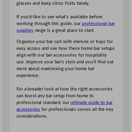
glasses and keep citrus fruits handy.
If you’d like to see what’s available before
working through this guide, our
professional bar
supplies
range is a great place to start.
Organise your bar cart with shelves or trays for
easy access and see how these home bar setups
align with our bar accessories for hospitality
use. Improve your bar’s style and you’ll find out
more about maximising your home bar
experience.
For a broader look at how the right accessories
can boost any bar setup from home to
professional standard, our
ultimate guide to bar
accessories
for professionals covers all the key
considerations.