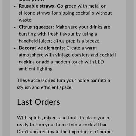
Reusable straws
: Go green with metal or
silicone straws for sipping cocktails without
waste.
Citrus squeezer
: Make sure your drinks are
bursting with fresh flavour by using a
handheld juicer; citrus prep is a breeze.
Decorative elements
: Create a warm
atmosphere with vintage coasters and cocktail
napkins or add a modern touch with LED
ambient lighting.
These accessories turn your home bar into a
stylish and efficient space.
Last Orders
With spirits, mixers and tools in place you’re
ready to turn your home into a cocktail bar.
Don’t underestimate the importance of proper