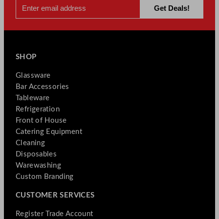
SHOP
Glassware
Bar Accessories
Tableware
Refrigeration
Front of House
Catering Equipment
Cleaning
Disposables
Warewashing
Custom Branding
CUSTOMER SERVICES
Register Trade Account