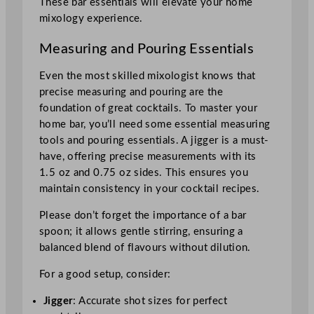
These bar essentials will elevate your home
mixology experience.
Measuring and Pouring Essentials
Even the most skilled mixologist knows that
precise measuring and pouring are the
foundation of great cocktails. To master your
home bar, you’ll need some essential measuring
tools and pouring essentials. A jigger is a must-
have, offering precise measurements with its
1.5 oz and 0.75 oz sides. This ensures you
maintain consistency in your cocktail recipes.
Please don’t forget the importance of a bar
spoon; it allows gentle stirring, ensuring a
balanced blend of flavours without dilution.
For a good setup, consider:
Jigger
: Accurate shot sizes for perfect