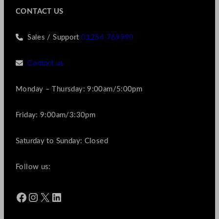
CONTACT US
Sales / Support
01256 769990
Contact us
Monday – Thursday: 9:00am/5:00pm
Friday: 9:00am/3:30pm
Saturday to Sunday: Closed
Follow us:
Facebook
Instagram
X
LinkedIn