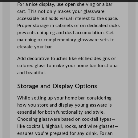
For a nice display, use open shelving or a bar
cart. This not only makes your glassware
accessible but adds visual interest to the space.
Proper storage in cabinets or on dedicated racks
prevents chipping and dust accumulation. Get
matching or complementary glassware sets to
elevate your bar.
Add decorative touches like etched designs or
colored glass to make your home bar functional
and beautiful.
Storage and Display Options
While setting up your home bar, considering
how you store and display your glassware is
essential for both functionality and style.
Choosing glassware based on cocktail types—
like cocktail, highball, rocks, and wine glasses—
ensures you’re prepared for any drink. For an