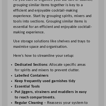
grouping similar items together is key to a
efficient and enjoyable cocktail-making
experience. Start by grouping spirits, mixers and
tools into sections. Grouping similar items is
essential for an efficient and enjoyable cocktail-
making experience.
Use storage solutions like shelves and trays to
maximise space and organisation.
Here’s how to streamline your setup:
Dedicated Sections
: Allocate specific areas
for spirits and mixers to prevent clutter.
Labelled Containers
Keep frequently used garnishes tidy
Essential Tools
Put jiggers, strainers and muddlers in easy
to reach compartments.
Regular Cleaning
– Reassess your system to