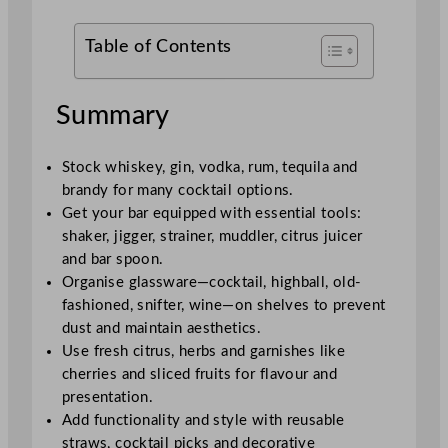
Table of Contents
Summary
Stock whiskey, gin, vodka, rum, tequila and
brandy for many cocktail options.
Get your bar equipped with essential tools:
shaker, jigger, strainer, muddler, citrus juicer
and bar spoon.
Organise glassware—cocktail, highball, old-
fashioned, snifter, wine—on shelves to prevent
dust and maintain aesthetics.
Use fresh citrus, herbs and garnishes like
cherries and sliced fruits for flavour and
presentation.
Add functionality and style with reusable
straws, cocktail picks and decorative