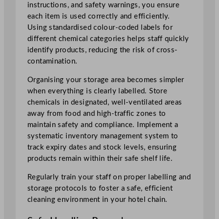
instructions, and safety warnings, you ensure
each item is used correctly and efficiently.
Using standardised colour-coded labels for
different chemical categories helps staff quickly
identify products, reducing the risk of cross-
contamination.
Organising your storage area becomes simpler
when everything is clearly labelled. Store
chemicals in designated, well-ventilated areas
away from food and high-traffic zones to
maintain safety and compliance. Implement a
systematic inventory management system to
track expiry dates and stock levels, ensuring
products remain within their safe shelf life.
Regularly train your staff on proper labelling and
storage protocols to foster a safe, efficient
cleaning environment in your hotel chain.