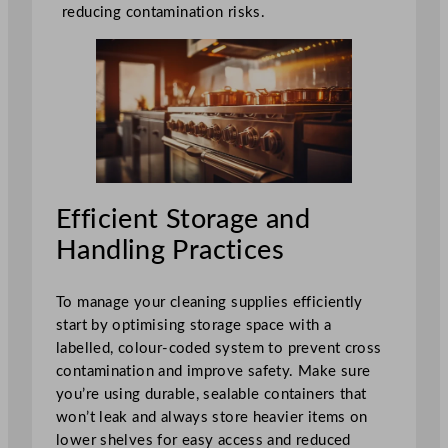
reducing contamination risks.
Efficient Storage and
Handling Practices
To manage your cleaning supplies efficiently
start by optimising storage space with a
labelled, colour-coded system to prevent cross
contamination and improve safety. Make sure
you’re using durable, sealable containers that
won’t leak and always store heavier items on
lower shelves for easy access and reduced