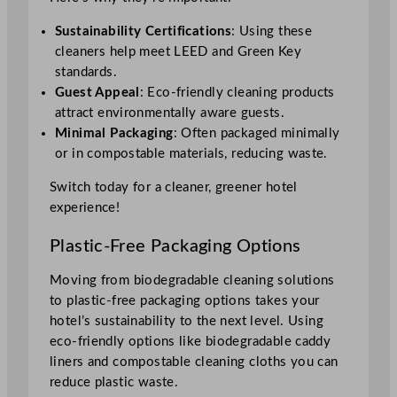
Sustainability Certifications
: Using these
cleaners help meet LEED and Green Key
standards.
Guest Appeal
: Eco-friendly cleaning products
attract environmentally aware guests.
Minimal Packaging
: Often packaged minimally
or in compostable materials, reducing waste.
Switch today for a cleaner, greener hotel
experience!
Plastic-Free Packaging Options
Moving from biodegradable cleaning solutions
to plastic-free packaging options takes your
hotel’s sustainability to the next level. Using
eco-friendly options like biodegradable caddy
liners and compostable cleaning cloths you can
reduce plastic waste.