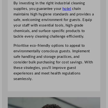
By investing in the right industrial cleaning
supplies, you guarantee your
hotel
chain
maintains high hygiene standards and provides a
safe, welcoming environment for guests. Equip
your staff with essential tools, high-grade
chemicals, and surface-specific products to
tackle every cleaning challenge efficiently.
Prioritise eco-friendly options to appeal to
environmentally conscious guests. Implement
safe handling and storage practices, and
consider bulk purchasing for cost savings. With
these strategies, you’ll improve guest
experiences and meet health regulations
seamlessly.