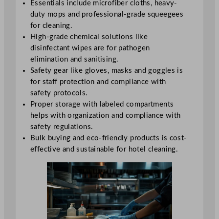
Essentials include microfiber cloths, heavy-
duty mops and professional-grade squeegees
for cleaning.
High-grade chemical solutions like
disinfectant wipes are for pathogen
elimination and sanitising.
Safety gear like gloves, masks and goggles is
for staff protection and compliance with
safety protocols.
Proper storage with labeled compartments
helps with organization and compliance with
safety regulations.
Bulk buying and eco-friendly products is cost-
effective and sustainable for hotel cleaning.