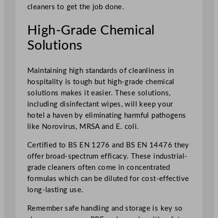
cleaners to get the job done.
High-Grade Chemical
Solutions
Maintaining high standards of cleanliness in
hospitality is tough but high-grade chemical
solutions makes it easier. These solutions,
including disinfectant wipes, will keep your
hotel a haven by eliminating harmful pathogens
like Norovirus, MRSA and E. coli.
Certified to BS EN 1276 and BS EN 14476 they
offer broad-spectrum efficacy. These industrial-
grade cleaners often come in concentrated
formulas which can be diluted for cost-effective
long-lasting use.
Remember safe handling and storage is key so