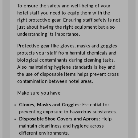
To ensure the safety and well-being of your
hotel staff you need to equip them with the
right protective gear. Ensuring staff safety is not
just about having the right equipment but also
understanding its importance.
Protective gear like gloves, masks and goggles
protects your staff from harmful chemicals and
biological contaminants during cleaning tasks.
Also maintaining hygiene standards is key and
the use of disposable items helps prevent cross
contamination between hotel areas.
Make sure you have:
Gloves, Masks and Goggles
: Essential for
preventing exposure to hazardous substances.
Disposable Shoe Covers and Aprons
: Help
maintain cleanliness and hygiene across
different environments.