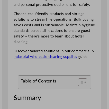
and personal protective equipment for safety.
Choose eco-friendly products and storage
solutions to streamline operations. Bulk buying
saves costs and is sustainable. Maintain hygiene
standards across all locations to ensure guest
safety – there’s more to learn about hotel
cleaning.
Discover tailored solutions in our commercial &
industrial wholesale cleaning supplies
guide.
Table of Contents
Summary