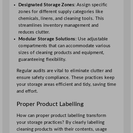
Designated Storage Zones
: Assign specific
zones for different supply categories like
chemicals, linens, and cleaning tools. This
streamlines inventory management and
reduces clutter.
Modular Storage Solutions
: Use adjustable
compartments that can accommodate various
sizes of cleaning products and equipment,
guaranteeing flexibility.
Regular audits are vital to eliminate clutter and
ensure safety compliance. These practices keep
your storage areas efficient and tidy, saving time
and effort.
Proper Product Labelling
How can proper product labelling transform
your storage practices? By clearly labelling
cleaning products with their contents, usage