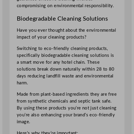
compromising on environmental responsibility.
Biodegradable Cleaning Solutions
Have you ever thought about the environmental
impact of your cleaning products?
Switching to eco-friendly cleaning products,
specifically biodegradable cleaning solutions is
a smart move for any hotel chain. These
solutions break down naturally within 28 to 80
days reducing landfill waste and environmental
harm.
Made from plant-based ingredients they are free
from synthetic chemicals and septic tank safe.
By using these products you’re not just cleaning
you’re also enhancing your brand’s eco-friendly
image.
Here’s why they’re important: