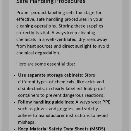
Safe Handling Procedures
Proper product labelling sets the stage for
effective, safe handling procedures in your
cleaning operations. Storing these supplies
correctly is vital. Always keep cleaning
chemicals in a well-ventilated, dry area, away
from heat sources and direct sunlight to avoid
chemical degradation.
Here are some essential tips:
Use separate storage cabinets
: Store
different types of chemicals, like acids and
disinfectants, in clearly labelled, leak-proof
containers to prevent dangerous reactions.
Follow handling guidelines
: Always wear PPE
such as gloves and goggles, and strictly
adhere to manufacturer instructions to avoid
mishaps.
Keep Material Safety Data Sheets (MSDS)