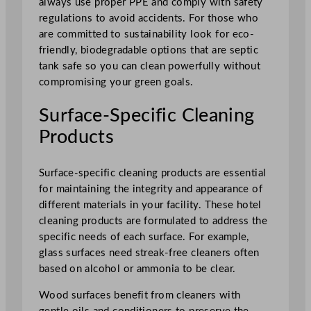
always use proper PPE and comply with safety
regulations to avoid accidents. For those who
are committed to sustainability look for eco-
friendly, biodegradable options that are septic
tank safe so you can clean powerfully without
compromising your green goals.
Surface-Specific Cleaning
Products
Surface-specific cleaning products are essential
for maintaining the integrity and appearance of
different materials in your facility. These hotel
cleaning products are formulated to address the
specific needs of each surface. For example,
glass surfaces need streak-free cleaners often
based on alcohol or ammonia to be clear.
Wood surfaces benefit from cleaners with