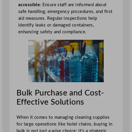
accessible
: Ensure staff are informed about
safe handling, emergency procedures, and first
aid measures. Regular inspections help
identify leaks or damaged containers,
enhancing safety and compliance.
Bulk Purchase and Cost-
Effective Solutions
When it comes to managing cleaning supplies
for large operations like hotel chains, buying in
bulk is not just a wise choice; it’s a strategic