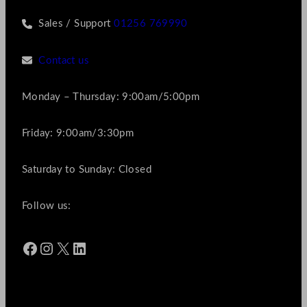
Sales / Support
01256 769990
Contact us
Monday – Thursday: 9:00am/5:00pm
Friday: 9:00am/3:30pm
Saturday to Sunday: Closed
Follow us:
Facebook
Instagram
X
LinkedIn