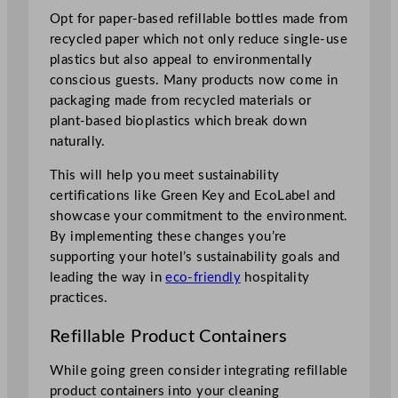
Opt for paper-based refillable bottles made from
recycled paper which not only reduce single-use
plastics but also appeal to environmentally
conscious guests. Many products now come in
packaging made from recycled materials or
plant-based bioplastics which break down
naturally.
This will help you meet sustainability
certifications like Green Key and EcoLabel and
showcase your commitment to the environment.
By implementing these changes you’re
supporting your hotel’s sustainability goals and
leading the way in
eco-friendly
hospitality
practices.
Refillable Product Containers
While going green consider integrating refillable
product containers into your cleaning