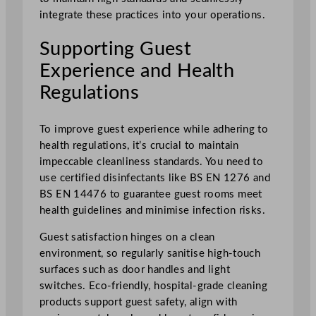
integrate these practices into your operations.
Supporting Guest
Experience and Health
Regulations
To improve guest experience while adhering to
health regulations, it’s crucial to maintain
impeccable cleanliness standards. You need to
use certified disinfectants like BS EN 1276 and
BS EN 14476 to guarantee guest rooms meet
health guidelines and minimise infection risks.
Guest satisfaction hinges on a clean
environment, so regularly sanitise high-touch
surfaces such as door handles and light
switches. Eco-friendly, hospital-grade cleaning
products support guest safety, align with