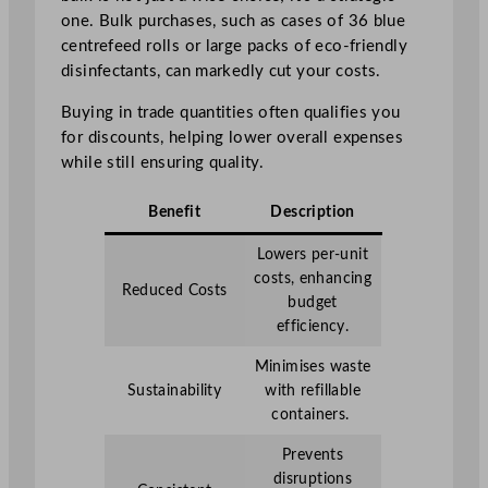
one. Bulk purchases, such as cases of 36 blue
centrefeed rolls or large packs of eco-friendly
disinfectants, can markedly cut your costs.
Buying in trade quantities often qualifies you
for discounts, helping lower overall expenses
while still ensuring quality.
Benefit
Description
Lowers per-unit
costs, enhancing
Reduced Costs
budget
efficiency.
Minimises waste
Sustainability
with refillable
containers.
Prevents
disruptions