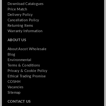
Download Catalogues
Price Match
Delivery Policy
Cancellation Policy
Returning Items
Warranty Information
ABOUT US
About Ascot Wholesale
Blog
Environmental
Terms & Conditions
Privacy & Cookie Policy
Ethical Trading Promise
COSHH
Vacancies
Sitemap
CONTACT US