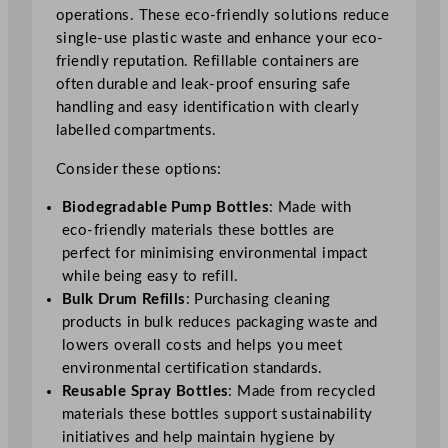
operations. These eco-friendly solutions reduce
single-use plastic waste and enhance your eco-
friendly reputation. Refillable containers are
often durable and leak-proof ensuring safe
handling and easy identification with clearly
labelled compartments.
Consider these options:
Biodegradable Pump Bottles
: Made with
eco-friendly materials these bottles are
perfect for minimising environmental impact
while being easy to refill.
Bulk Drum Refills
: Purchasing cleaning
products in bulk reduces packaging waste and
lowers overall costs and helps you meet
environmental certification standards.
Reusable Spray Bottles
: Made from recycled
materials these bottles support sustainability
initiatives and help maintain hygiene by