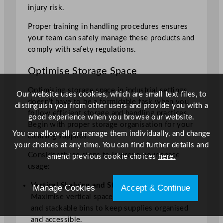
injury risk.
Proper training in handling procedures ensures
your team can safely manage these products and
comply with safety regulations.
Optimise Storage Space
Optimising storage space in industrial settings
Our website uses cookies, which are small text files, to
doesn’t have to be a formidable task when you
distinguish you from other users and provide you with a
follow efficient storage and handling practices.
good experience when you browse our website.
Begin with proper storage organisation for your
You can allow all or manage them individually, and change
cleaning supplies.
your choices at any time. You can find further details and
Consider these steps to improve your space
amend previous cookie choices
here.
usage:
Vertical Shelving and Stackable Bins
:
Manage Cookies
Accept & Continue
Maximise vertical space with shelving units
and stackable bins to keep supplies organised
and accessible.