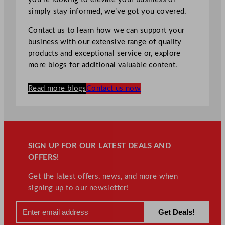
simply stay informed, we’ve got you covered.
Contact us to learn how we can support your
business with our extensive range of quality
products and exceptional service or, explore
more blogs for additional valuable content.
Read more blogs
Contact us now
SIGN UP FOR OUR LATEST DEALS AND
OFFERS!
Get the latest offers, news, and more when
signing up to our newsletter!