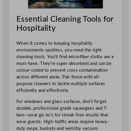
Essential Cleaning Tools for
Hospitality
When it comes to keeping hospitality
environments spotless, you need the right
cleaning tools. You’ll find microfiber cloths are a
must-have. They’re super absorbent and can be
colour-coded to prevent cross contamination
across different areas. Pair these with all-
purpose cleaners to tackle multiple surfaces
efficiently and effectively.
For windows and glass surfaces, don’t forget
durable, professional-grade squeegees and T-
bars—your go-to’s for streak-free results that
wow guests. High-traffic areas require heavy-
duty mops, buckets and wet/dry vacuum