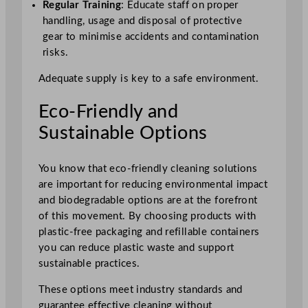
Regular Training
: Educate staff on proper
handling, usage and disposal of protective
gear to minimise accidents and contamination
risks.
Adequate supply is key to a safe environment.
Eco-Friendly and
Sustainable Options
You know that eco-friendly cleaning solutions
are important for reducing environmental impact
and biodegradable options are at the forefront
of this movement. By choosing products with
plastic-free packaging and refillable containers
you can reduce plastic waste and support
sustainable practices.
These options meet industry standards and
guarantee effective cleaning without