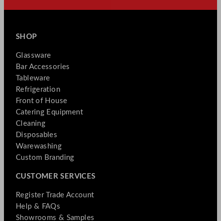
SHOP
Glassware
Bar Accessories
Tableware
Refrigeration
Front of House
Catering Equipment
Cleaning
Disposables
Warewashing
Custom Branding
CUSTOMER SERVICES
Register Trade Account
Help & FAQs
Showrooms & Samples