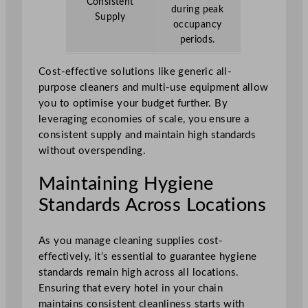
Consistent
during peak
Supply
occupancy
periods.
Cost-effective solutions like generic all-
purpose cleaners and multi-use equipment allow
you to optimise your budget further. By
leveraging economies of scale, you ensure a
consistent supply and maintain high standards
without overspending.
Maintaining Hygiene
Standards Across Locations
As you manage cleaning supplies cost-
effectively, it’s essential to guarantee hygiene
standards remain high across all locations.
Ensuring that every hotel in your chain
maintains consistent cleanliness starts with