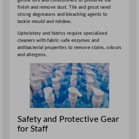
gentle oils and conditioners to preserve the
finish and remove dust. Tile and grout need
strong degreasers and bleaching agents to
tackle mould and mildew.
Upholstery and fabrics require specialised
cleaners with fabric-safe enzymes and
antibacterial properties to remove stains, odours
and allergens.
Safety and Protective Gear
for Staff