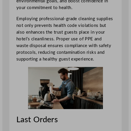
environmental goals, and boost confidence in
your commitment to health.
Employing professional-grade cleaning supplies
not only prevents health code violations but
also enhances the trust guests place in your
hotel’s cleanliness. Proper use of PPE and
waste disposal ensures compliance with safety
protocols, reducing contamination risks and
supporting a healthy guest experience.
Last Orders