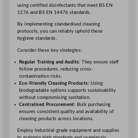
using certified disinfectants that meet BS EN
1276 and BS EN 14476 standards.
By implementing standardised cleaning
protocols, you can reliably uphold these
hygiene standards.
Consider these key strategies:
Regular Training and Audits
: They ensure staff
follow procedures, reducing cross-
contamination risks.
Eco-Friendly Cleaning Products
: Using
biodegradable options supports sustainability
without compromising sanitation.
Centralised Procurement
: Bulk purchasing
ensures consistent quality and availability of
cleaning products across locations.
Employ industrial-grade equipment and supplies
to maintain high standards and seamlessly