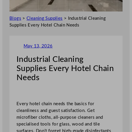
Blogs
>
Cleaning Supplies
>
Industrial Cleaning
Supplies Every Hotel Chain Needs
May 13, 2026
Industrial Cleaning
Supplies Every Hotel Chain
Needs
Every hotel chain needs the basics for
cleanliness and guest satisfaction. Get
microfiber cloths, all-purpose cleaners and
specialised tools for glass, wood and tile
surfaces. Don’t forget high-grade disinfectants