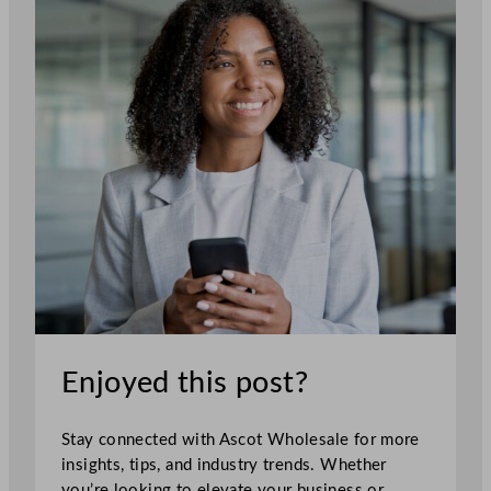
Enjoyed this post?
Stay connected with Ascot Wholesale for more
insights, tips, and industry trends. Whether
you’re looking to elevate your business or